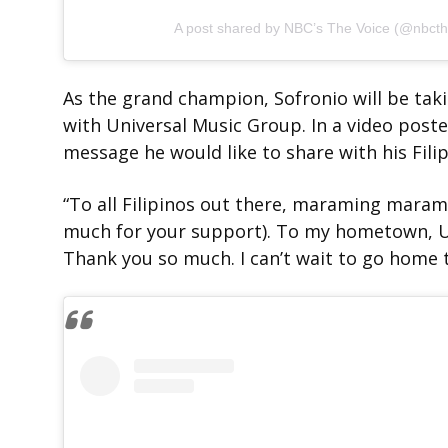
A post shared by NBC’s The Voice (@nbcth
As the grand champion, Sofronio will be tak
with Universal Music Group. In a video post
message he would like to share with his Fili
“To all Filipinos out there, maraming maram
much for your support). To my hometown, Ut
Thank you so much. I can’t wait to go home t