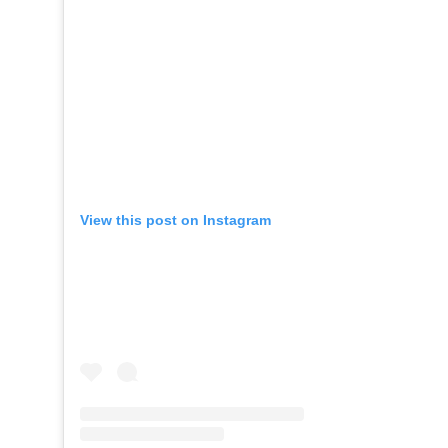
View this post on Instagram