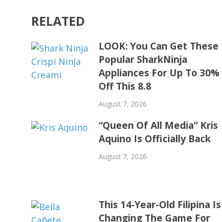
RELATED
LOOK: You Can Get These
Popular SharkNinja
Appliances For Up To 30%
Off This 8.8
August 7, 2026
“Queen Of All Media” Kris
Aquino Is Officially Back
August 7, 2026
This 14-Year-Old Filipina Is
Changing The Game For