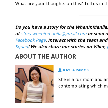
What are your thoughts on this? Tell us in 
Do you have a story for the WhenInManil
at
story.wheninmanila@gmail.
com
or send u
Facebook Page
. Interact with the team a
Squad
! We also share our stories on Viber,
ABOUT THE AUTHOR
KAYLA RAMOS
She is a fur mom and a
contemplating which me