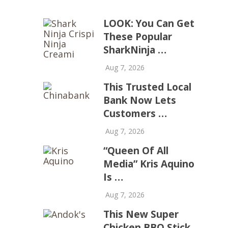
LOOK: You Can Get
These Popular
SharkNinja …
Aug 7, 2026
This Trusted Local
Bank Now Lets
Customers …
Aug 7, 2026
“Queen Of All
Media” Kris Aquino
Is …
Aug 7, 2026
This New Super
Chicken BBQ Stick