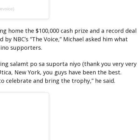
evoice)
ing home the $100,000 cash prize and a record deal
ed by NBC’s “The Voice,” Michael asked him what
pino supporters.
ing salamt po sa suporta niyo (thank you very very
ica, New York, you guys have been the best.
o celebrate and bring the trophy,” he said.