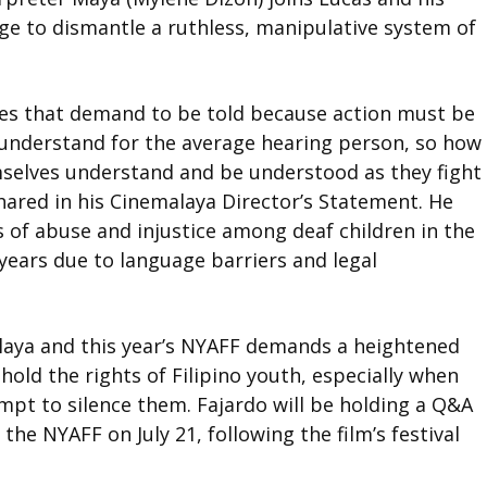
urge to dismantle a ruthless, manipulative system of
ries that demand to be told because action must be
 understand for the average hearing person, so how
selves understand and be understood as they fight
hared in his Cinemalaya Director’s Statement. He
es of abuse and injustice among deaf children in the
years due to language barriers and legal
malaya and this year’s NYAFF demands a heightened
old the rights of Filipino youth, especially when
empt to silence them.
Fajardo will be holding a Q&A
 the NYAFF on July 21, following the film
’
s festival