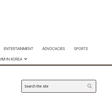
ENTERTAINMENT
ADVOCACIES
SPORTS
IM IN KOREA