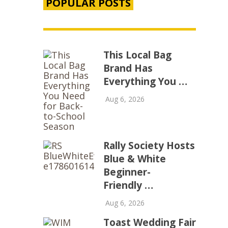
POPULAR POSTS
This Local Bag
Brand Has
Everything You …
Aug 6, 2026
Rally Society Hosts
Blue & White
Beginner-
Friendly …
Aug 6, 2026
Toast Wedding Fair