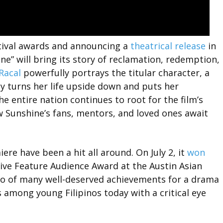
stival awards and announcing a
theatrical release
in
ne” will bring its story of reclamation, redemption,
Racal
powerfully portrays the titular character, a
turns her life upside down and puts her
 entire nation continues to root for the film’s
w Sunshine’s fans, mentors, and loved ones await
e have been a hit all around. On July 2, it
won
ive Feature Audience Award at the Austin Asian
two of many well-deserved achievements for a drama
s among young Filipinos today with a critical eye