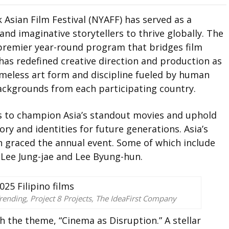
 Asian Film Festival (NYAFF) has served as a
and imaginative storytellers to thrive globally. The
e premier year-round program that bridges film
has redefined creative direction and production as
imeless art form and discipline fueled by human
backgrounds from each participating country.
s to champion Asia’s standout movies and uphold
ory and identities for future generations. Asia’s
n graced the annual event. Some of which include
Lee Jung-jae and Lee Byung-hun.
rending, Project 8 Projects, The IdeaFirst Company
h the theme, “Cinema as Disruption.” A stellar