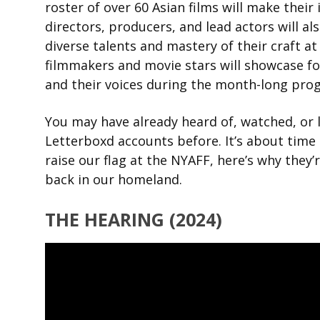
roster of over 60 Asian films will make thei
directors, producers, and lead actors will a
diverse talents and mastery of their craft at 
filmmakers and movie stars will showcase fou
and their voices during the month-long pro
You may have already heard of, watched, or 
Letterboxd accounts before. It’s about time 
raise our flag at the NYAFF, here’s why they’
back in our homeland.
THE HEARING (2024)