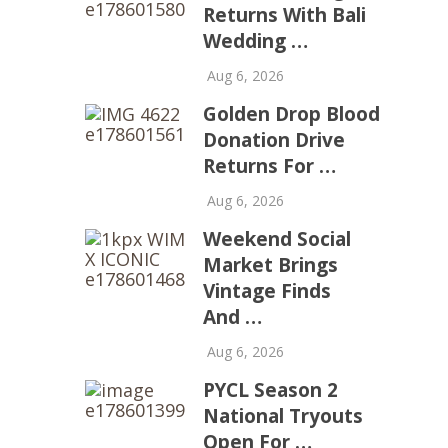
Returns With Bali
Wedding …
Aug 6, 2026
Golden Drop Blood
Donation Drive
Returns For …
Aug 6, 2026
Weekend Social
Market Brings
Vintage Finds
And …
Aug 6, 2026
PYCL Season 2
National Tryouts
Open For …