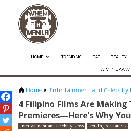
HOME
TRENDING
EAT
BEAUTY
WIM IN DAVAO
Home
Entertainment and Celebrity
4 Filipino Films Are Makin
Premieres—Here’s Why You
Entertainment and Celebrity News
Trending & Features