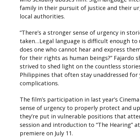
family in their pursuit of justice and their 
local authorities.
“There’s a stronger sense of urgency in sto
taken…Legal language is difficult enough to
does one who cannot hear and express them
for their rights as human beings?” Fajardo s
strived to shed light on the countless stori
Philippines that often stay unaddressed for 
complications.
The film’s participation in last year’s Cine
sense of urgency to properly protect and uph
they’re put in vulnerable positions that att
session and introduction to
“The Hearing”
at
premiere on July 11.