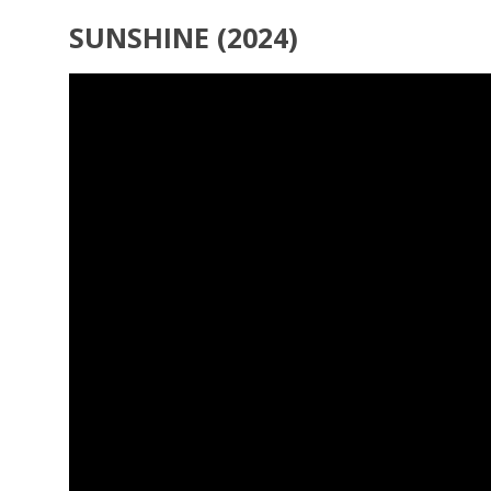
SUNSHINE (2024)