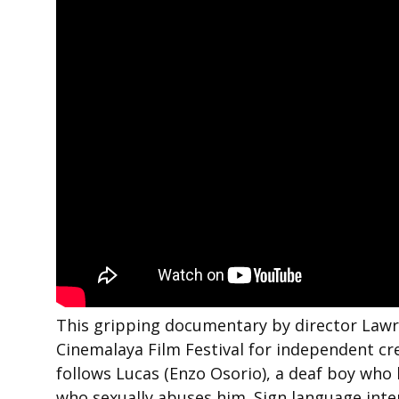
This gripping documentary by director Lawre
Cinemalaya Film Festival for independent cre
follows Lucas (Enzo Osorio), a deaf boy who b
who sexually abuses him. Sign language inte