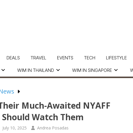
DEALS
TRAVEL
EVENTS
TECH
LIFESTYLE
WIM IN THAILAND
WIM IN SINGAPORE
W
 News
g Their Much-Awaited NYAFF
 Should Watch Them
July 10, 2025
Andrea Posadas