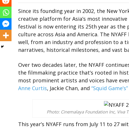
Since its founding year in 2002, the New York
creative platform for Asia’s most innovative 
festival is now entering its 25th year as th
culture across Asia and America. The NYAFF 
well, from an industry and profession to a t
narratives, historical milestones, and vast 
Over two decades later, the NYAFF continue
the filmmaking practice that’s rooted in hist
most prominent artists and voices have eve
Anne Curtis
, Jackie Chan, and
“Squid Game’s”
Photo: Cinemalaya Foundation Inc, Viva T
This year’s NYAFF runs from July 11 to 27 wit