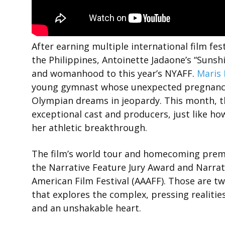
After earning multiple international film fe
the Philippines, Antoinette Jadaone’s “Sunshi
and womanhood to this year’s NYAFF.
Maris 
young gymnast whose unexpected pregnancy 
Olympian dreams in jeopardy. This month, the
exceptional cast and producers, just like ho
her athletic breakthrough.
The film’s world tour and homecoming premier
the Narrative Feature Jury Award and Narrat
American Film Festival (AAAFF). Those are 
that explores the complex, pressing realitie
and an unshakable heart.