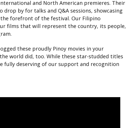
r international and North American premieres. Their
lso drop by for talks and Q&A sessions, showcasing
the forefront of the festival. Our Filipino
r films that will represent the country, its people,
gram.
logged these proudly Pinoy movies in your
the world did, too. While these star-studded titles
re fully deserving of our support and recognition