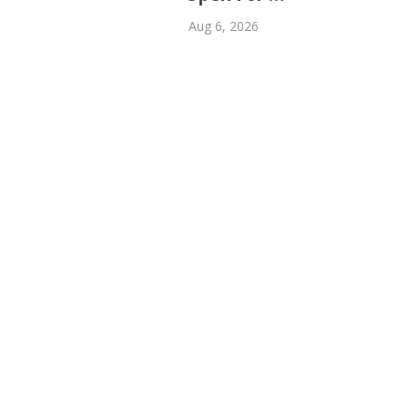
Aug 6, 2026