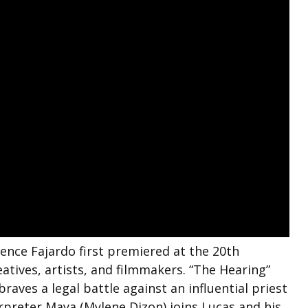
nce Fajardo first premiered at the 20th
atives, artists, and filmmakers. “The Hearing”
raves a legal battle against an influential priest
rpreter Maya (Mylene Dizon) joins Lucas and his