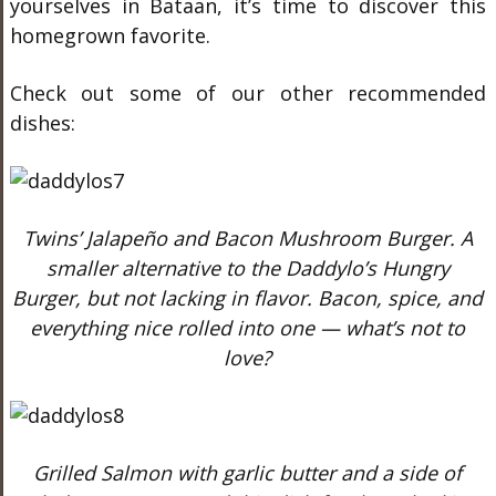
yourselves in Bataan, it’s time to discover this
homegrown favorite.
Check out some of our other recommended
dishes:
Twins’ Jalapeño and Bacon Mushroom Burger. A
smaller alternative to the Daddylo’s Hungry
Burger, but not lacking in flavor. Bacon, spice, and
everything nice rolled into one — what’s not to
love?
Grilled Salmon with garlic butter and a side of