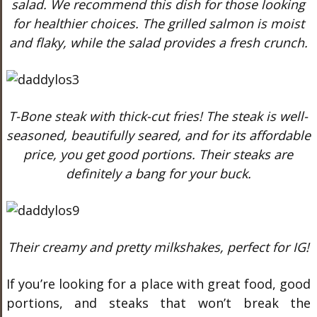
salad. We recommend this dish for those looking
for healthier choices. The grilled salmon is moist
and flaky, while the salad provides a fresh crunch.
T-Bone steak with thick-cut fries! The steak is well-
seasoned, beautifully seared, and for its affordable
price, you get good portions. Their steaks are
definitely a bang for your buck.
Their creamy and pretty milkshakes, perfect for IG!
If you’re looking for a place with great food, good
portions, and steaks that won’t break the