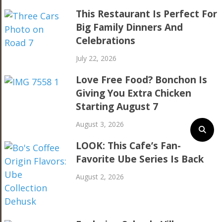
This Restaurant Is Perfect For
Big Family Dinners And
Celebrations
July 22, 2026
Love Free Food? Bonchon Is
Giving You Extra Chicken
Starting August 7
August 3, 2026
LOOK: This Cafe’s Fan-
Favorite Ube Series Is Back
August 2, 2026