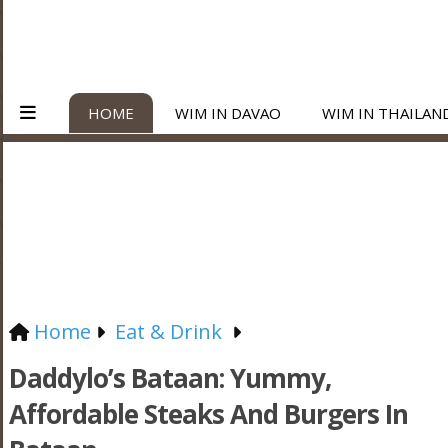
HOME
WIM IN DAVAO
WIM IN THAILAN
Home
Eat & Drink
Daddylo’s Bataan: Yummy,
Affordable Steaks And Burgers In