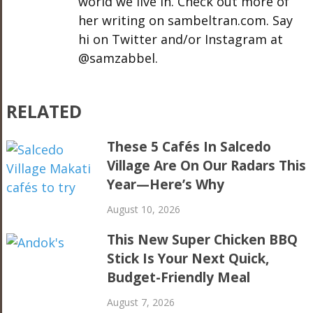
world we live in. Check out more of
her writing on sambeltran.com. Say
hi on Twitter and/or Instagram at
@samzabbel.
RELATED
These 5 Cafés In Salcedo
Village Are On Our Radars This
Year—Here’s Why
August 10, 2026
This New Super Chicken BBQ
Stick Is Your Next Quick,
Budget-Friendly Meal
August 7, 2026