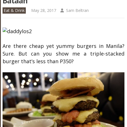
Bataan
Eat & Drink
May 28, 2017
Sam Beltran
Are there cheap yet yummy burgers in Manila?
Sure. But can you show me a triple-stacked
burger that’s less than P350?