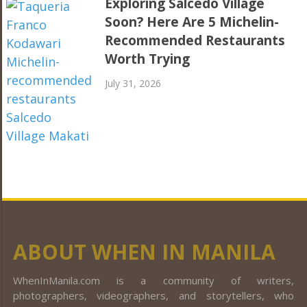
Exploring Salcedo Village
Soon? Here Are 5 Michelin-
Recommended Restaurants
Worth Trying
July 31, 2026
ABOUT WHEN IN MANILA
WhenInManila.com is a community of writers,
photographers, videographers, and storytellers, who