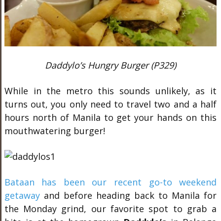
Daddylo’s Hungry Burger (P329)
While in the metro this sounds unlikely, as it
turns out, you only need to travel two and a half
hours north of Manila to get your hands on this
mouthwatering burger!
Bataan has been our recent go-to weekend
getaway
and before heading back to Manila for
the Monday grind, our favorite spot to grab a