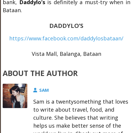
bank,
Daddylo’s
is definitely a must-try when in
Bataan.
DADDYLO’S
https://www.facebook.com/daddylosbataan/
Vista Mall, Balanga, Bataan
ABOUT THE AUTHOR
SAM
Sam is a twentysomething that loves
to write about travel, food, and
culture. She believes that writing
helps us make better sense of the