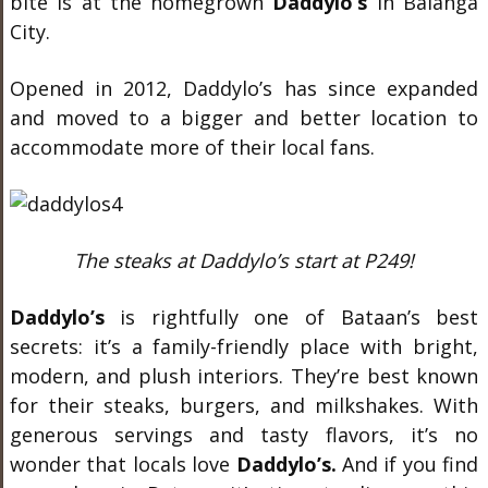
bite is at the homegrown
Daddylo’s
in Balanga
City.
Opened in 2012, Daddylo’s has since expanded
and moved to a bigger and better location to
accommodate more of their local fans.
The steaks at Daddylo’s start at P249!
Daddylo’s
is rightfully one of Bataan’s best
secrets: it’s a family-friendly place with bright,
modern, and plush interiors. They’re best known
for their steaks, burgers, and milkshakes. With
generous servings and tasty flavors, it’s no
wonder that locals love
Daddylo’s.
And if you find