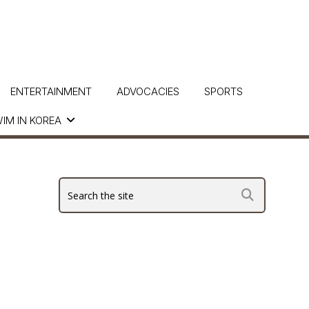
ENTERTAINMENT
ADVOCACIES
SPORTS
IM IN KOREA