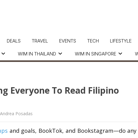
DEALS
TRAVEL
EVENTS
TECH
LIFESTYLE
WIM IN THAILAND
WIM IN SINGAPORE
W
ng Everyone To Read Filipino
Andrea Posadas
mps
and goals,
BookTok
, and
Bookstagram
—do any