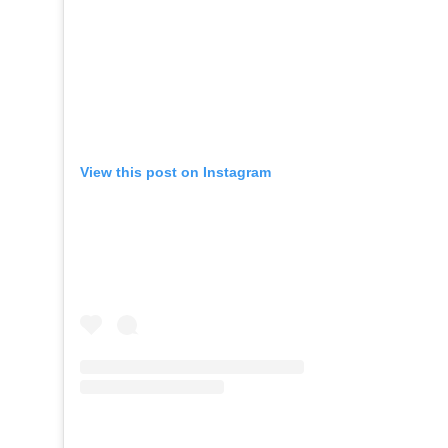
View this post on Instagram