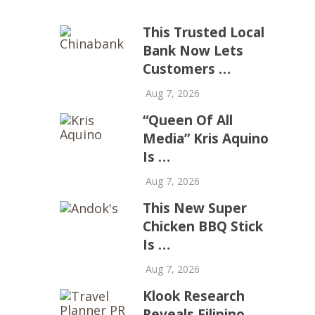
This Trusted Local
Bank Now Lets
Customers …
Aug 7, 2026
“Queen Of All
Media” Kris Aquino
Is …
Aug 7, 2026
This New Super
Chicken BBQ Stick
Is …
Aug 7, 2026
Klook Research
Reveals Filipino