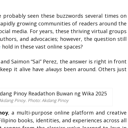
e probably seen these buzzwords several times on
 rapidly growing communities of readers around the
cial media. For years, these thriving virtual groups
uthors, and advocacies; however, the question still
e
hold in these vast online spaces?
and Saimon “Sai” Perez, the answer is right in front
 keep it alive have
always
been around. Others just
of Akdang Pinoy. Photo: Akdang Pinoy
noy
, a multi-purpose online platform and creative
lipino books, identities, and experiences across all