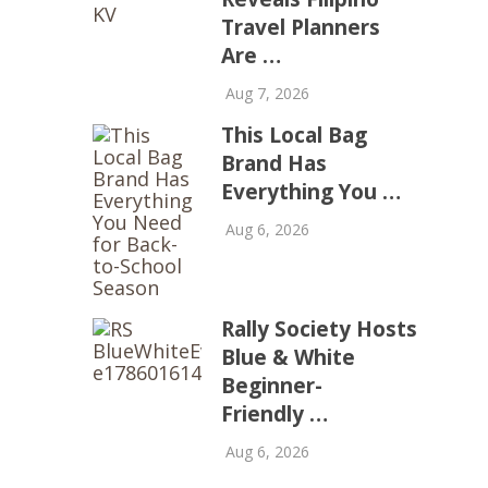
Travel Planners
Are …
Aug 7, 2026
This Local Bag
Brand Has
Everything You …
Aug 6, 2026
Rally Society Hosts
Blue & White
Beginner-
Friendly …
Aug 6, 2026