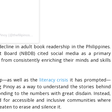
A post shared by The Filipino Shelf Book Tour by Akdang Pinoy (@thefilipinoshelf)
cline in adult book readership in the Philippines.
 Board (NBDB) cited social media as a primary
 from consistently enriching their minds and skills
hip—as well as the
literacy crisis
it has prompted—
g Pinoy as a way to understand the stories behind
onding to the numbers with great disdain. Instead,
d for accessible and inclusive communities where
reaten to erase and silence it.