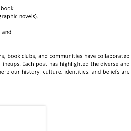
apbook,
raphic novels),
, and
rs, book clubs, and communities have collaborated
lineups. Each post has highlighted the diverse and
re our history, culture, identities, and beliefs are