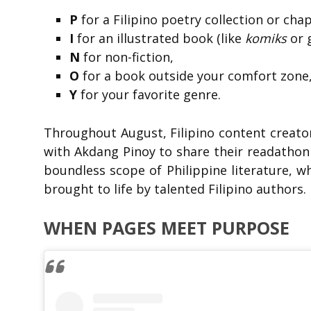
P
for a Filipino poetry collection or ch
I
for an illustrated book (like
komiks
or g
N
for non-fiction,
O
for a book outside your comfort zone
Y
for your favorite genre.
Throughout August, Filipino content creato
with Akdang Pinoy to share their readathon 
boundless scope of Philippine literature, whe
brought to life by talented Filipino authors.
WHEN PAGES MEET PURPOSE