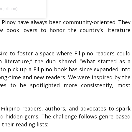
ejellicoe)
ng Pinoy have always been community-oriented. They
ow book lovers to honor the country’s literature
ire to foster a space where Filipino readers could
 literature,” the duo shared. “What started as a
 to pick up a Filipino book has since expanded into
ng-time and new readers. We were inspired by the
rves to be spotlighted more consistently, most
Filipino readers, authors, and advocates to spark
nd hidden gems. The challenge follows genre-based
their reading lists: