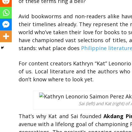
of these terms ring a bell?
Avid bookworms and non-readers alike hav
their timelines already. They represent the
world who’ve taken their love for books to so
have championed vast selections of titles, a
stands: what place does
Philippine literatur
For content creators Kathryn “Kat” Leonorio 
of us. Local literature and the authors who
don’t know where to look yet.
Sai (left) and Kat (right) 
That’s why Kat and Sai founded
Akdang Pi
avenue with a lifelong goal of championing Fi