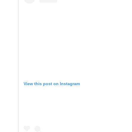
View this post on Instagram