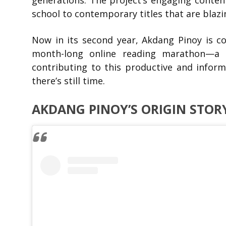
generations. The project’s engaging content
school to contemporary titles that are blazing
Now in its second year, Akdang Pinoy is
month-long online reading marathon—a
contributing to this productive and inform
there’s still time.
AKDANG PINOY’S ORIGIN STOR