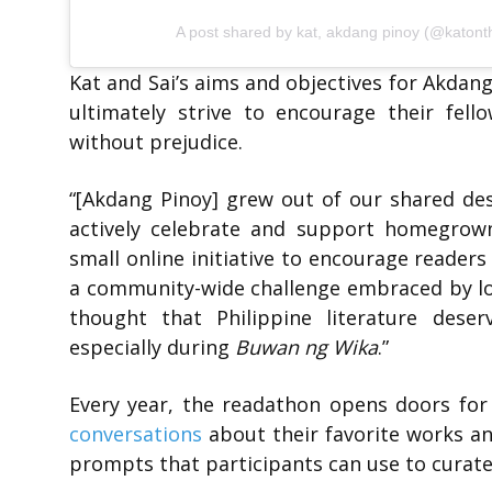
A post shared by kat, akdang pinoy (@katonth
Kat and Sai’s aims and objectives for Akda
ultimately strive to encourage their fell
without prejudice.
“
[Akdang Pinoy] grew out of our shared des
actively celebrate and support homegrown
small online initiative to encourage readers
a community-wide challenge embraced by lo
thought that Philippine literature dese
especially during
Buwan ng Wika
.”
Every year, the readathon opens doors for 
conversations
about their favorite works a
prompts that participants can use to curate 