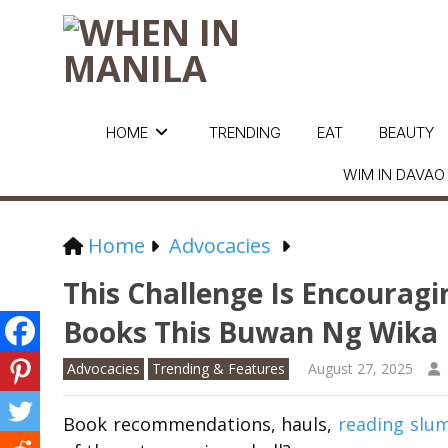
HOME
TRENDING
EAT
BEAUTY
WIM IN DAVAO
Home
Advocacies
This Challenge Is Encouragi
Books This Buwan Ng Wika
Advocacies
Trending & Features
August 27, 2025
Book recommendations, hauls,
reading slu