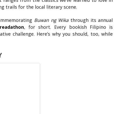
 ranges from the classics we’ve learned to love in
 trails for the local literary scene.
 commemorating
Buwan ng Wika
through its annual
readathon
, for short. Every bookish Filipino is
ative challenge. Here’s why you should, too, while
Y