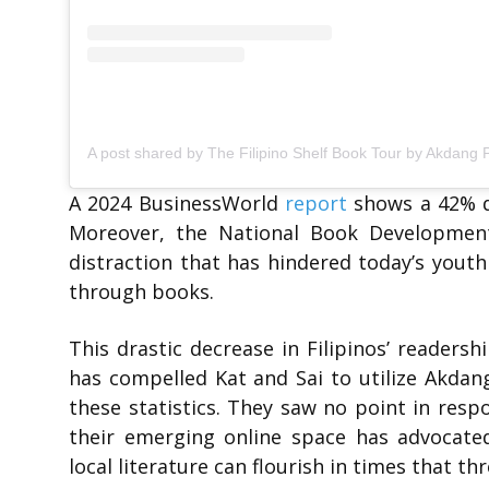
A 2024 BusinessWorld
report
shows a 42% de
Moreover, the National Book Development
distraction that has hindered today’s youth
through books.
This drastic decrease in Filipinos’ readers
has compelled Kat and Sai to utilize Akdan
these statistics. They saw no point in resp
their emerging online space has advocate
local literature can flourish in times that th