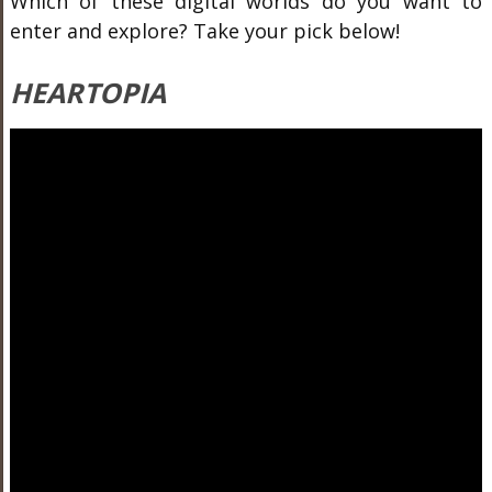
Which of these digital worlds do you want to
enter and explore? Take your pick below!
HEARTOPIA