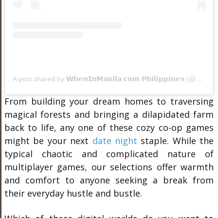
A post shared by 𝗪𝗵𝗲𝗻𝗜𝗻𝗠𝗮𝗻𝗶𝗹𝗮.𝗰𝗼𝗺 𝗣𝗵𝗶𝗹𝗶𝗽𝗽𝗶𝗻𝗲𝘀 (@wheninmanila)
From building your dream homes to traversing
magical forests and bringing a dilapidated farm
back to life, any one of these cozy co-op games
might be your next
date night
staple. While the
typical chaotic and complicated nature of
multiplayer games, our selections offer warmth
and comfort to anyone seeking a break from
their everyday hustle and bustle.