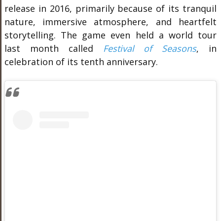
release in 2016, primarily because of its tranquil
nature, immersive atmosphere, and heartfelt
storytelling. The game even held a world tour
last month called
Festival of Seasons
, in
celebration of its tenth anniversary.