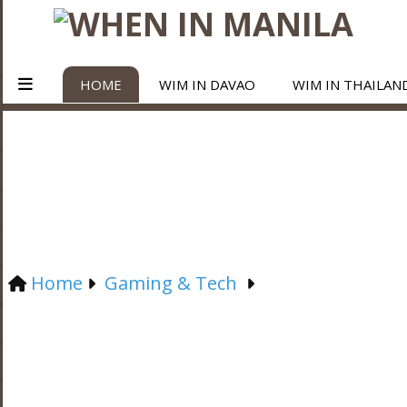
HOME
WIM IN DAVAO
WIM IN THAILAN
Home
Gaming & Tech