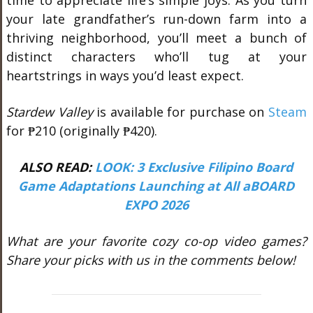
time to appreciate life’s simple joys. As you turn
your late grandfather’s run-down farm into a
thriving neighborhood, you’ll meet a bunch of
distinct characters who’ll tug at your
heartstrings in ways you’d least expect.
Stardew Valley
is available for purchase on
Steam
for ₱210 (originally ₱420).
ALSO READ:
LOOK: 3 Exclusive Filipino Board
Game Adaptations Launching at All aBOARD
EXPO 2026
What are your favorite cozy co-op video games?
Share your picks with us in the comments below!