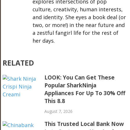
explores intersections of pop
culture, creativity, human interests,
and identity. She eyes a book deal (or
two, or more!) in the near future and
a zestful fangirl life for the rest of
her days.
RELATED
LOOK: You Can Get These
Popular SharkNinja
Appliances For Up To 30% Off
This 8.8
August 7, 2026
This Trusted Local Bank Now