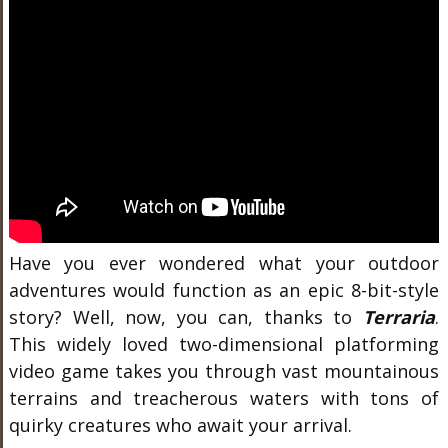
Have you ever wondered what your outdoor
adventures would function as an epic 8-bit-style
story? Well, now, you can, thanks to
Terraria
.
This widely loved two-dimensional platforming
video game takes you through vast mountainous
terrains and treacherous waters with tons of
quirky creatures who await your arrival.