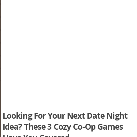
Looking For Your Next Date Night
Idea? These 3 Cozy Co-Op Games