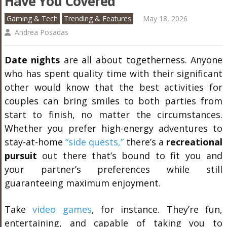
Have You Covered
Gaming & Tech
Trending & Features
May 18, 2026
Andrea Posadas
Date nights
are all about togetherness. Anyone
who has spent quality time with their significant
other would know that the best activities for
couples can bring smiles to both parties from
start to finish, no matter the circumstances.
Whether you prefer high-energy adventures to
stay-at-home
“side quests,”
there’s a
recreational
pursuit
out there that’s bound to fit you and
your partner’s preferences while still
guaranteeing maximum enjoyment.
Take
video games
, for instance. They’re fun,
entertaining, and capable of taking you to