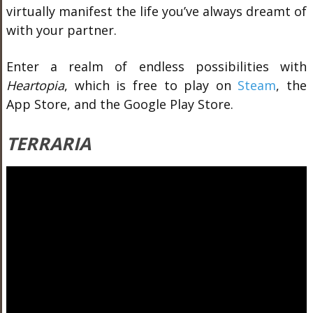
virtually manifest the life you’ve always dreamt of
with your partner.
Enter a realm of endless possibilities with
Heartopia
, which
is free to play on
Steam
, the
App Store, and the Google Play Store.
TERRARIA