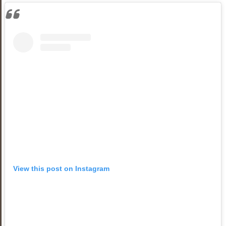
View this post on Instagram