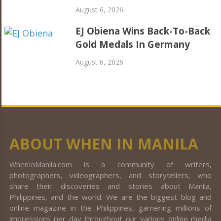
August 6, 2026
EJ Obiena Wins Back-To-Back
Gold Medals In Germany
August 6, 2026
ABOUT WHEN IN MANILA
WhenInManila.com is a community of writers,
photographers, videographers, and storytellers, who
share their discoveries and stories about Manila,
Philippines, and the world. We are the biggest blog and
online magazine in the Philippines, garnering millions of
impressions per day throughout our various online media