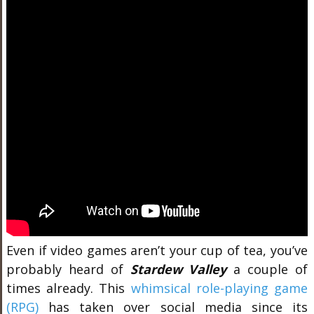
Even if video games aren’t your cup of tea, you’ve
probably heard of
Stardew Valley
a couple of
times already. This
whimsical role-playing game
(RPG)
has taken over social media since its