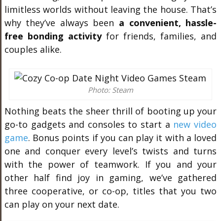
limitless worlds without leaving the house. That’s
why they’ve always been
a convenient, hassle-
free bonding activity
for friends, families, and
couples alike.
Photo: Steam
Nothing beats the sheer thrill of booting up your
go-to gadgets and consoles to start a
new video
game
. Bonus points if you can play it with a loved
one and conquer every level’s twists and turns
with the power of teamwork. If you and your
other half find joy in gaming, we’ve gathered
three cooperative, or co-op, titles that you two
can play on your next date.