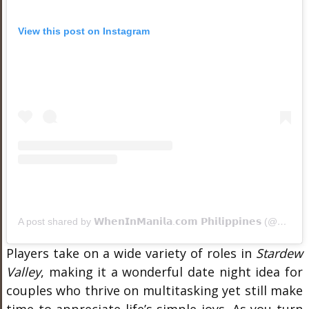
View this post on Instagram
A post shared by 𝗪𝗵𝗲𝗻𝗜𝗻𝗠𝗮𝗻𝗶𝗹𝗮.𝗰𝗼𝗺 𝗣𝗵𝗶𝗹𝗶𝗽𝗽𝗶𝗻𝗲𝘀 (@wheninmanila)
Players take on a wide variety of roles in
Stardew
Valley
, making it a wonderful date night idea for
couples who thrive on multitasking yet still make