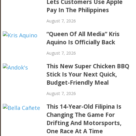
Lets Customers Use Apple
Pay In The Philippines
August 7, 2026
“Queen Of All Media” Kris
Aquino Is Officially Back
August 7, 2026
This New Super Chicken BBQ
Stick Is Your Next Quick,
Budget-Friendly Meal
August 7, 2026
This 14-Year-Old Filipina Is
Changing The Game For
Drifting And Motorsports,
One Race At A Time