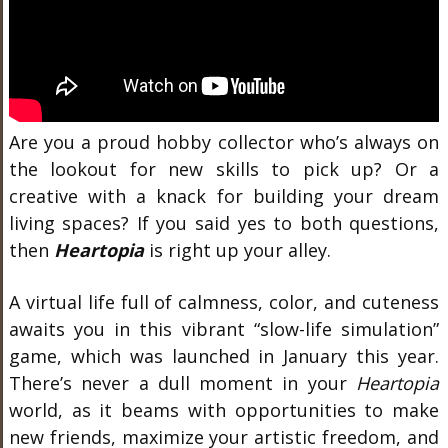
Are you a proud hobby collector who’s always on
the lookout for new skills to pick up? Or a
creative with a knack for building your dream
living spaces? If you said yes to both questions,
then
Heartopia
is right up your alley.
A virtual life full of calmness, color, and cuteness
awaits you in this vibrant “slow-life simulation”
game, which was launched in January this year.
There’s never a dull moment in your
Heartopia
world, as it beams with opportunities to make
new friends, maximize your artistic freedom, and