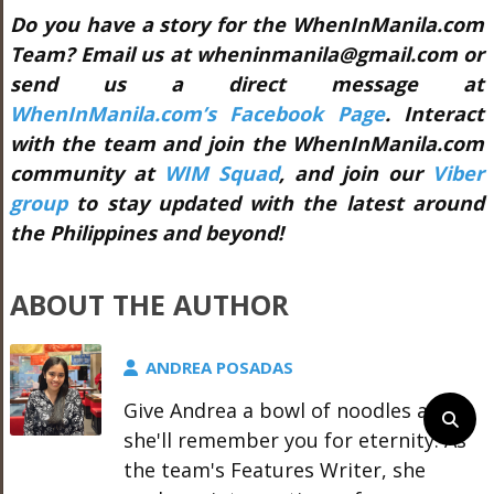
Do you have a story for the WhenInManila.com
Team? Email us at wheninmanila@gmail.com or
send us a direct message at
WhenInManila.com’s Facebook Page
. Interact
with the team and join the WhenInManila.com
community at
WIM Squad
, and join our
Viber
group
to stay updated with the latest around
the Philippines and beyond!
ABOUT THE AUTHOR
ANDREA POSADAS
Give Andrea a bowl of noodles and
she'll remember you for eternity. As
the team's Features Writer, she