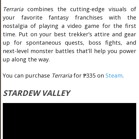
Terraria
combines the cutting-edge visuals of
your favorite fantasy franchises with the
nostalgia of playing a video game for the first
time. Put on your best trekker’s attire and gear
up for spontaneous quests, boss fights, and
next-level monster battles that’ll help you power
up along the way.
You can purchase
Terraria
for ₱335 on
Steam
.
STARDEW VALLEY