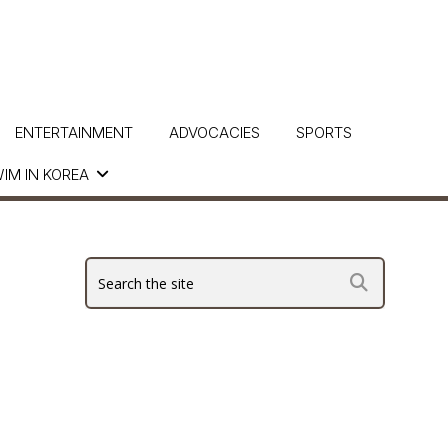
ENTERTAINMENT
ADVOCACIES
SPORTS
IM IN KOREA