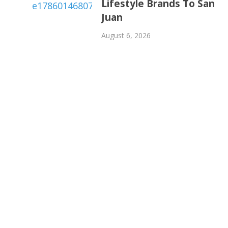
Lifestyle Brands To San
Juan
August 6, 2026