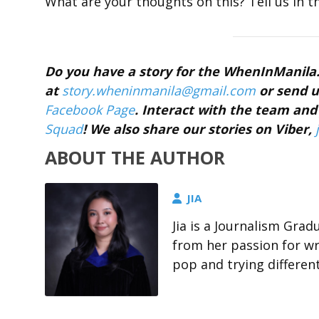
What are your thoughts on this? Tell us in 
Do you have a story for the WhenInManil
at
story.wheninmanila@gmail.
com
or send u
Facebook Page
. Interact with the team a
Squad
! We also share our stories on Viber,
ABOUT THE AUTHOR
JIA
Jia is a Journalism Gra
from her passion for wri
pop and trying differen