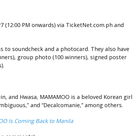
27 (12:00 PM onwards) via TicketNet.com.ph and
ess to soundcheck and a photocard. They also have
nners), group photo (100 winners), signed poster
).
in, and Hwasa, MAMAMOO is a beloved Korean girl
 Ambiguous,” and “Decalcomanie,” among others.
 Is Coming Back to Manila