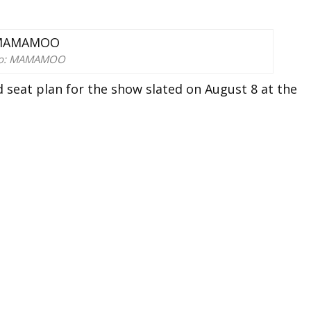
to: MAMAMOO
 seat plan for the show slated on August 8 at the