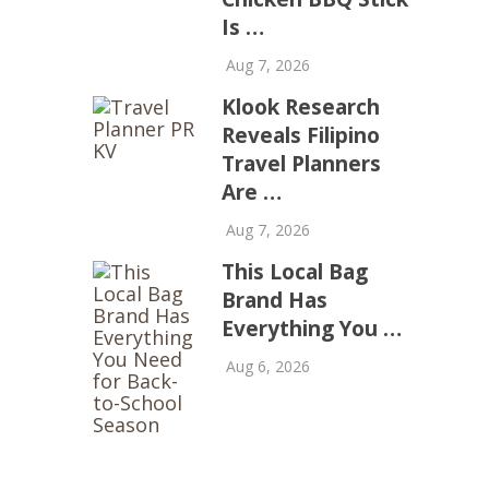
Is …
Aug 7, 2026
Klook Research
Reveals Filipino
Travel Planners
Are …
Aug 7, 2026
This Local Bag
Brand Has
Everything You …
Aug 6, 2026