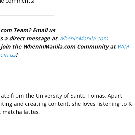
the comments!
a.com Team? Email us
s a direct message at
WhenInManila.com
nd join the WhenInManila.com Community at
WIM
join us
!
duate from the University of Santo Tomas. Apart
ting and creating content, she loves listening to K-
t matcha lattes.