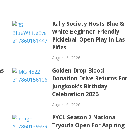
Rally Society Hosts Blue &
White Beginner-Friendly
Pickleball Open Play In Las
Piñas
August 6, 2026
ns
Golden Drop Blood
Donation Drive Returns For
Jungkook’s Birthday
Celebration 2026
August 6, 2026
PYCL Season 2 National
Tryouts Open For Aspiring