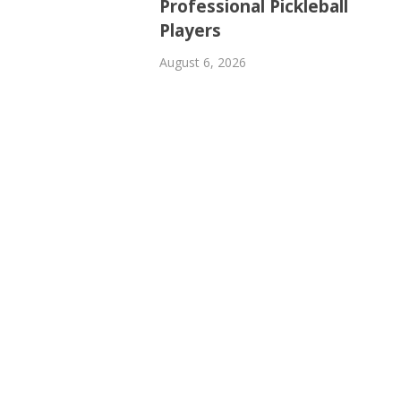
Professional Pickleball
Players
August 6, 2026