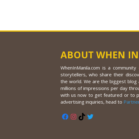
ABOUT WHEN IN
WhenInManila.com is a community o
storytellers, who share their discov
the world. We are the biggest blog a
millions of impressions per day thro
with us now to get featured or to 
advertising inquiries, head to
Partne
Facebook
Instagram
TikTok
Twitter