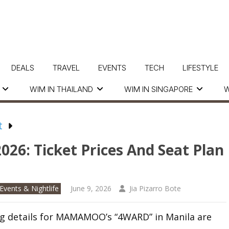
DEALS
TRAVEL
EVENTS
TECH
LIFESTYLE
WIM IN THAILAND
WIM IN SINGAPORE
W
t
6: Ticket Prices And Seat Plan
Events & Nightlife
June 9, 2026
Jia Pizarro Bote
g details for MAMAMOO’s “4WARD” in Manila are