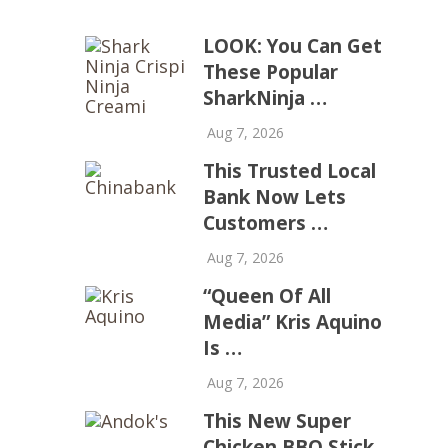
LOOK: You Can Get
These Popular
SharkNinja …
Aug 7, 2026
This Trusted Local
Bank Now Lets
Customers …
Aug 7, 2026
“Queen Of All
Media” Kris Aquino
Is …
Aug 7, 2026
This New Super
Chicken BBQ Stick