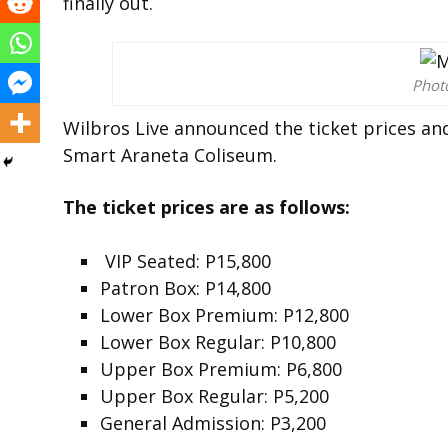
finally out.
Pho
Wilbros Live announced the ticket prices and
Smart Araneta Coliseum.
The ticket prices are as follows:
VIP Seated: P15,800
Patron Box: P14,800
Lower Box Premium: P12,800
Lower Box Regular: P10,800
Upper Box Premium: P6,800
Upper Box Regular: P5,200
General Admission: P3,200