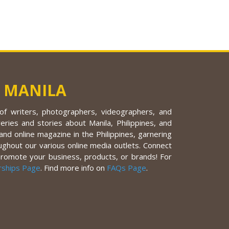
 MANILA
f writers, photographers, videographers, and
eries and stories about Manila, Philippines, and
nd online magazine in the Philippines, garnering
ughout our various online media outlets. Connect
promote your business, products, or brands! For
rships Page
. Find more info on
FAQs Page
.