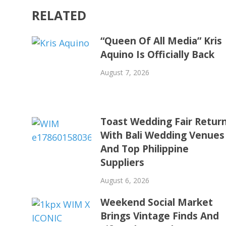
RELATED
“Queen Of All Media” Kris
Aquino Is Officially Back
August 7, 2026
Toast Wedding Fair Retur
With Bali Wedding Venues
And Top Philippine
Suppliers
August 6, 2026
Weekend Social Market
Brings Vintage Finds And