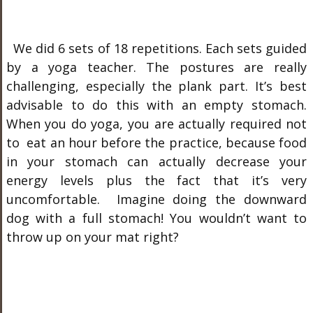
We did 6 sets of 18 repetitions. Each sets guided
by a yoga teacher. The postures are really
challenging, especially the plank part. It’s best
advisable to do this with an empty stomach.
When you do yoga, you are actually required not
to eat an hour before the practice, because food
in your stomach can actually decrease your
energy levels plus the fact that it’s very
uncomfortable. Imagine doing the downward
dog with a full stomach! You wouldn’t want to
throw up on your mat right?