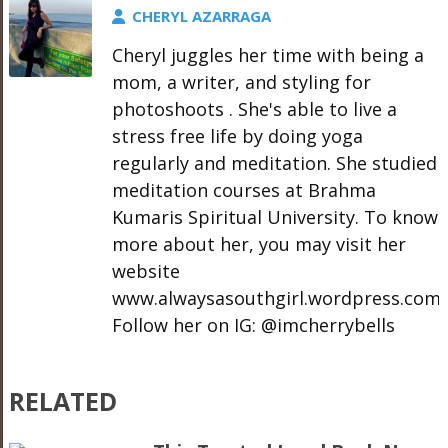
CHERYL AZARRAGA
Cheryl juggles her time with being a
mom, a writer, and styling for
photoshoots . She's able to live a
stress free life by doing yoga
regularly and meditation. She studied
meditation courses at Brahma
Kumaris Spiritual University. To know
more about her, you may visit her
website
www.alwaysasouthgirl.wordpress.com.
Follow her on IG: @imcherrybells
RELATED