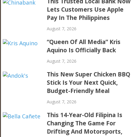
This Trusted Local Bank Now
Lets Customers Use Apple
Pay In The Philippines
August 7, 2026
“Queen Of All Media” Kris
Aquino Is Officially Back
August 7, 2026
This New Super Chicken BBQ
Stick Is Your Next Quick,
Budget-Friendly Meal
August 7, 2026
This 14-Year-Old Filipina Is
Changing The Game For
Drifting And Motorsports,