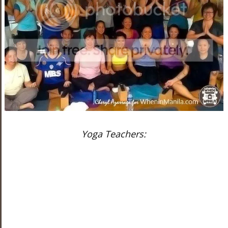
Yoga Teachers: