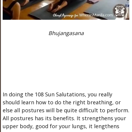
Bhujangasana
In doing the 108 Sun Salutations, you really
should learn how to do the right breathing, or
else all postures will be quite difficult to perform.
All postures has its benefits. It strengthens your
upper body, good for your lungs, it lengthens