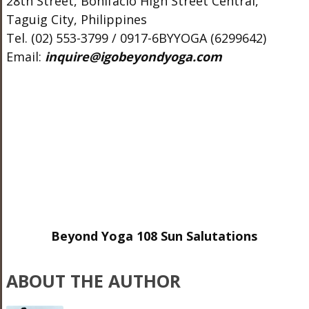
28th Street, Bonifacio High Street Central,
Taguig City, Philippines
Tel. (02) 553-3799 / 0917-6BYYOGA (6299642)
Email:
inquire@igobeyondyoga.com
Beyond Yoga 108 Sun Salutations
ABOUT THE AUTHOR