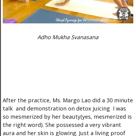
Adho Mukha Svanasana
After the practice, Ms. Margo Lao did a 30 minute
talk and demonstration on detox juicing I was
so mesmerized by her beauty(yes, mesmerized is
the right word). She possessed a very vibrant
aura and her skin is glowing. Just a living proof