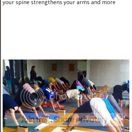
your spine strengthens your arms and more