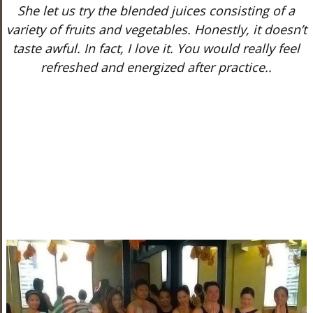
She let us try the blended juices consisting of a
variety of fruits and vegetables. Honestly, it doesn’t
taste awful. In fact, I love it. You would really feel
refreshed and energized after practice..