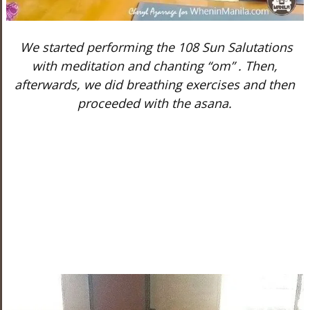
We started performing the 108 Sun Salutations
with meditation and chanting “om” . Then,
afterwards, we did breathing exercises and then
proceeded with the asana.