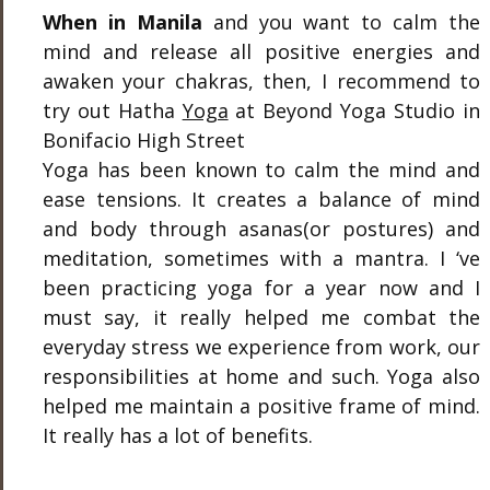
When in Manila
and you want to calm the
mind and release all positive energies and
awaken your chakras, then, I recommend to
try out Hatha
Yoga
at Beyond Yoga Studio in
Bonifacio High Street
Yoga has been known to calm the mind and
ease tensions. It creates a balance of mind
and body through asanas(or postures) and
meditation, sometimes with a mantra. I ‘ve
been practicing yoga for a year now and I
must say, it really helped me combat the
everyday stress we experience from work, our
responsibilities at home and such. Yoga also
helped me maintain a positive frame of mind.
It really has a lot of benefits.