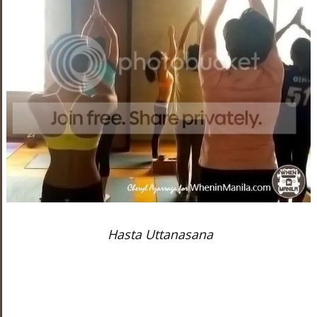
Hasta Uttanasana