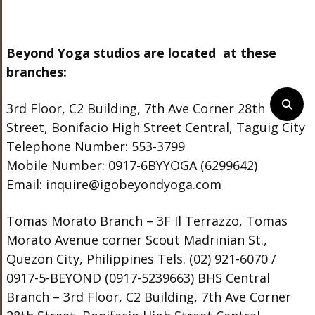
Beyond Yoga studios are located at these
branches:
3rd Floor, C2 Building, 7th Ave Corner 28th
Street, Bonifacio High Street Central, Taguig City
Telephone Number: 553-3799
Mobile Number: 0917-6BYYOGA (6299642)
Email: inquire@igobeyondyoga.com
Tomas Morato Branch – 3F Il Terrazzo, Tomas
Morato Avenue corner Scout Madrinian St.,
Quezon City, Philippines Tels. (02) 921-6070 /
0917-5-BEYOND (0917-5239663) BHS Central
Branch – 3rd Floor, C2 Building, 7th Ave Corner