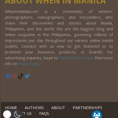
ABOUT WHEN IN MANILA
WhenInManila.com is a community of writers,
photographers, videographers, and storytellers, who
share their discoveries and stories about Manila,
Philippines, and the world. We are the biggest blog and
online magazine in the Philippines, garnering millions of
impressions per day throughout our various online media
outlets. Connect with us now to get featured or to
promote your business, products, or brands! For
advertising inquiries, head to
Partnerships Page
. Find more
info on
FAQs Page
.
Facebook
Instagram
TikTok
Twitter
HOME
|
AUTHORS
|
ABOUT
|
PARTNERSHIPS
|
CONTACT US
|
FAQS
|
er