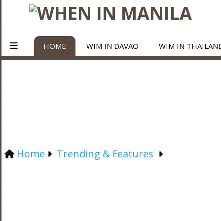
HOME
WIM IN DAVAO
WIM IN THAILAN
Home
Trending & Features