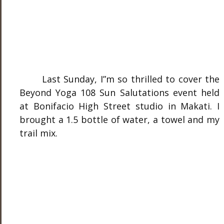
Last Sunday, I”m so thrilled to cover the
Beyond Yoga 108 Sun Salutations event held
at Bonifacio High Street studio in Makati. I
brought a 1.5 bottle of water, a towel and my
trail mix.