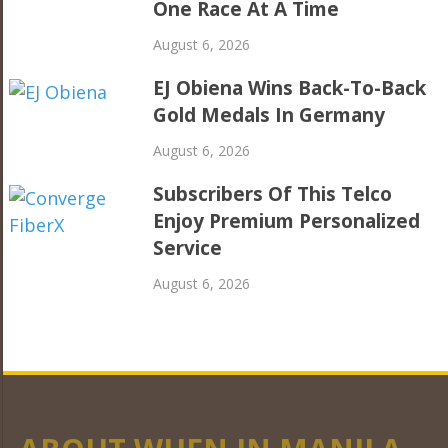
One Race At A Time
August 6, 2026
EJ Obiena Wins Back-To-Back
Gold Medals In Germany
August 6, 2026
Subscribers Of This Telco
Enjoy Premium Personalized
Service
August 6, 2026