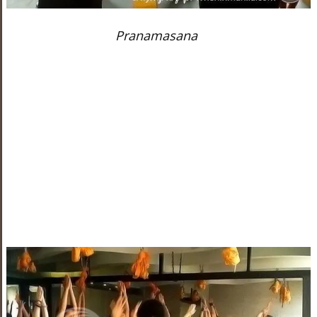
Pranamasana