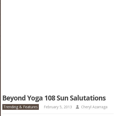
Beyond Yoga 108 Sun Salutations
Trending & Features
February 5, 2013
Cheryl Azarraga