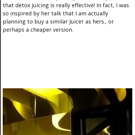
that detox juicing is really effective! In fact, I was
so inspired by her talk that I am actually
planning to buy a similar Juicer as hers., or
perhaps a cheaper version.