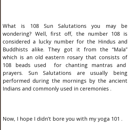
What is 108 Sun Salutations you may be
wondering? Well, first off, the number 108 is
considered a lucky number for the Hindus and
Buddhists alike. They got it from the “Mala”
which is an old eastern rosary that consists of
108 beads used for chanting mantras and
prayers. Sun Salutations are usually being
performed during the mornings by the ancient
Indians and commonly used in ceremonies .
Now, I hope I didn’t bore you with my yoga 101 .