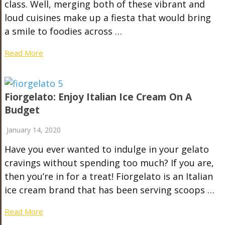
class. Well, merging both of these vibrant and
loud cuisines make up a fiesta that would bring
a smile to foodies across …
Read More
Fiorgelato: Enjoy Italian Ice Cream On A
Budget
January 14, 2020
Have you ever wanted to indulge in your gelato
cravings without spending too much? If you are,
then you’re in for a treat! Fiorgelato is an Italian
ice cream brand that has been serving scoops …
Read More