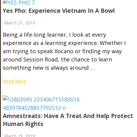
Yes Pho: Experience Vietnam In A Bowl
March 21, 2019
Being a life-long learner, I look at every
experience as a learning experience. Whether I
am trying to speak Ilocano or finding my way
around Session Road, the chance to learn
something new is always around …
Read More
Amnestreats: Have A Treat And Help Protect
Human Rights
March 19, 2019