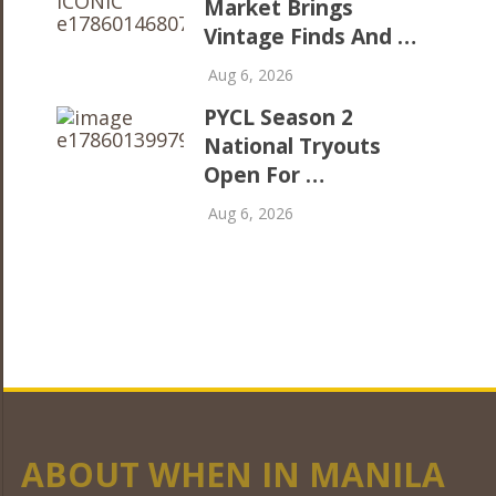
Market Brings
Vintage Finds And …
Aug 6, 2026
PYCL Season 2
National Tryouts
Open For …
Aug 6, 2026
ABOUT WHEN IN MANILA