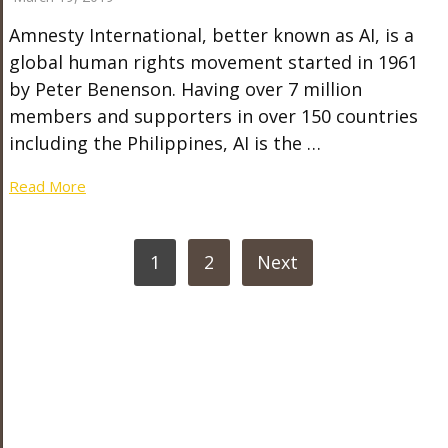
Amnesty International, better known as AI, is a
global human rights movement started in 1961
by Peter Benenson. Having over 7 million
members and supporters in over 150 countries
including the Philippines, AI is the …
Read More
POSTS
1
2
Next
PAGINATION