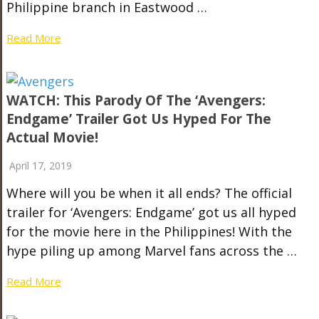
Philippine branch in Eastwood …
Read More
WATCH: This Parody Of The ‘Avengers:
Endgame’ Trailer Got Us Hyped For The
Actual Movie!
April 17, 2019
Where will you be when it all ends? The official
trailer for ‘Avengers: Endgame’ got us all hyped
for the movie here in the Philippines! With the
hype piling up among Marvel fans across the …
Read More