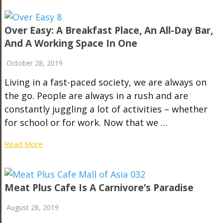
Over Easy: A Breakfast Place, An All-Day Bar,
And A Working Space In One
October 28, 2019
Living in a fast-paced society, we are always on
the go. People are always in a rush and are
constantly juggling a lot of activities – whether
for school or for work. Now that we …
Read More
Meat Plus Cafe Is A Carnivore’s Paradise
August 28, 2019