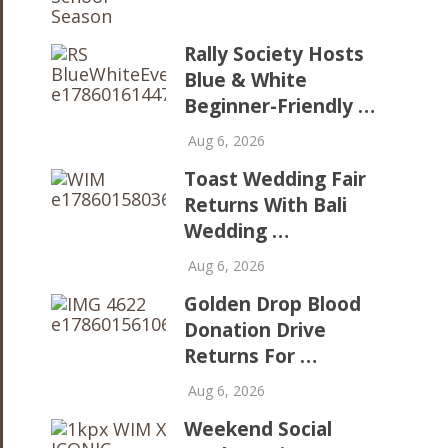
Rally Society Hosts
Blue & White
Beginner-Friendly …
Aug 6, 2026
Toast Wedding Fair
Returns With Bali
Wedding …
Aug 6, 2026
Golden Drop Blood
Donation Drive
Returns For …
Aug 6, 2026
Weekend Social