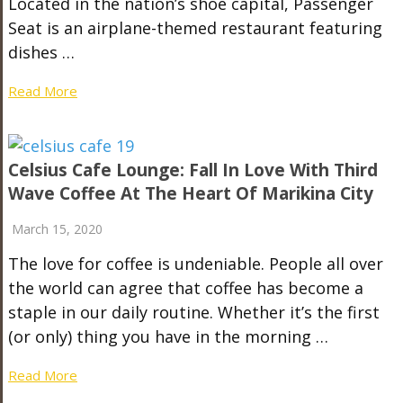
Located in the nation’s shoe capital, Passenger
Seat is an airplane-themed restaurant featuring
dishes …
Read More
Celsius Cafe Lounge: Fall In Love With Third
Wave Coffee At The Heart Of Marikina City
March 15, 2020
The love for coffee is undeniable. People all over
the world can agree that coffee has become a
staple in our daily routine. Whether it’s the first
(or only) thing you have in the morning …
Read More