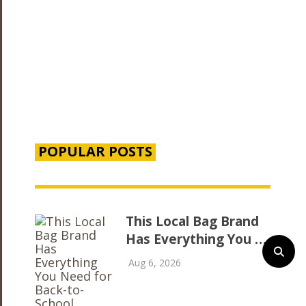
POPULAR POSTS
This Local Bag Brand
Has Everything You …
Aug 6, 2026