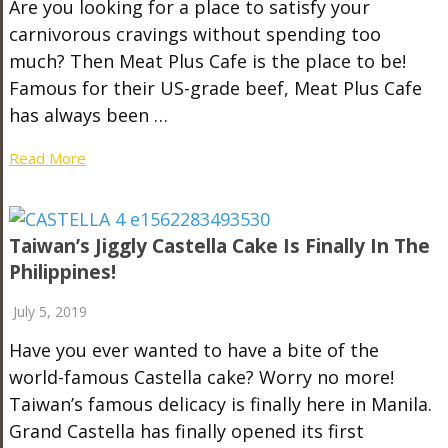
Are you looking for a place to satisfy your
carnivorous cravings without spending too
much? Then Meat Plus Cafe is the place to be!
Famous for their US-grade beef, Meat Plus Cafe
has always been …
Read More
Taiwan’s Jiggly Castella Cake Is Finally In The
Philippines!
July 5, 2019
Have you ever wanted to have a bite of the
world-famous Castella cake? Worry no more!
Taiwan’s famous delicacy is finally here in Manila.
Grand Castella has finally opened its first