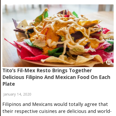
Tito’s Fil-Mex Resto Brings Together
Delicious Filipino And Mexican Food On Each
Plate
January 14, 2020
Filipinos and Mexicans would totally agree that
their respective cuisines are delicious and world-