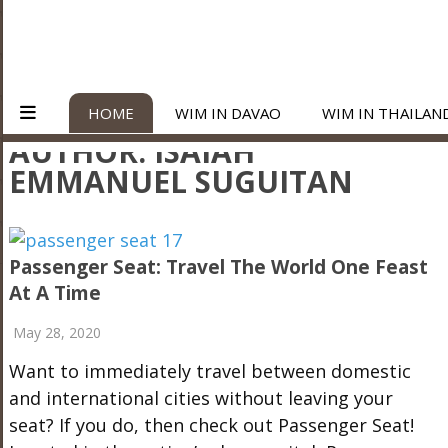
HOME
WIM IN DAVAO
WIM IN THAILAN
AUTHOR:
ISAIAH
EMMANUEL SUGUITAN
Passenger Seat: Travel The World One Feast
At A Time
May 28, 2020
Want to immediately travel between domestic
and international cities without leaving your
seat? If you do, then check out Passenger Seat!