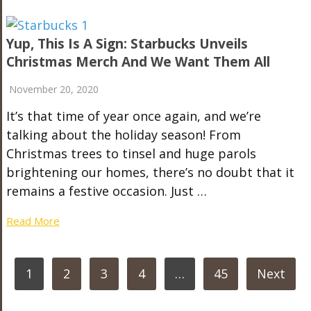
Yup, This Is A Sign: Starbucks Unveils
Christmas Merch And We Want Them All
November 20, 2020
It’s that time of year once again, and we’re
talking about the holiday season! From
Christmas trees to tinsel and huge parols
brightening our homes, there’s no doubt that it
remains a festive occasion. Just …
Read More
POSTS
1
2
3
4
…
45
Next
PAGINATION