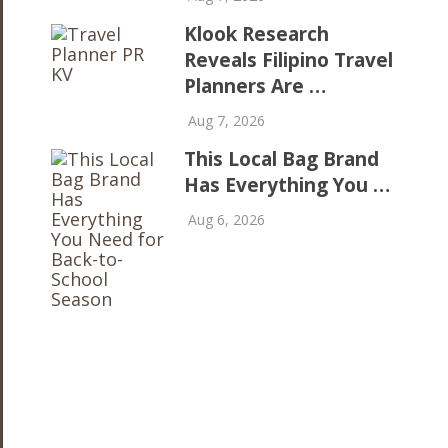
Klook Research
Reveals Filipino Travel
Planners Are …
Aug 7, 2026
This Local Bag Brand
Has Everything You …
Aug 6, 2026