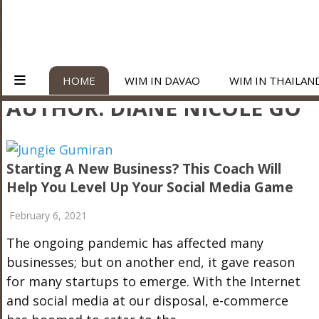
HOME
WIM IN DAVAO
WIM IN THAILAN
AUTHOR:
DIANE NICOLE GO
Starting A New Business? This Coach Will
Help You Level Up Your Social Media Game
February 6, 2021
The ongoing pandemic has affected many
businesses; but on another end, it gave reason
for many startups to emerge. With the Internet
and social media at our disposal, e-commerce