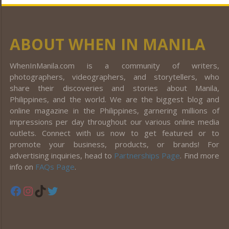
ABOUT WHEN IN MANILA
WhenInManila.com is a community of writers,
photographers, videographers, and storytellers, who
share their discoveries and stories about Manila,
Philippines, and the world. We are the biggest blog and
online magazine in the Philippines, garnering millions of
impressions per day throughout our various online media
outlets. Connect with us now to get featured or to
promote your business, products, or brands! For
advertising inquiries, head to
Partnerships Page
. Find more
info on
FAQs Page
.
Facebook
Instagram
TikTok
Twitter