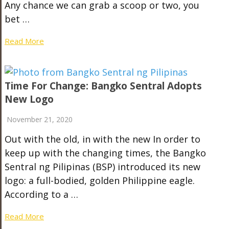
Any chance we can grab a scoop or two, you
bet …
Read More
Time For Change: Bangko Sentral Adopts
New Logo
November 21, 2020
Out with the old, in with the new In order to
keep up with the changing times, the Bangko
Sentral ng Pilipinas (BSP) introduced its new
logo: a full-bodied, golden Philippine eagle.
According to a …
Read More