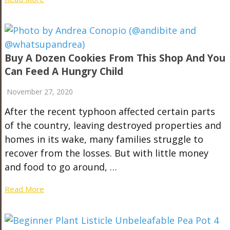
Buy A Dozen Cookies From This Shop And You
Can Feed A Hungry Child
November 27, 2020
After the recent typhoon affected certain parts
of the country, leaving destroyed properties and
homes in its wake, many families struggle to
recover from the losses. But with little money
and food to go around, …
Read More