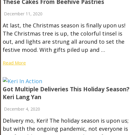
These Cakes From Beehive Pastries
December 11, 2020
At last, the Christmas season is finally upon us!
The Christmas tree is up, the colorful tinsel is
out, and lights are strung all around to set the
festive mood. With gifts piled up and …
Read More
Got Multiple Deliveries This Holiday Season?
Keri Lang Yan
December 4, 2020
Delivery mo, Keri! The holiday season is upon us;
but with the ongoing pandemic, not everyone is