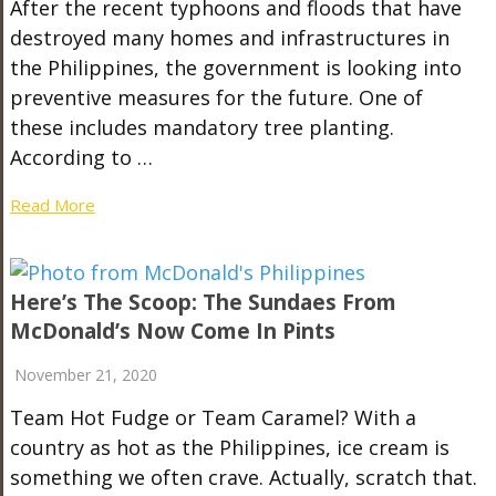
After the recent typhoons and floods that have
destroyed many homes and infrastructures in
the Philippines, the government is looking into
preventive measures for the future. One of
these includes mandatory tree planting.
According to …
Read More
Here’s The Scoop: The Sundaes From
McDonald’s Now Come In Pints
November 21, 2020
Team Hot Fudge or Team Caramel? With a
country as hot as the Philippines, ice cream is
something we often crave. Actually, scratch that.