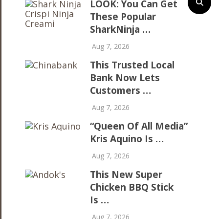
LOOK: You Can Get
These Popular
SharkNinja …
Aug 7, 2026
This Trusted Local
Bank Now Lets
Customers …
Aug 7, 2026
“Queen Of All Media”
Kris Aquino Is …
Aug 7, 2026
This New Super
Chicken BBQ Stick
Is …
Aug 7, 2026