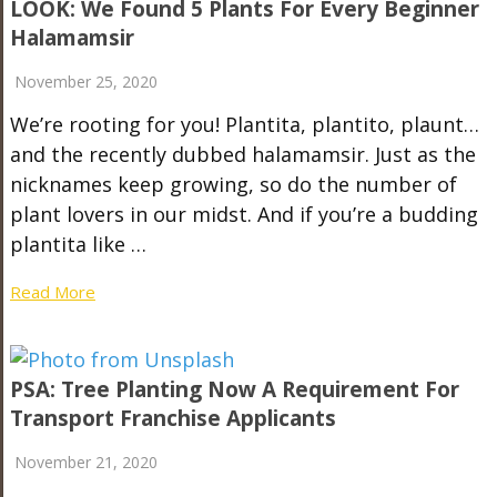
LOOK: We Found 5 Plants For Every Beginner
Halamamsir
November 25, 2020
We’re rooting for you! Plantita, plantito, plaunt…
and the recently dubbed halamamsir. Just as the
nicknames keep growing, so do the number of
plant lovers in our midst. And if you’re a budding
plantita like …
Read More
PSA: Tree Planting Now A Requirement For
Transport Franchise Applicants
November 21, 2020