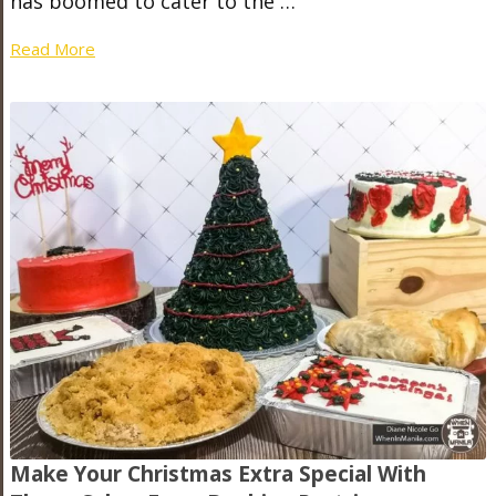
has boomed to cater to the …
Read More
Make Your Christmas Extra Special With