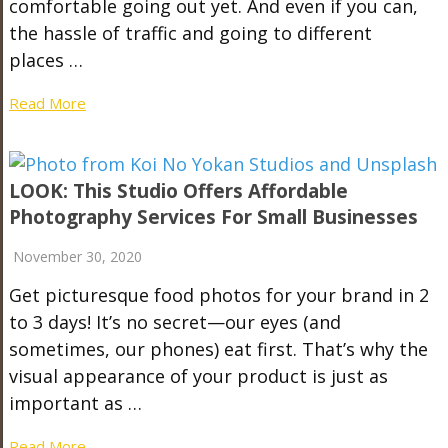
comfortable going out yet. And even if you can,
the hassle of traffic and going to different
places …
Read More
LOOK: This Studio Offers Affordable
Photography Services For Small Businesses
November 30, 2020
Get picturesque food photos for your brand in 2
to 3 days! It’s no secret—our eyes (and
sometimes, our phones) eat first. That’s why the
visual appearance of your product is just as
important as …
Read More