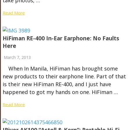
take photos, …
Read More
HiFiman RE-400 In-Ear Earphone: No Faults
Here
March 7, 2013
When In Manila, HiFiman has brought some
new products to their earphone line. Part of that
is their new HiFiman RE-400, and I just have
happened to got my hands on one. HiFiman …
Read More