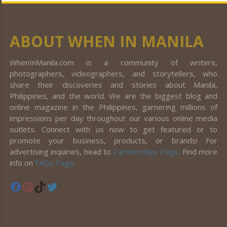
ABOUT WHEN IN MANILA
WhenInManila.com is a community of writers,
photographers, videographers, and storytellers, who
share their discoveries and stories about Manila,
Philippines, and the world. We are the biggest blog and
online magazine in the Philippines, garnering millions of
impressions per day throughout our various online media
outlets. Connect with us now to get featured or to
promote your business, products, or brands! For
advertising inquiries, head to
Partnerships Page
. Find more
info on
FAQs Page
.
Facebook
Instagram
TikTok
Twitter