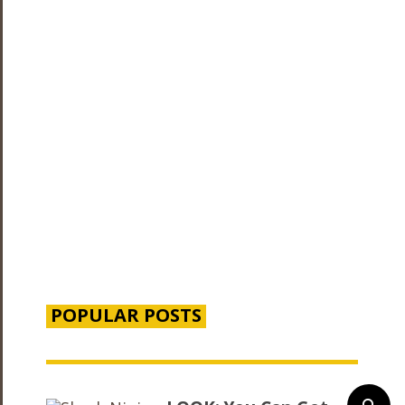
POPULAR POSTS