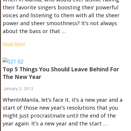
their favorite singers boosting their powerful
voices and listening to them with all the sheer
power and sheer smoothness? It’s not always
about the bass or that …
Read More
Top 5 Things You Should Leave Behind For
The New Year
January 3, 2013
WhenInManila, let’s face it, it’s a new year and a
start of those new year’s resolutions that you
might just procrastinate until the end of the
year again. It’s a new year and the start …