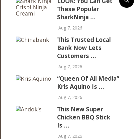
LOOK: You Can Get
These Popular
SharkNinja …
Aug 7, 2026
This Trusted Local
Bank Now Lets
Customers …
Aug 7, 2026
“Queen Of All Media”
Kris Aquino Is …
Aug 7, 2026
This New Super
Chicken BBQ Stick
Is …
Aug 7, 2026