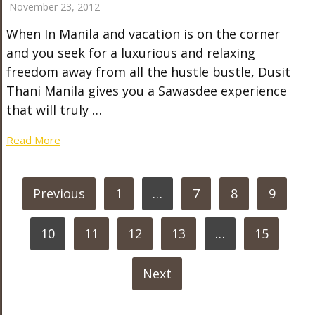
November 23, 2012
When In Manila and vacation is on the corner
and you seek for a luxurious and relaxing
freedom away from all the hustle bustle, Dusit
Thani Manila gives you a Sawasdee experience
that will truly …
Read More
POSTS
Previous
1
…
7
8
9
PAGINATION
10
11
12
13
…
15
Next