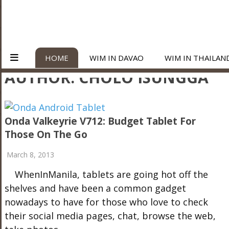
HOME
WIM IN DAVAO
WIM IN THAILAN
AUTHOR:
CHOLO ISUNGGA
Onda Valkeyrie V712: Budget Tablet For
Those On The Go
March 8, 2013
WhenInManila, tablets are going hot off the
shelves and have been a common gadget
nowadays to have for those who love to check
their social media pages, chat, browse the web,