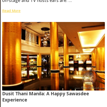
on-stage and TV hosts ears are. …
Read More
Dusit Thani Manila: A Happy Sawasdee
Experience