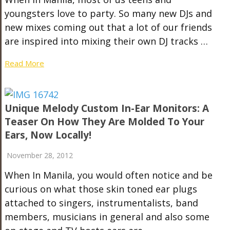
youngsters love to party. So many new DJs and
new mixes coming out that a lot of our friends
are inspired into mixing their own DJ tracks …
Read More
Unique Melody Custom In-Ear Monitors: A
Teaser On How They Are Molded To Your
Ears, Now Locally!
November 28, 2012
When In Manila, you would often notice and be
curious on what those skin toned ear plugs
attached to singers, instrumentalists, band
members, musicians in general and also some