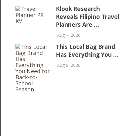
Klook Research
Reveals Filipino Travel
Planners Are …
Aug 7, 2026
This Local Bag Brand
Has Everything You …
Aug 6, 2026