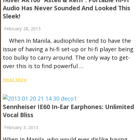
IRiver AK100 “Astell & Kern”: Portable Hi-Fi
Audio Has Never Sounded And Looked This
Sleek!
February 28, 2013
When In Manila, audiophiles tend to have the
issue of having a hi-fi set-up or hi-fi player being
too bulky to carry around. The only way to get-
over this is to find powerful …
Read More
Sennheiser IE60 In-Ear Earphones: Unlimited
Vocal Bliss
February 3, 2013
When In Manila, who would ever dislike having