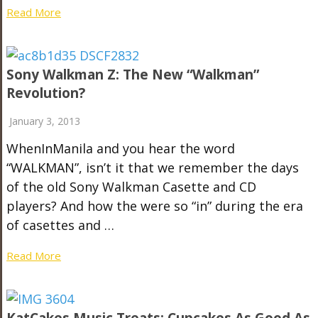
Read More
Sony Walkman Z: The New “Walkman”
Revolution?
January 3, 2013
WhenInManila and you hear the word
“WALKMAN”, isn’t it that we remember the days
of the old Sony Walkman Casette and CD
players? And how the were so “in” during the era
of casettes and …
Read More