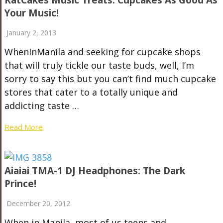
KatCakes Music Treats: Cupcakes As Good As
Your Music!
January 2, 2013
WhenInManila and seeking for cupcake shops
that will truly tickle our taste buds, well, I’m
sorry to say this but you can’t find much cupcake
stores that cater to a totally unique and
addicting taste …
Read More
Aiaiai TMA-1 DJ Headphones: The Dark
Prince!
December 20, 2012
When in Manila, most of us teens and