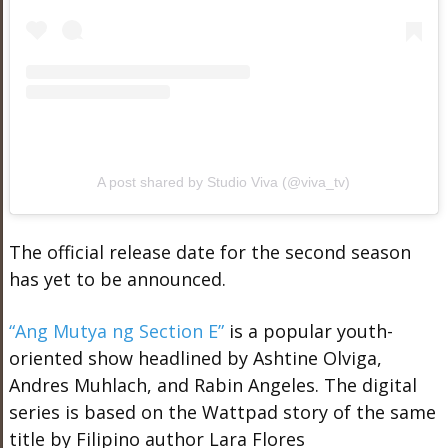
A post shared by Studio Viva (@viva_tv)
The official release date for the second season
has yet to be announced.
“Ang Mutya ng Section E”
is a popular youth-
oriented show headlined by Ashtine Olviga,
Andres Muhlach, and Rabin Angeles. The digital
series is based on the Wattpad story of the same
title by Filipino author Lara Flores