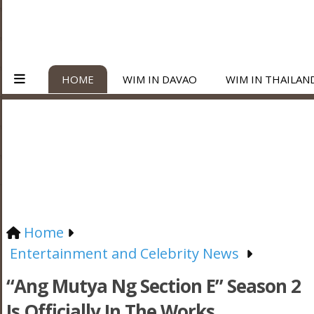
HOME
WIM IN DAVAO
WIM IN THAILAN
Home
Entertainment and Celebrity News
“Ang Mutya Ng Section E” Season 2
Is Officially In The Works