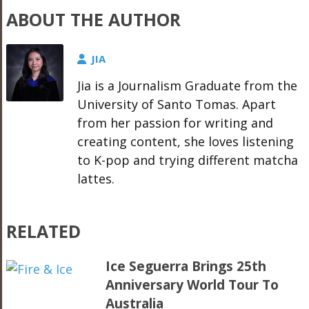
ABOUT THE AUTHOR
JIA
Jia is a Journalism Graduate from the
University of Santo Tomas. Apart
from her passion for writing and
creating content, she loves listening
to K-pop and trying different matcha
lattes.
RELATED
Ice Seguerra Brings 25th
Anniversary World Tour To
Australia