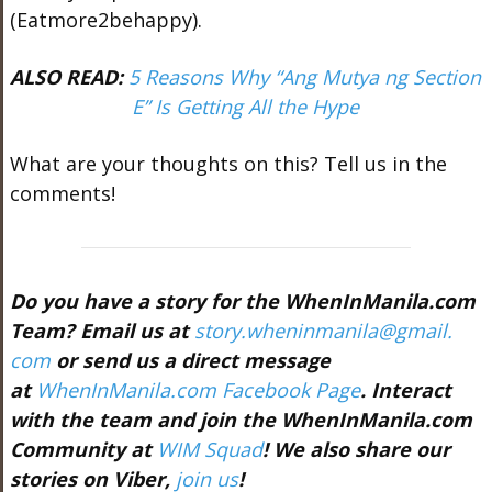
(Eatmore2behappy).
ALSO READ:
5 Reasons Why “Ang Mutya ng Section
E” Is Getting All the Hype
What are your thoughts on this? Tell us in the
comments!
Do you have a story for the WhenInManila.com
Team? Email us at
story.wheninmanila@gmail.
com
or send us a direct message
at
WhenInManila.com Facebook Page
. Interact
with the team and join the WhenInManila.com
Community at
WIM Squad
! We also share our
stories on Viber,
join us
!