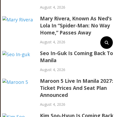
August 4, 2026
Mary Rivera, Known As Ned’s
Lola In “Spider-Man: No Way
Home,” Passes Away
August 4, 2026
Seo In-Guk Is Coming Back To
Manila
August 4, 2026
Maroon 5 Live In Manila 2027:
Ticket Prices And Seat Plan
Announced
August 4, 2026
Kim Soo-Hyun Is Coming Back