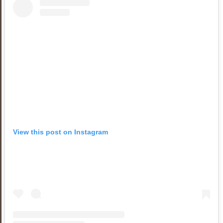
View this post on Instagram