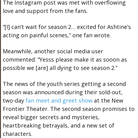
The Instagram post was met with overflowing
love and support from the fans.
“[I] can’t wait for season 2… excited for Ashtine’s
acting on painful scenes,” one fan wrote.
Meanwhile, another social media user
commented: “Yesss please make it as sooon as
possible we [are] all dying to see season 2.”
The news of the youth series getting a second
season was announced during their sold-out,
two-day
fan meet and greet show
at the New
Frontier Theater. The second season promises to
reveal bigger secrets and mysteries,
heartbreaking betrayals, and a new set of
characters.