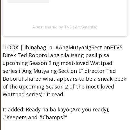
A post shared by TV5 (@tv5manila)
“LOOK | Ibinahagi ni #AngMutyaNgSectionETV5
Direk Ted Boborol ang tila isang pasilip sa
upcoming Season 2 ng most-loved Wattpad
series (“Ang Mutya ng Section E” director Ted
Boborol shared what appears to be a sneak peek
of the upcoming Season 2 of the most-loved
Wattpad series)!” it read.
It added: Ready na ba kayo (Are you ready),
#Keepers and #Champs?”