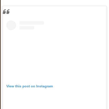
View this post on Instagram