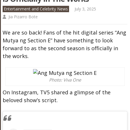
Entertainment and Celebrity News
July 3, 2025
Jia Pizarro Bote
We are so back! Fans of the hit digital series “Ang
Mutya ng Section E” have something to look
forward to as the second season is officially in
the works.
Photo: Viva One
On Instagram, TV5 shared a glimpse of the
beloved show’s script.