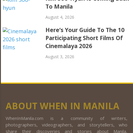
To Manila
August 4, 2026
Here’s Your Guide To The 10
Participating Short Films Of
Cinemalaya 2026
August 3, 2026
ABOUT WHEN IN MANILA
WhenInManila.com is a community of writers,
photographers, videographers, and storytellers, who
share their discoveries and stories about Manila,