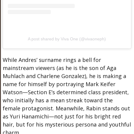
A post shared by Viva One (@vivaoneph)
While Andres’ surname rings a bell for
mainstream viewers (as he is the son of Aga
Muhlach and Charlene Gonzalez), he is making a
name for himself by portraying Mark Keifer
Watson—Section E’s determined class president,
who initially has a mean streak toward the
female protagonist. Meanwhile, Rabin stands out
as Yuri Hanamichi—not just for his bright red
hair, but for his mysterious persona and youthful
charm.