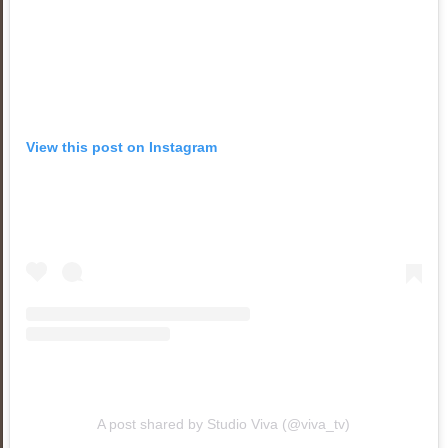
View this post on Instagram
A post shared by Studio Viva (@viva_tv)