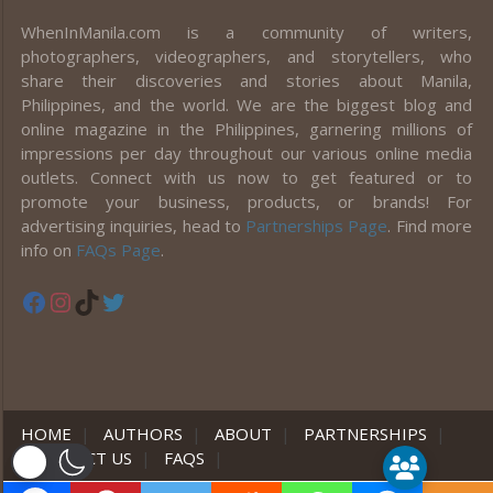
WhenInManila.com is a community of writers,
photographers, videographers, and storytellers, who
share their discoveries and stories about Manila,
Philippines, and the world. We are the biggest blog and
online magazine in the Philippines, garnering millions of
impressions per day throughout our various online media
outlets. Connect with us now to get featured or to
promote your business, products, or brands! For
advertising inquiries, head to
Partnerships Page
. Find more
info on
FAQs Page
.
Facebook
Instagram
TikTok
Twitter
HOME
|
AUTHORS
|
ABOUT
|
PARTNERSHIPS
|
CONTACT US
|
FAQS
|
er