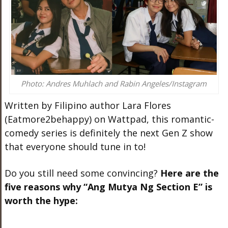
Photo: Andres Muhlach and Rabin Angeles/Instagram
Written by Filipino author Lara Flores
(Eatmore2behappy) on Wattpad, this romantic-
comedy series is definitely the next Gen Z show
that everyone should tune in to!
Do you still need some convincing?
Here are the
five reasons why “Ang Mutya Ng Section E” is
worth the hype: