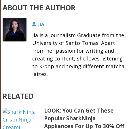
ABOUT THE AUTHOR
JIA
Jia is a Journalism Graduate from the
University of Santo Tomas. Apart
from her passion for writing and
creating content, she loves listening
to K-pop and trying different matcha
lattes.
RELATED
LOOK: You Can Get These
Popular SharkNinja
Appliances For Up To 30% Off