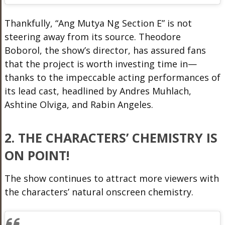
Thankfully, “Ang Mutya Ng Section E” is not
steering away from its source. Theodore
Boborol, the show’s director, has assured fans
that the project is worth investing time in—
thanks to the impeccable acting performances of
its lead cast, headlined by Andres Muhlach,
Ashtine Olviga, and Rabin Angeles.
2. THE CHARACTERS’ CHEMISTRY IS
ON POINT!
The show continues to attract more viewers with
the characters’ natural onscreen chemistry.