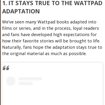
1. IT STAYS TRUE TO THE WATTPAD
ADAPTATION
We’ve seen many Wattpad books adapted into
films or series, and in the process, loyal readers
and fans have developed high expectations for
how their favorite stories will be brought to life.
Naturally, fans hope the adaptation stays true to
the original material as much as possible.