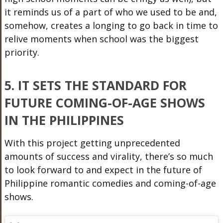
it reminds us of a part of who we used to be and,
somehow, creates a longing to go back in time to
relive moments when school was the biggest
priority.
5. IT SETS THE STANDARD FOR
FUTURE COMING-OF-AGE SHOWS
IN THE PHILIPPINES
With this project getting unprecedented
amounts of success and virality, there’s so much
to look forward to and expect in the future of
Philippine romantic comedies and coming-of-age
shows.