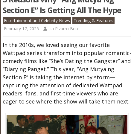
Section E” Is Getting All The Hype
Entertainment and Celebrity News
Trending & Features
February 17, 2025
Jia Pizarro Bote
In the 2010s, we loved seeing our favorite
Wattpad series transform into popular romantic-
comedy films like “She’s Dating the Gangster” and
“Diary ng Panget.” This year, “Ang Mutya ng
Section E” is taking the internet by storm—
capturing the attention of dedicated Wattpad
readers, fans, and first-time viewers who are
eager to see where the show will take them next.