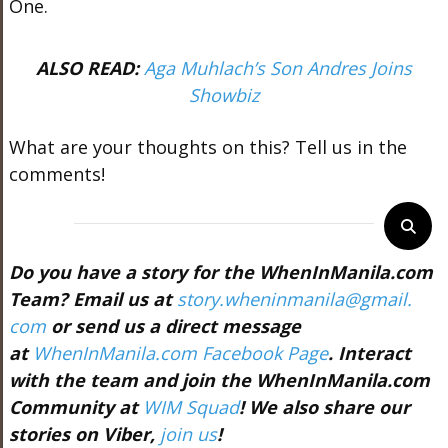
One.
ALSO READ:
Aga Muhlach’s Son Andres Joins
Showbiz
What are your thoughts on this? Tell us in the
comments!
Do you have a story for the WhenInManila.com
Team? Email us at
story.wheninmanila@gmail.
com
or send us a direct message
at
WhenInManila.com Facebook Page
. Interact
with the team and join the WhenInManila.com
Community at
WIM Squad
! We also share our
stories on Viber,
join us
!