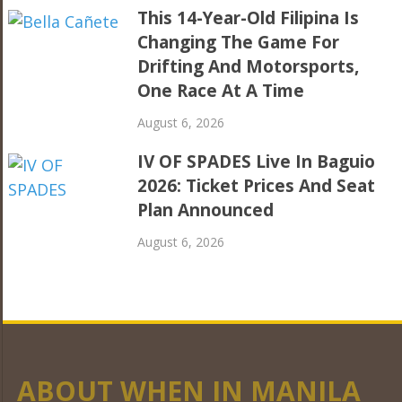
This 14-Year-Old Filipina Is
Changing The Game For
Drifting And Motorsports,
One Race At A Time
August 6, 2026
IV OF SPADES Live In Baguio
2026: Ticket Prices And Seat
Plan Announced
August 6, 2026
ABOUT WHEN IN MANILA