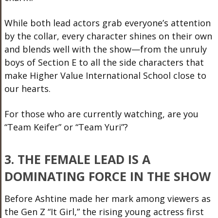
While both lead actors grab everyone’s attention
by the collar, every character shines on their own
and blends well with the show—from the unruly
boys of Section E to all the side characters that
make Higher Value International School close to
our hearts.
For those who are currently watching, are you
“Team Keifer” or “Team Yuri”?
3. THE FEMALE LEAD IS A
DOMINATING FORCE IN THE SHOW
Before Ashtine made her mark among viewers as
the Gen Z “It Girl,” the rising young actress first