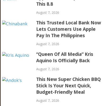
This 8.8
August 7, 2026
This Trusted Local Bank Now
Lets Customers Use Apple
Pay In The Philippines
August 7, 2026
“Queen Of All Media” Kris
Aquino Is Officially Back
August 7, 2026
This New Super Chicken BBQ
Stick Is Your Next Quick,
Budget-Friendly Meal
August 7, 2026