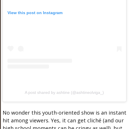
View this post on Instagram
A post shared by ashtine (@ashtineolviga_)
No wonder this youth-oriented show is an instant
hit among viewers. Yes, it can get cliché (and our
high school moments can be cringy as well), but