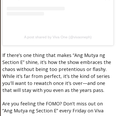
A post shared by Viva One (@vivaoneph)
If there’s one thing that makes “Ang Mutya ng
Section E” shine, it’s how the show embraces the
chaos without being too pretentious or flashy.
While it’s far from perfect, it’s the kind of series
you’ll want to rewatch once it’s over—and one
that will stay with you even as the years pass.
Are you feeling the FOMO? Don’t miss out on
“Ang Mutya ng Section E” every Friday on Viva