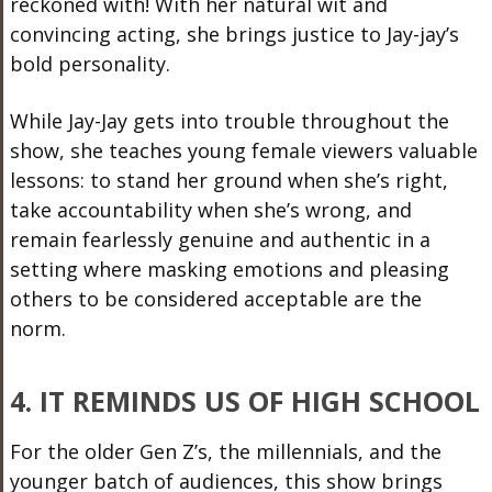
reckoned with! With her natural wit and
convincing acting, she brings justice to Jay-jay’s
bold personality.
While Jay-Jay gets into trouble throughout the
show, she teaches young female viewers valuable
lessons: to stand her ground when she’s right,
take accountability when she’s wrong, and
remain fearlessly genuine and authentic in a
setting where masking emotions and pleasing
others to be considered acceptable are the
norm.
4. IT REMINDS US OF HIGH SCHOOL
For the older Gen Z’s, the millennials, and the
younger batch of audiences, this show brings