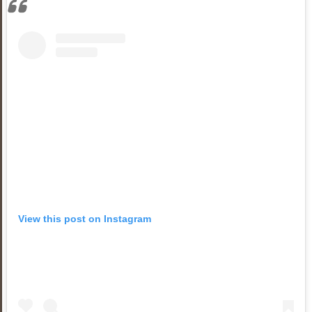
View this post on Instagram