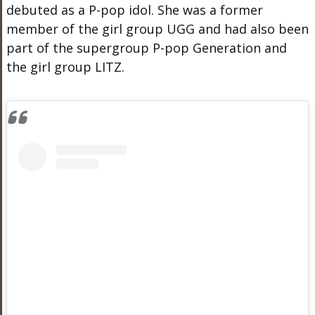
debuted as a P-pop idol. She was a former
member of the girl group UGG and had also been
part of the supergroup P-pop Generation and
the girl group LITZ.