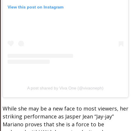
View this post on Instagram
A post shared by Viva One (@vivaoneph)
While she may be a new face to most viewers, her
striking performance as Jasper Jean “Jay-jay”
Mariano proves that she is a force to be