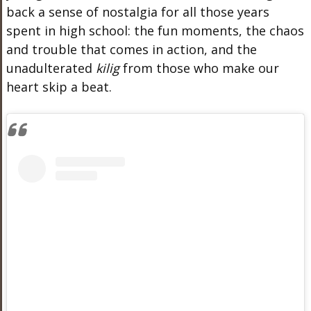
back a sense of nostalgia for all those years
spent in high school: the fun moments, the chaos
and trouble that comes in action, and the
unadulterated
kilig
from those who make our
heart skip a beat.