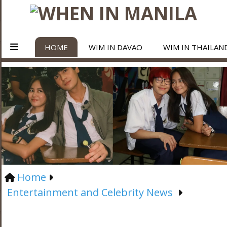
HOME
WIM IN DAVAO
WIM IN THAILAN
Home
Entertainment and Celebrity News