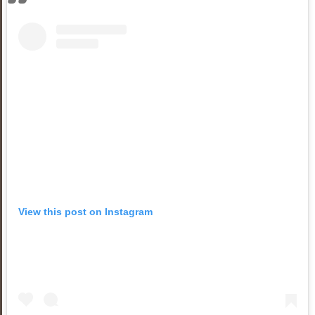
View this post on Instagram