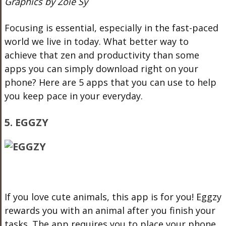
Graphics by Zoie Sy
Focusing is essential, especially in the fast-paced
world we live in today. What better way to
achieve that zen and productivity than some
apps you can simply download right on your
phone? Here are 5 apps that you can use to help
you keep pace in your everyday.
5. EGGZY
If you love cute animals, this app is for you! Eggzy
rewards you with an animal after you finish your
tasks. The app requires you to place your phone