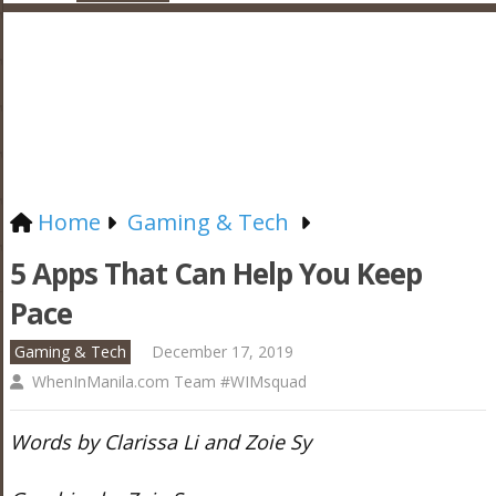
Home
Gaming & Tech
5 Apps That Can Help You Keep
Pace
Gaming & Tech
December 17, 2019
WhenInManila.com Team #WIMsquad
Words by Clarissa Li and Zoie Sy