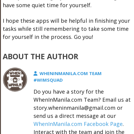
have some quiet time for yourself.
I hope these apps will be helpful in finishing your
tasks while still remembering to take some time
for yourself in the process. Go you!
ABOUT THE AUTHOR
WHENINMANILA.COM TEAM
#WIMSQUAD
Do you have a story for the
WhenInManila.com Team? Email us at
story.wheninmanila@gmail.com or
send us a direct message at our
WhenInManila.com Facebook Page
.
Interact with the team and join the