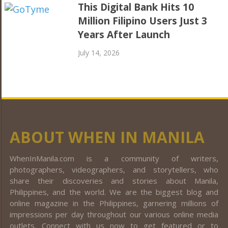
This Digital Bank Hits 10
Million Filipino Users Just 3
Years After Launch
July 14, 2026
ABOUT WHEN IN MANILA
WhenInManila.com is a community of writers,
photographers, videographers, and storytellers, who
share their discoveries and stories about Manila,
Philippines, and the world. We are the biggest blog and
online magazine in the Philippines, garnering millions of
impressions per day throughout our various online media
outlets. Connect with us now to get featured or to