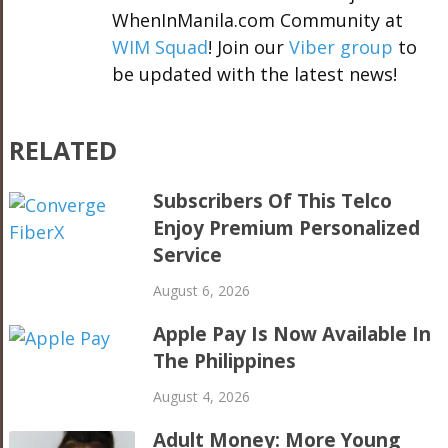
WhenInManila.com Community at
WIM Squad
! Join our
Viber group
to
be updated with the latest news!
RELATED
Subscribers Of This Telco
Enjoy Premium Personalized
Service
August 6, 2026
Apple Pay Is Now Available In
The Philippines
August 4, 2026
Adult Money: More Young