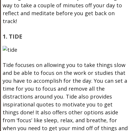
way to take a couple of minutes off your day to
reflect and meditate before you get back on
track!
1. TIDE
Tide focuses on allowing you to take things slow
and be able to focus on the work or studies that
you have to accomplish for the day. You can set a
time for you to focus and remove all the
distractions around you. Tide also provides
inspirational quotes to motivate you to get
things done! It also offers other options aside
from ‘focus’ like sleep, relax, and breathe, for
when you need to get your mind off of things and