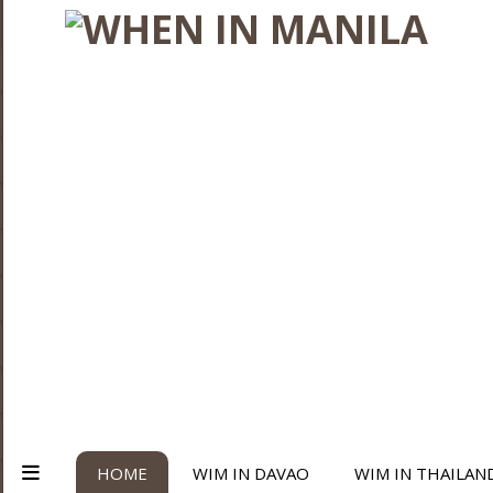
HOME
WIM IN DAVAO
WIM IN THAILAN