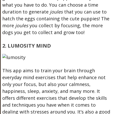
what you have to do. You can choose a time
duration to generate
joules
that you can use to
hatch the eggs containing the cute puppies! The
more
joules
you collect by focusing, the more
dogs you get to collect and grow too!
2. LUMOSITY MIND
This app aims to train your brain through
everyday mind exercises that help enhance not
only your focus, but also your calmness,
happiness, sleep, anxiety, and many more. It
offers different exercises that develop the skills
and techniques you have when it comes to
dealing with stresses around you. It’s also a good