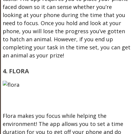
faced down so it can sense whether you’re
looking at your phone during the time that you
need to focus. Once you hold and look at your
phone, you will lose the progress you’ve gotten
to hatch an animal. However, if you end up
completing your task in the time set, you can get
an animal as your prize!
4. FLORA
Flora makes you focus while helping the
environment! The app allows you to set a time
duration for you to get off your phone and do