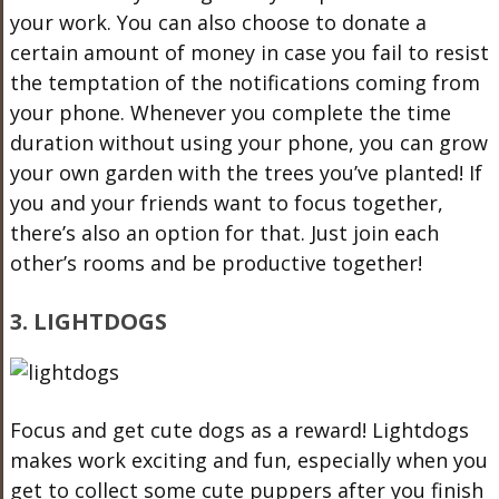
your work. You can also choose to donate a
certain amount of money in case you fail to resist
the temptation of the notifications coming from
your phone. Whenever you complete the time
duration without using your phone, you can grow
your own garden with the trees you’ve planted! If
you and your friends want to focus together,
there’s also an option for that. Just join each
other’s rooms and be productive together!
3. LIGHTDOGS
Focus and get cute dogs as a reward! Lightdogs
makes work exciting and fun, especially when you
get to collect some cute puppers after you finish