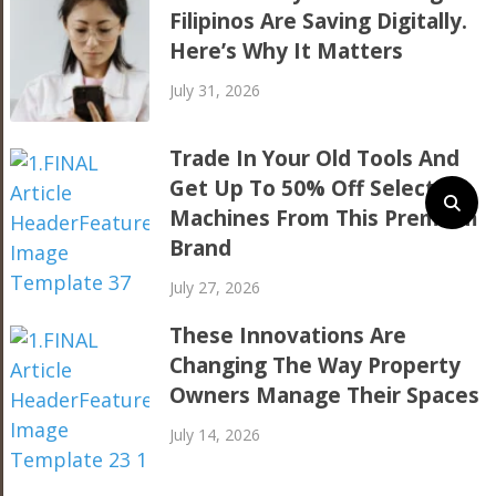
Filipinos Are Saving Digitally.
Here’s Why It Matters
July 31, 2026
Trade In Your Old Tools And
Get Up To 50% Off Selected
Machines From This Premium
Brand
July 27, 2026
These Innovations Are
Changing The Way Property
Owners Manage Their Spaces
July 14, 2026