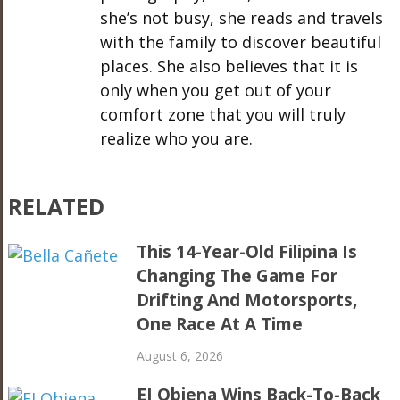
she’s not busy, she reads and travels
with the family to discover beautiful
places. She also believes that it is
only when you get out of your
comfort zone that you will truly
realize who you are.
RELATED
This 14-Year-Old Filipina Is
Changing The Game For
Drifting And Motorsports,
One Race At A Time
August 6, 2026
EJ Obiena Wins Back-To-Back