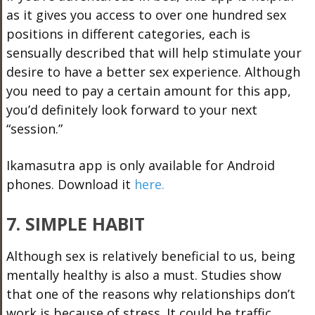
as it gives you access to over one hundred sex
positions in different categories, each is
sensually described that will help stimulate your
desire to have a better sex experience. Although
you need to pay a certain amount for this app,
you’d definitely look forward to your next
“session.”
Ikamasutra app is only available for Android
phones. Download it
here.
7. SIMPLE HABIT
Although sex is relatively beneficial to us, being
mentally healthy is also a must. Studies show
that one of the reasons why relationships don’t
work is because of stress. It could be traffic,