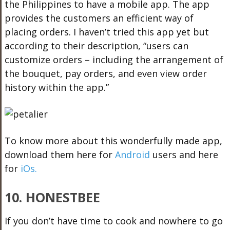
the Philippines to have a mobile app. The app
provides the customers an efficient way of
placing orders. I haven’t tried this app yet but
according to their description, “users can
customize orders – including the arrangement of
the bouquet, pay orders, and even view order
history within the app.”
To know more about this wonderfully made app,
download them here for
Android
users and here
for
iOs.
10. HONESTBEE
If you don’t have time to cook and nowhere to go