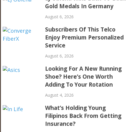
Gold Medals In Germany
August 6, 2026
Subscribers Of This Telco
Enjoy Premium Personalized
Service
August 6, 2026
Looking For A New Running
Shoe? Here’s One Worth
Adding To Your Rotation
August 4, 2026
What’s Holding Young
Filipinos Back From Getting
Insurance?