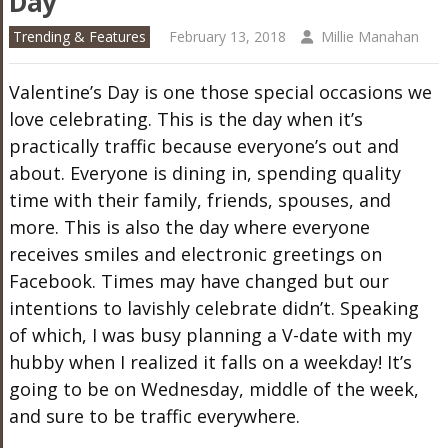
Day
Trending & Features
February 13, 2018
Millie Manahan
Valentine’s Day is one those special occasions we
love celebrating. This is the day when it’s
practically traffic because everyone’s out and
about. Everyone is dining in, spending quality
time with their family, friends, spouses, and
more. This is also the day where everyone
receives smiles and electronic greetings on
Facebook. Times may have changed but our
intentions to lavishly celebrate didn’t. Speaking
of which, I was busy planning a V-date with my
hubby when I realized it falls on a weekday! It’s
going to be on Wednesday, middle of the week,
and sure to be traffic everywhere.