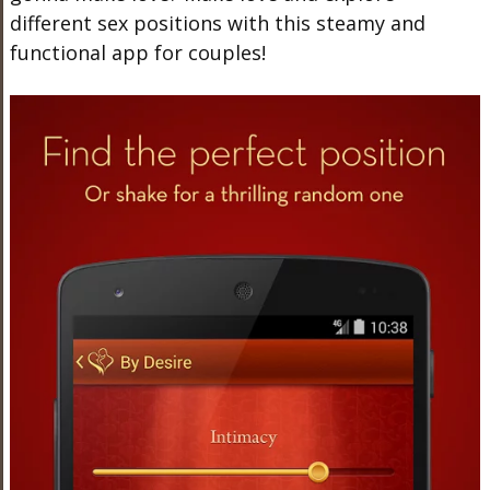
different sex positions with this steamy and
functional app for couples!