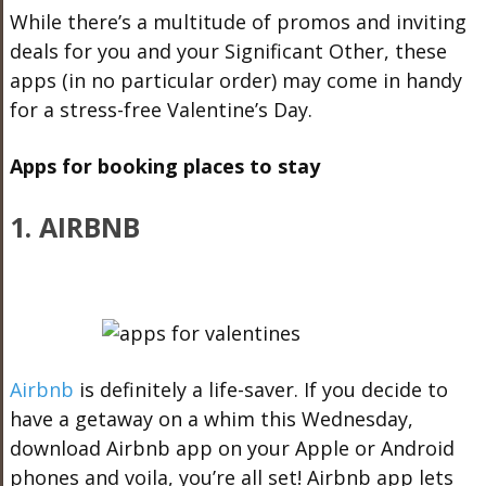
While there’s a multitude of promos and inviting
deals for you and your Significant Other, these
apps (in no particular order) may come in handy
for a stress-free Valentine’s Day.
Apps for booking places to stay
1. AIRBNB
Airbnb
is definitely a life-saver. If you decide to
have a getaway on a whim this Wednesday,
download Airbnb app on your Apple or Android
phones and voila, you’re all set! Airbnb app lets