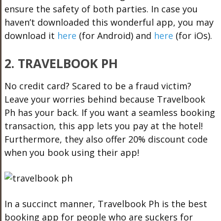
ensure the safety of both parties. In case you
haven’t downloaded this wonderful app, you may
download it
here
(for Android) and
here
(for iOs).
2. TRAVELBOOK PH
No credit card? Scared to be a fraud victim?
Leave your worries behind because Travelbook
Ph has your back. If you want a seamless booking
transaction, this app lets you pay at the hotel!
Furthermore, they also offer 20% discount code
when you book using their app!
In a succinct manner, Travelbook Ph is the best
booking app for people who are suckers for