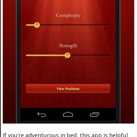
If you’re adventurous in bed, this app is helpful