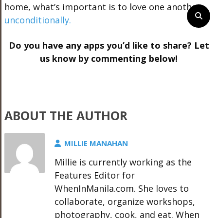
home, what’s important is to love one another
unconditionally.
Do you have any apps you’d like to share? Let
us know by commenting below!
ABOUT THE AUTHOR
MILLIE MANAHAN
Millie is currently working as the
Features Editor for
WhenInManila.com. She loves to
collaborate, organize workshops,
photography, cook, and eat. When