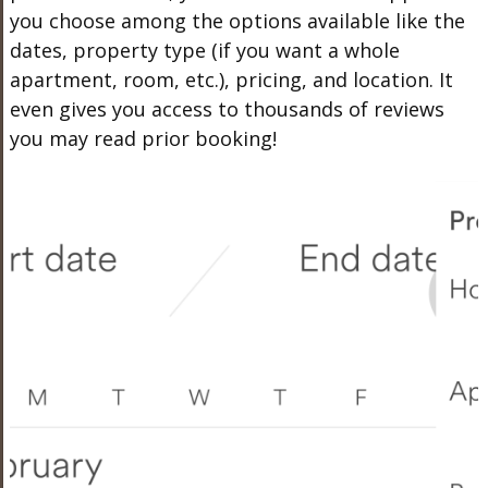
you choose among the options available like the
dates, property type (if you want a whole
apartment, room, etc.), pricing, and location. It
even gives you access to thousands of reviews
you may read prior booking!