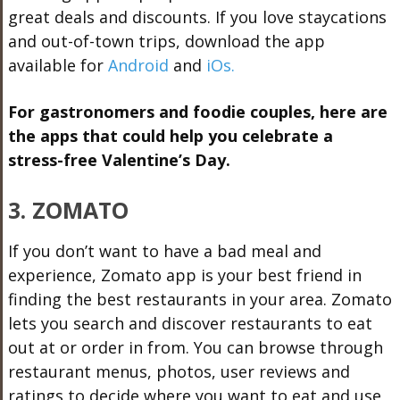
great deals and discounts. If you love staycations
and out-of-town trips, download the app
available for
Android
and
iOs.
For gastronomers and foodie couples, here are
the apps that could help you celebrate a
stress-free Valentine’s Day.
3. ZOMATO
If you don’t want to have a bad meal and
experience, Zomato app is your best friend in
finding the best restaurants in your area. Zomato
lets you search and discover restaurants to eat
out at or order in from. You can browse through
restaurant menus, photos, user reviews and
ratings to decide where you want to eat and use