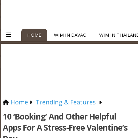
HOME
WIM IN DAVAO
WIM IN THAILAN
Home
Trending & Features
10 ‘Booking’ And Other Helpful
Apps For A Stress-Free Valentine’s