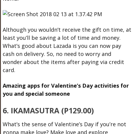
Although you wouldn’t receive the gift on time, at
least you’ll be saving a lot of time and money.
What’s good about Lazada is you can now pay
cash on delivery. So, no need to worry and
wonder about the items after paying via credit
card.
Amazing apps for Valentine’s Day activities for
you and special someone
6. IKAMASUTRA (P129.00)
What’s the sense of Valentine’s Day if you’re not
gonna make love? Make love and explore