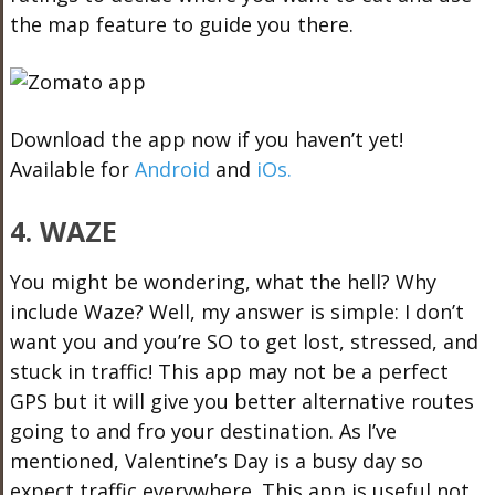
the map feature to guide you there.
Download the app now if you haven’t yet!
Available for
Android
and
iOs.
4. WAZE
You might be wondering, what the hell? Why
include Waze? Well, my answer is simple: I don’t
want you and you’re SO to get lost, stressed, and
stuck in traffic! This app may not be a perfect
GPS but it will give you better alternative routes
going to and fro your destination. As I’ve
mentioned, Valentine’s Day is a busy day so
expect traffic everywhere. This app is useful not