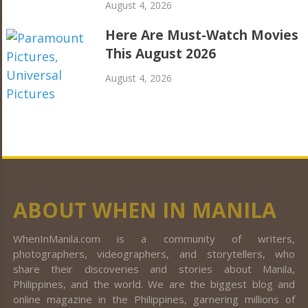
August 4, 2026
Here Are Must-Watch Movies
This August 2026
August 4, 2026
ABOUT WHEN IN MANILA
WhenInManila.com is a community of writers,
photographers, videographers, and storytellers, who
share their discoveries and stories about Manila,
Philippines, and the world. We are the biggest blog and
online magazine in the Philippines, garnering millions of