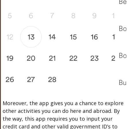
Moreover, the app gives you a chance to explore
other activities you can do here and abroad. By
the way, this app requires you to input your
credit card and other valid government ID’s to