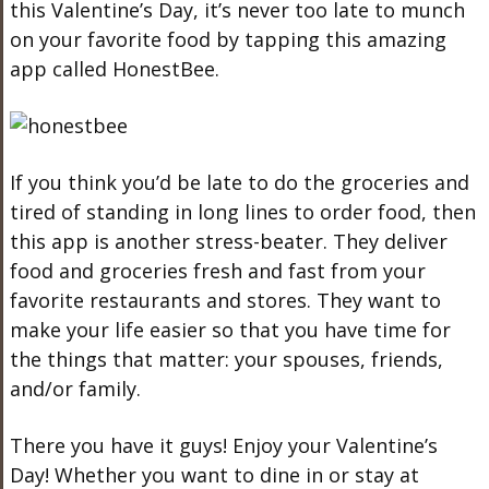
this Valentine’s Day, it’s never too late to munch
on your favorite food by tapping this amazing
app called HonestBee.
If you think you’d be late to do the groceries and
tired of standing in long lines to order food, then
this app is another stress-beater. They deliver
food and groceries fresh and fast from your
favorite restaurants and stores. They want to
make your life easier so that you have time for
the things that matter: your spouses, friends,
and/or family.
There you have it guys! Enjoy your Valentine’s
Day! Whether you want to dine in or stay at