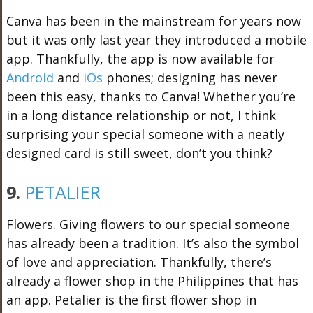
Canva has been in the mainstream for years now
but it was only last year they introduced a mobile
app. Thankfully, the app is now available for
Android
and
iOs
phones; designing has never
been this easy, thanks to Canva! Whether you’re
in a long distance relationship or not, I think
surprising your special someone with a neatly
designed card is still sweet, don’t you think?
9.
PETALIER
Flowers. Giving flowers to our special someone
has already been a tradition. It’s also the symbol
of love and appreciation. Thankfully, there’s
already a flower shop in the Philippines that has
an app. Petalier is the first flower shop in