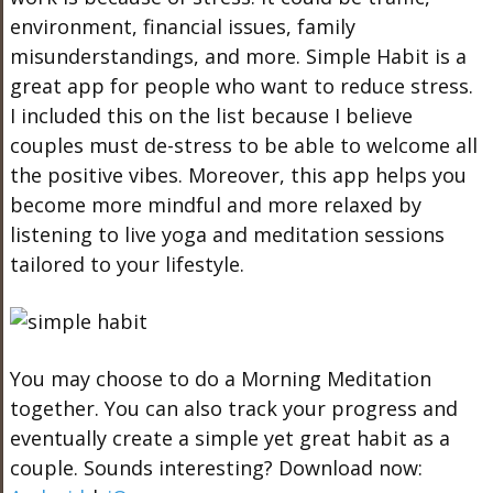
environment, financial issues, family
misunderstandings, and more. Simple Habit is a
great app for people who want to reduce stress.
I included this on the list because I believe
couples must de-stress to be able to welcome all
the positive vibes. Moreover, this app helps you
become more mindful and more relaxed by
listening to live yoga and meditation sessions
tailored to your lifestyle.
You may choose to do a Morning Meditation
together. You can also track your progress and
eventually create a simple yet great habit as a
couple. Sounds interesting? Download now: