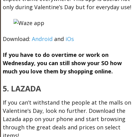
only during Valentine’s Day but for everyday use!
Download:
Android
and
iOs
If you have to do overtime or work on
Wednesday, you can still show your SO how
much you love them by shopping online.
5. LAZADA
If you can’t withstand the people at the malls on
Valentine’s Day, look no further. Download the
Lazada app on your phone and start browsing
through the great deals and prices on select
items!