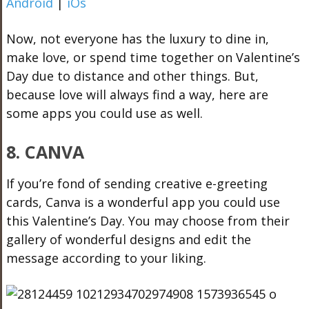
Android
|
iOs
Now, not everyone has the luxury to dine in,
make love, or spend time together on Valentine’s
Day due to distance and other things. But,
because love will always find a way, here are
some apps you could use as well.
8. CANVA
If you’re fond of sending creative e-greeting
cards, Canva is a wonderful app you could use
this Valentine’s Day. You may choose from their
gallery of wonderful designs and edit the
message according to your liking.