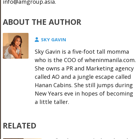
info@amgroup.asia.
ABOUT THE AUTHOR
SKY GAVIN
Sky Gavin is a five-foot tall momma
who is the COO of wheninmanila.com.
She owns a PR and Marketing agency
called AO and a jungle escape called
Hanan Cabins. She still jumps during
New Years eve in hopes of becoming
a little taller.
RELATED