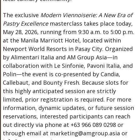
The exclusive
Modern Viennoiserie: A New Era of
Pastry Excellence
masterclass takes place today,
May 28, 2026, running from 9:30 a.m. to 5:00 p.m.
at the Manila Marriott Hotel, located within
Newport World Resorts in Pasay City. Organized
by Alimentari Italia and AM Group Asia—in
collaboration with Le Sinfonie, Pavoni Italia, and
Polin—the event is co-presented by Candia,
Callebaut, and Bounty Fresh. Because slots for
this highly anticipated session are strictly
limited, prior registration is required. For more
information, dynamic updates, or future session
reservations, interested participants can reach
out directly via phone at +63 966 089 0298 or
through email at marketing@amgroup.asia or