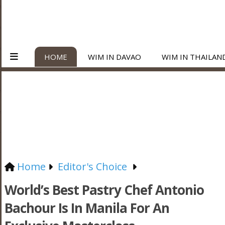
HOME
WIM IN DAVAO
WIM IN THAILAN
Home
Editor's Choice
World’s Best Pastry Chef Antonio
Bachour Is In Manila For An