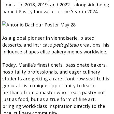
times—in 2018, 2019, and 2022—alongside being
named Pastry Innovator of the Year in 2024.
As a global pioneer in viennoiserie, plated
desserts, and intricate
petit gâteau
creations, his
influence shapes elite bakery menus worldwide.
Today, Manila’s finest chefs, passionate bakers,
hospitality professionals, and eager culinary
students are getting a rare front-row seat to his
genius. It is a unique opportunity to learn
firsthand from a master who treats pastry not
just as food, but as a true form of fine art,
bringing world-class inspiration directly to the
local culinary community.