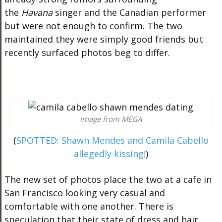
the
Havana
singer and the Canadian performer
but were not enough to confirm. The two
maintained they were simply good friends but
recently surfaced photos beg to differ.
Image from MEGA
(
SPOTTED: Shawn Mendes and Camila Cabello
allegedly kissing!
)
The new set of photos place the two at a cafe in
San Francisco looking very casual and
comfortable with one another. There is
speculation that their state of dress and hair