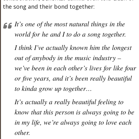
the song and their bond together:
It’s one of the most natural things in the
world for he and I to do a song together.
I think I’ve actually known him the longest
out of anybody in the music industry –
we’ve been in each other’s lives for like four
or five years, and it’s been really beautiful
to kinda grow up together…
It’s actually a really beautiful feeling to
know that this person is always going to be
in my life, we’re always going to love each
other.