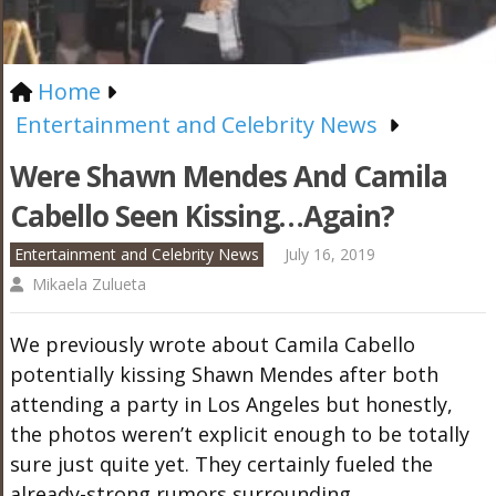
Home
Entertainment and Celebrity News
Were Shawn Mendes And Camila
Cabello Seen Kissing…Again?
Entertainment and Celebrity News
July 16, 2019
Mikaela Zulueta
We previously wrote about Camila Cabello
potentially kissing Shawn Mendes after both
attending a party in Los Angeles but honestly,
the photos weren’t explicit enough to be totally
sure just quite yet. They certainly fueled the
already-strong rumors surrounding