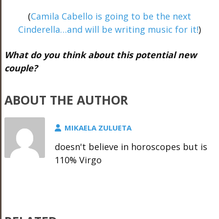
(
Camila Cabello is going to be the next
Cinderella…and will be writing music for it!
)
What do you think about this potential new
couple?
ABOUT THE AUTHOR
MIKAELA ZULUETA
doesn't believe in horoscopes but is
110% Virgo