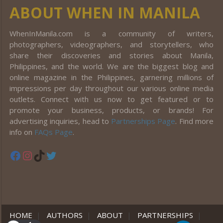
ABOUT WHEN IN MANILA
WhenInManila.com is a community of writers,
photographers, videographers, and storytellers, who
share their discoveries and stories about Manila,
Philippines, and the world. We are the biggest blog and
online magazine in the Philippines, garnering millions of
impressions per day throughout our various online media
outlets. Connect with us now to get featured or to
promote your business, products, or brands! For
advertising inquiries, head to
Partnerships Page
. Find more
info on
FAQs Page
.
Facebook
Instagram
TikTok
Twitter
HOME
|
AUTHORS
|
ABOUT
|
PARTNERSHIPS
|