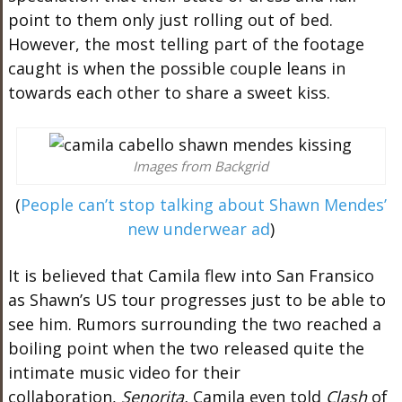
point to them only just rolling out of bed.
However, the most telling part of the footage
caught is when the possible couple leans in
towards each other to share a sweet kiss.
Images from Backgrid
(
People can’t stop talking about Shawn Mendes’
new underwear ad
)
It is believed that Camila flew into San Fransico
as Shawn’s US tour progresses just to be able to
see him. Rumors surrounding the two reached a
boiling point when the two released quite the
intimate music video for their
collaboration,
Senorita.
Camila even told
Clash
of