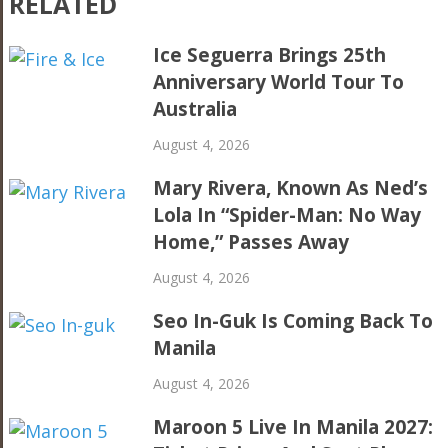
RELATED
Ice Seguerra Brings 25th
Anniversary World Tour To
Australia
August 4, 2026
Mary Rivera, Known As Ned’s
Lola In “Spider-Man: No Way
Home,” Passes Away
August 4, 2026
Seo In-Guk Is Coming Back To
Manila
August 4, 2026
Maroon 5 Live In Manila 2027: