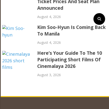
Ticket Prices And Seat Plan
Announced
August 4, 2026
Kim Soo-Hyun Is Coming Back
To Manila
August 4, 2026
Here’s Your Guide To The 10
Participating Short Films Of
Cinemalaya 2026
August 3, 2026