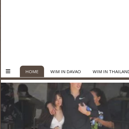
HOME
WIM IN DAVAO
WIM IN THAILAN