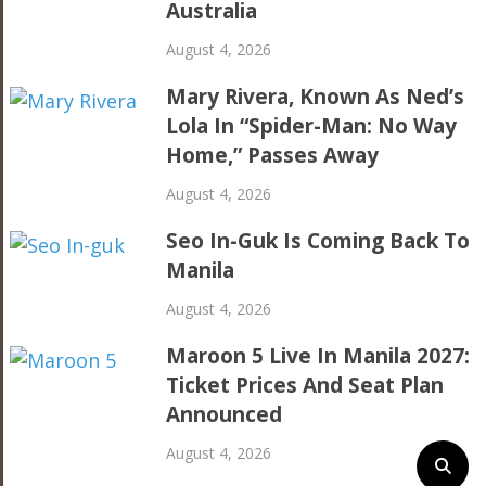
Australia
August 4, 2026
Mary Rivera, Known As Ned’s
Lola In “Spider-Man: No Way
Home,” Passes Away
August 4, 2026
Seo In-Guk Is Coming Back To
Manila
August 4, 2026
Maroon 5 Live In Manila 2027:
Ticket Prices And Seat Plan
Announced
August 4, 2026