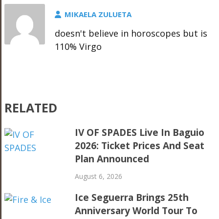
MIKAELA ZULUETA
doesn't believe in horoscopes but is
110% Virgo
RELATED
IV OF SPADES Live In Baguio
2026: Ticket Prices And Seat
Plan Announced
August 6, 2026
Ice Seguerra Brings 25th
Anniversary World Tour To