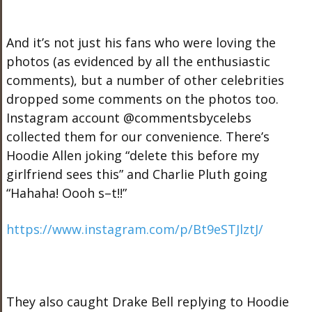
And it’s not just his fans who were loving the
photos (as evidenced by all the enthusiastic
comments), but a number of other celebrities
dropped some comments on the photos too.
Instagram account @commentsbycelebs
collected them for our convenience. There’s
Hoodie Allen joking “delete this before my
girlfriend sees this” and Charlie Pluth going
“Hahaha! Oooh s–t!!”
https://www.instagram.com/p/Bt9eSTJlztJ/
They also caught Drake Bell replying to Hoodie