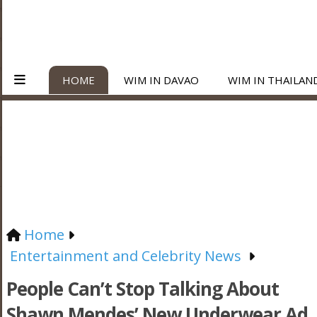
HOME
WIM IN DAVAO
WIM IN THAILAN
Home
Entertainment and Celebrity News
People Can’t Stop Talking About
Shawn Mendes’ New Underwear Ad