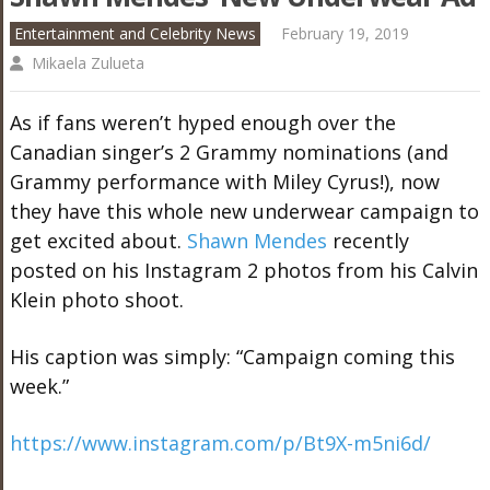
Entertainment and Celebrity News
February 19, 2019
Mikaela Zulueta
As if fans weren’t hyped enough over the
Canadian singer’s 2 Grammy nominations (and
Grammy performance with Miley Cyrus!), now
they have this whole new underwear campaign to
get excited about.
Shawn Mendes
recently
posted on his Instagram 2 photos from his Calvin
Klein photo shoot.
His caption was simply: “Campaign coming this
week.”
https://www.instagram.com/p/Bt9X-m5ni6d/