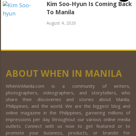
Kim Soo-Hyun Is Coming Back
To Manila
August 4, 2026
ABOUT WHEN IN MANILA
WhenInManila.com is a community of writers,
photographers, videographers, and storytellers, who
share their discoveries and stories about Manila,
Philippines, and the world. We are the biggest blog and
online magazine in the Philippines, garnering millions of
impressions per day throughout our various online media
outlets. Connect with us now to get featured or to
promote your business, products, or brands! For