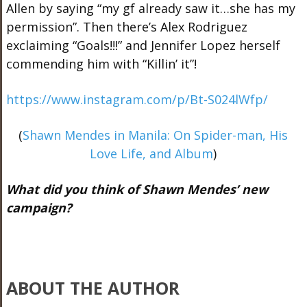
Allen by saying “my gf already saw it…she has my
permission”. Then there’s Alex Rodriguez
exclaiming “Goals!!!” and Jennifer Lopez herself
commending him with “Killin’ it”!
https://www.instagram.com/p/Bt-S024lWfp/
(
Shawn Mendes in Manila: On Spider-man, His
Love Life, and Album
)
What did you think of Shawn Mendes’ new
campaign?
ABOUT THE AUTHOR