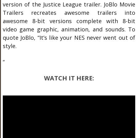
version of the Justice League trailer. JoBlo Movie
Trailers recreates awesome trailers into
awesome 8-bit versions complete with 8-bit
video game graphic, animation, and sounds. To
quote JoBlo, “It’s like your NES never went out of
style.
“
WATCH IT HERE: