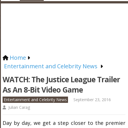
Home
Entertainment and Celebrity News
WATCH: The Justice League Trailer
As An 8-Bit Video Game
Entertainment and Celebrity News
September 23, 2016
Julian Carag
Day by day, we get a step closer to the premier