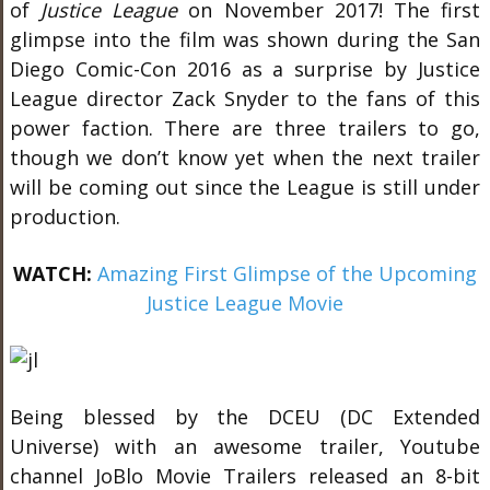
of
Justice League
on November 2017! The first
glimpse into the film was shown during the San
Diego Comic-Con 2016 as a surprise by Justice
League director Zack Snyder to the fans of this
power faction. There are three trailers to go,
though we don’t know yet when the next trailer
will be coming out since the League is still under
production.
WATCH:
Amazing First Glimpse of the Upcoming
Justice League Movie
Being blessed by the DCEU (DC Extended
Universe) with an awesome trailer, Youtube
channel JoBlo Movie Trailers released an 8-bit