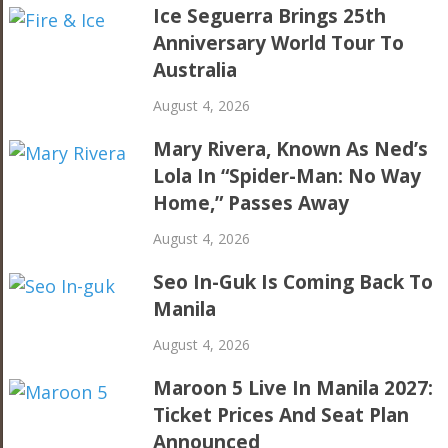
Ice Seguerra Brings 25th
Anniversary World Tour To
Australia
August 4, 2026
Mary Rivera, Known As Ned’s
Lola In “Spider-Man: No Way
Home,” Passes Away
August 4, 2026
Seo In-Guk Is Coming Back To
Manila
August 4, 2026
Maroon 5 Live In Manila 2027:
Ticket Prices And Seat Plan
Announced