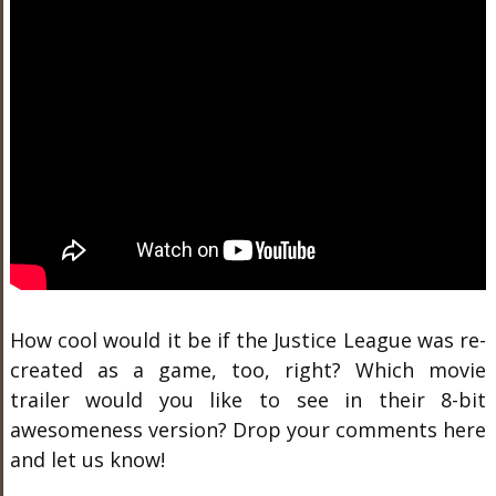
How cool would it be if the Justice League was re-
created as a game, too, right? Which movie
trailer would you like to see in their 8-bit
awesomeness version? Drop your comments here
and let us know!