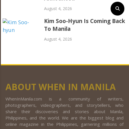
August 4, 2026
Kim Soo-Hyun Is Coming Back
To Manila
August 4, 2026
ABOUT WHEN IN MANILA
WhenInManila.com is a community of writers,
photographers, videographers, and storytellers, who
share their discoveries and stories about Manila,
Philippines, and the world. We are the biggest blog and
online magazine in the Philippines, garnering millions of