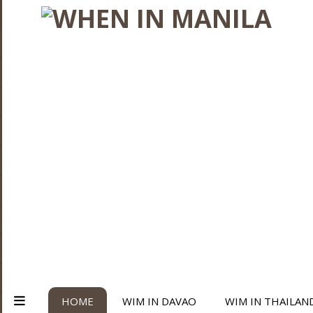
HOME
WIM IN DAVAO
WIM IN THAILAN