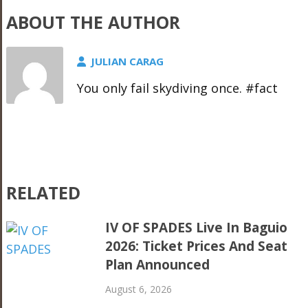
ABOUT THE AUTHOR
JULIAN CARAG
You only fail skydiving once. #fact
RELATED
IV OF SPADES Live In Baguio
2026: Ticket Prices And Seat
Plan Announced
August 6, 2026