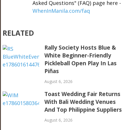
Asked Questions" (FAQ) page here -
WhenInManila.com/faq
RELATED
Rally Society Hosts Blue &
White Beginner-Friendly
Pickleball Open Play In Las
Piñas
August 6, 2026
Toast Wedding Fair Returns
With Bali Wedding Venues
And Top Philippine Suppliers
August 6, 2026