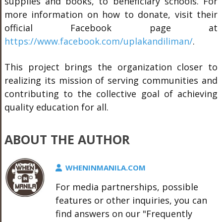
supplies and books, to beneficiary schools. For
more information on how to donate, visit their
official Facebook page at
https://www.facebook.com/uplakandiliman/
.
This project brings the organization closer to
realizing its mission of serving communities and
contributing to the collective goal of achieving
quality education for all.
ABOUT THE AUTHOR
WHENINMANILA.COM
For media partnerships, possible
features or other inquiries, you can
find answers on our "Frequently