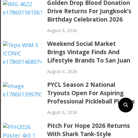
Golden Drop Blood Donation
Drive Returns For Jungkook’s
Birthday Celebration 2026
August 6, 2026
Weekend Social Market
Brings Vintage Finds And
Lifestyle Brands To San Juan
August 6, 2026
PYCL Season 2 National
Tryouts Open For Aspiring
Professional Pickleball Players
August 6, 2026
Pitch For Hope 2026 Returns
With Shark Tank-Style