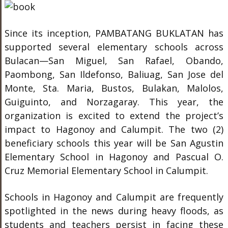
Since its inception, PAMBATANG BUKLATAN has
supported several elementary schools across
Bulacan—San Miguel, San Rafael, Obando,
Paombong, San Ildefonso, Baliuag, San Jose del
Monte, Sta. Maria, Bustos, Bulakan, Malolos,
Guiguinto, and Norzagaray. This year, the
organization is excited to extend the project’s
impact to Hagonoy and Calumpit. The two (2)
beneficiary schools this year will be San Agustin
Elementary School in Hagonoy and Pascual O.
Cruz Memorial Elementary School in Calumpit.
Schools in Hagonoy and Calumpit are frequently
spotlighted in the news during heavy floods, as
students and teachers persist in facing these