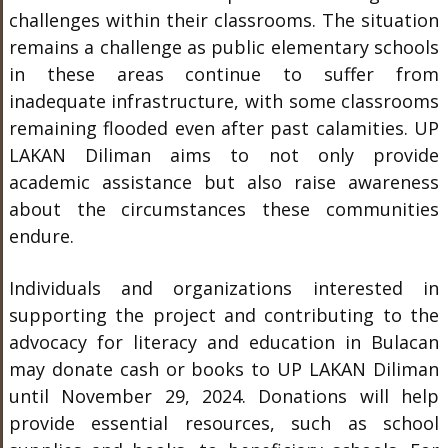
challenges within their classrooms. The situation
remains a challenge as public elementary schools
in these areas continue to suffer from
inadequate infrastructure, with some classrooms
remaining flooded even after past calamities. UP
LAKAN Diliman aims to not only provide
academic assistance but also raise awareness
about the circumstances these communities
endure.
Individuals and organizations interested in
supporting the project and contributing to the
advocacy for literacy and education in Bulacan
may donate cash or books to UP LAKAN Diliman
until November 29, 2024. Donations will help
provide essential resources, such as school