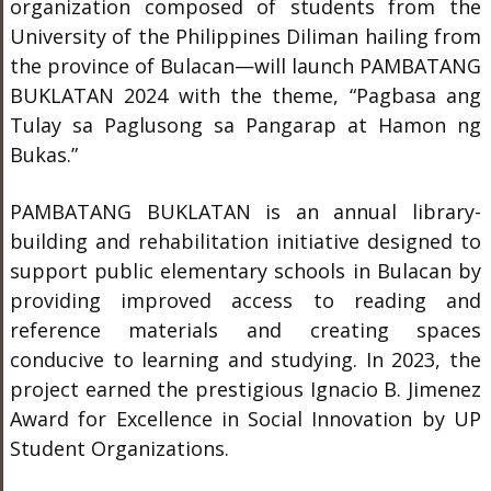
organization composed of students from the
University of the Philippines Diliman hailing from
the province of Bulacan—will launch PAMBATANG
BUKLATAN 2024 with the theme, “Pagbasa ang
Tulay sa Paglusong sa Pangarap at Hamon ng
Bukas.”
PAMBATANG BUKLATAN is an annual library-
building and rehabilitation initiative designed to
support public elementary schools in Bulacan by
providing improved access to reading and
reference materials and creating spaces
conducive to learning and studying. In 2023, the
project earned the prestigious Ignacio B. Jimenez
Award for Excellence in Social Innovation by UP
Student Organizations.