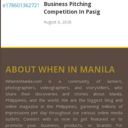
Business Pitching
Competition In Pasig
August 6, 2026
ABOUT WHEN IN MANILA
WhenInManila.com is a community of writers,
photographers, videographers, and storytellers, who
share their discoveries and stories about Manila,
Philippines, and the world. We are the biggest blog and
online magazine in the Philippines, garnering millions of
impressions per day throughout our various online media
outlets. Connect with us now to get featured or to
promote your business, products, or brands! For