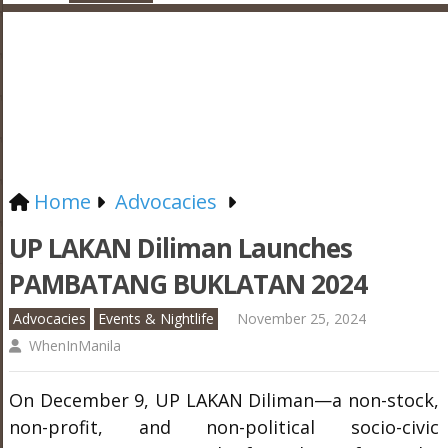
Home
Advocacies
UP LAKAN Diliman Launches
PAMBATANG BUKLATAN 2024
Advocacies
Events & Nightlife
November 25, 2024
WhenInManila
On December 9, UP LAKAN Diliman—a non-stock,
non-profit, and non-political socio-civic