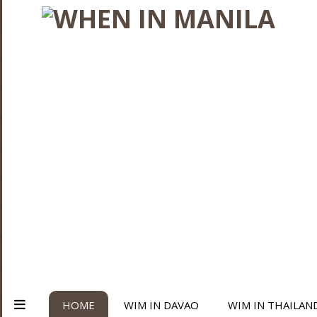
HOME
WIM IN DAVAO
WIM IN THAILAN