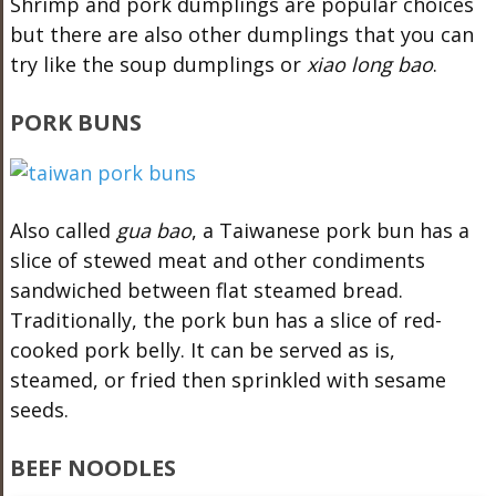
Shrimp and pork dumplings are popular choices
but there are also other dumplings that you can
try like the soup dumplings or
xiao long bao
.
PORK BUNS
Also called
gua bao
, a Taiwanese pork bun has a
slice of stewed meat and other condiments
sandwiched between flat steamed bread.
Traditionally, the pork bun has a slice of red-
cooked pork belly. It can be served as is,
steamed, or fried then sprinkled with sesame
seeds.
BEEF NOODLES