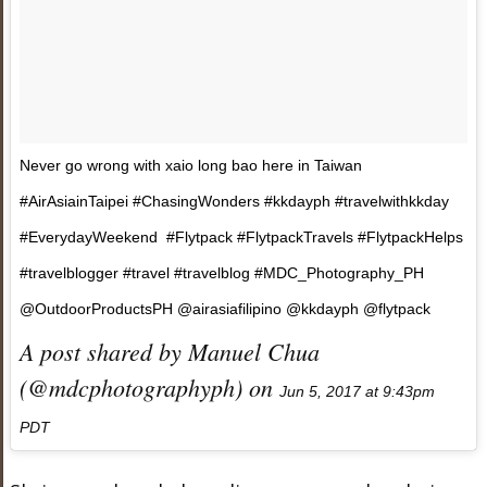
Never go wrong with xaio long bao here in Taiwan
#AirAsiainTaipei #ChasingWonders #kkdayph #travelwithkkday
#EverydayWeekend #Flytpack #FlytpackTravels #FlytpackHelps
#travelblogger #travel #travelblog #MDC_Photography_PH
@OutdoorProductsPH @airasiafilipino @kkdayph @flytpack
A post shared by Manuel Chua
(@mdcphotographyph) on
Jun 5, 2017 at 9:43pm
PDT