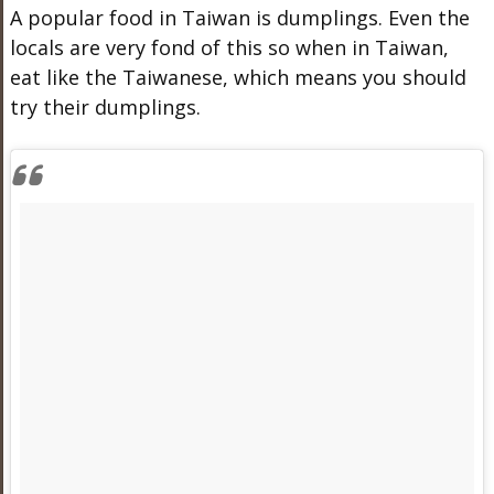
A popular food in Taiwan is dumplings. Even the
locals are very fond of this so when in Taiwan,
eat like the Taiwanese, which means you should
try their dumplings.