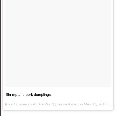
Shrimp and pork dumplings
A post shared by KC Canlas (@beawes0me) on
May 31, 2017 at 3:52am PDT