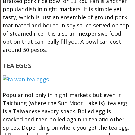
Braised pork rice bowl or Lu Rou Fan is another
popular dish in night markets. It is simple yet
tasty, which is just an ensemble of ground pork
marinated and boiled in soy sauce served on top
of steamed rice. It is also an inexpensive food
option that can really fill you. A bowl can cost
around 50 pesos.
TEA EGGS
Popular not only in night markets but even in
Taichung (where the Sun Moon Lake is), tea egg
is a Taiwanese savory snack. Boiled egg is
cracked and then boiled again in tea and other
spices. Depending on where you get the tea egg,