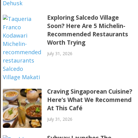
Exploring Salcedo Village
Soon? Here Are 5 Michelin-
Recommended Restaurants
Worth Trying
July 31, 2026
Craving Singaporean Cuisine?
Here’s What We Recommend
At This Café
July 31, 2026
Subway Launches The