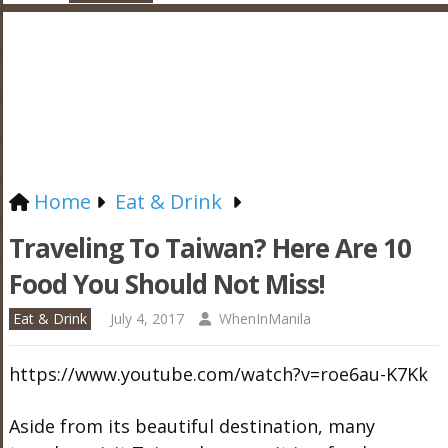
Home
Eat & Drink
Traveling To Taiwan? Here Are 10
Food You Should Not Miss!
Eat & Drink
July 4, 2017
WhenInManila
https://www.youtube.com/watch?v=roe6au-K7Kk
Aside from its beautiful destination, many