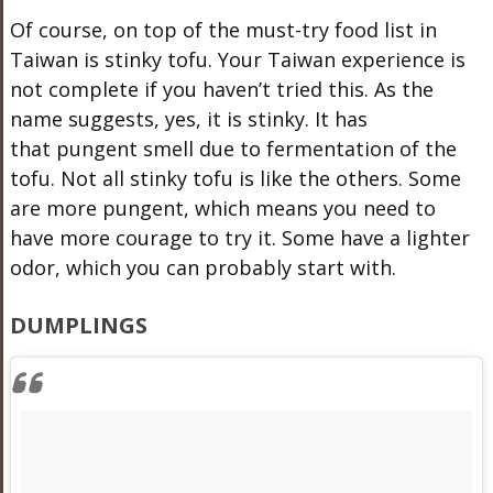
Of course, on top of the must-try food list in
Taiwan is stinky tofu. Your Taiwan experience is
not complete if you haven’t tried this. As the
name suggests, yes, it is stinky. It has
that pungent smell due to fermentation of the
tofu. Not all stinky tofu is like the others. Some
are more pungent, which means you need to
have more courage to try it. Some have a lighter
odor, which you can probably start with.
DUMPLINGS