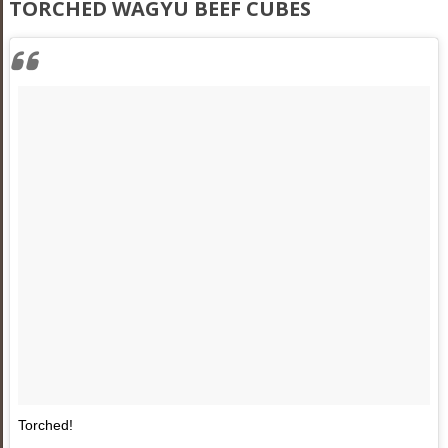
TORCHED WAGYU BEEF CUBES
Torched!