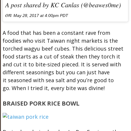
A post shared by KC Canlas (@beawes0me)
on
May 28, 2017 at 4:00pm PDT
A food that has been a constant rave from
foodies who visit Taiwan night markets is the
torched wagyu beef cubes. This delicious street
food starts as a cut of steak then they torch it
and cut it to bite-sized pieced. It is served with
different seasonings but you can just have
it seasoned with sea salt and you’re good to
go. When I tried it, every bite was divine!
BRAISED PORK RICE BOWL