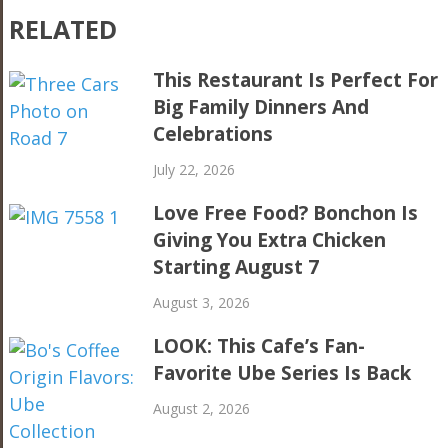
RELATED
This Restaurant Is Perfect For
Big Family Dinners And
Celebrations
July 22, 2026
Love Free Food? Bonchon Is
Giving You Extra Chicken
Starting August 7
August 3, 2026
LOOK: This Cafe’s Fan-
Favorite Ube Series Is Back
August 2, 2026