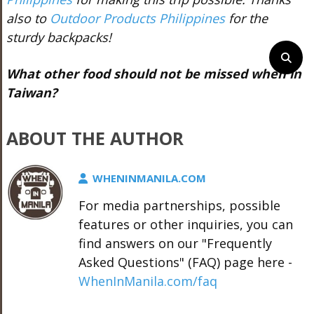
also to
Outdoor Products Philippines
for the
sturdy backpacks!
What other food should not be missed when in
Taiwan?
ABOUT THE AUTHOR
WHENINMANILA.COM
For media partnerships, possible
features or other inquiries, you can
find answers on our "Frequently
Asked Questions" (FAQ) page here -
WhenInManila.com/faq