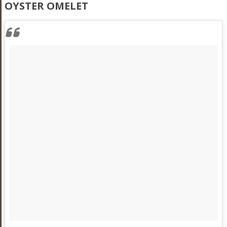
OYSTER OMELET