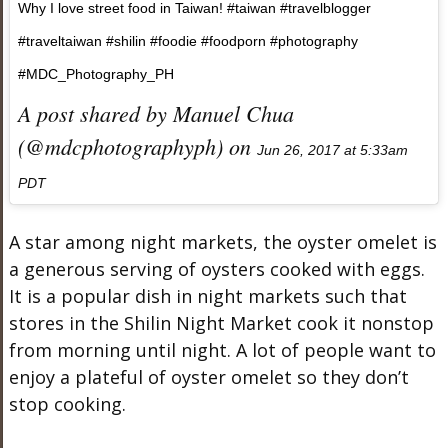
Why I love street food in Taiwan! #taiwan #travelblogger
#traveltaiwan #shilin #foodie #foodporn #photography
#MDC_Photography_PH
A post shared by Manuel Chua
(@mdcphotographyph) on
Jun 26, 2017 at 5:33am
PDT
A star among night markets, the oyster omelet is
a generous serving of oysters cooked with eggs.
It is a popular dish in night markets such that
stores in the Shilin Night Market cook it nonstop
from morning until night. A lot of people want to
enjoy a plateful of oyster omelet so they don’t
stop cooking.