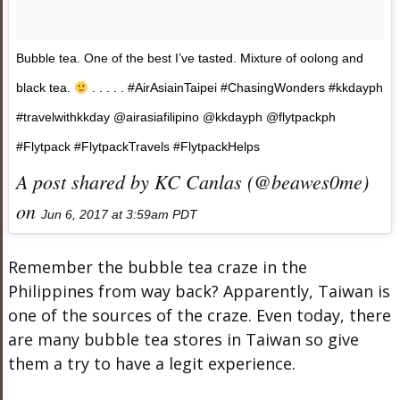
Bubble tea. One of the best I’ve tasted. Mixture of oolong and
black tea.
. . . . . #AirAsiainTaipei #ChasingWonders #kkdayph
#travelwithkkday @airasiafilipino @kkdayph @flytpackph
#Flytpack #FlytpackTravels #FlytpackHelps
A post shared by KC Canlas (@beawes0me)
on
Jun 6, 2017 at 3:59am PDT
Remember the bubble tea craze in the
Philippines from way back? Apparently, Taiwan is
one of the sources of the craze. Even today, there
are many bubble tea stores in Taiwan so give
them a try to have a legit experience.