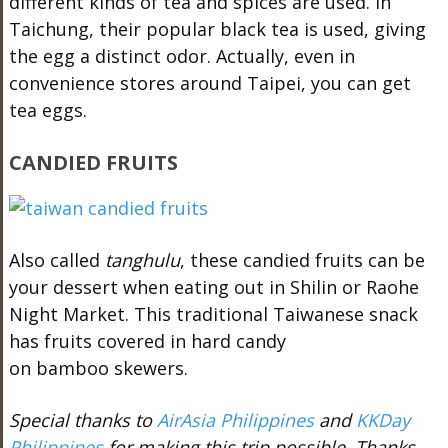
different kinds of tea and spices are used. In
Taichung, their popular black tea is used, giving
the egg a distinct odor. Actually, even in
convenience stores around Taipei, you can get
tea eggs.
CANDIED FRUITS
Also called
tanghulu
, these candied fruits can be
your dessert when eating out in Shilin or Raohe
Night Market. This traditional Taiwanese snack
has fruits covered in hard candy
on bamboo skewers.
Special thanks to
AirAsia Philippines
and
KKDay
Philippines
for making this trip possible. Thanks