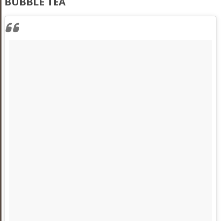
BUBBLE TEA