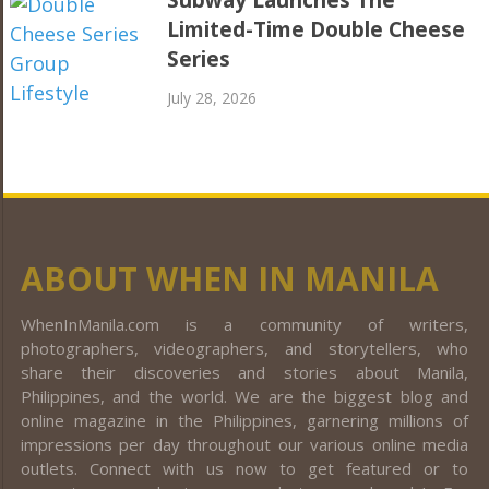
Limited-Time Double Cheese
Series
July 28, 2026
ABOUT WHEN IN MANILA
WhenInManila.com is a community of writers,
photographers, videographers, and storytellers, who
share their discoveries and stories about Manila,
Philippines, and the world. We are the biggest blog and
online magazine in the Philippines, garnering millions of
impressions per day throughout our various online media
outlets. Connect with us now to get featured or to