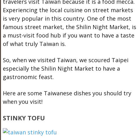
travelers visit Taiwan because it is a food mecca.
Experiencing the local cuisine on street markets
is very popular in this country. One of the most
famous street market, the Shilin Night Market, is
a must-visit food hub if you want to have a taste
of what truly Taiwan is.
So, when we visited Taiwan, we scoured Taipei
especially the Shilin Night Market to have a
gastronomic feast.
Here are some Taiwanese dishes you should try
when you visit!
STINKY TOFU