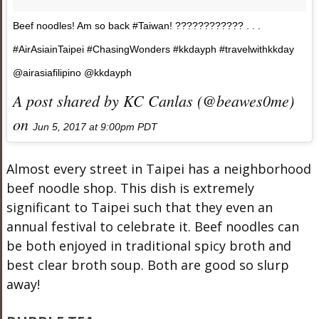
Beef noodles! Am so back #Taiwan! ???????????? . . .
#AirAsiainTaipei #ChasingWonders #kkdayph #travelwithkkday
@airasiafilipino @kkdayph
A post shared by KC Canlas (@beawes0me)
on
Jun 5, 2017 at 9:00pm PDT
Almost every street in Taipei has a neighborhood
beef noodle shop. This dish is extremely
significant to Taipei such that they even an
annual festival to celebrate it. Beef noodles can
be both enjoyed in traditional spicy broth and
best clear broth soup. Both are good so slurp
away!