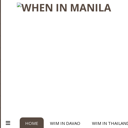
HOME
WIM IN DAVAO
WIM IN THAILAN