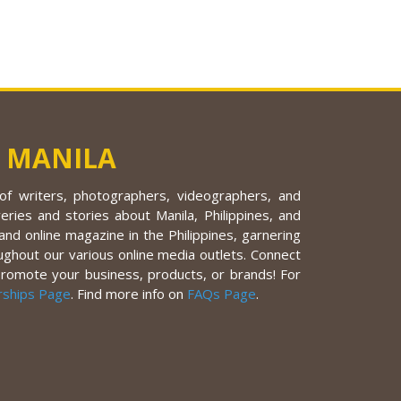
 MANILA
f writers, photographers, videographers, and
eries and stories about Manila, Philippines, and
nd online magazine in the Philippines, garnering
ughout our various online media outlets. Connect
promote your business, products, or brands! For
rships Page
. Find more info on
FAQs Page
.