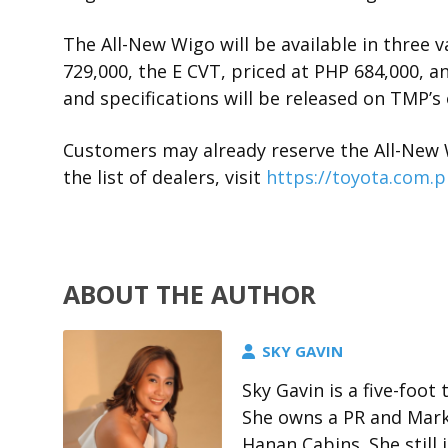
The All-New Wigo will be available in three v
729,000, the E CVT, priced at PHP 684,000, an
and specifications will be released on TMP’s 
Customers may already reserve the All-New 
the list of dealers, visit
https://toyota.com.p
ABOUT THE AUTHOR
SKY GAVIN
Sky Gavin is a five-foo
She owns a PR and Marke
Hanan Cabins. She stil