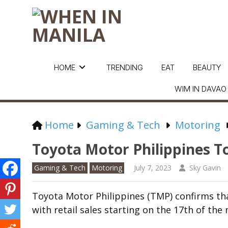
HOME
TRENDING
EAT
BEAUTY
WIM IN DAVAO
Home
Gaming & Tech
Motoring
Toyota Motor Philippines T
Gaming & Tech
Motoring
July 7, 2023
Sky Gavin
Toyota Motor Philippines (TMP) confirms that
with retail sales starting on the 17
th
of the 