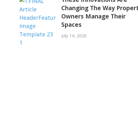
Changing The Way Proper
Owners Manage Their
Spaces
July 14, 2026