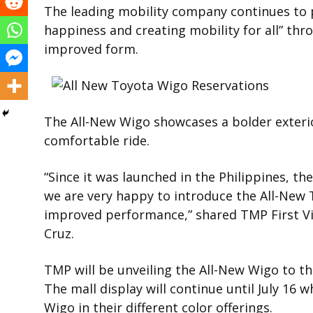
The leading mobility company continues to p
happiness and creating mobility for all” thr
improved form.
The All-New Wigo showcases a bolder exterio
comfortable ride.
“Since it was launched in the Philippines, the
we are very happy to introduce the All-New 
improved performance,” shared TMP First Vi
Cruz.
TMP will be unveiling the All-New Wigo to the
The mall display will continue until July 16 w
Wigo in their different color offerings.