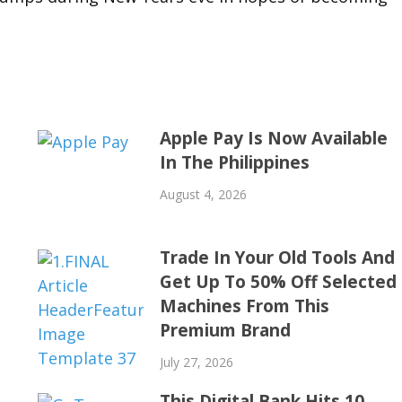
Apple Pay Is Now Available
In The Philippines
August 4, 2026
Trade In Your Old Tools And
Get Up To 50% Off Selected
Machines From This
Premium Brand
July 27, 2026
This Digital Bank Hits 10