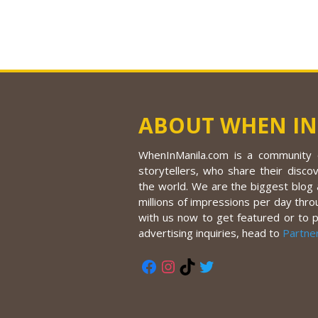
ABOUT WHEN IN
WhenInManila.com is a community o
storytellers, who share their discov
the world. We are the biggest blog a
millions of impressions per day thro
with us now to get featured or to 
advertising inquiries, head to
Partne
Facebook
Instagram
TikTok
Twitter