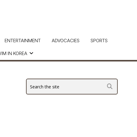
ENTERTAINMENT
ADVOCACIES
SPORTS
IM IN KOREA