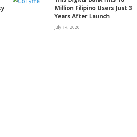
ty
Million Filipino Users Just 3
Years After Launch
July 14, 2026