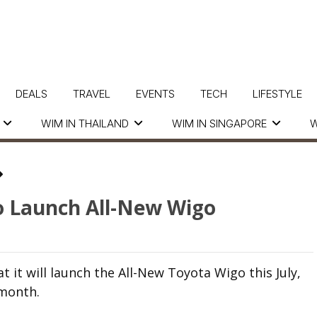
DEALS
TRAVEL
EVENTS
TECH
LIFESTYLE
WIM IN THAILAND
WIM IN SINGAPORE
W
o Launch All-New Wigo
 it will launch the All-New Toyota Wigo this July,
month.