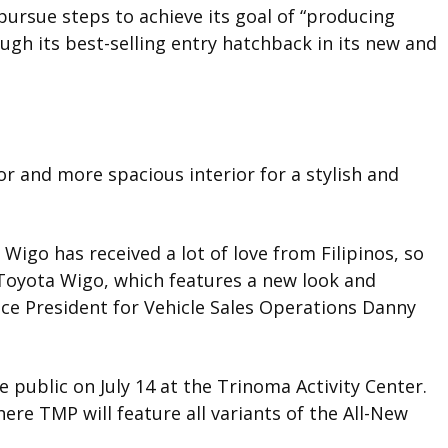
ursue steps to achieve its goal of “producing
ough its best-selling entry hatchback in its new and
r and more spacious interior for a stylish and
 Wigo has received a lot of love from Filipinos, so
Toyota Wigo, which features a new look and
ce President for Vehicle Sales Operations Danny
 public on July 14 at the Trinoma Activity Center.
here TMP will feature all variants of the All-New