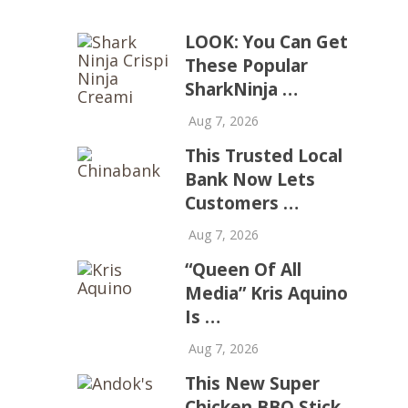
LOOK: You Can Get
These Popular
SharkNinja …
Aug 7, 2026
This Trusted Local
Bank Now Lets
Customers …
Aug 7, 2026
“Queen Of All
Media” Kris Aquino
Is …
Aug 7, 2026
This New Super
Chicken BBQ Stick