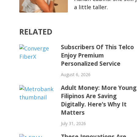
a little taller.
RELATED
Subscribers Of This Telco
Enjoy Premium
Personalized Service
August 6, 2026
Adult Money: More Young
Filipinos Are Saving
Digitally. Here’s Why It
Matters
July 31, 2026
These Innovations Are