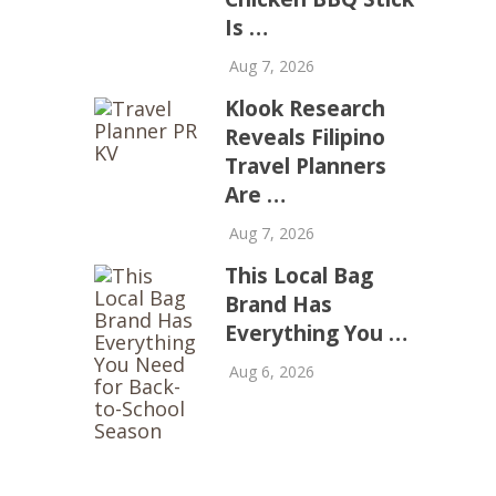
Is …
Aug 7, 2026
Klook Research
Reveals Filipino
Travel Planners
Are …
Aug 7, 2026
This Local Bag
Brand Has
Everything You …
Aug 6, 2026