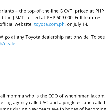
ariants – the top-of-the-line G CVT, priced at PHP
d the J M/T, priced at PHP 609,000. Full features
official website,
toyota.com.ph
, on July 14.
Wigo at any Toyota dealership nationwide. To see
h/dealer
t tall momma who is the COO of wheninmanila.com.
ting agency called AO and a jungle escape called
l jumps during New Years eve in hopes of becoming