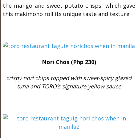
the mango and sweet potato crisps, which gave
this makimono roll its unique taste and texture.
Nori Chos (Php 230)
crispy nori chips topped with sweet-spicy glazed
tuna and TORO’s signature yellow sauce