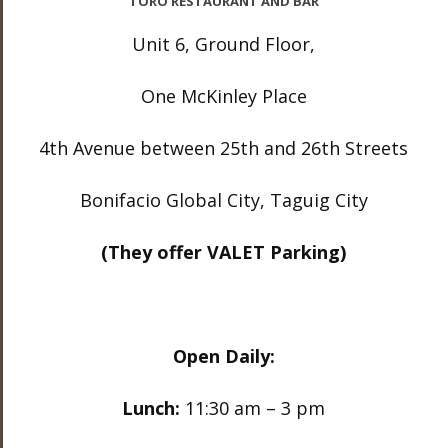
TORO RESTAURANT AND BAR
Unit 6, Ground Floor,
One McKinley Place
4th Avenue between 25th and 26th Streets
Bonifacio Global City, Taguig City
(They offer VALET Parking)
Open Daily:
Lunch:
11:30 am – 3 pm