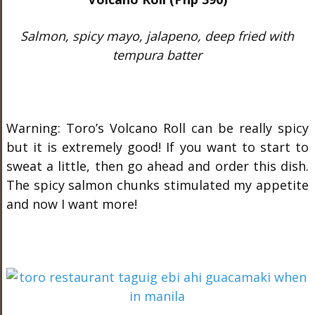
Salmon, spicy mayo, jalapeno, deep fried with
tempura batter
Warning: Toro’s Volcano Roll can be really spicy
but it is extremely good! If you want to start to
sweat a little, then go ahead and order this dish.
The spicy salmon chunks stimulated my appetite
and now I want more!