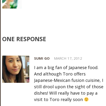
ONE RESPONSE
SUMI GO
MARCH 17, 2012
I am a big fan of Japanese food.
And although Toro offers
Japanese-Mexican fusion cuisine, I
still drool upon the sight of those
dishes! Will really have to pay a
visit to Toro really soon