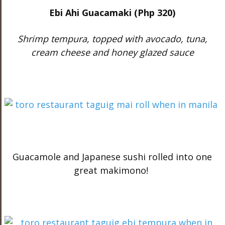
Ebi Ahi Guacamaki (Php 320)
Shrimp tempura, topped with avocado, tuna,
cream cheese and honey glazed sauce
Guacamole and Japanese sushi rolled into one
great makimono!