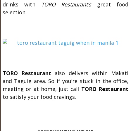
drinks with
TORO Restaurant’s
great food
selection.
TORO Restaurant
also delivers within Makati
and Taguig area. So if you’re stuck in the office,
meeting or at home, just call
TORO Restaurant
to satisfy your food cravings.