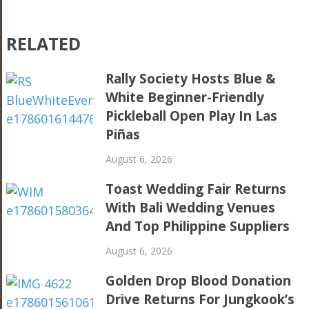
RELATED
Rally Society Hosts Blue &
White Beginner-Friendly
Pickleball Open Play In Las
Piñas
August 6, 2026
Toast Wedding Fair Returns
With Bali Wedding Venues
And Top Philippine Suppliers
August 6, 2026
Golden Drop Blood Donation
Drive Returns For Jungkook’s