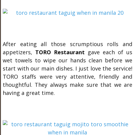
After eating all those scrumptious rolls and
appetizers,
TORO Restaurant
gave each of us
wet towels to wipe our hands clean before we
start with our main dishes. I just love the service!
TORO staffs were very attentive, friendly and
thoughtful. They always make sure that we are
having a great time.