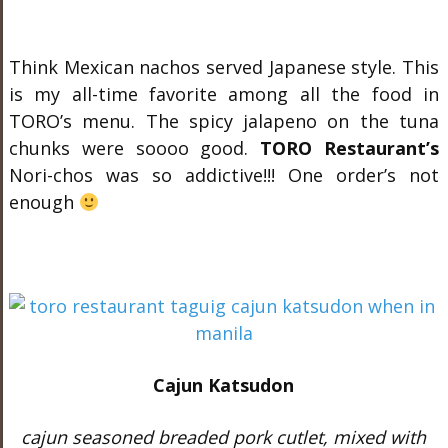
Think Mexican nachos served Japanese style. This
is my all-time favorite among all the food in
TORO’s menu. The spicy jalapeno on the tuna
chunks were soooo good.
TORO Restaurant’s
Nori-chos was so addictive!!! One order’s not
enough
Cajun Katsudon
cajun seasoned breaded pork cutlet, mixed with