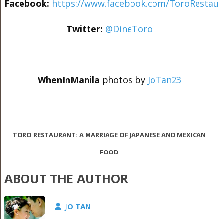
Facebook:
https://www.facebook.com/ToroResta
Twitter:
@DineToro
WhenInManila
photos by
JoTan23
TORO RESTAURANT: A MARRIAGE OF JAPANESE AND MEXICAN
FOOD
ABOUT THE AUTHOR
JO TAN