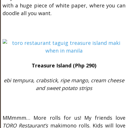
with a huge piece of white paper, where you can
doodle all you want.
Treasure Island (Php 290)
ebi tempura, crabstick, ripe mango, cream cheese
and sweet potato strips
MMmmm… More rolls for us! My friends love
TORO Restaurant’s
makimono rolls. Kids will love