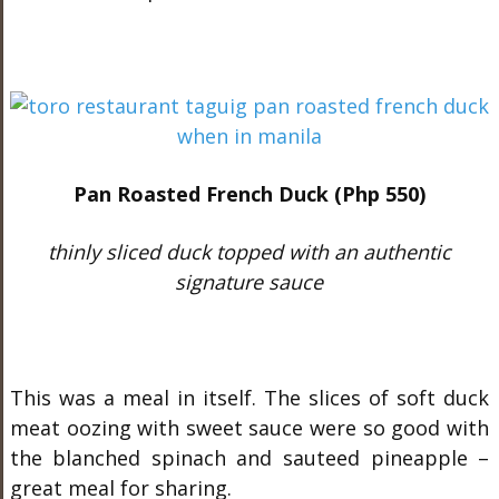
Pan Roasted French Duck (Php 550)
thinly sliced duck topped with an authentic
signature sauce
This was a meal in itself. The slices of soft duck
meat oozing with sweet sauce were so good with
the blanched spinach and sauteed pineapple –
great meal for sharing.