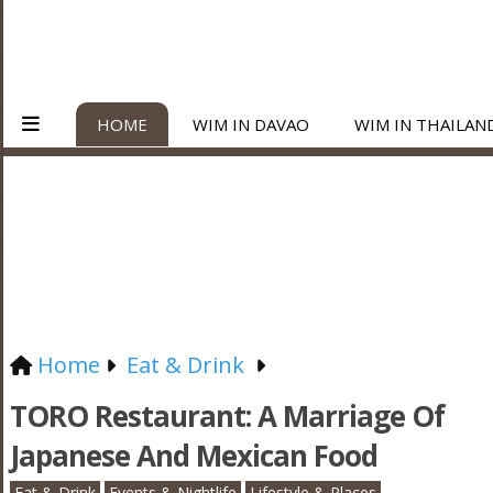
HOME
WIM IN DAVAO
WIM IN THAILAN
Home
Eat & Drink
TORO Restaurant: A Marriage Of
Japanese And Mexican Food
Eat & Drink
Events & Nightlife
Lifestyle & Places