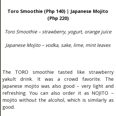
Toro Smoothie (Php 140) | Japanese Mojito
(Php 220)
Toro Smoothie – strawberry, yogurt, orange juice
Japanese Mojito – vodka, sake, lime, mint leaves
The TORO smoothie tasted like strawberry
yakult drink. It was a crowd favorite. The
Japanese mojito was also good – very light and
refreshing. You can also order it as NOJITO –
mojito without the alcohol, which is similarly as
good.