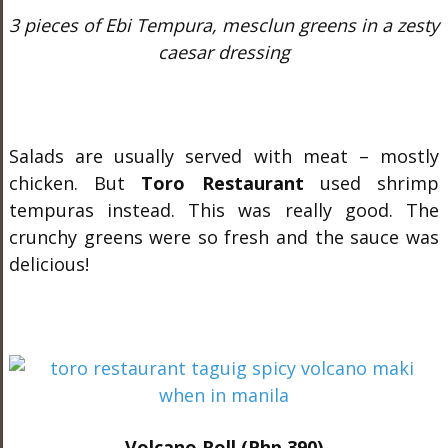
3 pieces of Ebi Tempura, mesclun greens in a zesty
caesar dressing
Salads are usually served with meat – mostly
chicken. But
Toro Restaurant
used shrimp
tempuras instead. This was really good. The
crunchy greens were so fresh and the sauce was
delicious!
Volcano Roll (Php 390)