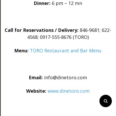
Dinner:
6 pm – 12 mn
Call for Reservations / Delivery:
846-9681; 622-
4568; 0917-555-8676 (TORO)
Menu:
TORO Restaurant and Bar Menu
Email:
info@dinetoro.com
Website:
www.dinetoro.com