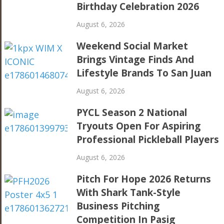
Birthday Celebration 2026
August 6, 2026
Weekend Social Market
Brings Vintage Finds And
Lifestyle Brands To San Juan
August 6, 2026
PYCL Season 2 National
Tryouts Open For Aspiring
Professional Pickleball Players
August 6, 2026
Pitch For Hope 2026 Returns
With Shark Tank-Style
Business Pitching
Competition In Pasig