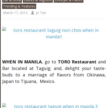
Trending & Features
March 17, 2012
Jo Tan
WHEN IN MANILA
, go to
TORO Restaurant
and
Bar located at Taguig; and, delight your taste-
buds to a marriage of flavors from Okinawa,
Japan to Tijuana, Mexico.