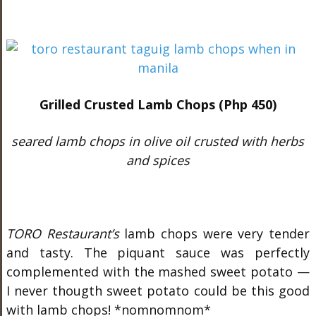
Grilled Crusted Lamb Chops (Php 450)
seared lamb chops in olive oil crusted with herbs
and spices
TORO Restaurant’s
lamb chops were very tender
and tasty. The piquant sauce was perfectly
complemented with the mashed sweet potato —
I never thougth sweet potato could be this good
with lamb chops! *nomnomnom*