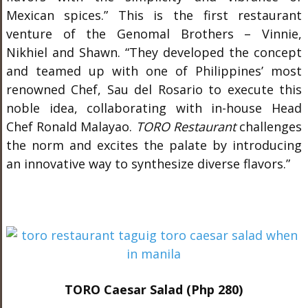
Mexican spices.” This is the first restaurant
venture of the Genomal Brothers – Vinnie,
Nikhiel and Shawn. “They developed the concept
and teamed up with one of Philippines’ most
renowned Chef, Sau del Rosario to execute this
noble idea, collaborating with in-house Head
Chef Ronald Malayao.
TORO Restaurant
challenges
the norm and excites the palate by introducing
an innovative way to synthesize diverse flavors.”
TORO Caesar Salad (Php 280)