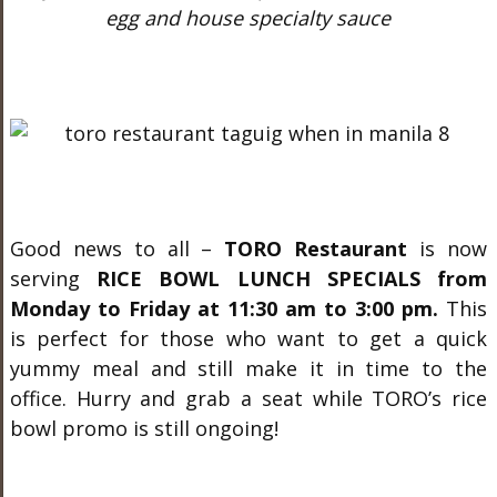
egg and house specialty sauce
Good news to all –
TORO Restaurant
is now
serving
RICE BOWL LUNCH SPECIALS from
Monday to Friday at 11:30 am to 3:00 pm.
This
is perfect for those who want to get a quick
yummy meal and still make it in time to the
office. Hurry and grab a seat while TORO’s rice
bowl promo is still ongoing!