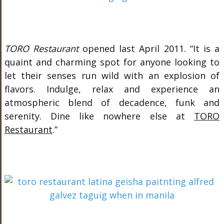
TORO Restaurant
opened last April 2011. “It is a
quaint and charming spot for anyone looking to
let their senses run wild with an explosion of
flavors. Indulge, relax and experience an
atmospheric blend of decadence, funk and
serenity. Dine like nowhere else at
TORO
Restaurant
.”