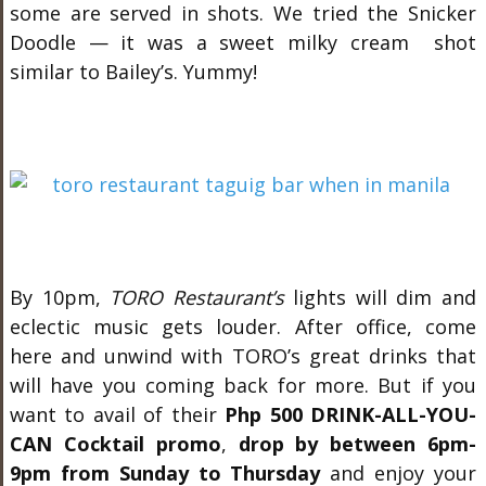
some are served in shots. We tried the Snicker
Doodle — it was a sweet milky cream shot
similar to Bailey’s. Yummy!
By 10pm,
TORO Restaurant’s
lights will dim and
eclectic music gets louder. After office, come
here and unwind with TORO’s great drinks that
will have you coming back for more. But if you
want to avail of their
Php 500 DRINK-ALL-YOU-
CAN Cocktail promo
,
drop by between 6pm-
9pm from Sunday to Thursday
and enjoy your