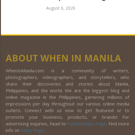
August 6, 2026
ABOUT WHEN IN MANILA
WhenInManila.com is a community of writers,
photographers, videographers, and storytellers, who
share their discoveries and stories about Manila,
Philippines, and the world. We are the biggest blog and
online magazine in the Philippines, garnering millions of
impressions per day throughout our various online media
outlets. Connect with us now to get featured or to
promote your business, products, or brands! For
advertising inquiries, head to
Partnerships Page
. Find more
info on
FAQs Page
.