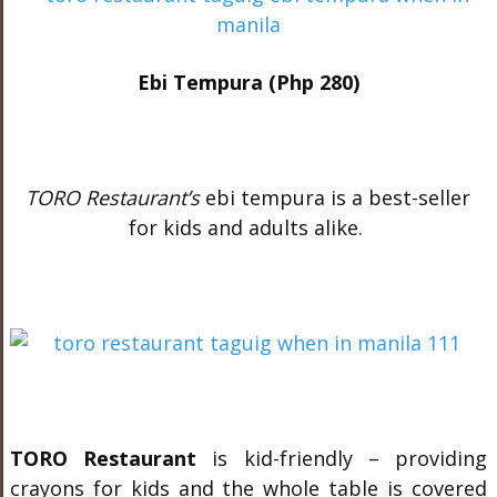
Ebi Tempura (Php 280)
TORO Restaurant’s
ebi tempura is a best-seller
for kids and adults alike.
TORO Restaurant
is kid-friendly – providing
crayons for kids and the whole table is covered