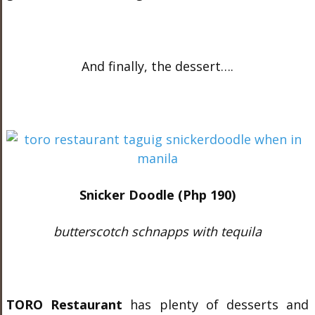
And finally, the dessert….
Snicker Doodle (Php 190)
butterscotch schnapps with
tequila
TORO Restaurant
has plenty of desserts and