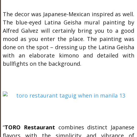
The decor was Japanese-Mexican inspired as well.
The blue-eyed Latina Geisha mural painting by
Alfred Galvez will certainly bring you to a good
mood as you enter the place. The painting was
done on the spot – dressing up the Latina Geisha
with an elaborate kimono and detailed with
bullfights on the background.
“
TORO Restaurant
combines distinct Japanese
flavors with the simplicity and vibrance of