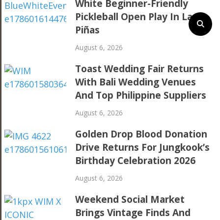
White Beginner-Friendly
Pickleball Open Play In Las
Piñas
August 6, 2026
Toast Wedding Fair Returns
With Bali Wedding Venues
And Top Philippine Suppliers
August 6, 2026
Golden Drop Blood Donation
Drive Returns For Jungkook’s
Birthday Celebration 2026
August 6, 2026
Weekend Social Market
Brings Vintage Finds And