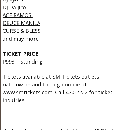
DJ Daijiro
ACE RAMOS
DEUCE MANILA
CURSE & BLESS
and may more!
TICKET PRICE
P993 – Standing
Tickets available at SM Tickets outlets
nationwide and through online at
www.smtickets.com. Call 470-2222 for ticket
inquiries.