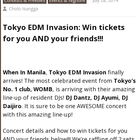
Contests & Freebies
Events & Nightlife
July 28, 2014
Cholo Isungga
Tokyo EDM Invasion: Win tickets
for you AND your friends!!!
When In Manila
,
Tokyo EDM Invasion
finally
arrives! The most celebrated event from
Tokyo’s
No. 1 club, WOMB
, is arriving with their amazing
line-up of resident DJs!
DJ Dantz, DJ Ayumi, DJ
Daijiro
. It is sure to be one AWESOME concert
with this amazing line-up!
Concert details and how to win tickets for you
AND your friends below!!! We’re raffling off 2 sets