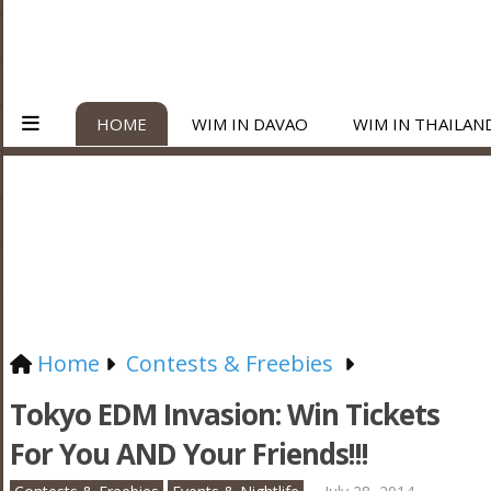
HOME
WIM IN DAVAO
WIM IN THAILAN
Home
Contests & Freebies
Tokyo EDM Invasion: Win Tickets
For You AND Your Friends!!!