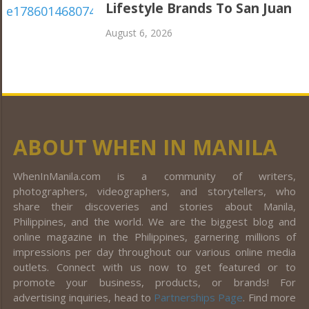
Lifestyle Brands To San Juan
August 6, 2026
ABOUT WHEN IN MANILA
WhenInManila.com is a community of writers,
photographers, videographers, and storytellers, who
share their discoveries and stories about Manila,
Philippines, and the world. We are the biggest blog and
online magazine in the Philippines, garnering millions of
impressions per day throughout our various online media
outlets. Connect with us now to get featured or to
promote your business, products, or brands! For
advertising inquiries, head to
Partnerships Page
. Find more