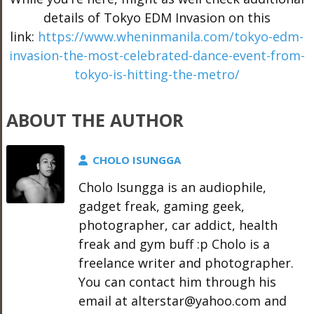
details of Tokyo EDM Invasion on this
link:
https://www.wheninmanila.com/tokyo-edm-
invasion-the-most-celebrated-dance-event-from-
tokyo-is-hitting-the-metro/
ABOUT THE AUTHOR
CHOLO ISUNGGA
Cholo Isungga is an audiophile,
gadget freak, gaming geek,
photographer, car addict, health
freak and gym buff :p Cholo is a
freelance writer and photographer.
You can contact him through his
email at alterstar@yahoo.com and