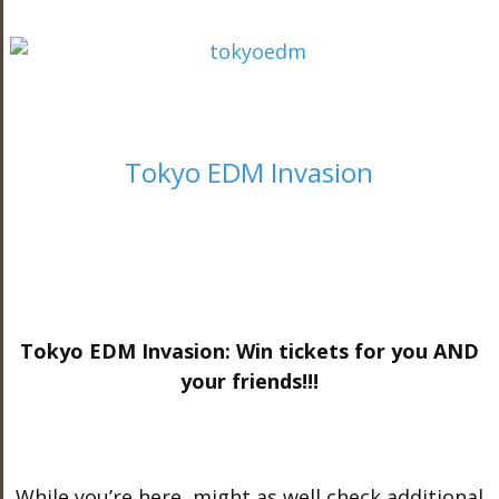
Tokyo EDM Invasion
Tokyo EDM Invasion: Win tickets for you AND
your friends!!!
While you’re here, might as well check additional