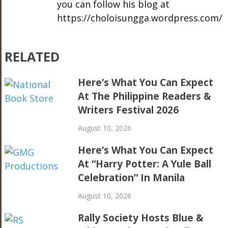
you can follow his blog at
https://choloisungga.wordpress.com/
RELATED
Here’s What You Can Expect
At The Philippine Readers &
Writers Festival 2026
August 10, 2026
Here’s What You Can Expect
At “Harry Potter: A Yule Ball
Celebration” In Manila
August 10, 2026
Rally Society Hosts Blue &