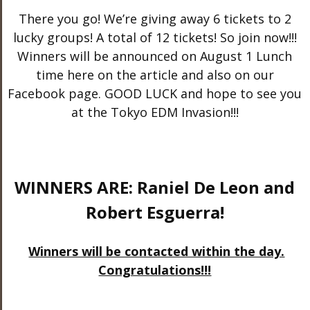
There you go! We’re giving away 6 tickets to 2
lucky groups! A total of 12 tickets! So join now!!!
Winners will be announced on August 1 Lunch
time here on the article and also on our
Facebook page. GOOD LUCK and hope to see you
at the Tokyo EDM Invasion!!!
WINNERS ARE: Raniel De Leon and
Robert Esguerra!
Winners will be contacted within the day.
Congratulations!!!