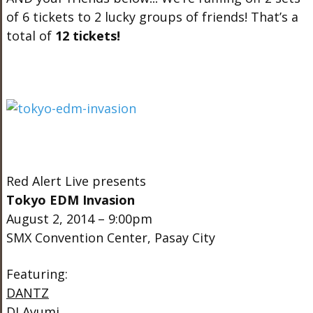
of 6 tickets to 2 lucky groups of friends! That’s a
total of
12 tickets!
Red Alert Live presents
Tokyo EDM Invasion
August 2, 2014 – 9:00pm
SMX Convention Center, Pasay City
Featuring:
DANTZ
DJ Ayumi