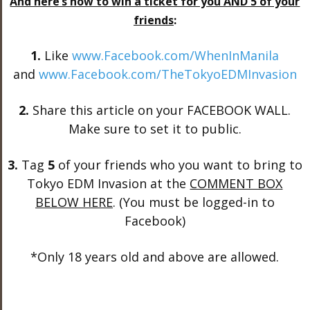
And here’s how to win a ticket for you AND 5 of your
friends
:
1.
Like
www.Facebook.com/WhenInManila
and
www.Facebook.com/TheTokyoEDMInvasion
2.
Share this article on your FACEBOOK WALL.
Make sure to set it to public.
3.
Tag
5
of your friends who you want to bring to
Tokyo EDM Invasion at the
COMMENT BOX
BELOW HERE
. (You must be logged-in to
Facebook)
*Only 18 years old and above are allowed.