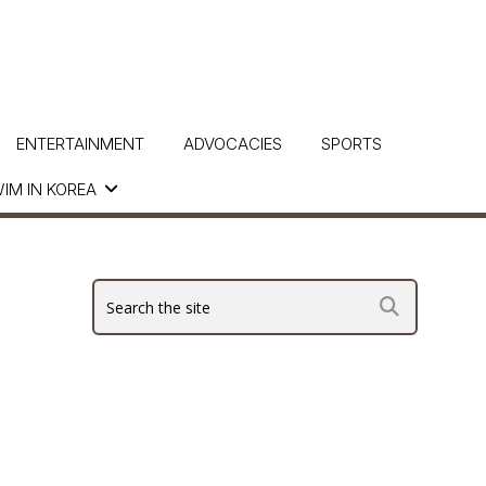
ENTERTAINMENT
ADVOCACIES
SPORTS
IM IN KOREA