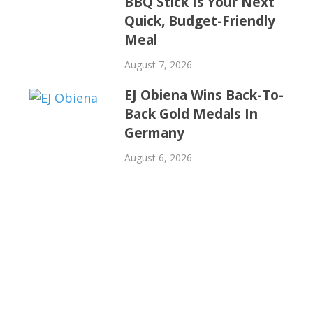
BBQ Stick Is Your Next
Quick, Budget-Friendly
Meal
August 7, 2026
EJ Obiena Wins Back-To-
Back Gold Medals In
Germany
August 6, 2026