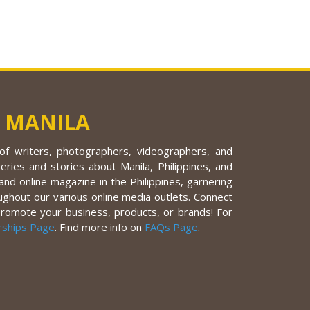
 MANILA
f writers, photographers, videographers, and
eries and stories about Manila, Philippines, and
nd online magazine in the Philippines, garnering
ughout our various online media outlets. Connect
promote your business, products, or brands! For
rships Page
. Find more info on
FAQs Page
.