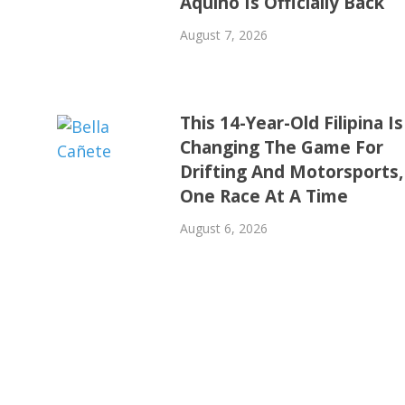
Aquino Is Officially Back
August 7, 2026
This 14-Year-Old Filipina Is
Changing The Game For
Drifting And Motorsports,
One Race At A Time
August 6, 2026