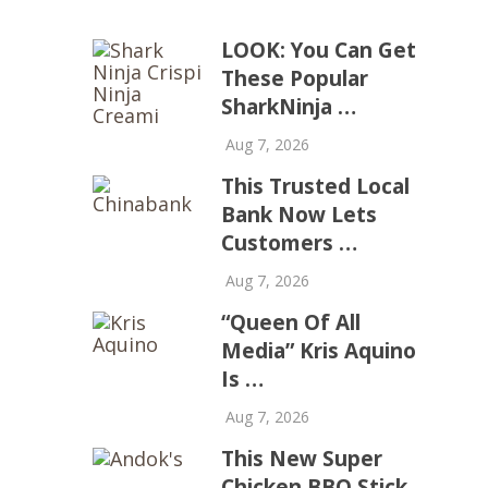
LOOK: You Can Get
These Popular
SharkNinja …
Aug 7, 2026
This Trusted Local
Bank Now Lets
Customers …
Aug 7, 2026
“Queen Of All
Media” Kris Aquino
Is …
Aug 7, 2026
This New Super
Chicken BBQ Stick