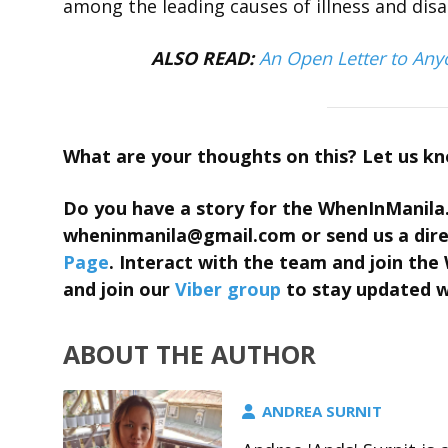
among the leading causes of illness and dis
ALSO READ:
An Open Letter to Any
What are your thoughts on this? Let us k
Do you have a story for the WhenInManila
wheninmanila@gmail.com
or send us a di
Page
. Interact with the team and join t
and join our
Viber group
to stay updated wi
ABOUT THE AUTHOR
ANDREA SURNIT