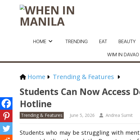
HOME
TRENDING
EAT
BEAUTY
WIM IN DAVAO
Home
Trending & Features
Students Can Now Access D
Hotline
Trending & Features
June 5, 2026
Andrea Surnit
Students who may be struggling with menta