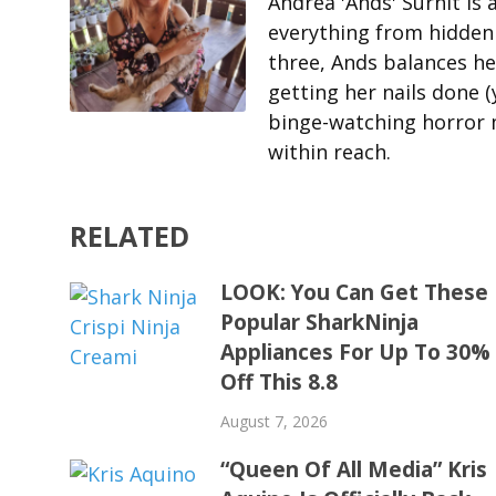
Andrea 'Ands' Surnit is
everything from hidden 
three, Ands balances her
getting her nails done (
binge-watching horror m
within reach.
RELATED
LOOK: You Can Get These
Popular SharkNinja
Appliances For Up To 30%
Off This 8.8
August 7, 2026
“Queen Of All Media” Kris