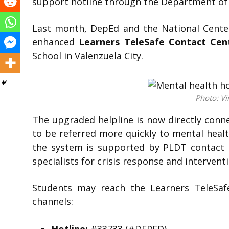
support hotline through the Department of 
Last month, DepEd and the National Center
enhanced
Learners TeleSafe Contact Cent
School in Valenzuela City.
Photo: Vi
The upgraded helpline is now directly conne
to be referred more quickly to mental heal
the system is supported by PLDT contact 
specialists for crisis response and interventi
Students may reach the Learners TeleSaf
channels: