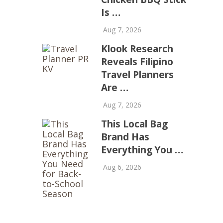
Is …
Aug 7, 2026
Klook Research
Reveals Filipino
Travel Planners
Are …
Aug 7, 2026
This Local Bag
Brand Has
Everything You …
Aug 6, 2026