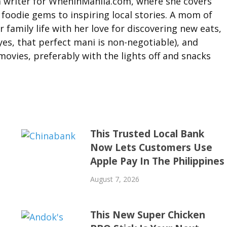
 a writer for WhenInManila.com, where she covers
foodie gems to inspiring local stories. A mom of
 family life with her love for discovering new eats,
yes, that perfect mani is non-negotiable), and
ovies, preferably with the lights off and snacks
This Trusted Local Bank
Now Lets Customers Use
Apple Pay In The Philippines
August 7, 2026
This New Super Chicken