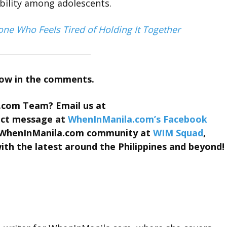
ability among adolescents.
one Who Feels Tired of Holding It Together
now in the comments.
.com Team? Email us at
rect message at
WhenInManila.com’s Facebook
he WhenInManila.com community at
WIM Squad
,
th the latest around the Philippines and beyond!