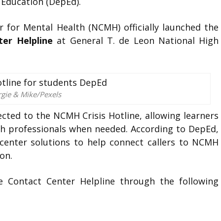
Education (DepEd).
 for Mental Health (NCMH) officially launched the
er Helpline
at General T. de Leon National High
rgie & Mike/Pexels
cted to the NCMH Crisis Hotline, allowing learners
th professionals when needed. According to DepEd,
center solutions to help connect callers to NCMH
on.
e Contact Center Helpline through the following