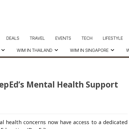
DEALS
TRAVEL
EVENTS
TECH
LIFESTYLE
WIM IN THAILAND
WIM IN SINGAPORE
W
epEd’s Mental Health Support
l health concerns now have access to a dedicated