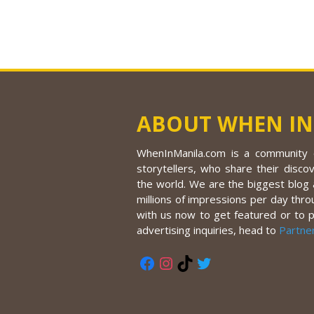
ABOUT WHEN IN
WhenInManila.com is a community o
storytellers, who share their discov
the world. We are the biggest blog a
millions of impressions per day thro
with us now to get featured or to 
advertising inquiries, head to
Partne
Facebook
Instagram
TikTok
Twitter