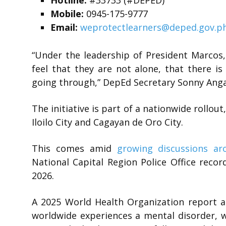
Hotline:
#33733 (#DEPED)
Mobile:
0945-175-9777
Email:
weprotectlearners@deped.gov.p
“Under the leadership of President Marcos
feel that they are not alone, that there i
going through,” DepEd Secretary Sonny Anga
The initiative is part of a nationwide rollout
Iloilo City and Cagayan de Oro City.
This comes amid
growing discussions ar
National Capital Region Police Office reco
2026.
A 2025 World Health Organization report a
worldwide experiences a mental disorder, w