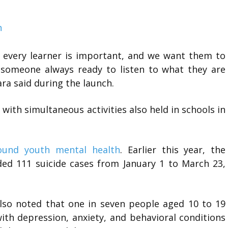
h
, every learner is important, and we want them to
s someone always ready to listen to what they are
ra said during the launch.
, with simultaneous activities also held in schools in
ound youth mental health
. Earlier this year, the
rded 111 suicide cases from January 1 to March 23,
lso noted that one in seven people aged 10 to 19
ith depression, anxiety, and behavioral conditions