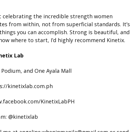
ut celebrating the incredible strength women
tes from within, not from superficial standards. It’s
hings you can accomplish. Strong is beautiful, and
t know where to start, I’d highly recommend Kinetix.
netix Lab
 Podium, and One Ayala Mall
s://kinetixlab.com.ph
w.facebook.com/KinetixLabPH
am: @kinetixlab