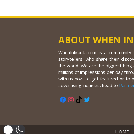
ABOUT WHEN IN
WhenInManila.com is a community o
storytellers, who share their discov
the world. We are the biggest blog a
millions of impressions per day thro
with us now to get featured or to 
advertising inquiries, head to
Partne
Facebook
Instagram
TikTok
Twitter
HOME