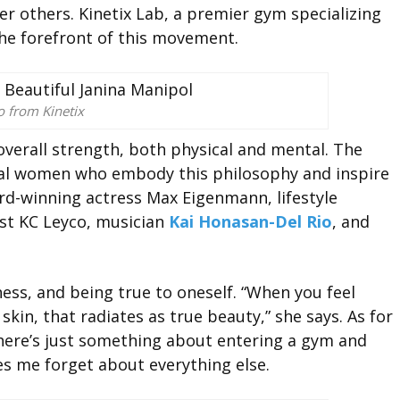
r others. Kinetix Lab, a premier gym specializing
 the forefront of this movement.
o from Kinetix
 overall strength, both physical and mental. The
ial women who embody this philosophy and inspire
rd-winning actress Max Eigenmann, lifestyle
ist KC Leyco, musician
Kai Honasan-Del Rio
, and
ness, and being true to oneself. “When you feel
kin, that radiates as true beauty,” she says. As for
 There’s just something about entering a gym and
es me forget about everything else.