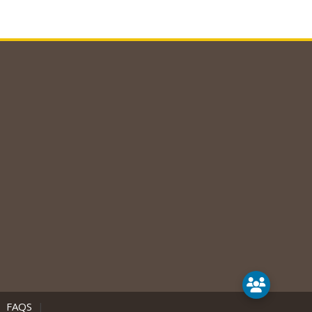
|
FAQS
|