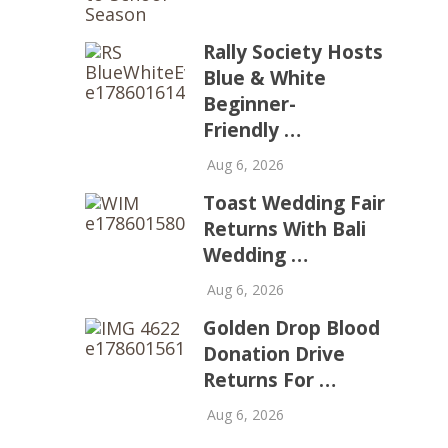
Rally Society Hosts
Blue & White
Beginner-
Friendly …
Aug 6, 2026
Toast Wedding Fair
Returns With Bali
Wedding …
Aug 6, 2026
Golden Drop Blood
Donation Drive
Returns For …
Aug 6, 2026