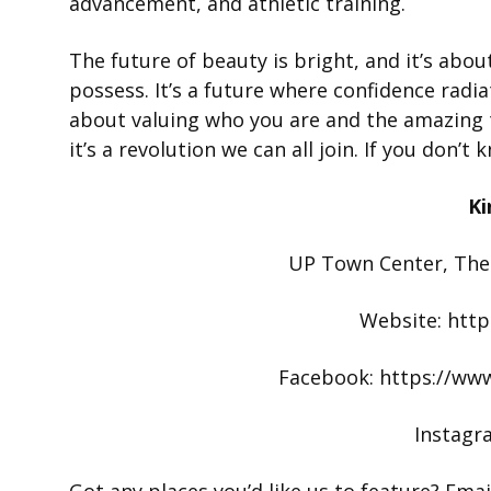
advancement, and athletic training.
The future of beauty is bright, and it’s abo
possess. It’s a future where confidence radia
about valuing who you are and the amazing t
it’s a revolution we can all join. If you don’
Ki
UP Town Center, The
Website: http
Facebook: https://ww
Instagr