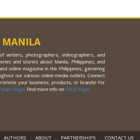
 MANILA
f writers, photographers, videographers, and
eries and stories about Manila, Philippines, and
nd online magazine in the Philippines, garnering
ughout our various online media outlets. Connect
promote your business, products, or brands! For
rships Page
. Find more info on
FAQs Page
.
|
AUTHORS
|
ABOUT
|
PARTNERSHIPS
|
CONTACT US