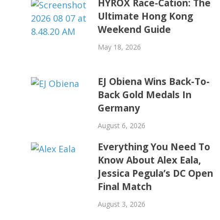
HYROX Race-Cation: The
Ultimate Hong Kong
Weekend Guide
May 18, 2026
EJ Obiena Wins Back-To-
Back Gold Medals In
Germany
August 6, 2026
Everything You Need To
Know About Alex Eala,
Jessica Pegula’s DC Open
Final Match
August 3, 2026