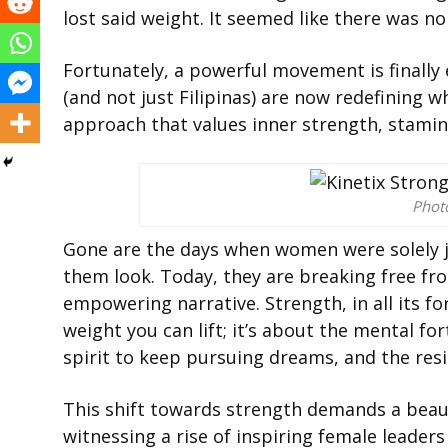
lost said weight. It seemed like there was no
Fortunately, a powerful movement is finally
(and not just Filipinas) are now redefining w
approach that values inner strength, stamina
Phot
Gone are the days when women were solely 
them look. Today, they are breaking free f
empowering narrative. Strength, in all its for
weight you can lift; it’s about the mental f
spirit to keep pursuing dreams, and the resil
This shift towards strength demands a beau
witnessing a rise of inspiring female leaders 