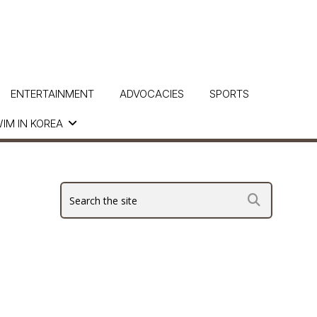
ENTERTAINMENT
ADVOCACIES
SPORTS
IM IN KOREA