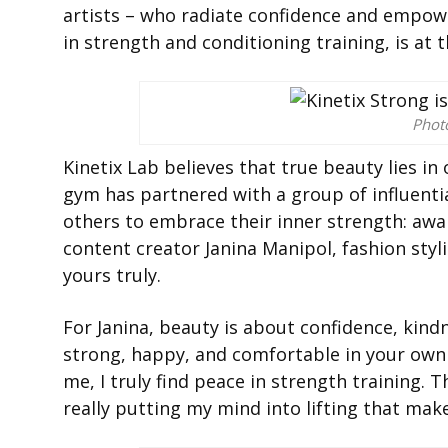
artists – who radiate confidence and empowe
in strength and conditioning training, is at
Phot
Kinetix Lab believes that true beauty lies in
gym has partnered with a group of influent
others to embrace their inner strength: awa
content creator Janina Manipol, fashion styl
yours truly.
For Janina, beauty is about confidence, kind
strong, happy, and comfortable in your own s
me, I truly find peace in strength training.
really putting my mind into lifting that mak