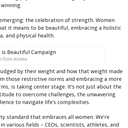
 winning.
 emerging: the celebration of strength. Women
hat it means to be beautiful, embracing a holistic
, and physical health.
o from Kinetix
judged by their weight and how that weight made
rom those restrictive norms and embracing a more
ms, is taking center stage. It’s not just about the
ortitude to overcome challenges, the unwavering
ience to navigate life’s complexities.
ty standard that embraces all women. We’re
in various fields – CEOs, scientists, athletes, and