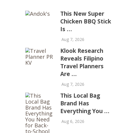
This New Super
Chicken BBQ Stick
Is …
Aug 7, 2026
Klook Research
Reveals Filipino
Travel Planners
Are …
Aug 7, 2026
This Local Bag
Brand Has
Everything You …
Aug 6, 2026