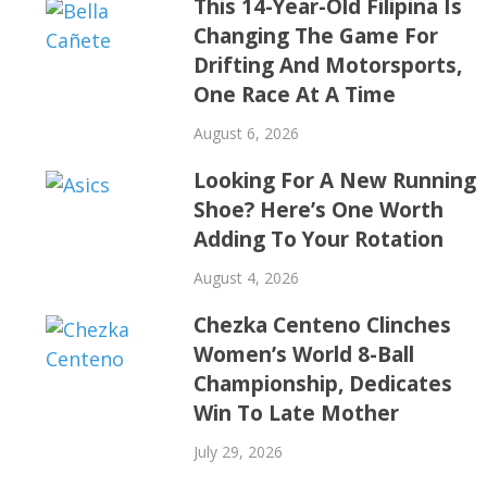
This 14-Year-Old Filipina Is
Changing The Game For
Drifting And Motorsports,
One Race At A Time
August 6, 2026
Looking For A New Running
Shoe? Here’s One Worth
Adding To Your Rotation
August 4, 2026
Chezka Centeno Clinches
Women’s World 8-Ball
Championship, Dedicates
Win To Late Mother
July 29, 2026