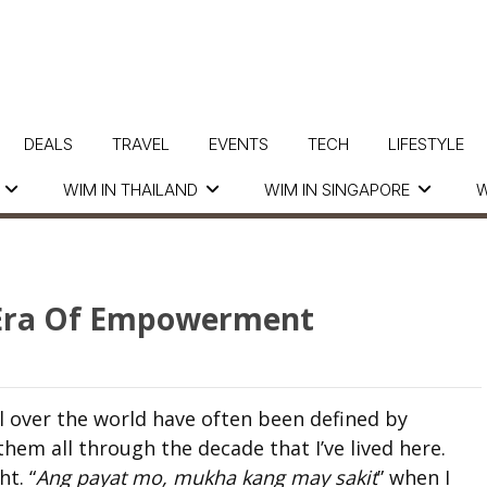
DEALS
TRAVEL
EVENTS
TECH
LIFESTYLE
WIM IN THAILAND
WIM IN SINGAPORE
W
w Era Of Empowerment
ll over the world have often been defined by
them all through the decade that I’ve lived here.
ht. “
Ang payat mo, mukha kang may sakit
” when I