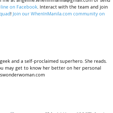
ail me at angeline.wheninmanila@gmail.com or send
line on Facebook
. Interact with the team and join
quad
!
Join our WhenInManila.com community on
 geek and a self-proclaimed superhero. She reads.
You may get to know her better on her personal
misswonderwoman.com