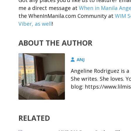
Got any places you’d like us to feature? Em
me a direct message at
When in Manila Ange
the WhenInManila.com Community at
WIM S
Viber, as well
!
ABOUT THE AUTHOR
ANJ
Angeline Rodriguez is a
She writes. She loves. 
blog: https://www.lil
RELATED