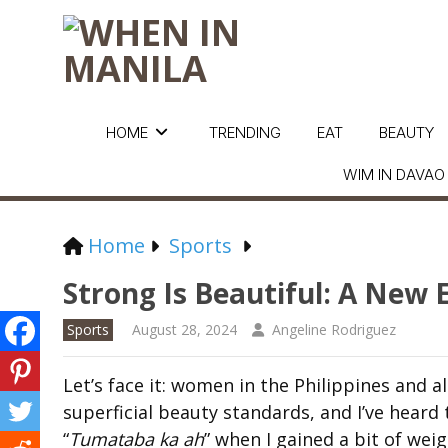
HOME
TRENDING
EAT
BEAUTY
WIM IN DAVAO
Home
Sports
Strong Is Beautiful: A Ne
Sports
August 28, 2024
Angeline Rodriguez
Let’s face it: women in the Philippines and a
superficial beauty standards, and I’ve heard 
“
Tumataba ka ah
” when I gained a bit of weig