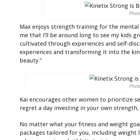
Phot
Max enjoys strength training for the mental a
me that I’ll be around long to see my kids gr
cultivated through experiences and self-disc
experiences and transforming it into the kin
beauty.”
Phot
Kai encourages other women to prioritize self
regret a day investing in your own strength,
No matter what your fitness and weight goal
packages tailored for you, including weigh