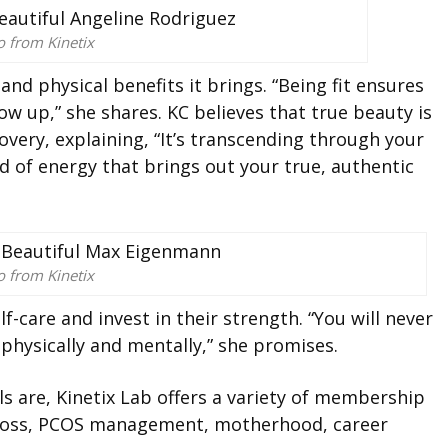
o from Kinetix
nd physical benefits it brings. “Being fit ensures
ow up,” she shares. KC believes that true beauty is
overy, explaining, “It’s transcending through your
d of energy that brings out your true, authentic
o from Kinetix
-care and invest in their strength. “You will never
 physically and mentally,” she promises.
s are, Kinetix Lab offers a variety of membership
t loss, PCOS management, motherhood, career