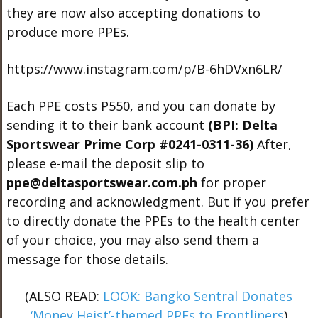
they are now also accepting donations to
produce more PPEs.
https://www.instagram.com/p/B-6hDVxn6LR/
Each PPE costs P550, and you can donate by
sending it to their bank account
(BPI: Delta
Sportswear Prime Corp #0241-0311-36)
After,
please e-mail the deposit slip to
ppe@deltasportswear.com.ph
for proper
recording and acknowledgment. But if you prefer
to directly donate the PPEs to the health center
of your choice, you may also send them a
message for those details.
(ALSO READ:
LOOK: Bangko Sentral Donates
‘Money Heist’-themed PPEs to Frontliners
)