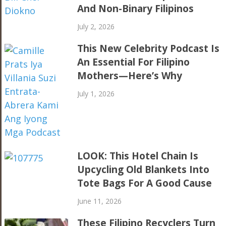
And Non-Binary Filipinos
July 2, 2026
This New Celebrity Podcast Is
An Essential For Filipino
Mothers—Here’s Why
July 1, 2026
LOOK: This Hotel Chain Is
Upcycling Old Blankets Into
Tote Bags For A Good Cause
June 11, 2026
These Filipino Recyclers Turn