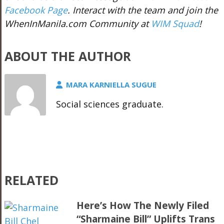
Facebook Page
. Interact with the team and join the
WhenInManila.com Community at
WIM Squad
!
ABOUT THE AUTHOR
MARA KARNIELLA SUGUE
Social sciences graduate.
RELATED
Here’s How The Newly Filed
“Sharmaine Bill” Uplifts Trans