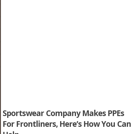
Sportswear Company Makes PPEs
For Frontliners, Here’s How You Can