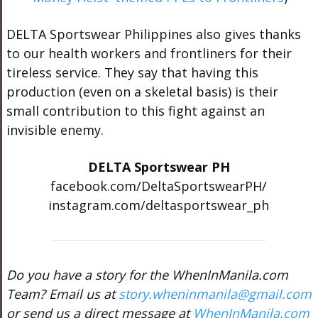
DELTA Sportswear Philippines also gives thanks
to our health workers and frontliners for their
tireless service. They say that having this
production (even on a skeletal basis) is their
small contribution to this fight against an
invisible enemy.
DELTA Sportswear PH
facebook.com/DeltaSportswearPH/
instagram.com/deltasportswear_ph
Do you have a story for the WhenInManila.com
Team? Email us at
story.wheninmanila@gmail.com
or send us a direct message at
WhenInManila.com