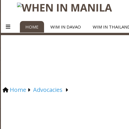
HOME
WIM IN DAVAO
WIM IN THAILAN
Home
Advocacies