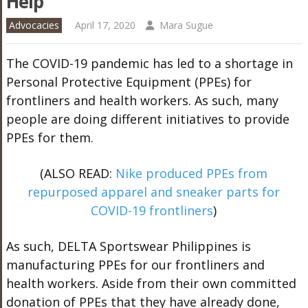
Help
Advocacies
April 17, 2020
Mara Sugue
The COVID-19 pandemic has led to a shortage in
Personal Protective Equipment (PPEs) for
frontliners and health workers. As such, many
people are doing different initiatives to provide
PPEs for them.
(ALSO READ:
Nike produced PPEs from
repurposed apparel and sneaker parts for
COVID-19 frontliners
)
As such, DELTA Sportswear Philippines is
manufacturing PPEs for our frontliners and
health workers. Aside from their own committed
donation of PPEs that they have already done,