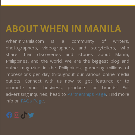
ABOUT WHEN IN MANILA
WhenInManila.com is a community of writers,
photographers, videographers, and storytellers, who
share their discoveries and stories about Manila,
Philippines, and the world. We are the biggest blog and
online magazine in the Philippines, garnering millions of
impressions per day throughout our various online media
outlets. Connect with us now to get featured or to
promote your business, products, or brands! For
advertising inquiries, head to
Partnerships Page
. Find more
info on
FAQs Page
.
Facebook
Instagram
TikTok
Twitter