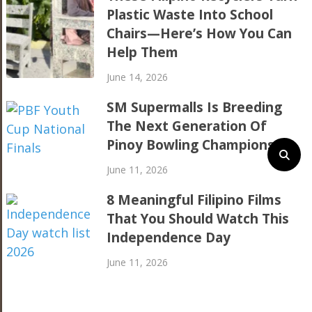
Plastic Waste Into School
Chairs—Here’s How You Can
Help Them
June 14, 2026
SM Supermalls Is Breeding
The Next Generation Of
Pinoy Bowling Champions
June 11, 2026
8 Meaningful Filipino Films
That You Should Watch This
Independence Day
June 11, 2026