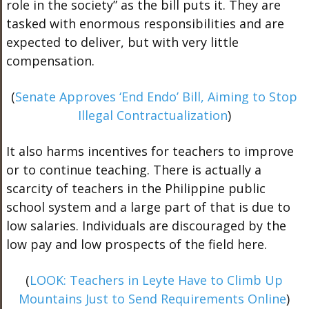
role in the society” as the bill puts it. They are
tasked with enormous responsibilities and are
expected to deliver, but with very little
compensation.
(
Senate Approves ‘End Endo’ Bill, Aiming to Stop
Illegal Contractualization
)
It also harms incentives for teachers to improve
or to continue teaching. There is actually a
scarcity of teachers in the Philippine public
school system and a large part of that is due to
low salaries. Individuals are discouraged by the
low pay and low prospects of the field here.
(
LOOK: Teachers in Leyte Have to Climb Up
Mountains Just to Send Requirements Online
)