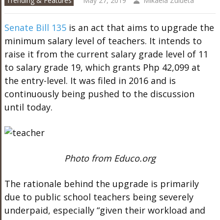
Trending & Features
May 27, 2019
Mikaela Zulueta
Senate Bill 135
is an act that aims to upgrade the
minimum salary level of teachers. It intends to
raise it from the current salary grade level of 11
to salary grade 19, which grants Php 42,099 at
the entry-level. It was filed in 2016 and is
continuously being pushed to the discussion
until today.
Photo from Educo.org
The rationale behind the upgrade is primarily
due to public school teachers being severely
underpaid, especially “given their workload and