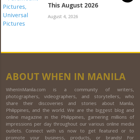
This August 2026
August 4, 2026
ABOUT WHEN IN MANILA
WhenInManila.com is a community of writers,
photographers, videographers, and storytellers, who
share their discoveries and stories about Manila,
Philippines, and the world. We are the biggest blog and
online magazine in the Philippines, garnering millions of
impressions per day throughout our various online media
outlets. Connect with us now to get featured or to
promote your business, products, or brands! For