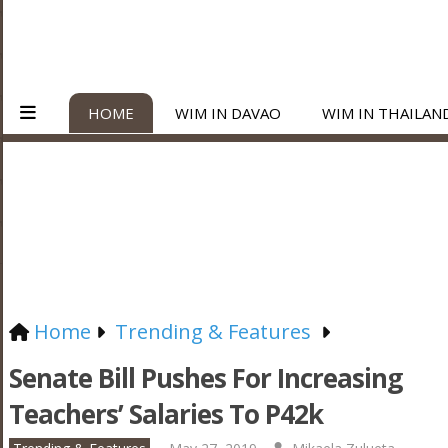
HOME
WIM IN DAVAO
WIM IN THAILAN
Home
Trending & Features
Senate Bill Pushes For Increasing
Teachers’ Salaries To P42k