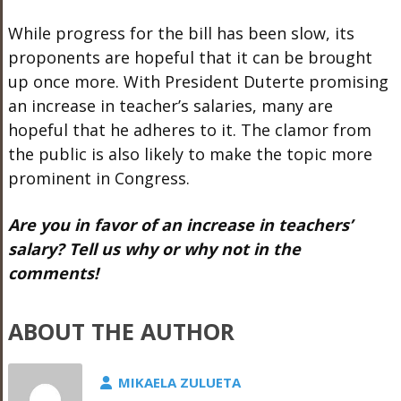
While progress for the bill has been slow, its
proponents are hopeful that it can be brought
up once more. With President Duterte promising
an increase in teacher’s salaries, many are
hopeful that he adheres to it. The clamor from
the public is also likely to make the topic more
prominent in Congress.
Are you in favor of an increase in teachers’
salary? Tell us why or why not in the
comments!
ABOUT THE AUTHOR
MIKAELA ZULUETA