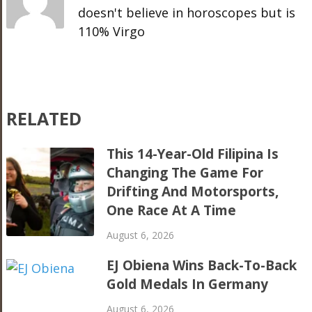
doesn't believe in horoscopes but is
110% Virgo
RELATED
This 14-Year-Old Filipina Is
Changing The Game For
Drifting And Motorsports,
One Race At A Time
August 6, 2026
EJ Obiena Wins Back-To-Back
Gold Medals In Germany
August 6, 2026