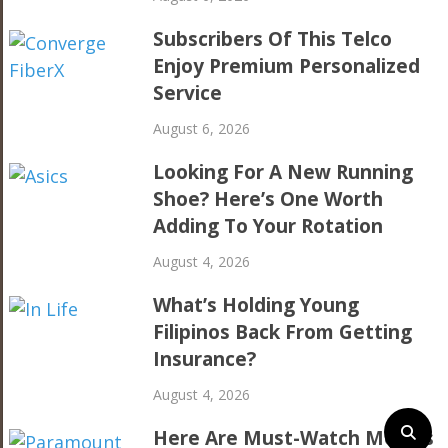
Subscribers Of This Telco
Enjoy Premium Personalized
Service
August 6, 2026
Looking For A New Running
Shoe? Here’s One Worth
Adding To Your Rotation
August 4, 2026
What’s Holding Young
Filipinos Back From Getting
Insurance?
August 4, 2026
Here Are Must-Watch Movies