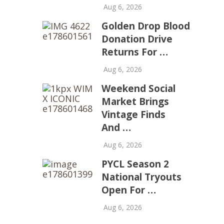
Aug 6, 2026
Golden Drop Blood
Donation Drive
Returns For …
Aug 6, 2026
Weekend Social
Market Brings
Vintage Finds
And …
Aug 6, 2026
PYCL Season 2
National Tryouts
Open For …
Aug 6, 2026