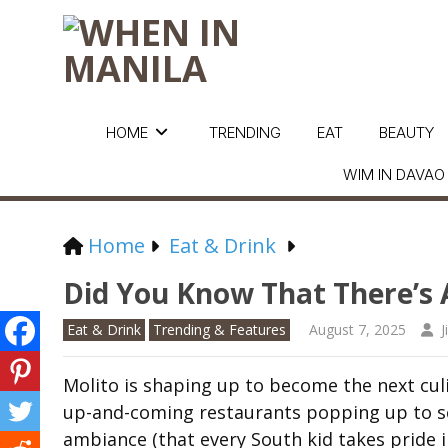
HOME
TRENDING
EAT
BEAUTY
WIM IN DAVAO
Home
Eat & Drink
Did You Know That There’s A
Eat & Drink
Trending & Features
August 7, 2025
J
Molito is shaping up to become the next cul
up-and-coming restaurants popping up to ser
ambiance (that every South kid takes pride in