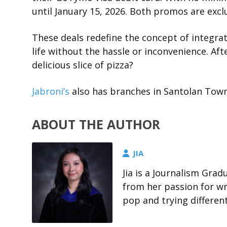
until January 15, 2026. Both promos are exclu
These deals redefine the concept of integrat
life without the hassle or inconvenience. Af
delicious slice of pizza?
Jabroni’s
also has branches in Santolan Town
ABOUT THE AUTHOR
JIA
Jia is a Journalism Gra
from her passion for wri
pop and trying differen