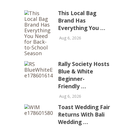
This Local Bag
Brand Has
Everything You …
Aug 6, 2026
Rally Society Hosts
Blue & White
Beginner-
Friendly …
Aug 6, 2026
Toast Wedding Fair
Returns With Bali
Wedding …