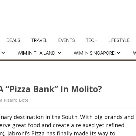
DEALS
TRAVEL
EVENTS
TECH
LIFESTYLE
WIM IN THAILAND
WIM IN SINGAPORE
W
 “Pizza Bank” In Molito?
ia Pizarro Bote
inary destination in the South. With big brands and
ve great food and create a relaxed yet refined
), Jabroni’s Pizza has finally made its way to