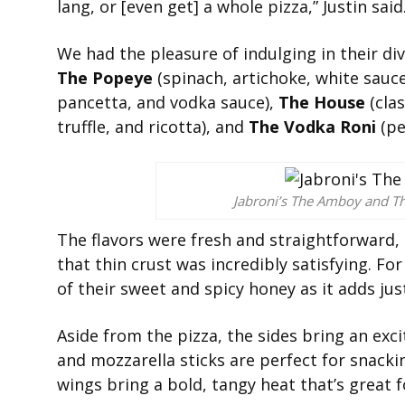
lang, or [even get] a whole pizza,” Justin said
We had the pleasure of indulging in their d
The Popeye
(spinach, artichoke, white sauc
pancetta, and vodka sauce),
The House
(clas
truffle, and ricotta), and
The Vodka Roni
(pe
Jabroni’s The Amboy and T
The flavors were fresh and straightforward,
that thin crust was incredibly satisfying. For
of their sweet and spicy honey as it adds just
Aside from the pizza, the sides bring an exci
and mozzarella sticks are perfect for snackin
wings bring a bold, tangy heat that’s great f