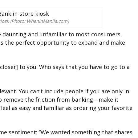
iosk (Photo: WhenInManila.com)
be daunting and unfamiliar to most consumers,
as the perfect opportunity to expand and make
[closer] to you. Who says that you have to go to a
levant. You can’t include people if you are only in
to remove the friction from banking—make it
feel as easy and familiar as ordering your favorite
me sentiment: “We wanted something that shares