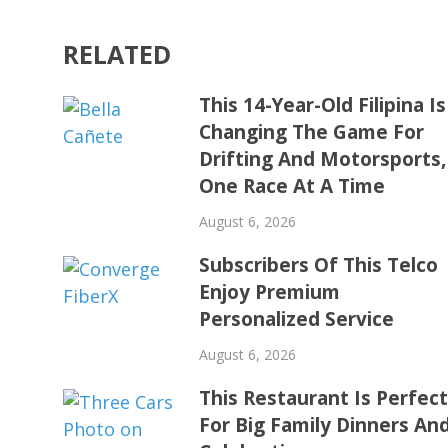
RELATED
This 14-Year-Old Filipina Is
Changing The Game For
Drifting And Motorsports,
One Race At A Time
August 6, 2026
Subscribers Of This Telco
Enjoy Premium
Personalized Service
August 6, 2026
This Restaurant Is Perfec
For Big Family Dinners An