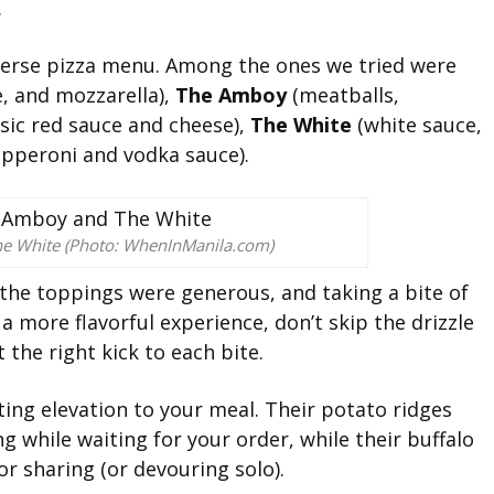
.
iverse pizza menu. Among the ones we tried were
e, and mozzarella),
The Amboy
(meatballs,
sic red sauce and cheese),
The White
(white sauce,
pperoni and vodka sauce).
he White (Photo: WhenInManila.com)
 the toppings were generous, and taking a bite of
 a more flavorful experience, don’t skip the drizzle
 the right kick to each bite.
ting elevation to your meal. Their potato ridges
g while waiting for your order, while their buffalo
or sharing (or devouring solo).