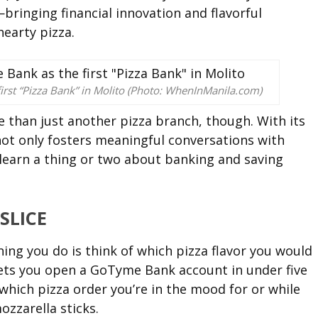
inging financial innovation and flavorful
hearty pizza.
irst “Pizza Bank” in Molito (Photo: WhenInManila.com)
e than just another pizza branch, though. With its
ot only fosters meaningful conversations with
 learn a thing or two about banking and saving
SLICE
hing you do is think of which pizza flavor you would
 lets you open a GoTyme Bank account in under five
 which pizza order you’re in the mood for or while
zzarella sticks.