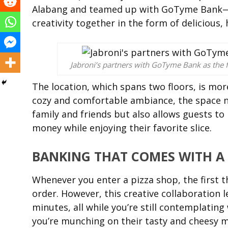
Alabang and teamed up with GoTyme Bank—br
creativity together in the form of delicious, 
Jabroni’s partners with GoTyme Bank as the f
The location, which spans two floors, is mor
cozy and comfortable ambiance, the space n
family and friends but also allows guests to
money while enjoying their favorite slice.
BANKING THAT COMES WITH A 
Whenever you enter a pizza shop, the first t
order. However, this creative collaboration
minutes, all while you’re still contemplating
you’re munching on their tasty and cheesy mo