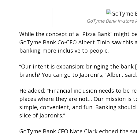
GoTyme Bank in-store k
While the concept of a “Pizza Bank” might 
GoTyme Bank Co-CEO Albert Tinio saw this 
banking more inclusive to people.
“Our intent is expansion: bringing the bank 
branch? You can go to Jabroni’s,” Albert said.
He added: “Financial inclusion needs to be re
places where they are not… Our mission is 
simple, convenient, and fun. Banking should 
slice of Jabroni’s.”
GoTyme Bank CEO Nate Clark echoed the sa