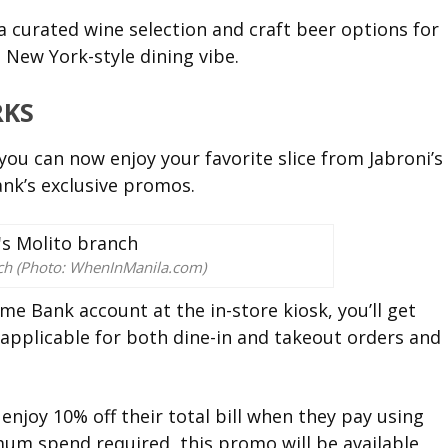
a curated wine selection and craft beer options for
 New York-style dining vibe.
RKS
you can now enjoy your favorite slice from Jabroni’s
nk’s exclusive promos.
nch (Photo: WhenInManila.com)
e Bank account at the in-store kiosk, you’ll get
is applicable for both dine-in and takeout orders and
njoy 10% off their total bill when they pay using
um spend required, this promo will be available