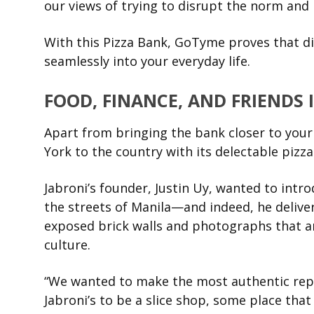
our views of trying to disrupt the norm and 
With this Pizza Bank, GoTyme proves that di
seamlessly into your everyday life.
FOOD, FINANCE, AND FRIENDS 
Apart from bringing the bank closer to your f
York to the country with its delectable pizza
Jabroni’s founder, Justin Uy, wanted to intr
the streets of Manila—and indeed, he deliver
exposed brick walls and photographs that are
culture.
“We wanted to make the most authentic repr
Jabroni’s to be a slice shop, some place t