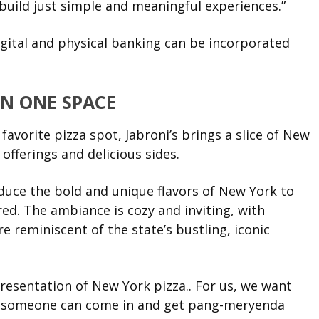
build just simple and meaningful experiences.”
gital and physical banking can be incorporated
IN ONE SPACE
avorite pizza spot, Jabroni’s brings a slice of New
 offerings and delicious sides.
oduce the bold and unique flavors of New York to
ed. The ambiance is cozy and inviting, with
 reminiscent of the state’s bustling, iconic
esentation of New York pizza.. For us, we want
hat someone can come in and get pang-meryenda