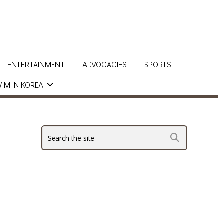
ENTERTAINMENT
ADVOCACIES
SPORTS
IM IN KOREA