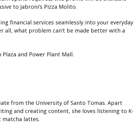
sive to Jabroni’s Pizza Molito.
ing financial services seamlessly into your everyday
ter all, what problem can’t be made better with a
 Plaza and Power Plant Mall.
duate from the University of Santo Tomas. Apart
ting and creating content, she loves listening to K-
t matcha lattes.