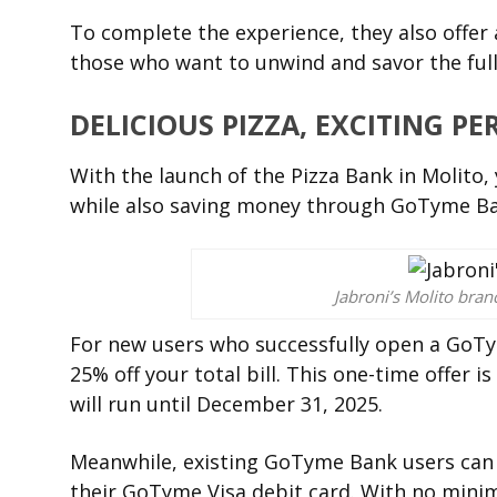
To complete the experience, they also offer 
those who want to unwind and savor the full
DELICIOUS PIZZA, EXCITING PE
With the launch of the Pizza Bank in Molito, 
while also saving money through GoTyme Ba
Jabroni’s Molito bra
For new users who successfully open a GoTym
25% off your total bill. This one-time offer 
will run until December 31, 2025.
Meanwhile, existing GoTyme Bank users can e
their GoTyme Visa debit card. With no minim