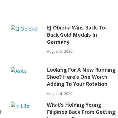
EJ Obiena Wins Back-To-
Back Gold Medals In
Germany
August 6, 2026
Looking For A New Running
Shoe? Here’s One Worth
Adding To Your Rotation
August 4, 2026
t
What’s Holding Young
d
Filipinos Back From Getting