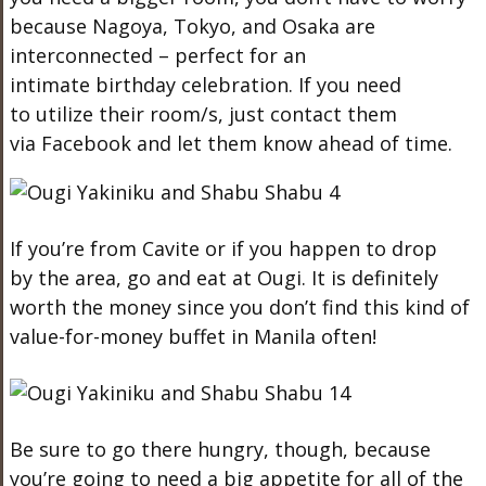
because Nagoya, Tokyo, and Osaka are
interconnected – perfect for an
intimate birthday celebration. If you need
to utilize their room/s, just contact them
via Facebook and let them know ahead of time.
If you’re from Cavite or if you happen to drop
by the area, go and eat at Ougi. It is definitely
worth the money since you don’t find this kind of
value-for-money buffet in Manila often!
Be sure to go there hungry, though, because
you’re going to need a big appetite for all of the