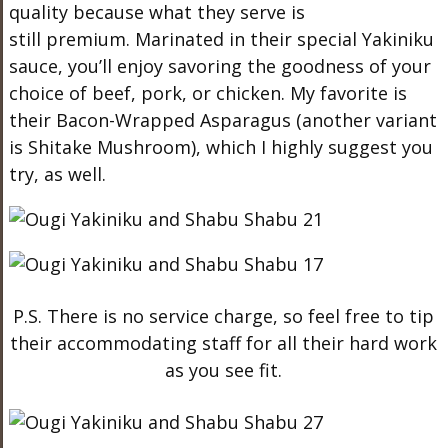
quality because what they serve is
still premium. Marinated in their special Yakiniku
sauce, you’ll enjoy savoring the goodness of your
choice of beef, pork, or chicken. My favorite is
their Bacon-Wrapped Asparagus (another variant
is Shitake Mushroom), which I highly suggest you
try, as well.
P.S. There is no service charge, so feel free to tip
their accommodating staff for all their hard work
as you see fit.