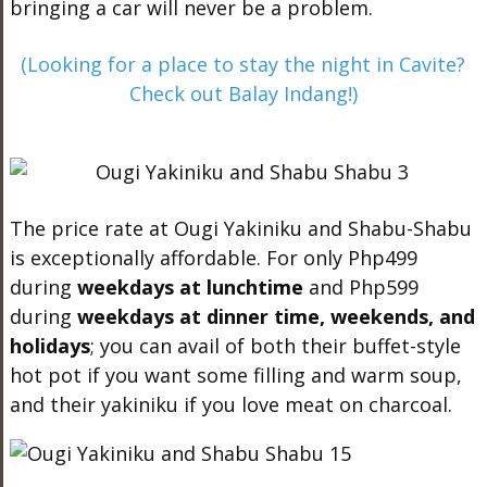
bringing a car will never be a problem.
(Looking for a place to stay the night in Cavite?
Check out Balay Indang!)
The price rate at Ougi Yakiniku and Shabu-Shabu
is exceptionally affordable. For only Php499
during
weekday
s at lunchtime
and Php599
during
weekdays
at dinner time, weekends, and
holidays
; you can avail of both their buffet-style
hot pot if you want some filling and warm soup,
and their yakiniku if you love meat on charcoal.