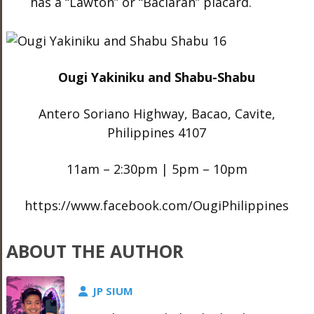
has a “Lawton” or “Baclaran” placard.
Ougi Yakiniku and Shabu-Shabu
Antero Soriano Highway, Bacao, Cavite,
Philippines 4107
11am – 2:30pm | 5pm – 10pm
https://www.facebook.com/OugiPhilippines
ABOUT THE AUTHOR
JP SIUM