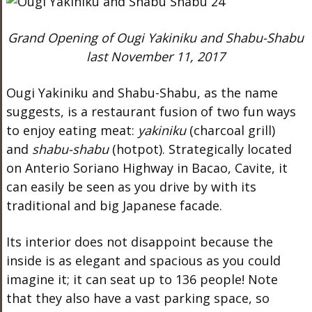
Grand Opening of Ougi Yakiniku and Shabu-Shabu
last November 11, 2017
Ougi Yakiniku and Shabu-Shabu, as the name
suggests, is a restaurant fusion of two fun ways
to enjoy eating meat:
yakiniku
(charcoal grill)
and
shabu-shabu
(hotpot). Strategically located
on Anterio Soriano Highway in Bacao, Cavite, it
can easily be seen as you drive by with its
traditional and big Japanese facade.
Its interior does not disappoint because the
inside is as elegant and spacious as you could
imagine it; it can seat up to 136 people! Note
that they also have a vast parking space, so