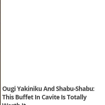
Ougi Yakiniku And Shabu-Shabu:
This Buffet In Cavite Is Totally