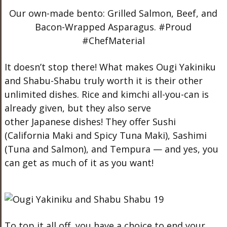
Our own-made bento: Grilled Salmon, Beef, and
Bacon-Wrapped Asparagus. #Proud
#ChefMaterial
It doesn’t stop there! What makes Ougi Yakiniku
and Shabu-Shabu truly worth it is their other
unlimited dishes. Rice and kimchi all-you-can is
already given, but they also serve
other Japanese dishes! They offer Sushi
(California Maki and Spicy Tuna Maki), Sashimi
(Tuna and Salmon), and Tempura — and yes, you
can get as much of it as you want!
To top it all off, you have a choice to end your