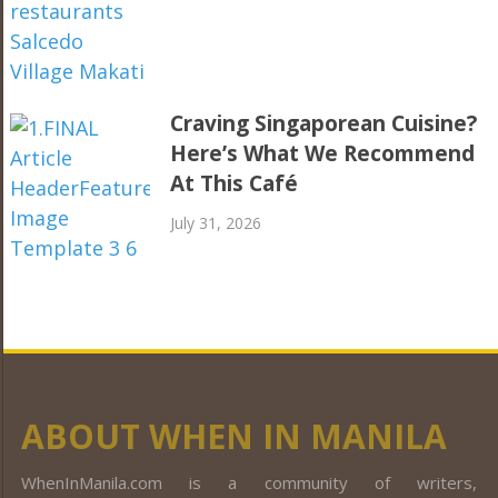
Craving Singaporean Cuisine?
Here’s What We Recommend
At This Café
July 31, 2026
ABOUT WHEN IN MANILA
WhenInManila.com is a community of writers,