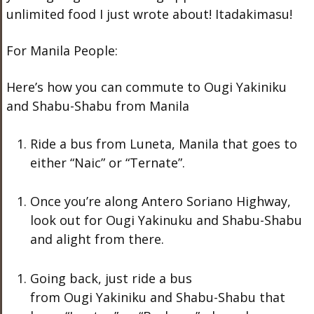
unlimited food I just wrote about! Itadakimasu!
For Manila People:
Here’s how you can commute to Ougi Yakiniku
and Shabu-Shabu from Manila
Ride a bus from Luneta, Manila that goes to
either “Naic” or “Ternate”.
Once you’re along Antero Soriano Highway,
look out for Ougi Yakinuku and Shabu-Shabu
and alight from there.
Going back, just ride a bus
from Ougi Yakiniku and Shabu-Shabu that