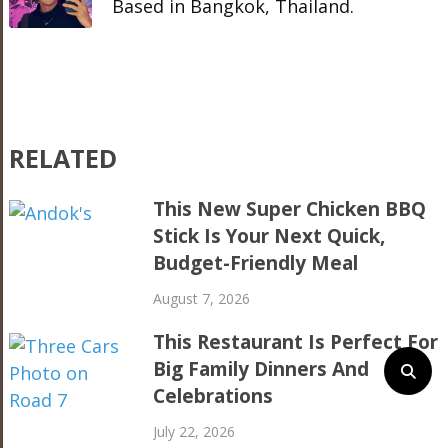
Based in Bangkok, Thailand.
RELATED
This New Super Chicken BBQ
Stick Is Your Next Quick,
Budget-Friendly Meal
August 7, 2026
This Restaurant Is Perfect For
Big Family Dinners And
Celebrations
July 22, 2026