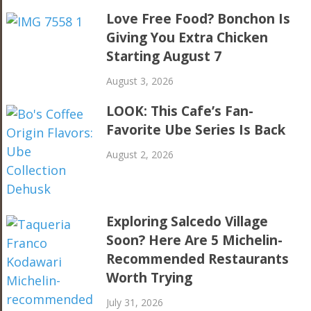
Love Free Food? Bonchon Is
Giving You Extra Chicken
Starting August 7
August 3, 2026
LOOK: This Cafe’s Fan-
Favorite Ube Series Is Back
August 2, 2026
Exploring Salcedo Village
Soon? Here Are 5 Michelin-
Recommended Restaurants
Worth Trying
July 31, 2026