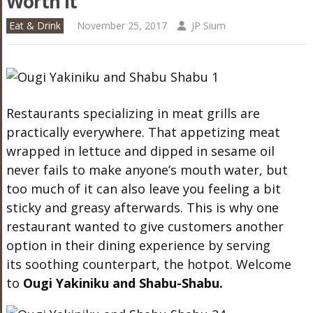
Worth It
Eat & Drink
November 25, 2017
JP Sium
Restaurants specializing in meat grills are
practically everywhere. That appetizing meat
wrapped in lettuce and dipped in sesame oil
never fails to make anyone’s mouth water, but
too much of it can also leave you feeling a bit
sticky and greasy afterwards. This is why one
restaurant wanted to give customers another
option in their dining experience by serving
its soothing counterpart, the hotpot. Welcome
to
Ougi
Yakiniku and Shabu-Shabu.