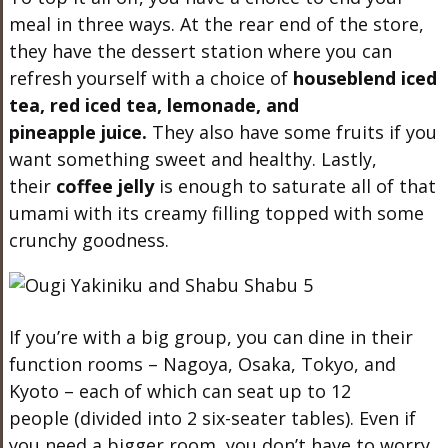
meal in three ways. At the rear end of the store,
they have the dessert station where you can
refresh yourself with a choice of
houseblend
iced
tea, red iced tea
,
l
emonade
, and
p
ineapple
juice.
They also have some fruits if you
want something sweet and healthy. Lastly,
their
coffee jelly
is enough to saturate all of that
umami with its creamy filling topped with some
crunchy goodness.
If you’re with a big group, you can dine in their
function rooms – Nagoya, Osaka, Tokyo, and
Kyoto – each of which can seat up to 12
people (divided into 2 six-seater tables). Even if
you need a bigger room, you don’t have to worry