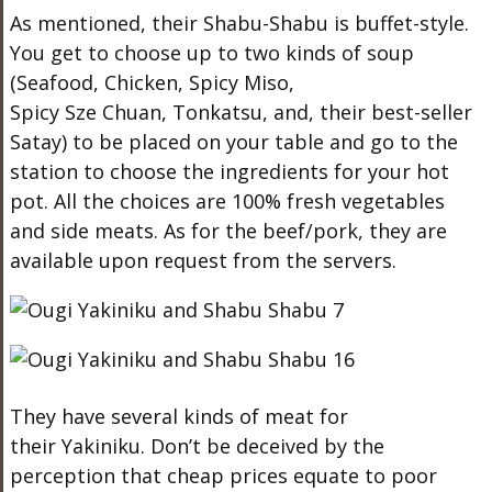
As mentioned, their Shabu-Shabu is buffet-style.
You get to choose up to two kinds of soup
(Seafood, Chicken, Spicy Miso,
Spicy Sze Chuan, Tonkatsu, and, their best-seller
Satay) to be placed on your table and go to the
station to choose the ingredients for your hot
pot. All the choices are 100% fresh vegetables
and side meats. As for the beef/pork, they are
available upon request from the servers.
They have several kinds of meat for
their Yakiniku. Don’t be deceived by the
perception that cheap prices equate to poor