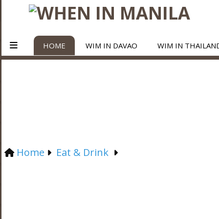
HOME
WIM IN DAVAO
WIM IN THAILAN
Home
Eat & Drink