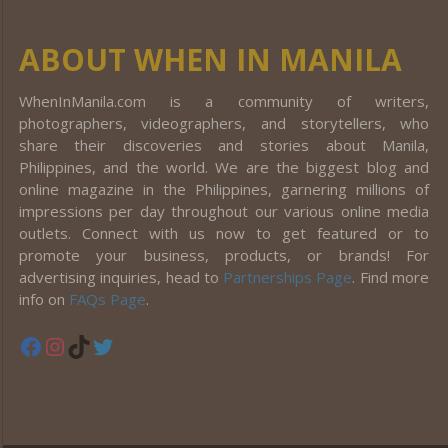
ABOUT WHEN IN MANILA
WhenInManila.com is a community of writers,
photographers, videographers, and storytellers, who
share their discoveries and stories about Manila,
Philippines, and the world. We are the biggest blog and
online magazine in the Philippines, garnering millions of
impressions per day throughout our various online media
outlets. Connect with us now to get featured or to
promote your business, products, or brands! For
advertising inquiries, head to
Partnerships Page
. Find more
info on
FAQs Page
.
Facebook
Instagram
TikTok
Twitter