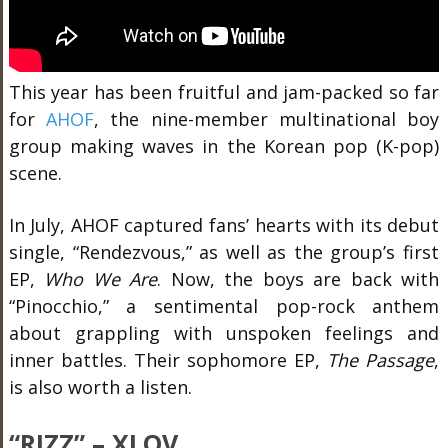
This year has been fruitful and jam-packed so far
for
AHOF
, the nine-member multinational boy
group
making waves in the Korean pop (K-pop)
scene.
In July, AHOF captured fans’ hearts with its debut
single, “Rendezvous,” as well as the group’s first
EP,
Who We Are
. Now, the boys are back with
“Pinocchio,” a sentimental pop-rock anthem
about grappling with unspoken feelings and
inner battles. Their sophomore EP,
The Passage
,
is also worth a listen.
“RIZZ” – XLOV