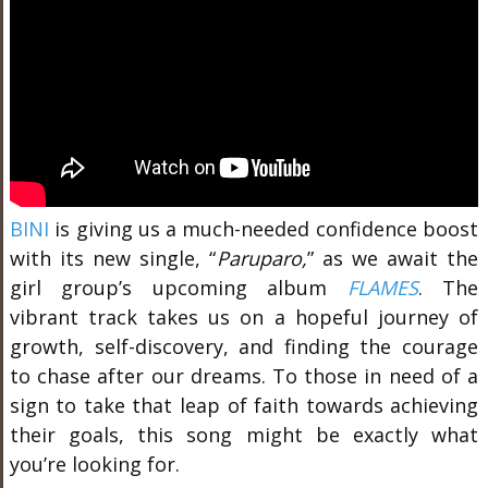
BINI
is giving us a much-needed confidence boost
with its new single, “
Paruparo,
” as we await the
girl group’s
upcoming album
FLAMES
.
The
vibrant track takes us on a hopeful journey of
growth, self-discovery, and finding the courage
to chase after our dreams. To those in need of a
sign to take that leap of faith towards achieving
their goals, this song might be exactly what
you’re looking for.