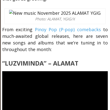
Photo: ALAMAT, YGIG/X
From exciting
Pinoy Pop (P-pop) comebacks
to
much-awaited global releases, here are seven
new songs and albums that we’re tuning in to
throughout the month:
“
LUZVIMINDA
” – ALAMAT