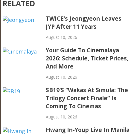
RELATED
TWICE’s Jeongyeon Leaves
JYP After 11 Years
August 10, 2026
Your Guide To Cinemalaya
2026: Schedule, Ticket Prices,
And More
August 10, 2026
SB19’s “Wakas At Simula: The
Trilogy Concert Finale” Is
Coming To Cinemas
August 10, 2026
Hwang In-Youp Live In Manila