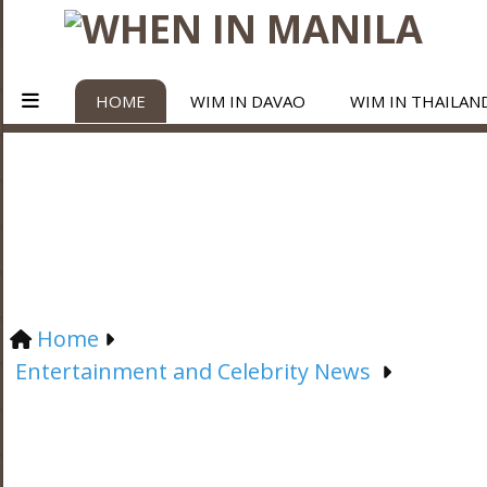
HOME
WIM IN DAVAO
WIM IN THAILAN
Home
Entertainment and Celebrity News