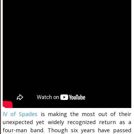
IV of Spades
is making the most out of their
unexpected yet widely recognized return as a
four-man band. Though six years have passed