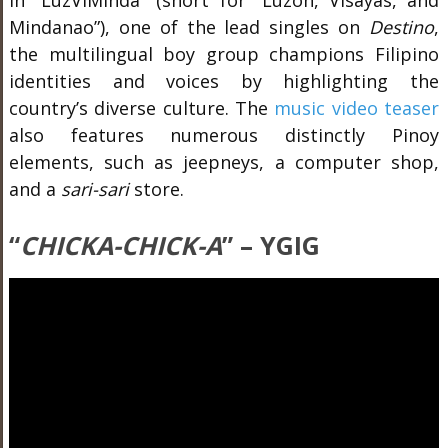
In “
LuzViMinda
” (short for “Luzon, Visayas, and
Mindanao”), one of the lead singles on
Destino
,
the multilingual boy group champions Filipino
identities and voices by highlighting the
country’s diverse culture. The
music video teaser
also features numerous distinctly Pinoy
elements, such as jeepneys, a computer shop,
and a
sari-sari
store.
“
CHICKA-CHICK-A
” – YGIG