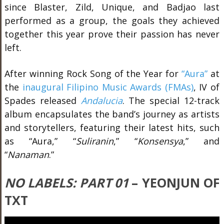
since Blaster, Zild, Unique, and Badjao last
performed as a group, the goals they achieved
together this year prove their passion has never
left.
After winning Rock Song of the Year for
“Aura”
at
the
inaugural Filipino Music Awards (FMAs)
, IV of
Spades released
Andalucia
. The special 12-track
album encapsulates the band’s journey as artists
and storytellers, featuring their latest hits, such
as “Aura,” “
Suliranin
,” “
Konsensya
,” and
“
Nanaman
.”
NO LABELS: PART 01
– YEONJUN OF
TXT