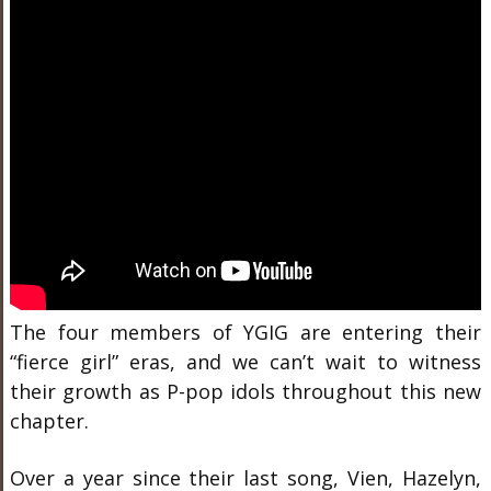
The four members of YGIG are entering their
“fierce girl” eras, and we can’t wait to witness
their growth as P-pop idols throughout this new
chapter.
Over a year since their last song, Vien, Hazelyn,