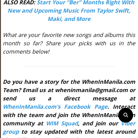
ALSO READ:
Start Your “Ber” Months Right With
New and Upcoming Music From Taylor Swift,
Maki, and More
What are your favorite new songs and albums this
month so far? Share your picks with us in the
comments below!
Do you have a story for the WhenInManila.com
Team? Email us at wheninmanila@gmail.com or
send us a direct message at
WhenInManila.com’s Facebook Page
. Interact
with the team and join the WhenInManila.com
community at
WIM Squad
, and join our
Viber
group
to stay updated with the latest around