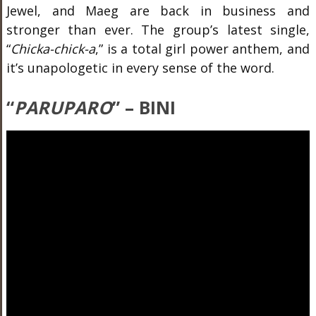
Jewel, and Maeg are back in business and
stronger than ever. The group’s latest single,
“
Chicka-chick-a
,” is a total girl power anthem, and
it’s unapologetic in every sense of the word.
“
PARUPARO
” – BINI