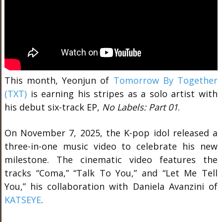
This month, Yeonjun of
Tomorrow By Together
(TXT)
is earning his stripes as a solo artist with
his debut six-track EP,
No Labels: Part 01
.
On November 7, 2025, the K-pop idol released a
three-in-one music video to celebrate his new
milestone. The cinematic video features the
tracks “Coma,” “Talk To You,” and “Let Me Tell
You,” his collaboration with Daniela Avanzini of
KATSEYE
.