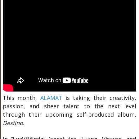
This month,
ALAMAT
is taking their creativity,
passion, and sheer talent to the next level
through their upcoming self-produced album,
Destino
.