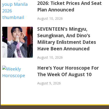
2026: Ticket Prices And Seat
Plan Announced
August 10, 2026
SEVENTEEN’s Mingyu,
Seungkwan, And Dino’s
Military Enlistment Dates
Have Been Announced
August 10, 2026
Here’s Your Horoscope For
The Week Of August 10
August 9, 2026