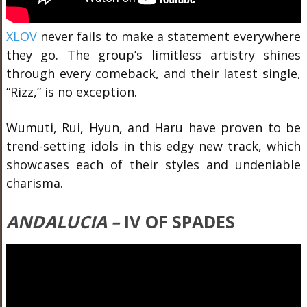
XLOV
never fails to make a statement everywhere
they go. The group’s limitless artistry shines
through every comeback, and their latest single,
“Rizz,” is no exception.
Wumuti, Rui, Hyun, and Haru have proven to be
trend-setting idols in this edgy new track, which
showcases each of their styles and undeniable
charisma.
ANDALUCIA –
IV OF SPADES