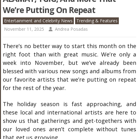
We’re Putting On Repeat
Entertainment and Celebrity News
Trending & Features
November 11, 2025
Andrea Posadas
There’s no better way to start this month on the
right foot than with great music. We’re only a
week into November, but we’ve already been
blessed with various new songs and albums from
our favorite artists that we’re putting on repeat
for the rest of the year.
The holiday season is fast approaching, and
these local and international artists are here to
show us that gatherings and get-togethers with
our loved ones aren’t complete without tunes
that get us grooving.