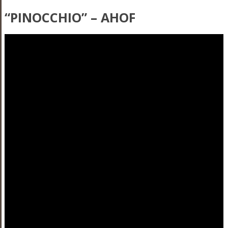
“PINOCCHIO” – AHOF