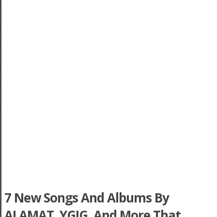
7 New Songs And Albums By
ALAMAT, YGIG, And More That