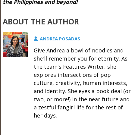
the Philippines and beyond!
ABOUT THE AUTHOR
ANDREA POSADAS
Give Andrea a bowl of noodles and
she'll remember you for eternity. As
the team's Features Writer, she
explores intersections of pop
culture, creativity, human interests,
and identity. She eyes a book deal (or
two, or more!) in the near future and
a zestful fangirl life for the rest of
her days.