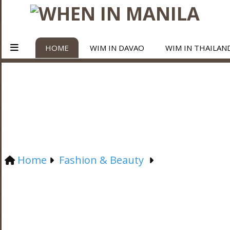
HOME
WIM IN DAVAO
WIM IN THAILAN
Home
Fashion & Beauty