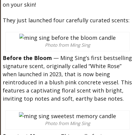
on your skin!
They just launched four carefully curated scents:
Photo from Ming Sing
Before the Bloom
— Ming Sing’s first bestselling
signature scent, originally called “White Rose”
when launched in 2023, that is now being
reintroduced in a blush pink concrete vessel. This
features a captivating floral scent with bright,
inviting top notes and soft, earthy base notes.
Photo from Ming Sing