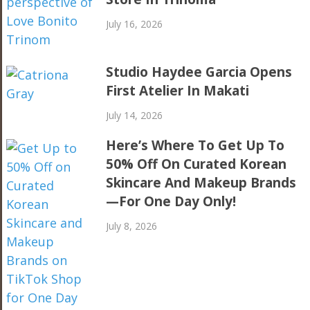
July 16, 2026
Studio Haydee Garcia Opens
First Atelier In Makati
July 14, 2026
Here’s Where To Get Up To
50% Off On Curated Korean
Skincare And Makeup Brands
—For One Day Only!
July 8, 2026