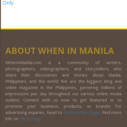
ABOUT WHEN IN MANILA
WhenInManila.com is a community of writers,
photographers, videographers, and storytellers, who
share their discoveries and stories about Manila,
Philippines, and the world. We are the biggest blog and
online magazine in the Philippines, garnering millions of
impressions per day throughout our various online media
outlets. Connect with us now to get featured or to
promote your business, products, or brands! For
advertising inquiries, head to
Partnerships Page
. Find more
info on
FAQs Page
.