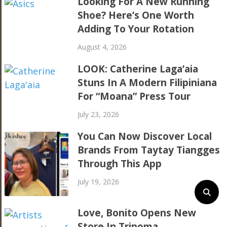
Looking For A New Running
Shoe? Here’s One Worth
Adding To Your Rotation
August 4, 2026
LOOK: Catherine Laga’aia
Stuns In A Modern Filipiniana
For “Moana” Press Tour
July 23, 2026
You Can Now Discover Local
Brands From Taytay Tiangges
Through This App
July 19, 2026
Love, Bonito Opens New
Store In Trinoma