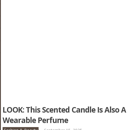
LOOK: This Scented Candle Is Also A
Wearable Perfume