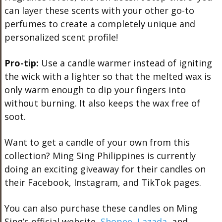
can layer these scents with your other go-to
perfumes to create a completely unique and
personalized scent profile!
Pro-tip:
Use a candle warmer instead of igniting
the wick with a lighter so that the melted wax is
only warm enough to dip your fingers into
without burning. It also keeps the wax free of
soot.
Want to get a candle of your own from this
collection? Ming Sing Philippines is currently
doing an exciting giveaway for their candles on
their Facebook, Instagram, and TikTok pages.
You can also purchase these candles on Ming
Sing’s official website,
Shopee
,
Lazada
, and