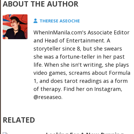
ABOUT THE AUTHOR
THERESE ASEOCHE
WhenInManila.com's Associate Editor
and Head of Entertainment. A
storyteller since 8, but she swears
she was a fortune-teller in her past
life. When she isn't writing, she plays
video games, screams about Formula
1, and does tarot readings as a form
of therapy. Find her on Instagram,
@reseaseo.
RELATED