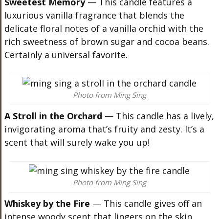
Sweetest Memory
— This candle features a
luxurious vanilla fragrance that blends the
delicate floral notes of a vanilla orchid with the
rich sweetness of brown sugar and cocoa beans.
Certainly a universal favorite.
Photo from Ming Sing
A Stroll in the Orchard
— This candle has a lively,
invigorating aroma that’s fruity and zesty. It’s a
scent that will surely wake you up!
Photo from Ming Sing
Whiskey by the Fire
— This candle gives off an
intense woody scent that lingers on the skin