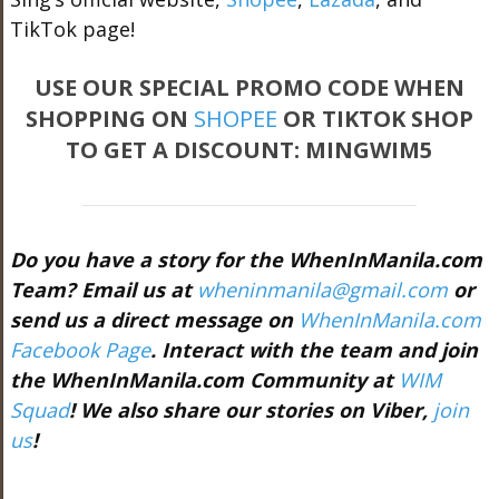
TikTok page!
USE OUR SPECIAL PROMO CODE WHEN
SHOPPING ON
SHOPEE
OR TIKTOK SHOP
TO GET A DISCOUNT: MINGWIM5
Do you have a story for the WhenInManila.com
Team? Email us at
wheninmanila@gmail.com
or
send us a direct message on
WhenInManila.com
Facebook Page
. Interact with the team and join
the WhenInManila.com Community at
WIM
Squad
! We also share our stories on Viber,
join
us
!