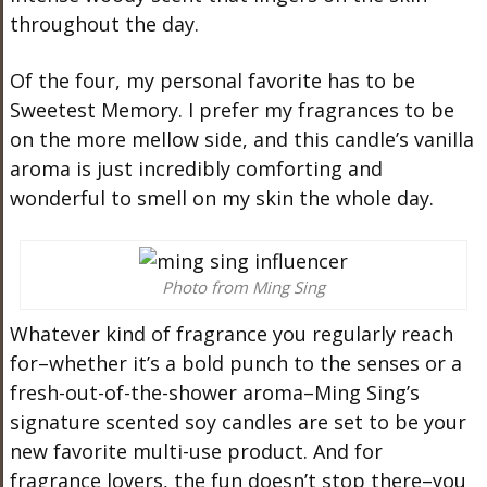
throughout the day.
Of the four, my personal favorite has to be
Sweetest Memory. I prefer my fragrances to be
on the more mellow side, and this candle’s vanilla
aroma is just incredibly comforting and
wonderful to smell on my skin the whole day.
Photo from Ming Sing
Whatever kind of fragrance you regularly reach
for–whether it’s a bold punch to the senses or a
fresh-out-of-the-shower aroma–Ming Sing’s
signature scented soy candles are set to be your
new favorite multi-use product. And for
fragrance lovers, the fun doesn’t stop there–you