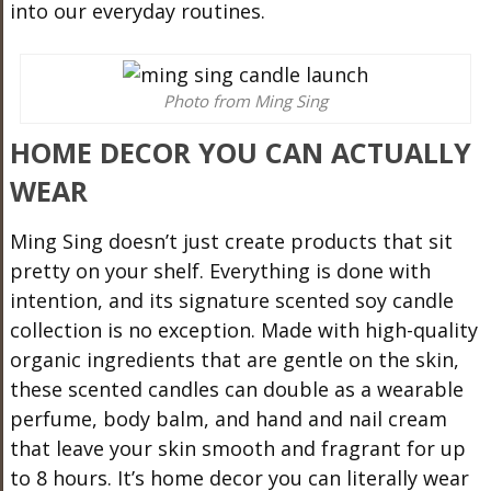
into our everyday routines.
Photo from Ming Sing
HOME DECOR YOU CAN ACTUALLY
WEAR
Ming Sing doesn’t just create products that sit
pretty on your shelf. Everything is done with
intention, and its signature scented soy candle
collection is no exception. Made with high-quality
organic ingredients that are gentle on the skin,
these scented candles can double as a wearable
perfume, body balm, and hand and nail cream
that leave your skin smooth and fragrant for up
to 8 hours. It’s home decor you can literally wear