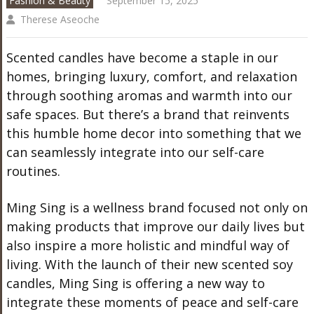
Fashion & Beauty
September 15, 2025
Therese Aseoche
Scented candles have become a staple in our
homes, bringing luxury, comfort, and relaxation
through soothing aromas and warmth into our
safe spaces. But there’s a brand that reinvents
this humble home decor into something that we
can seamlessly integrate into our self-care
routines.
Ming Sing is a wellness brand focused not only on
making products that improve our daily lives but
also inspire a more holistic and mindful way of
living. With the launch of their new scented soy
candles, Ming Sing is offering a new way to
integrate these moments of peace and self-care