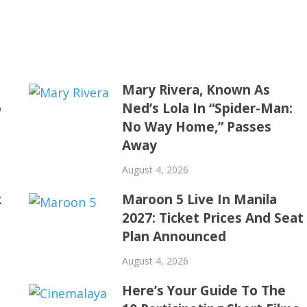
Mary Rivera, Known As
o
Ned’s Lola In “Spider-Man:
No Way Home,” Passes
Away
August 4, 2026
k
Maroon 5 Live In Manila
2027: Ticket Prices And Seat
Plan Announced
August 4, 2026
Here’s Your Guide To The