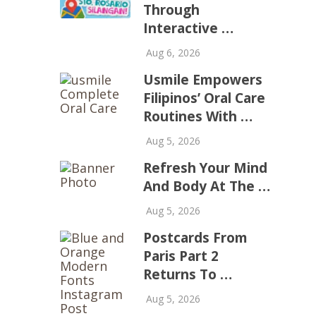
Through
Interactive …
Aug 6, 2026
Usmile Empowers
Filipinos’ Oral Care
Routines With …
Aug 5, 2026
Refresh Your Mind
And Body At The …
Aug 5, 2026
Postcards From
Paris Part 2
Returns To …
Aug 5, 2026