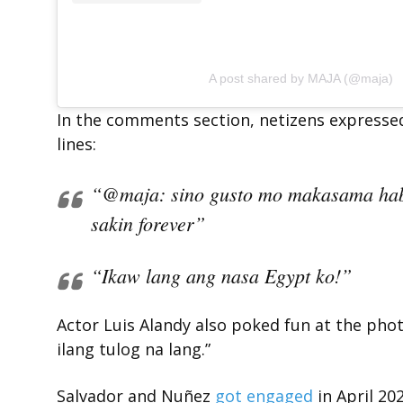
A post shared by MAJA (@maja)
In the comments section, netizens expresse
lines:
“@maja: sino gusto mo makasama h
sakin forever”
“Ikaw lang ang nasa Egypt ko!”
Actor Luis Alandy also poked fun at the ph
ilang tulog na lang.”
Salvador and Nuñez
got engaged
in April 202