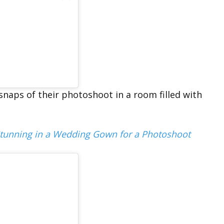
 snaps of their photoshoot in a room filled with
Stunning in a Wedding Gown for a Photoshoot