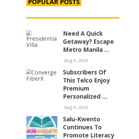
POPULAR POSTS
Need A Quick
Getaway? Escape
Metro Manila …
Aug 6, 2026
Subscribers Of
This Telco Enjoy
Premium
Personalized …
Aug 6, 2026
Salu-Kwento
Continues To
Promote Literacy