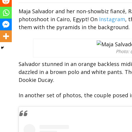
Maja Salvador and her non-showbiz fiancé,
photoshoot in Cairo, Egypt! On
Instagram
, 
them with the pyramids in the background.
Photo: 
Salvador stunned in an orange backless midi 
dazzled in a brown polo and white pants. T
Dookie Ducay.
In another set of photos, the couple posed i