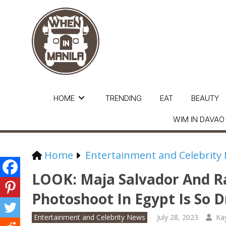
HOME
TRENDING
EAT
BEAUTY
WIM IN DAVAO
Home
Entertainment and Celebrity
LOOK: Maja Salvador And 
Photoshoot In Egypt Is So 
Entertainment and Celebrity News
July 28, 2023
Ka