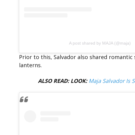
A post shared by MAJA (@maja)
Prior to this, Salvador also shared romantic
lanterns.
ALSO READ: LOOK:
Maja Salvador Is 