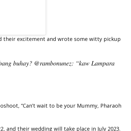
d their excitement and wrote some witty pickup
abang buhay? @rambonunez: “kaw Lampara
otoshoot, “Can’t wait to be your Mummy, Pharaoh
2, and their wedding will take place in July 2023.