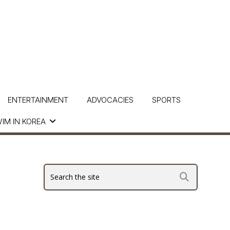
ENTERTAINMENT
ADVOCACIES
SPORTS
IM IN KOREA