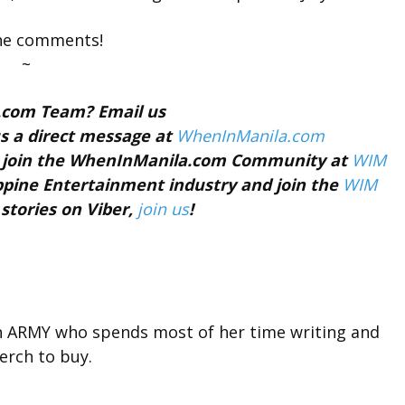
the comments!
~
a.com Team? Email us
s a direct message at
WhenInManila.com
nd join the WhenInManila.com Community at
WIM
ippine Entertainment industry and join the
WIM
 stories on Viber,
join us
!
n ARMY who spends most of her time writing and
rch to buy.