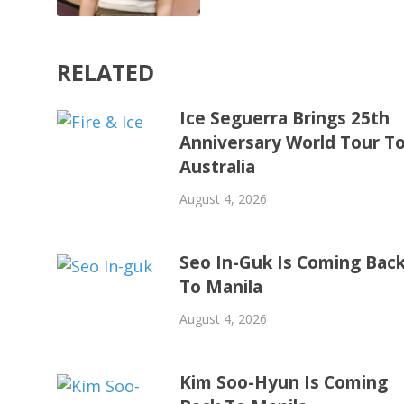
RELATED
Ice Seguerra Brings 25th
Anniversary World Tour T
Australia
August 4, 2026
Seo In-Guk Is Coming Bac
To Manila
August 4, 2026
Kim Soo-Hyun Is Coming