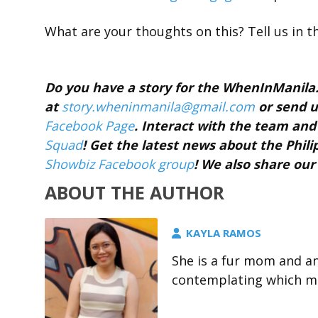
What are your thoughts on this? Tell us in 
Do you have a story for the WhenInManil
at
story.wheninmanila@gmail.
com
or send u
Facebook Page
. Interact with the team a
Squad
! Get the latest news about the Phil
Showbiz Facebook group
! We also share our
ABOUT THE AUTHOR
KAYLA RAMOS
She is a fur mom and a
contemplating which me