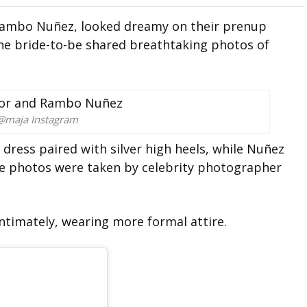
 Rambo Nuñez, looked dreamy on their prenup
the bride-to-be shared breathtaking photos of
@maja Instagram
dress paired with silver high heels, while Nuñez
he photos were taken by celebrity photographer
ntimately, wearing more formal attire.