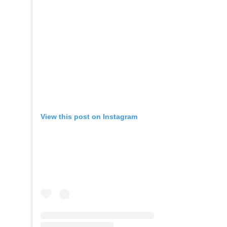
View this post on Instagram