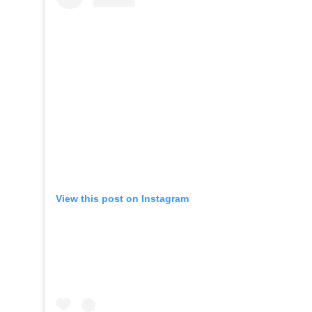
View this post on Instagram