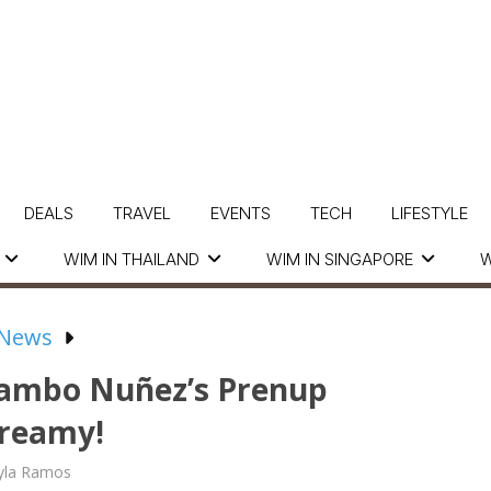
DEALS
TRAVEL
EVENTS
TECH
LIFESTYLE
WIM IN THAILAND
WIM IN SINGAPORE
W
 News
Rambo Nuñez’s Prenup
Dreamy!
yla Ramos