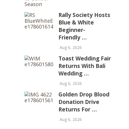
Rally Society Hosts
Blue & White
Beginner-
Friendly …
Aug 6, 2026
Toast Wedding Fair
Returns With Bali
Wedding …
Aug 6, 2026
Golden Drop Blood
Donation Drive
Returns For …
Aug 6, 2026