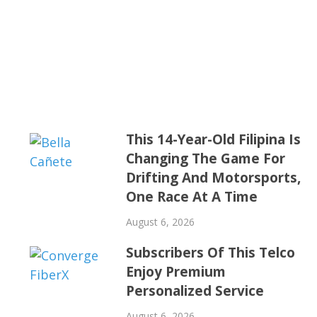
This 14-Year-Old Filipina Is
Changing The Game For
Drifting And Motorsports,
One Race At A Time
August 6, 2026
Subscribers Of This Telco
Enjoy Premium
Personalized Service
August 6, 2026