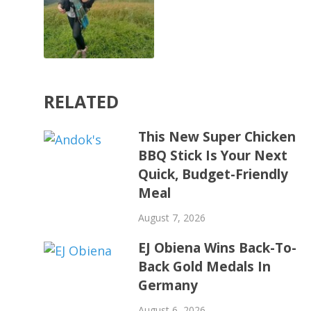
RELATED
This New Super Chicken
BBQ Stick Is Your Next
Quick, Budget-Friendly
Meal
August 7, 2026
EJ Obiena Wins Back-To-
Back Gold Medals In
Germany
August 6, 2026