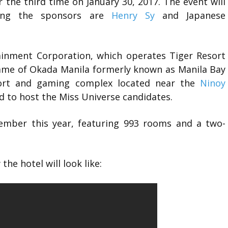
r the third time on January 30, 2017. The event will
ong the sponsors are
Henry Sy
and Japanese
ainment Corporation, which operates Tiger Resort
name of Okada Manila formerly known as Manila Bay
sort and gaming complex located near the
Ninoy
ed to host the Miss Universe candidates.
cember this year, featuring 993 rooms and a two-
he hotel will look like: