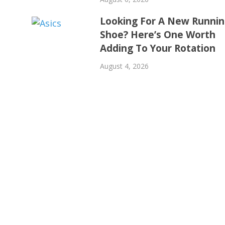
Looking For A New Runni
Shoe? Here’s One Worth
Adding To Your Rotation
August 4, 2026