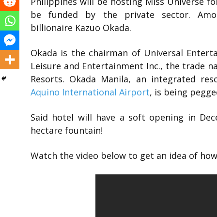
Philippines will be hosting Miss Universe fo
be funded by the private sector. Am
billionaire Kazuo Okada.
Okada is the chairman of Universal Entert
Leisure and Entertainment Inc., the trade 
Resorts. Okada Manila, an integrated re
Aquino International Airport
, is being pegg
Said hotel will have a soft opening in De
hectare fountain!
Watch the video below to get an idea of how t