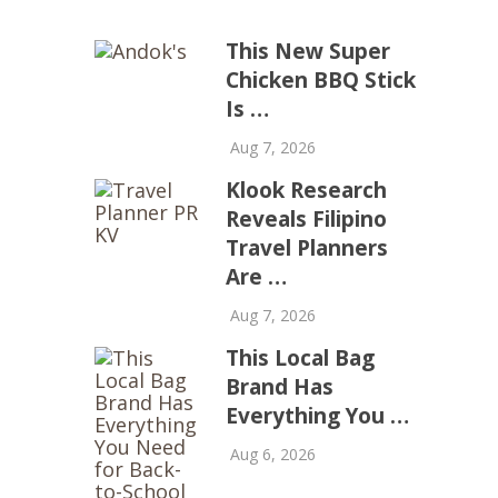
This New Super
Chicken BBQ Stick
Is …
Aug 7, 2026
Klook Research
Reveals Filipino
Travel Planners
Are …
Aug 7, 2026
This Local Bag
Brand Has
Everything You …
Aug 6, 2026