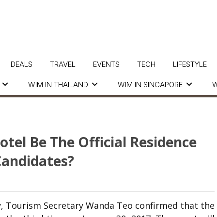
DEALS
TRAVEL
EVENTS
TECH
LIFESTYLE
WIM IN THAILAND
WIM IN SINGAPORE
W
tel Be The Official Residence
Candidates?
y, Tourism Secretary Wanda Teo confirmed that the