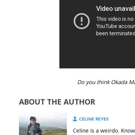
Do you think Okada Ma
ABOUT THE AUTHOR
CELINE REYES
Celine is a weirdo. Kno