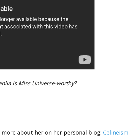
nila is Miss Universe-worthy?
w more about her on her personal blog:
Celineism
.