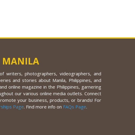
 MANILA
f writers, photographers, videographers, and
eries and stories about Manila, Philippines, and
nd online magazine in the Philippines, garnering
ughout our various online media outlets. Connect
promote your business, products, or brands! For
rships Page
. Find more info on
FAQs Page
.