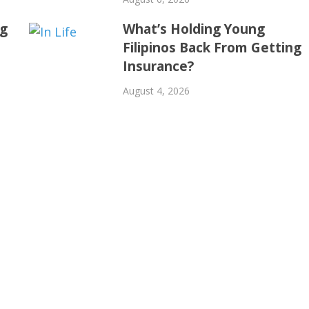
ng
What’s Holding Young
Filipinos Back From Getting
Insurance?
August 4, 2026