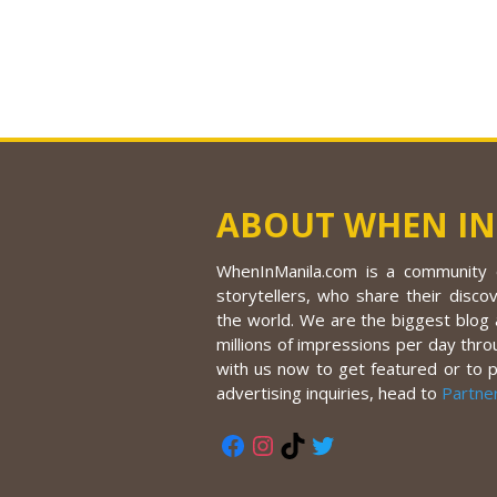
ABOUT WHEN IN
WhenInManila.com is a community o
storytellers, who share their discov
the world. We are the biggest blog a
millions of impressions per day thro
with us now to get featured or to 
advertising inquiries, head to
Partne
Facebook
Instagram
TikTok
Twitter