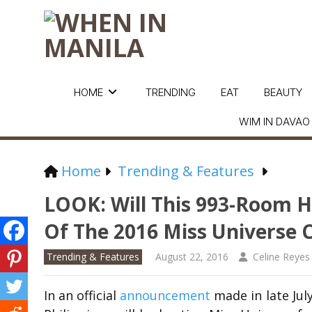
HOME
TRENDING
EAT
BEAUTY
WIM IN DAVAO
Home
Trending & Features
LOOK: Will This 993-Room Ho
Of The 2016 Miss Universe 
Trending & Features
August 22, 2016
Celine Reyes
In an official
announcement
made in late Jul