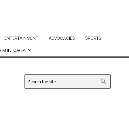
ENTERTAINMENT
ADVOCACIES
SPORTS
IM IN KOREA