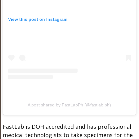
View this post on Instagram
A post shared by FastLabPh (@fastlab.ph)
FastLab is DOH accredited and has professional
medical technologists to take specimens for the