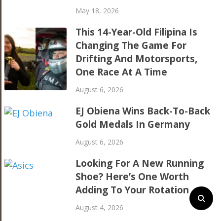
May 18, 2026
This 14-Year-Old Filipina Is
Changing The Game For
Drifting And Motorsports,
One Race At A Time
August 6, 2026
EJ Obiena Wins Back-To-Back
Gold Medals In Germany
August 6, 2026
Looking For A New Running
Shoe? Here’s One Worth
Adding To Your Rotation
August 4, 2026