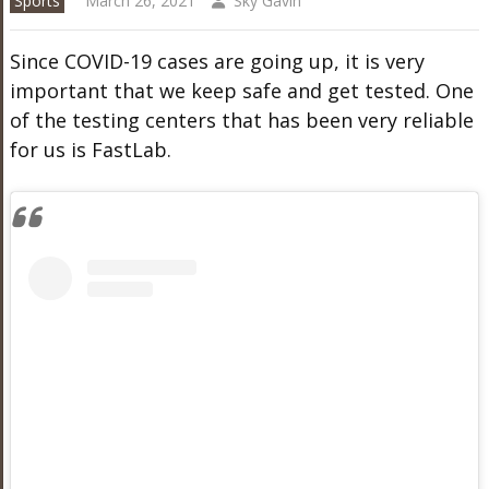
Sports
March 26, 2021
Sky Gavin
Since COVID-19 cases are going up, it is very
important that we keep safe and get tested. One
of the testing centers that has been very reliable
for us is FastLab.