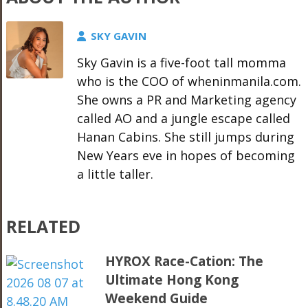
SKY GAVIN
Sky Gavin is a five-foot tall momma
who is the COO of wheninmanila.com.
She owns a PR and Marketing agency
called AO and a jungle escape called
Hanan Cabins. She still jumps during
New Years eve in hopes of becoming
a little taller.
RELATED
HYROX Race-Cation: The
Ultimate Hong Kong
Weekend Guide