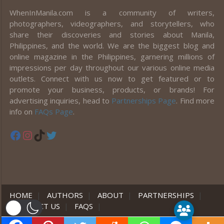
WhenInManila.com is a community of writers,
photographers, videographers, and storytellers, who
share their discoveries and stories about Manila,
Philippines, and the world. We are the biggest blog and
online magazine in the Philippines, garnering millions of
impressions per day throughout our various online media
outlets. Connect with us now to get featured or to
promote your business, products, or brands! For
advertising inquiries, head to
Partnerships Page
. Find more
info on
FAQs Page
.
Facebook
Instagram
TikTok
Twitter
HOME
|
AUTHORS
|
ABOUT
|
PARTNERSHIPS
|
CONTACT US
|
FAQS
|
er