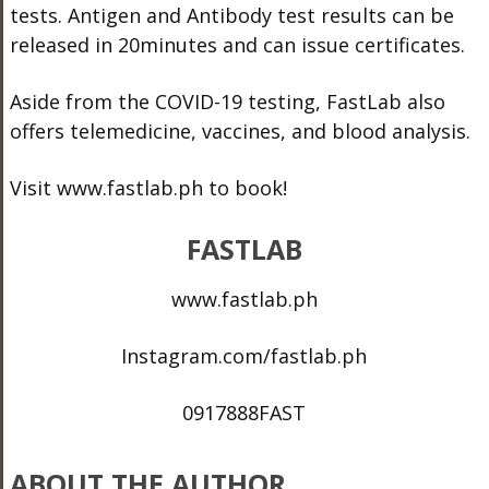
tests. Antigen and Antibody test results can be
released in 20minutes and can issue certificates.
Aside from the COVID-19 testing, FastLab also
offers telemedicine, vaccines, and blood analysis.
Visit www.fastlab.ph to book!
FASTLAB
www.fastlab.ph
Instagram.com/fastlab.ph
0917888FAST
ABOUT THE AUTHOR