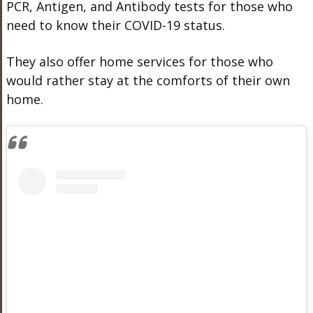
PCR, Antigen, and Antibody tests for those who
need to know their COVID-19 status.
They also offer home services for those who
would rather stay at the comforts of their own
home.