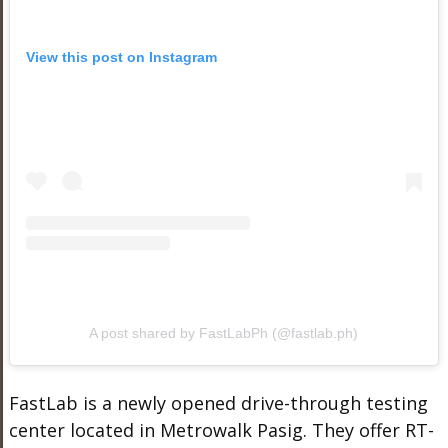
View this post on Instagram
A post shared by FastLabPh (@fastlab.ph)
FastLab is a newly opened drive-through testing
center located in Metrowalk Pasig. They offer RT-