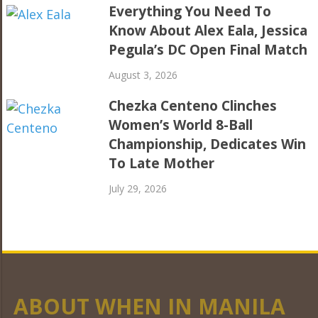
Everything You Need To
Know About Alex Eala, Jessica
Pegula’s DC Open Final Match
August 3, 2026
Chezka Centeno Clinches
Women’s World 8-Ball
Championship, Dedicates Win
To Late Mother
July 29, 2026
ABOUT WHEN IN MANILA