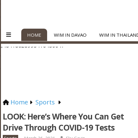
HOME
WIM IN DAVAO
WIM IN THAILAN
Home
Sports
LOOK: Here’s Where You Can Get
Drive Through COVID-19 Tests