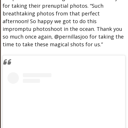
for taking their prenuptial photos. “Such
breathtaking photos from that perfect
afternoon! So happy we got to do this
impromptu photoshoot in the ocean. Thank you
so much once again, @pernillasjoo for taking the
time to take these magical shots for us.”