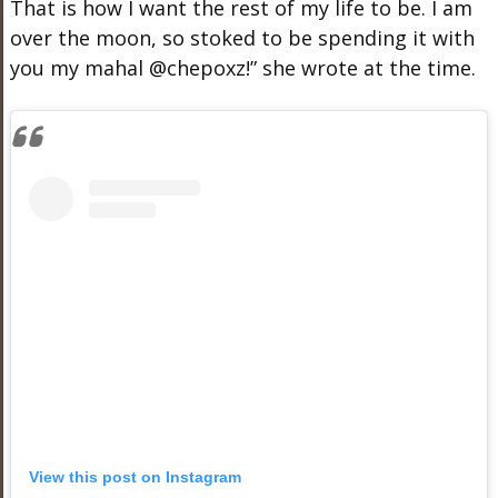
That is how I want the rest of my life to be. I am
over the moon, so stoked to be spending it with
you my mahal @chepoxz!” she wrote at the time.
View this post on Instagram