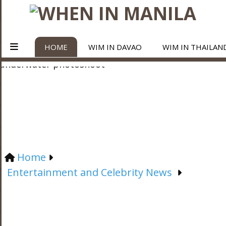
HOME
WIM IN DAVAO
WIM IN THAILAN
Home
Entertainment and Celebrity News