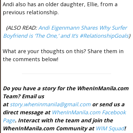
Andi also has an older daughter, Ellie, from a
previous relationship.
(ALSO READ:
Andi Eigenmann Shares Why Surfer
Boyfriend is ‘The One,’ and It’s #RelationshipGoals
)
What are your thoughts on this? Share them in
the comments below!
Do you have a story for the WhenInManila.com
Team? Email us
at
story.wheninmanila@gmail.com
or send us a
direct message at
WhenInManila.com Facebook
Page
. Interact with the team and join the
WhenInManila.com Community at
WIM Squad
!