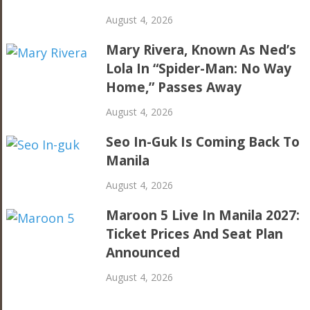
August 4, 2026
Mary Rivera, Known As Ned’s
Lola In “Spider-Man: No Way
Home,” Passes Away
August 4, 2026
Seo In-Guk Is Coming Back To
Manila
August 4, 2026
Maroon 5 Live In Manila 2027:
Ticket Prices And Seat Plan
Announced
August 4, 2026