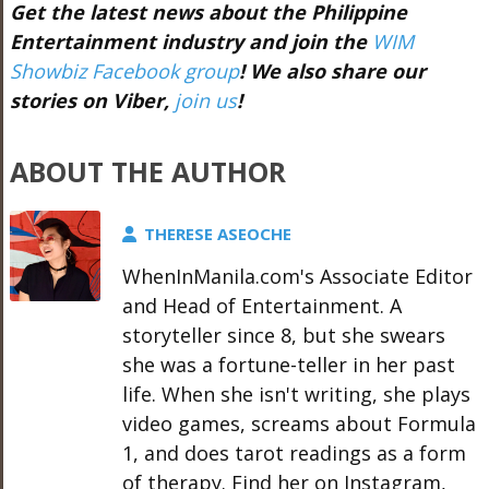
Get the latest news about the Philippine
Entertainment industry and join the
WIM
Showbiz Facebook group
! We also share our
stories on Viber,
join us
!
ABOUT THE AUTHOR
THERESE ASEOCHE
WhenInManila.com's Associate Editor
and Head of Entertainment. A
storyteller since 8, but she swears
she was a fortune-teller in her past
life. When she isn't writing, she plays
video games, screams about Formula
1, and does tarot readings as a form
of therapy. Find her on Instagram,