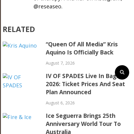
@reseaseo.
RELATED
“Queen Of All Media” Kris
Aquino Is Officially Back
August 7, 2026
IV OF SPADES Live In Baguio
2026: Ticket Prices And Seat
Plan Announced
August 6, 2026
Ice Seguerra Brings 25th
Anniversary World Tour To
Australia