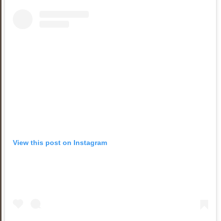
View this post on Instagram