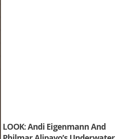
LOOK: Andi Eigenmann And
Philmar Alipayo’s Underwater