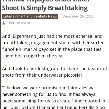
Shoot Is Simply Breathtaking
Entertainment and Celebrity News
December 26, 2020
Therese Aseoche
Andi Eigenmann just had the most ethereal and
breathtaking engagement shoot with her surfer
fiancé Philmar Alipayo set in the place that ties
them both together: the sea.
Andi took to her Instagram to share the beautiful
shots from their underwater pictorial.
“The love we were promised in fairytales was
never something for us to find. It has always
been something for us to create,” Andi quoted in
her post before thanking her friend Pernilla Sjöö