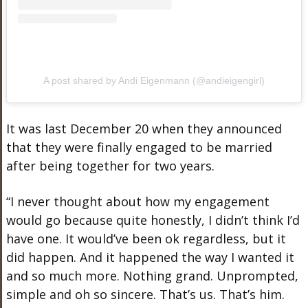
A post shared by Andi Eigenmann (@andieigengirl)
It was last December 20 when they announced
that they were finally engaged to be married
after being together for two years.
“I never thought about how my engagement
would go because quite honestly, I didn’t think I’d
have one. It would’ve been ok regardless, but it
did happen. And it happened the way I wanted it
and so much more. Nothing grand. Unprompted,
simple and oh so sincere. That’s us. That’s him.