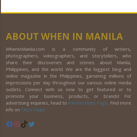
ABOUT WHEN IN MANILA
WhenInManila.com is a community of writers,
photographers, videographers, and storytellers, who
share their discoveries and stories about Manila,
Philippines, and the world. We are the biggest blog and
online magazine in the Philippines, garnering millions of
impressions per day throughout our various online media
outlets. Connect with us now to get featured or to
promote your business, products, or brands! For
advertising inquiries, head to
Partnerships Page
. Find more
info on
FAQs Page
.
Facebook
Instagram
TikTok
Twitter