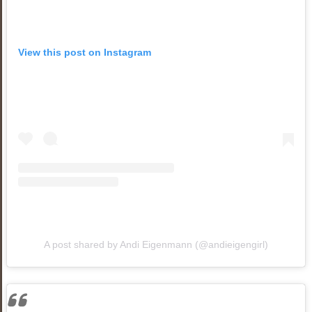
View this post on Instagram
A post shared by Andi Eigenmann (@andieigengirl)