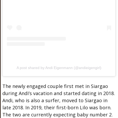
A post shared by Andi Eigenmann (@andieigengirl)
The newly engaged couple first met in Siargao
during Andi’s vacation and started dating in 2018.
Andi, who is also a surfer, moved to Siargao in
late 2018. In 2019, their first-born Lilo was born.
The two are currently expecting baby number 2.