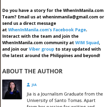
Do you have a story for the WhenInManila.com
Team? Email us at
wheninmanila@gmail.com
or
send us a direct message
at
WhenInManila.com’s Facebook Page
.
Interact with the team and join the
WhenInManila.com community at
WIM Squad
,
and join our
Viber group
to stay updated with
the latest around the Philippines and beyond!
ABOUT THE AUTHOR
JIA
Jia is a Journalism Graduate from the
University of Santo Tomas. Apart
from her passion for writing and