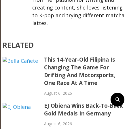
creating content, she loves listening
to K-pop and trying different matcha
lattes.
RELATED
This 14-Year-Old Filipina Is
Changing The Game For
Drifting And Motorsports,
One Race At A Time
August 6, 2026
EJ Obiena Wins Back-To-Back
Gold Medals In Germany
August 6, 2026