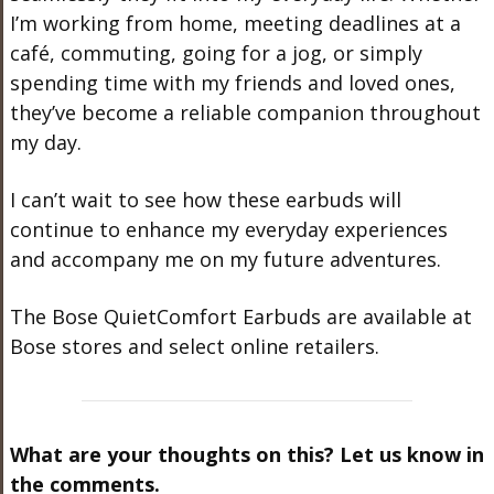
I’m working from home, meeting deadlines at a
café, commuting, going for a jog, or simply
spending time with my friends and loved ones,
they’ve become a reliable companion throughout
my day.
I can’t wait to see how these earbuds will
continue to enhance my everyday experiences
and accompany me on my future adventures.
The Bose QuietComfort Earbuds are available at
Bose stores and select online retailers.
What are your thoughts on this? Let us know in
the comments.