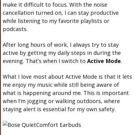
make it difficult to focus. With the noise
cancellation turned on, I can stay productive
while listening to my favorite playlists or
podcasts.
After long hours of work, I always try to stay
active by getting my daily steps in during the
evening. That’s when I switch to
Active Mode
.
What I love most about Active Mode is that it lets
me enjoy my music while still being aware of
what is happening around me. This is important
when I’m jogging or walking outdoors, where
staying alert is essential for my own safety.