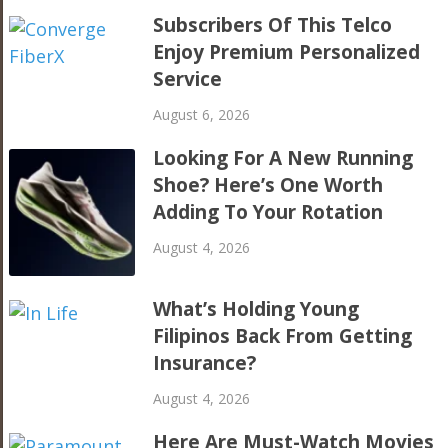
Subscribers Of This Telco
Enjoy Premium Personalized
Service
August 6, 2026
Looking For A New Running
Shoe? Here’s One Worth
Adding To Your Rotation
August 4, 2026
What’s Holding Young
Filipinos Back From Getting
Insurance?
August 4, 2026
Here Are Must-Watch Movies