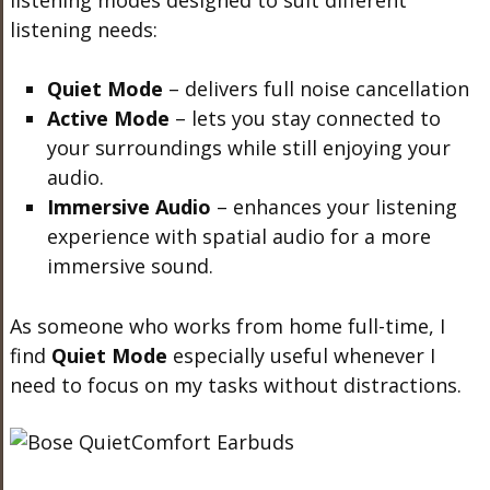
listening modes designed to suit different
listening needs:
Quiet Mode
– delivers full noise cancellation
Active Mode
– lets you stay connected to
your surroundings while still enjoying your
audio.
Immersive Audio
– enhances your listening
experience with spatial audio for a more
immersive sound.
As someone who works from home full-time, I
find
Quiet Mode
especially useful whenever I
need to focus on my tasks without distractions.