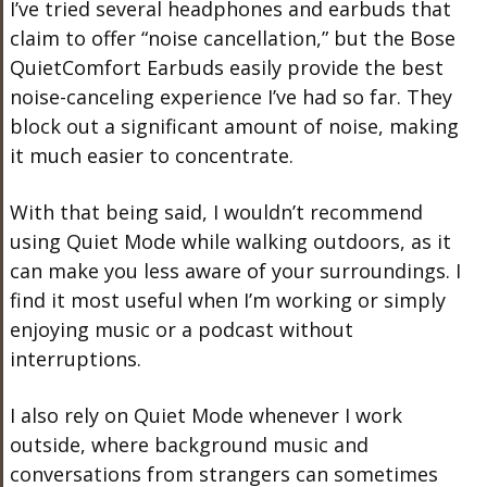
I’ve tried several headphones and earbuds that
claim to offer “noise cancellation,” but the Bose
QuietComfort Earbuds easily provide the best
noise-canceling experience I’ve had so far. They
block out a significant amount of noise, making
it much easier to concentrate.
With that being said, I wouldn’t recommend
using Quiet Mode while walking outdoors, as it
can make you less aware of your surroundings. I
find it most useful when I’m working or simply
enjoying music or a podcast without
interruptions.
I also rely on Quiet Mode whenever I work
outside, where background music and
conversations from strangers can sometimes