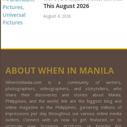
This August 2026
August 4, 2026
ABOUT WHEN IN MANILA
WhenInManila.com is a community of writers,
photographers, videographers, and storytellers, who
share their discoveries and stories about Manila,
Philippines, and the world. We are the biggest blog and
online magazine in the Philippines, garnering millions of
impressions per day throughout our various online media
outlets. Connect with us now to get featured or to
promote your business, products, or brands! For