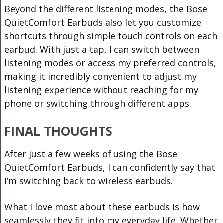
Beyond the different listening modes, the Bose
QuietComfort Earbuds also let you customize
shortcuts through simple touch controls on each
earbud. With just a tap, I can switch between
listening modes or access my preferred controls,
making it incredibly convenient to adjust my
listening experience without reaching for my
phone or switching through different apps.
FINAL THOUGHTS
After just a few weeks of using the Bose
QuietComfort Earbuds, I can confidently say that
I’m switching back to wireless earbuds.
What I love most about these earbuds is how
seamlessly they fit into my everyday life. Whether