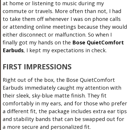
at home or listening to music during my
commute or travels. More often than not, I had
to take them off whenever I was on phone calls
or attending online meetings because they would
either disconnect or malfunction. So when I
finally got my hands on the
Bose QuietComfort
Earbuds
, I kept my expectations in check.
FIRST IMPRESSIONS
Right out of the box, the Bose QuietComfort
Earbuds immediately caught my attention with
their sleek, sky-blue matte finish. They fit
comfortably in my ears, and for those who prefer
a different fit, the package includes extra ear tips
and stability bands that can be swapped out for
a more secure and personalized fit.