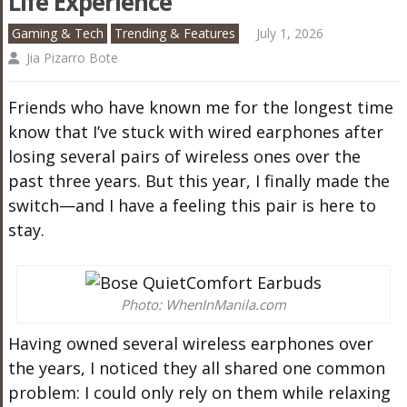
Life Experience
Gaming & Tech
Trending & Features
July 1, 2026
Jia Pizarro Bote
Friends who have known me for the longest time
know that I’ve stuck with wired earphones after
losing several pairs of wireless ones over the
past three years. But this year, I finally made the
switch—and I have a feeling this pair is here to
stay.
Photo: WhenInManila.com
Having owned several wireless earphones over
the years, I noticed they all shared one common
problem: I could only rely on them while relaxing