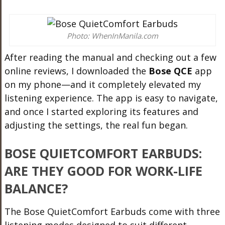
Photo: WhenInManila.com
After reading the manual and checking out a few
online reviews, I downloaded the
Bose QCE
app
on my phone—and it completely elevated my
listening experience. The app is easy to navigate,
and once I started exploring its features and
adjusting the settings, the real fun began.
BOSE QUIETCOMFORT EARBUDS:
ARE THEY GOOD FOR WORK-LIFE
BALANCE?
The Bose QuietComfort Earbuds come with three