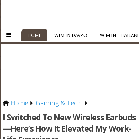
HOME
WIM IN DAVAO
WIM IN THAILAN
Home
Gaming & Tech
I Switched To New Wireless Earbuds
—Here’s How It Elevated My Work-