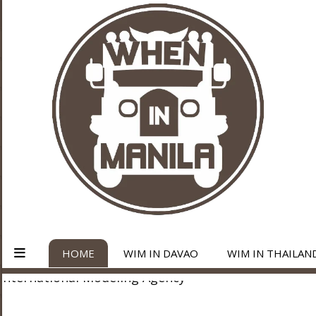
HOME
WIM IN DAVAO
WIM IN THAILAN