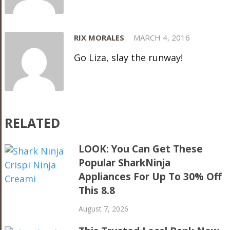
RIX MORALES
MARCH 4, 2016
Go Liza, slay the runway!
RELATED
LOOK: You Can Get These
Popular SharkNinja
Appliances For Up To 30% Off
This 8.8
August 7, 2026