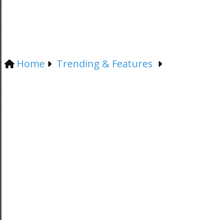
Home
Trending & Features