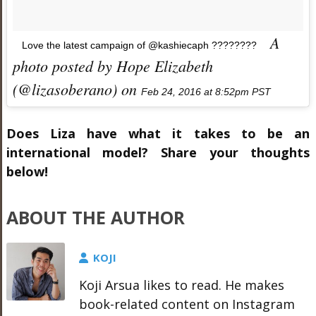
A
Love the latest campaign of @kashiecaph ????????
photo posted by Hope Elizabeth
(@lizasoberano) on
Feb 24, 2016 at 8:52pm PST
Does Liza have what it takes to be an
international model? Share your thoughts
below!
ABOUT THE AUTHOR
KOJI
Koji Arsua likes to read. He makes
book-related content on Instagram