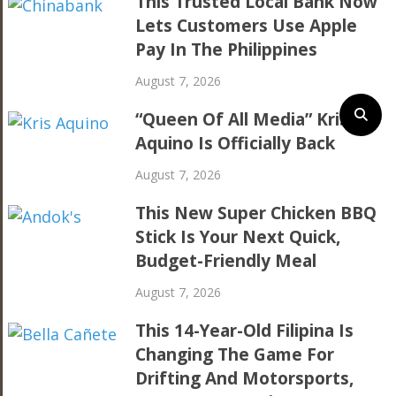
This Trusted Local Bank Now
Lets Customers Use Apple
Pay In The Philippines
August 7, 2026
“Queen Of All Media” Kris
Aquino Is Officially Back
August 7, 2026
This New Super Chicken BBQ
Stick Is Your Next Quick,
Budget-Friendly Meal
August 7, 2026
This 14-Year-Old Filipina Is
Changing The Game For
Drifting And Motorsports,