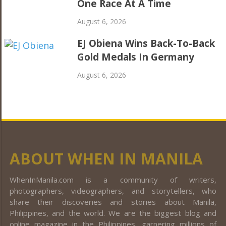
One Race At A Time
August 6, 2026
EJ Obiena Wins Back-To-Back
Gold Medals In Germany
August 6, 2026
ABOUT WHEN IN MANILA
WhenInManila.com is a community of writers,
photographers, videographers, and storytellers, who
share their discoveries and stories about Manila,
Philippines, and the world. We are the biggest blog and
online magazine in the Philippines, garnering millions of