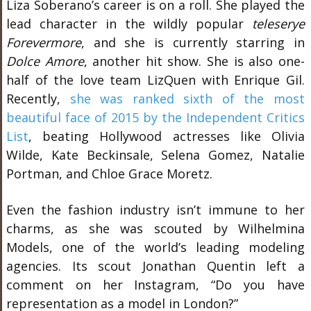
Liza Soberano’s career is on a roll. She played the
lead character in the wildly popular
teleserye
Forevermore
, and she is currently starring in
Dolce Amore
, another hit show. She is also one-
half of the love team LizQuen with Enrique Gil.
Recently,
she was ranked sixth of the most
beautiful face of 2015 by the Independent Critics
List
, beating Hollywood actresses like Olivia
Wilde, Kate Beckinsale, Selena Gomez, Natalie
Portman, and Chloe Grace Moretz.
Even the fashion industry isn’t immune to her
charms, as she was scouted by Wilhelmina
Models, one of the world’s leading modeling
agencies. Its scout Jonathan Quentin left a
comment on her Instagram, “Do you have
representation as a model in London?”