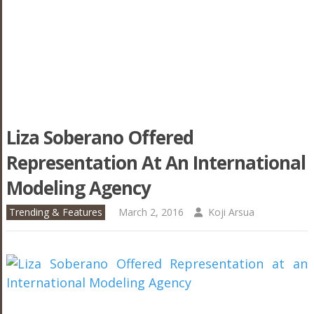
Liza Soberano Offered
Representation At An International
Modeling Agency
Trending & Features
March 2, 2016
Koji Arsua