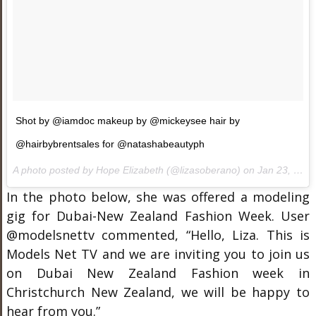
Shot by @iamdoc makeup by @mickeysee hair by
@hairbybrentsales for @natashabeautyph
A photo posted by Hope Elizabeth (@lizasoberano) on
Jan 23, 2016 at 1:44am PST
In the photo below, she was offered a modeling
gig for Dubai-New Zealand Fashion Week. User
@modelsnettv commented, “Hello, Liza. This is
Models Net TV and we are inviting you to join us
on Dubai New Zealand Fashion week in
Christchurch New Zealand, we will be happy to
hear from you.”