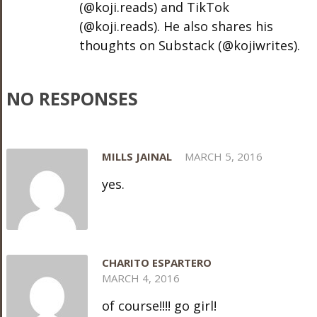
(@koji.reads) and TikTok
(@koji.reads). He also shares his
thoughts on Substack (@kojiwrites).
NO RESPONSES
MILLS JAINAL
MARCH 5, 2016
yes.
CHARITO ESPARTERO
MARCH 4, 2016
of course!!!! go girl!