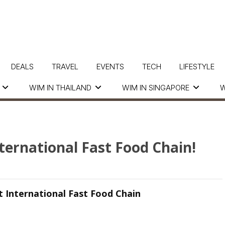
DEALS
TRAVEL
EVENTS
TECH
LIFESTYLE
WIM IN THAILAND
WIM IN SINGAPORE
W
nternational Fast Food Chain!
st International Fast Food Chain