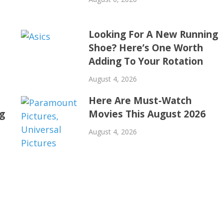
Looking For A New Running
Shoe? Here’s One Worth
Adding To Your Rotation
August 4, 2026
Here Are Must-Watch
ng
Movies This August 2026
August 4, 2026