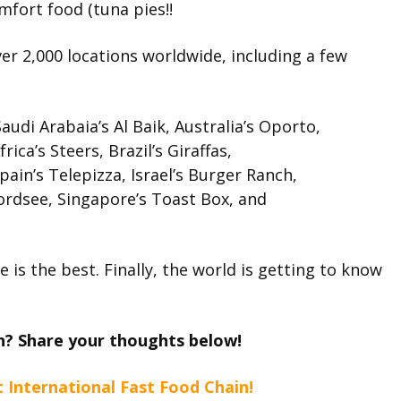
mfort food (tuna pies!!
ver 2,000 locations worldwide, including a few
audi Arabaia’s Al Baik, Australia’s Oporto,
ca’s Steers, Brazil’s Giraffas,
in’s Telepizza, Israel’s Burger Ranch,
ordsee, Singapore’s Toast Box, and
is the best. Finally, the world is getting to know
ain? Share your thoughts below!
t International Fast Food Chain!