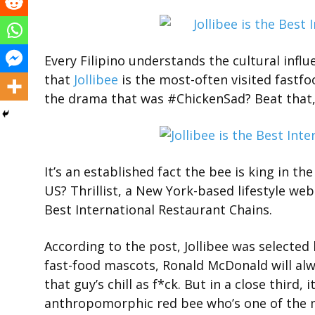
Every Filipino understands the cultural infl
that
Jollibee
is the most-often visited fastfo
the drama that was #ChickenSad? Beat that,
It’s an established fact the bee is king in th
US? Thrillist, a New York-based lifestyle webs
Best International Restaurant Chains.
According to the post, Jollibee was selected
fast-food mascots, Ronald McDonald will alw
that guy’s chill as f*ck. But in a close third, i
anthropomorphic red bee who’s one of the mo