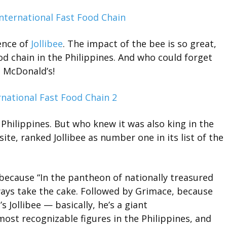
uence of
Jollibee
. The impact of the bee is so great,
od chain in the Philippines. And who could forget
 McDonald’s!
e Philippines. But who knew it was also king in the
ite, ranked Jollibee as number one in its list of the
 because “In the pantheon of nationally treasured
ays take the cake. Followed by Grimace, because
t’s Jollibee — basically, he’s a giant
st recognizable figures in the Philippines, and