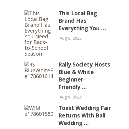
This Local Bag
Brand Has
Everything You …
Aug 6, 2026
Rally Society Hosts
Blue & White
Beginner-
Friendly …
Aug 6, 2026
Toast Wedding Fair
Returns With Bali
Wedding …