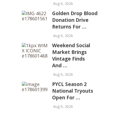
Aug 6, 2026
Golden Drop Blood
Donation Drive
Returns For …
Aug 6, 2026
Weekend Social
Market Brings
Vintage Finds
And …
Aug 6, 2026
PYCL Season 2
National Tryouts
Open For …
Aug 6, 2026