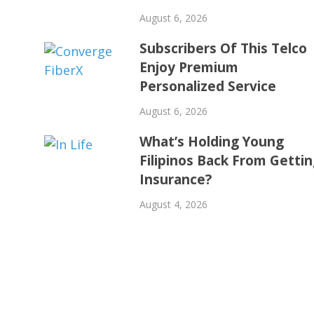
August 6, 2026
Subscribers Of This Telco
Enjoy Premium
Personalized Service
August 6, 2026
What’s Holding Young
Filipinos Back From Getti
Insurance?
August 4, 2026