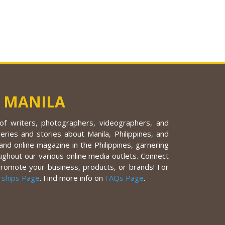
 MANILA
f writers, photographers, videographers, and
eries and stories about Manila, Philippines, and
nd online magazine in the Philippines, garnering
ughout our various online media outlets. Connect
promote your business, products, or brands! For
rships Page
. Find more info on
FAQs Page
.