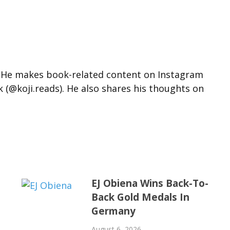
d. He makes book-related content on Instagram
k (@koji.reads). He also shares his thoughts on
EJ Obiena Wins Back-To-
Back Gold Medals In
Germany
August 6, 2026