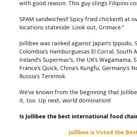
with good reason. This guy slings Filipino co
SPAM sandwiches!! Spicy fried chicken!!) at o
locations stateside. Look out, Grimace.”
Jollibee was ranked against Japan’s Ippudo, S
Colombia’s Hamburguesas El Corral, South Afri
Ireland’s Supermac’s, the UK’s Wagamama, Spa
France’s Quick, China’s Kungfu, Germany’s N
Russia’s Teremok.
We’ve known from the beginning that Jollibee 
it, too. Up next, world domination!
Is Jollibee the best international food ch
Jollibee is Voted the Bes