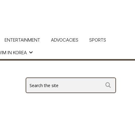
ENTERTAINMENT
ADVOCACIES
SPORTS
IM IN KOREA