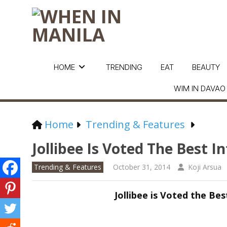
HOME
TRENDING
EAT
BEAUTY
WIM IN DAVAO
Home
Trending & Features
Jollibee Is Voted The Best I
Trending & Features
October 31, 2014
Koji Arsua
Jollibee is Voted the Be