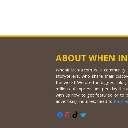
ABOUT WHEN IN
WhenInManila.com is a community o
storytellers, who share their discov
the world. We are the biggest blog a
millions of impressions per day thro
with us now to get featured or to 
advertising inquiries, head to
Partne
Facebook
Instagram
TikTok
Twitter