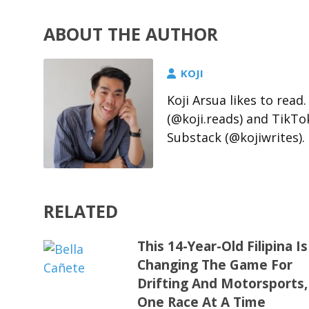
ABOUT THE AUTHOR
KOJI
Koji Arsua likes to rea
(@koji.reads) and TikTo
Substack (@kojiwrites).
RELATED
This 14-Year-Old Filipina Is
Changing The Game For
Drifting And Motorsports,
One Race At A Time