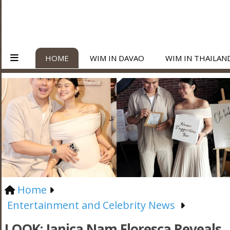
HOME
WIM IN DAVAO
WIM IN THAILAN
Home
Entertainment and Celebrity News
LOOK: Janica Nam Floresca Reveals