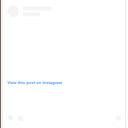
View this post on Instagram