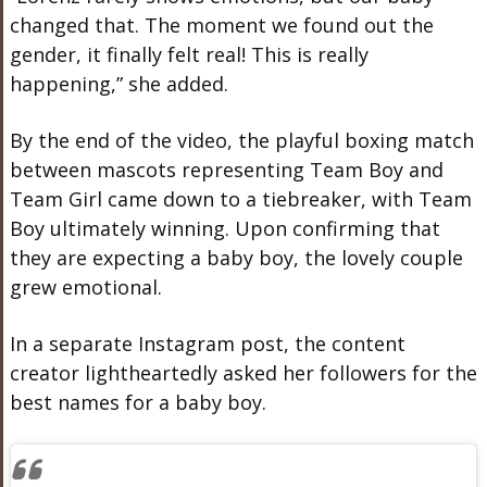
changed that. The moment we found out the
gender, it finally felt real! This is really
happening,” she added.
By the end of the video, the playful boxing match
between mascots representing Team Boy and
Team Girl came down to a tiebreaker, with Team
Boy ultimately winning. Upon confirming that
they are expecting a baby boy, the lovely couple
grew emotional.
In a separate Instagram post, the content
creator lightheartedly asked her followers for the
best names for a baby boy.