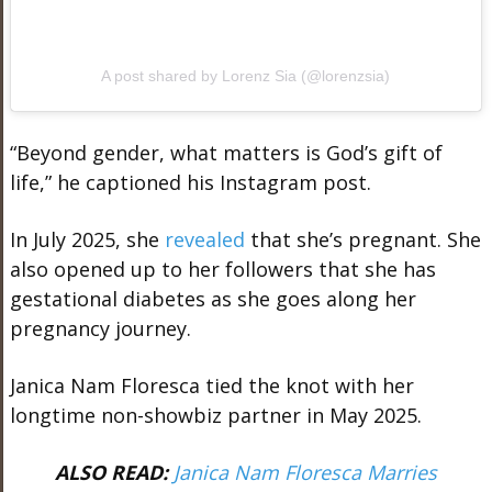
A post shared by Lorenz Sia (@lorenzsia)
“Beyond gender, what matters is God’s gift of
life,” he captioned his Instagram post.
In July 2025, she
revealed
that she’s pregnant. She
also opened up to her followers that she has
gestational diabetes as she goes along her
pregnancy journey.
Janica Nam Floresca tied the knot with her
longtime non-showbiz partner in May 2025.
ALSO READ:
Janica Nam Floresca Marries