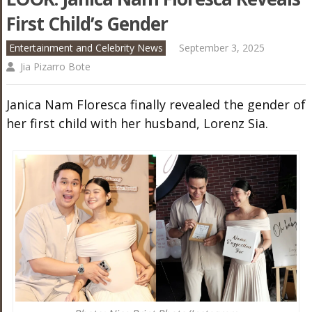
First Child’s Gender
Entertainment and Celebrity News
September 3, 2025
Jia Pizarro Bote
Janica Nam Floresca finally revealed the gender of
her first child with her husband, Lorenz Sia.