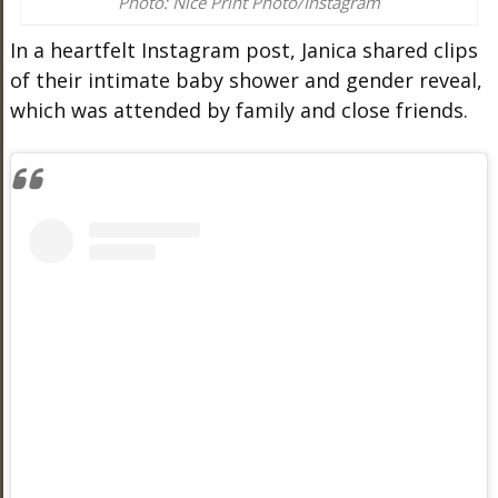
Photo: Nice Print Photo/Instagram
In a heartfelt Instagram post, Janica shared clips
of their intimate baby shower and gender reveal,
which was attended by family and close friends.