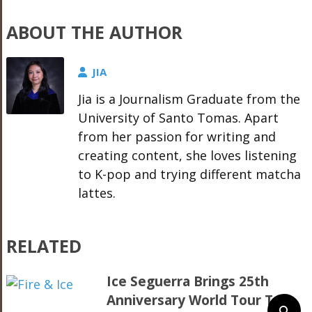
ABOUT THE AUTHOR
JIA
Jia is a Journalism Graduate from the
University of Santo Tomas. Apart
from her passion for writing and
creating content, she loves listening
to K-pop and trying different matcha
lattes.
RELATED
Ice Seguerra Brings 25th
Anniversary World Tour To