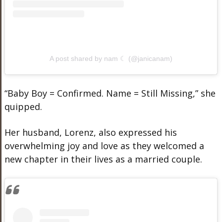
A post shared by nam ☾ (@janicanam)
“Baby Boy = Confirmed. Name = Still Missing,” she
quipped.
Her husband, Lorenz, also expressed his
overwhelming joy and love as they welcomed a
new chapter in their lives as a married couple.