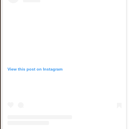
View this post on Instagram