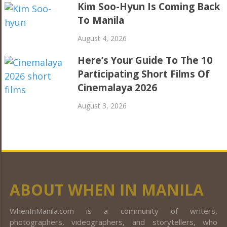
Kim Soo-Hyun Is Coming Back
To Manila
August 4, 2026
Here’s Your Guide To The 10
Participating Short Films Of
Cinemalaya 2026
August 3, 2026
ABOUT WHEN IN MANILA
WhenInManila.com is a community of writers,
photographers, videographers, and storytellers, who