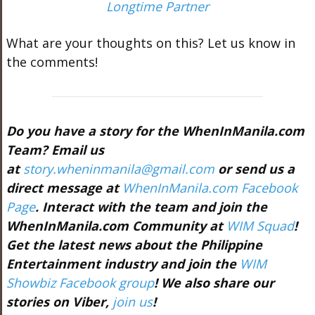
Longtime Partner
What are your thoughts on this? Let us know in
the comments!
Do you have a story for the WhenInManila.com
Team? Email us
at
story.wheninmanila@gmail.com
or send us a
direct message at
WhenInManila.com Facebook
Page
. Interact with the team and join the
WhenInManila.com Community at
WIM Squad
!
Get the latest news about the Philippine
Entertainment industry and join the
WIM
Showbiz Facebook group
! We also share our
stories on Viber,
join us
!