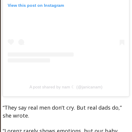
View this post on Instagram
A post shared by nam ☾ (@janicanam)
“They say real men don’t cry. But real dads do,”
she wrote.
“Lorenz rarely shows emotions, but our baby