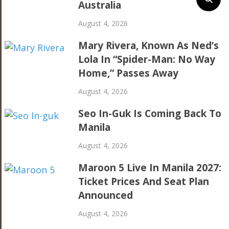
Australia
August 4, 2026
Mary Rivera, Known As Ned’s
Lola In “Spider-Man: No Way
Home,” Passes Away
August 4, 2026
Seo In-Guk Is Coming Back To
Manila
August 4, 2026
Maroon 5 Live In Manila 2027:
Ticket Prices And Seat Plan
Announced
August 4, 2026