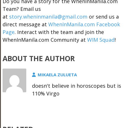
Do you have a story for the WhenInManila.com
Team? Email us
at
story.wheninmanila@gmail.com
or send us a
direct message at
WhenInManila.com Facebook
Page
. Interact with the team and join the
WhenInManila.com Community at
WIM Squad
!
ABOUT THE AUTHOR
MIKAELA ZULUETA
doesn't believe in horoscopes but is
110% Virgo