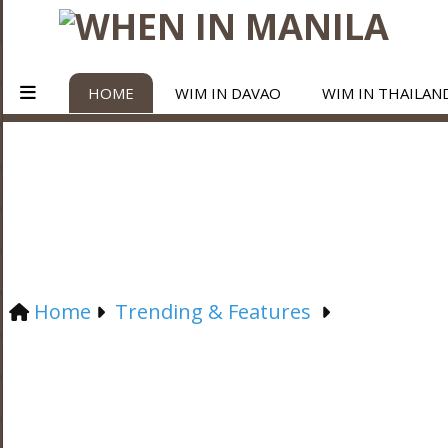
HOME
WIM IN DAVAO
WIM IN THAILAN
Home
Trending & Features