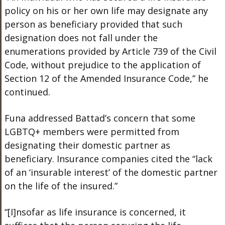
policy on his or her own life may designate any
person as beneficiary provided that such
designation does not fall under the
enumerations provided by Article 739 of the Civil
Code, without prejudice to the application of
Section 12 of the Amended Insurance Code,” he
continued.
Funa addressed Battad’s concern that some
LGBTQ+ members were permitted from
designating their domestic partner as
beneficiary. Insurance companies cited the “lack
of an ‘insurable interest’ of the domestic partner
on the life of the insured.”
“[I]nsofar as life insurance is concerned, it