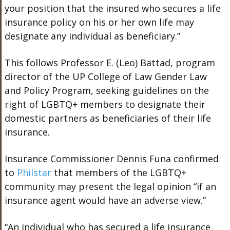
your position that the insured who secures a life
insurance policy on his or her own life may
designate any individual as beneficiary.”
This follows Professor E. (Leo) Battad, program
director of the UP College of Law Gender Law
and Policy Program, seeking guidelines on the
right of LGBTQ+ members to designate their
domestic partners as beneficiaries of their life
insurance.
Insurance Commissioner Dennis Funa confirmed
to
Philstar
that members of the LGBTQ+
community may present the legal opinion “if an
insurance agent would have an adverse view.”
“An individual who has secured a life insurance