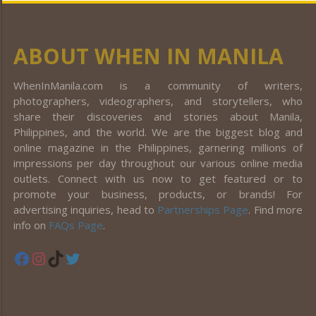
ABOUT WHEN IN MANILA
WhenInManila.com is a community of writers,
photographers, videographers, and storytellers, who
share their discoveries and stories about Manila,
Philippines, and the world. We are the biggest blog and
online magazine in the Philippines, garnering millions of
impressions per day throughout our various online media
outlets. Connect with us now to get featured or to
promote your business, products, or brands! For
advertising inquiries, head to
Partnerships Page
. Find more
info on
FAQs Page
.
Facebook
Instagram
TikTok
Twitter