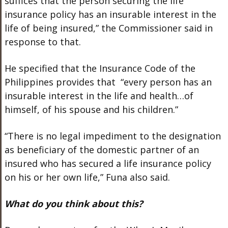
suffices that the person securing the life
insurance policy has an insurable interest in the
life of being insured,” the Commissioner said in
response to that.
He specified that the Insurance Code of the
Philippines provides that “every person has an
insurable interest in the life and health…of
himself, of his spouse and his children.”
“There is no legal impediment to the designation
as beneficiary of the domestic partner of an
insured who has secured a life insurance policy
on his or her own life,” Funa also said.
What do you think about this?