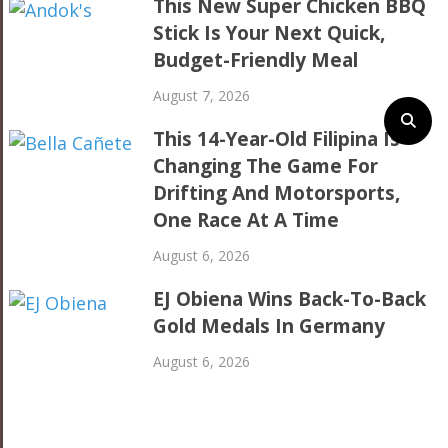
This New Super Chicken BBQ
Stick Is Your Next Quick,
Budget-Friendly Meal
August 7, 2026
This 14-Year-Old Filipina Is
Changing The Game For
Drifting And Motorsports,
One Race At A Time
August 6, 2026
EJ Obiena Wins Back-To-Back
Gold Medals In Germany
August 6, 2026