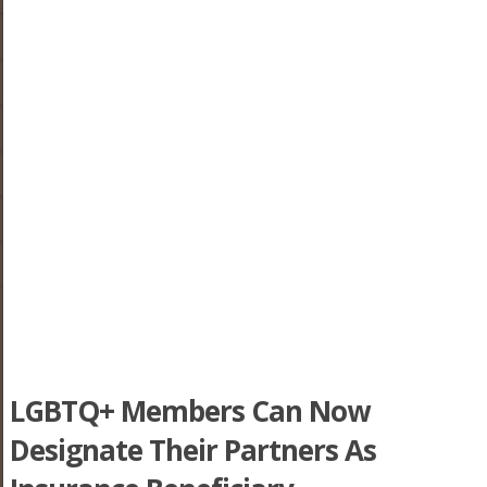
LGBTQ+ Members Can Now
Designate Their Partners As