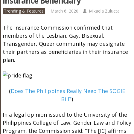
Insurance Beneficiary
Trending & Features
March 6, 2020
Mikaela Zulueta
The Insurance Commission confirmed that
members of the Lesbian, Gay, Bisexual,
Transgender, Queer community may designate
their partners as beneficiaries in their insurance
plan.
(
Does The Philippines Really Need The SOGIE
Bill?
)
In a legal opinion issued to the University of the
Philippines College of Law, Gender Law and Policy
Program, the Commission said: “The [IC] affirms