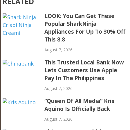
RELATED
LOOK: You Can Get These
Popular SharkNinja
Appliances For Up To 30% Off
This 8.8
August 7, 2026
This Trusted Local Bank Now
Lets Customers Use Apple
Pay In The Philippines
August 7, 2026
“Queen Of All Media” Kris
Aquino Is Officially Back
August 7, 2026