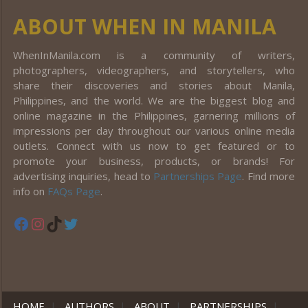
ABOUT WHEN IN MANILA
WhenInManila.com is a community of writers,
photographers, videographers, and storytellers, who
share their discoveries and stories about Manila,
Philippines, and the world. We are the biggest blog and
online magazine in the Philippines, garnering millions of
impressions per day throughout our various online media
outlets. Connect with us now to get featured or to
promote your business, products, or brands! For
advertising inquiries, head to
Partnerships Page
. Find more
info on
FAQs Page
.
Facebook
Instagram
TikTok
Twitter
HOME
|
AUTHORS
|
ABOUT
|
PARTNERSHIPS
|