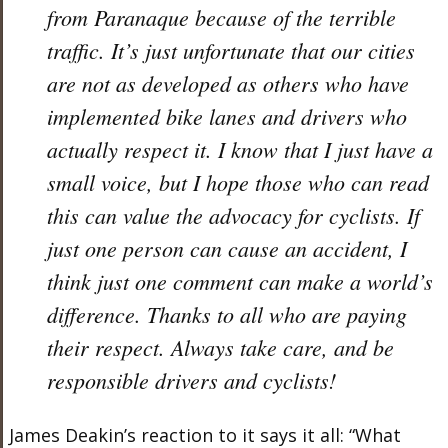
from Paranaque because of the terrible
traffic. It’s just unfortunate that our cities
are not as developed as others who have
implemented bike lanes and drivers who
actually respect it. I know that I just have a
small voice, but I hope those who can read
this can value the advocacy for cyclists. If
just one person can cause an accident, I
think just one comment can make a world’s
difference. Thanks to all who are paying
their respect. Always take care, and be
responsible drivers and cyclists!
James Deakin’s reaction to it says it all: “What