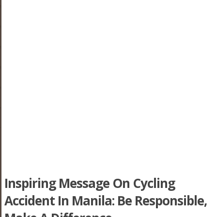
Inspiring Message On Cycling
Accident In Manila: Be Responsible,