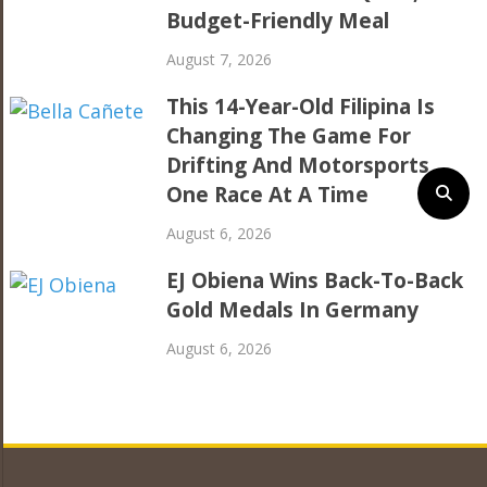
Budget-Friendly Meal
August 7, 2026
This 14-Year-Old Filipina Is
Changing The Game For
Drifting And Motorsports,
One Race At A Time
August 6, 2026
EJ Obiena Wins Back-To-Back
Gold Medals In Germany
August 6, 2026