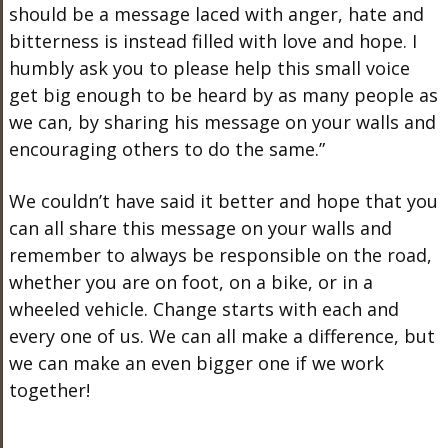
should be a message laced with anger, hate and
bitterness is instead filled with love and hope. I
humbly ask you to please help this small voice
get big enough to be heard by as many people as
we can, by sharing his message on your walls and
encouraging others to do the same.”
We couldn’t have said it better and hope that you
can all share this message on your walls and
remember to always be responsible on the road,
whether you are on foot, on a bike, or in a
wheeled vehicle. Change starts with each and
every one of us. We can all make a difference, but
we can make an even bigger one if we work
together!