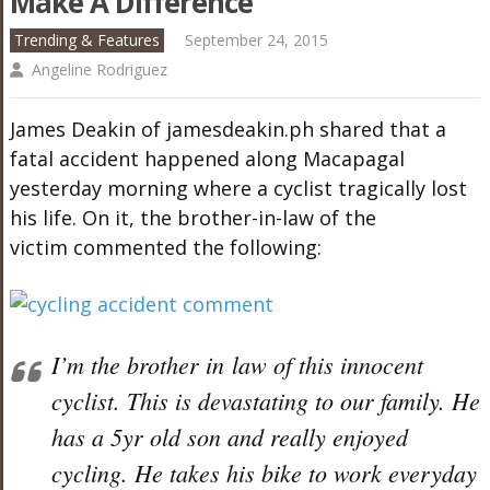
Make A Difference
Trending & Features
September 24, 2015
Angeline Rodriguez
James Deakin of jamesdeakin.ph shared that a
fatal accident happened along Macapagal
yesterday morning where a cyclist tragically lost
his life. On it, the brother-in-law of the
victim commented the following:
I’m the brother in law of this innocent
cyclist. This is devastating to our family. He
has a 5yr old son and really enjoyed
cycling. He takes his bike to work everyday