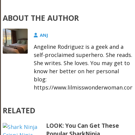
ABOUT THE AUTHOR
ANJ
Angeline Rodriguez is a geek and a
self-proclaimed superhero. She reads.
She writes. She loves. You may get to
know her better on her personal
blog:
https://www.lilmisswonderwoman.com
RELATED
LOOK: You Can Get These
Popular SharkNinja