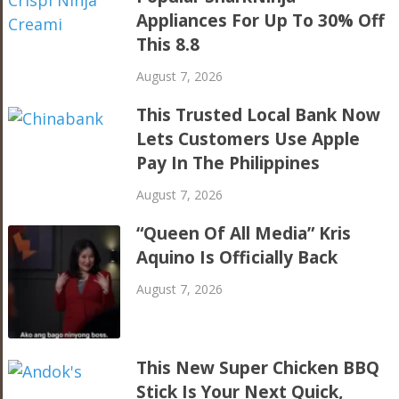
Appliances For Up To 30% Off
This 8.8
August 7, 2026
This Trusted Local Bank Now
Lets Customers Use Apple
Pay In The Philippines
August 7, 2026
“Queen Of All Media” Kris
Aquino Is Officially Back
August 7, 2026
This New Super Chicken BBQ
Stick Is Your Next Quick,