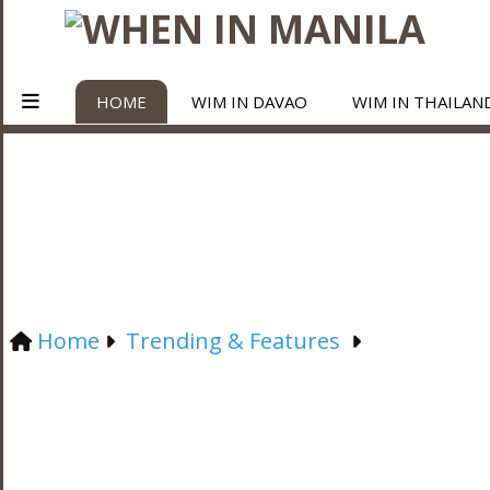
HOME
WIM IN DAVAO
WIM IN THAILAN
Home
Trending & Features