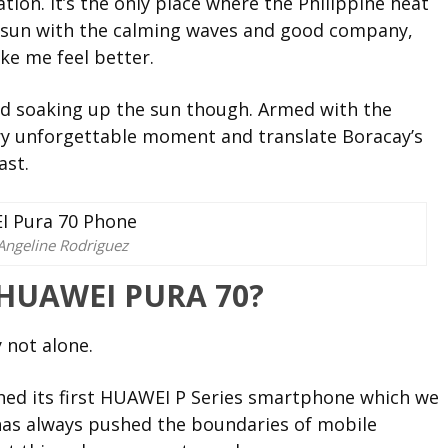
ion. It’s the only place where the Philippine heat
he sun with the calming waves and good company,
ke me feel better.
nd soaking up the sun though. Armed with the
ry unforgettable moment and translate Boracay’s
ast.
Angeline Rodriguez
 HUAWEI PURA 70?
 not alone.
ed its first HUAWEI P Series smartphone which we
 has always pushed the boundaries of mobile