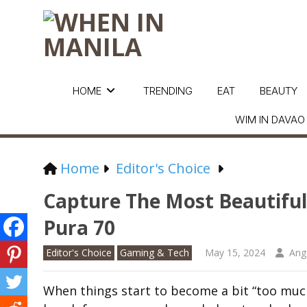
HOME
TRENDING
EAT
BEAUTY
WIM IN DAVAO
Home
Editor's Choice
Capture The Most Beautif
Pura 70
Editor's Choice
Gaming & Tech
May 15, 2024
Ang
When things start to become a bit “too much”