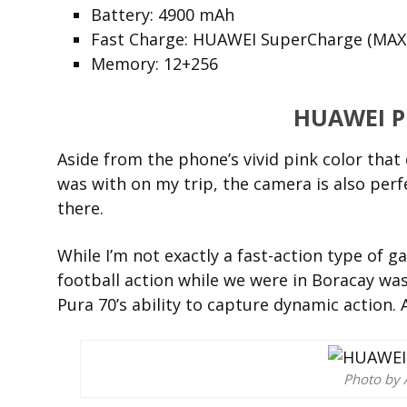
Battery: 4900 mAh
Fast Charge: HUAWEI SuperCharge (MAX
Memory: 12+256
HUAWEI P
Aside from the phone’s vivid pink color that 
was with on my trip, the camera is also perfe
there.
While I’m not exactly a fast-action type of g
football action while we were in Boracay was
Pura 70’s ability to capture dynamic action. 
Photo by 