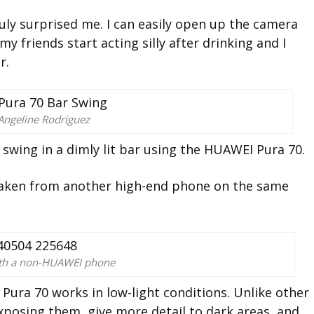
uly surprised me. I can easily open up the camera
 friends start acting silly after drinking and I
r.
Angeline Rodriguez
swing in a dimly lit bar using the HUAWEI Pura 70.
 taken from another high-end phone on the same
ith a non-HUAWEI phone
Pura 70 works in low-light conditions. Unlike other
xposing them, give more detail to dark areas, and