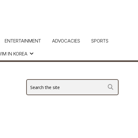
ENTERTAINMENT
ADVOCACIES
SPORTS
IM IN KOREA