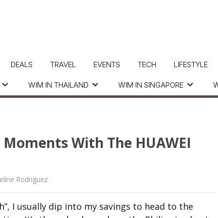
DEALS
TRAVEL
EVENTS
TECH
LIFESTYLE
WIM IN THAILAND
WIM IN SINGAPORE
W
ul Moments With The HUAWEI
eline Rodriguez
, I usually dip into my savings to head to the