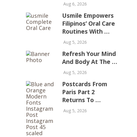
Aug 6, 2026
Usmile Empowers
Filipinos’ Oral Care
Routines With …
Aug 5, 2026
Refresh Your Mind
And Body At The …
Aug 5, 2026
Postcards From
Paris Part 2
Returns To …
Aug 5, 2026