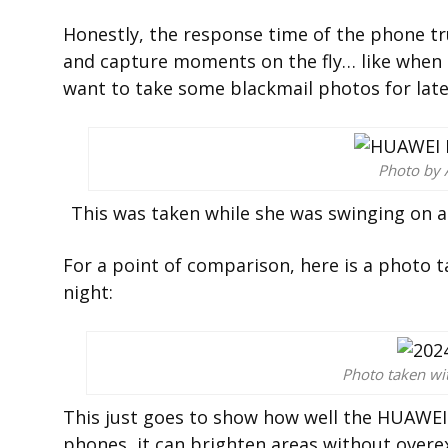
Honestly, the response time of the phone tr
and capture moments on the fly… like when my
want to take some blackmail photos for late
Photo by 
This was taken while she was swinging on a 
For a point of comparison, here is a photo
night:
Photo taken w
This just goes to show how well the HUAWEI 
phones, it can brighten areas without overe