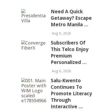
Need A Quick
Getaway? Escape
Metro Manila …
Aug 6, 2026
Subscribers Of
This Telco Enjoy
Premium
Personalized …
Aug 6, 2026
Salu-Kwento
Continues To
Promote Literacy
Through
Interactive …