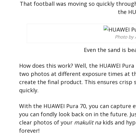
That football was moving so quickly through t
the HU
Photo by 
Even the sand is bea
How does this work? Well, the HUAWEI Pura 
two photos at different exposure times at 
create the final product. This ensures cris
quickly.
With the HUAWEI Pura 70, you can capture ev
you can fondly look back on in the future. Ju
clear photos of your
makulit na
kids and hype
forever!