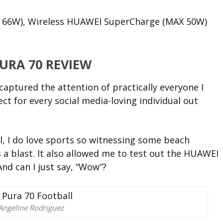
 66W), Wireless HUAWEI SuperCharge (MAX 50W)
URA 70 REVIEW
captured the attention of practically everyone I
ct for every social media-loving individual out
al, I do love sports so witnessing some beach
 a blast. It also allowed me to test out the HUAWEI
And can I just say, “Wow”?
Angeline Rodriguez