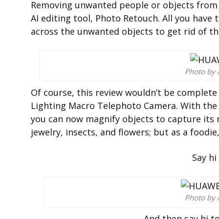
Removing unwanted people or objects from y
AI editing tool, Photo Retouch. All you have 
across the unwanted objects to get rid of th
Photo by 
Of course, this review wouldn’t be complete
Lighting Macro Telephoto Camera. With the 
you can now magnify objects to capture its mos
jewelry, insects, and flowers; but as a foodie,
Say hi
Photo by 
And then say hi t