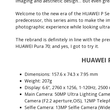
imaging and aesthetic design… but even grea
Welcome to the new era of the HUAWEI P Seri
predecessor, this series aims to make the i
photographic experience while looking ultra
The rebrand is definitely in line with the p
HUAWEI Pura 70; and yes, I got to try it.
HUAWEI 
Dimensions: 157.6 x 74.3 x 7.95 mm
Weight: 207g
Display: 6.6“, 2760 x 1256, 1-120Hz,
2500 
Main Camera: 50MP Ultra Lighting Camer
Camera (F2.2 aperture,OIS), 12MP Telep
Selfie Camera: 13MP Selfie Camera (Wide