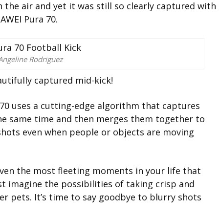
he air and yet it was still so clearly captured with
AWEI Pura 70.
Angeline Rodriguez
utifully captured mid-kick!
70 uses a cutting-edge algorithm that captures
the same time and then merges them together to
p shots even when people or objects are moving
en the most fleeting moments in your life that
st imagine the possibilities of taking crisp and
r pets. It’s time to say goodbye to blurry shots