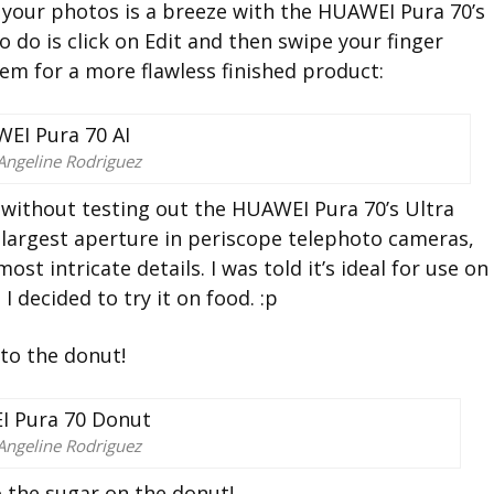
our photos is a breeze with the HUAWEI Pura 70’s
to do is click on Edit and then swipe your finger
em for a more flawless finished product:
Angeline Rodriguez
 without testing out the HUAWEI Pura 70’s Ultra
largest aperture in periscope telephoto cameras,
t intricate details. I was told it’s ideal for use on
 I decided to try it on food. :p
 to the donut!
Angeline Rodriguez
o the sugar on the donut!