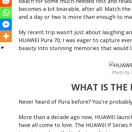
beach for some much-needed rest and relaxat
becomes a bit bearable, after all. Match t
and a day or two is more than enough to ma
My recent trip wasn’t just about laughing a
HUAWEI Pura 70, I was eager to capture eve
beauty into stunning memories that would l
Photo by 
WHAT IS THE
Never heard of Pura before? You’re probably
More than a decade ago now, HUAWEI launch
have all come to love. The HUAWEI P Series