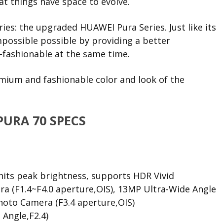
t things have space to evolve.
es: the upgraded HUAWEI Pura Series. Just like its
mpossible possible by providing a better
-fashionable at the same time.
remium and fashionable color and look of the
PURA 70 SPECS
nits peak brightness, supports HDR Vivid
a (F1.4~F4.0 aperture,OIS), 13MP Ultra-Wide Angle
hoto Camera (F3.4 aperture,OIS)
 Angle,F2.4)