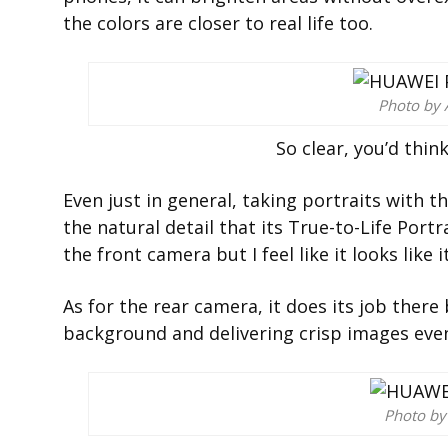
the colors are closer to real life too.
Photo by 
So clear, you’d thin
Even just in general, taking portraits with 
the natural detail that its
True-to-Life Portr
the front camera but I feel like it looks like 
As for the rear camera, it does its job there 
background and delivering crisp images even
Photo by