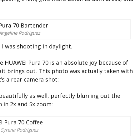
Angeline Rodriguez
k I was shooting in daylight.
the HUAWEI Pura 70 is an absolute joy because of
ait
brings out. This photo was actually taken with
it’s a rear camera shot:
beautifully as well, perfectly blurring out the
 in 2x and 5x zoom:
 Syrena Rodriguez