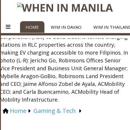
HOME
WIM IN DAVAO
WIM IN THAILAN
Home
Gaming & Tech