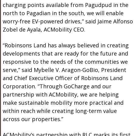
charging points available from Pagudpud in the
north to Pagadian in the south, we will enable
worry-free EV-powered drives,” said Jaime Alfonso
Zobel de Ayala, ACMobility CEO.
“Robinsons Land has always believed in creating
developments that are ready for the future and
responsive to the needs of the communities we
serve,” said Mybelle V. Aragon-GoBio, President
and Chief Executive Officer of Robinsons Land
Corporation. “Through GoCharge and our
partnership with ACMobility, we are helping
make sustainable mobility more practical and
within reach while creating long-term value
across our properties.”
ACMobility’s partnership with RLC marks its first