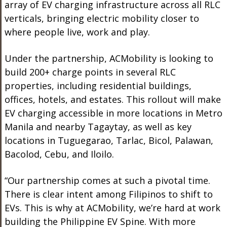
array of EV charging infrastructure across all RLC
verticals, bringing electric mobility closer to
where people live, work and play.
Under the partnership, ACMobility is looking to
build 200+ charge points in several RLC
properties, including residential buildings,
offices, hotels, and estates. This rollout will make
EV charging accessible in more locations in Metro
Manila and nearby Tagaytay, as well as key
locations in Tuguegarao, Tarlac, Bicol, Palawan,
Bacolod, Cebu, and Iloilo.
“Our partnership comes at such a pivotal time.
There is clear intent among Filipinos to shift to
EVs. This is why at ACMobility, we’re hard at work
building the Philippine EV Spine. With more