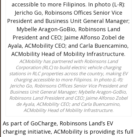
ACMobility has partnered with Robinsons Land
Corporation (RLC) to build electric vehicle charging
stations in RLC properties across the country, making EV
charging accessible to more Filipinos. In photo (L-R):
Jericho Go, Robinsons Offices Senior Vice President and
Business Unit General Manager; Mybelle Aragon-GoBio,
Robinsons Land President and CEO; Jaime Alfonso Zobel
de Ayala, ACMobility CEO; and Carla Buencamino,
ACMobility Head of Mobility Infrastructure.
As part of GoCharge, Robinsons Land’s EV
charging initiative, ACMobility is providing its full