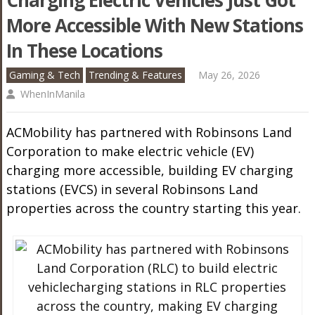
Charging Electric Vehicles Just Got
More Accessible With New Stations
In These Locations
Gaming & Tech
Trending & Features
May 26, 2026
WhenInManila
ACMobility has partnered with Robinsons Land
Corporation to make electric vehicle (EV)
charging more accessible, building EV charging
stations (EVCS) in several Robinsons Land
properties across the country starting this year.