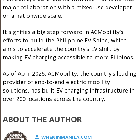
major collaboration with a mixed-use developer
on a nationwide scale.
It signifies a big step forward in ACMobility’s
efforts to build the Philippine EV Spine, which
aims to accelerate the country’s EV shift by
making EV charging accessible to more Filipinos.
As of April 2026, ACMobility, the country’s leading
provider of end-to-end electric mobility
solutions, has built EV charging infrastructure in
over 200 locations across the country.
ABOUT THE AUTHOR
WHENINMANILA.COM