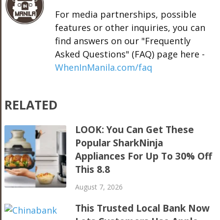
For media partnerships, possible
features or other inquiries, you can
find answers on our "Frequently
Asked Questions" (FAQ) page here -
WhenInManila.com/faq
RELATED
LOOK: You Can Get These
Popular SharkNinja
Appliances For Up To 30% Off
This 8.8
August 7, 2026
This Trusted Local Bank Now