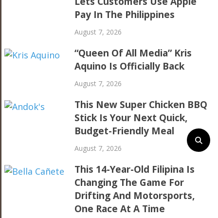
Lets Customers Use Apple
Pay In The Philippines
August 7, 2026
“Queen Of All Media” Kris
Aquino Is Officially Back
August 7, 2026
This New Super Chicken BBQ
Stick Is Your Next Quick,
Budget-Friendly Meal
August 7, 2026
This 14-Year-Old Filipina Is
Changing The Game For
Drifting And Motorsports,
One Race At A Time