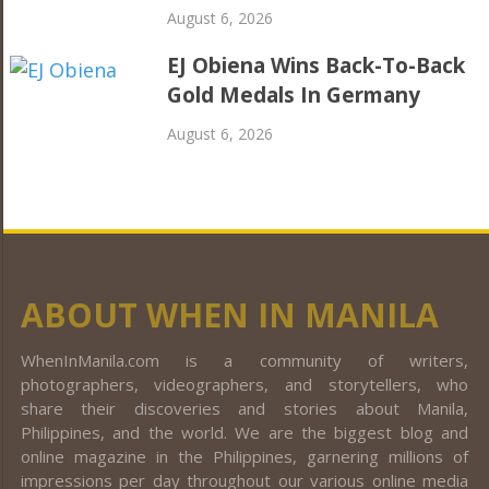
August 6, 2026
EJ Obiena Wins Back-To-Back
Gold Medals In Germany
August 6, 2026
ABOUT WHEN IN MANILA
WhenInManila.com is a community of writers,
photographers, videographers, and storytellers, who
share their discoveries and stories about Manila,
Philippines, and the world. We are the biggest blog and
online magazine in the Philippines, garnering millions of
impressions per day throughout our various online media