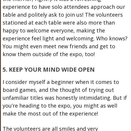
experience to have solo attendees approach our
table and politely ask to join us! The volunteers
stationed at each table were also more than
happy to welcome everyone, making the
experience feel light and welcoming. Who knows?
You might even meet new friends and get to
know them outside of the expo, too!
5. KEEP YOUR MIND WIDE OPEN
I consider myself a beginner when it comes to
board games, and the thought of trying out
unfamiliar titles was honestly intimidating. But if
you’re heading to the expo, you might as well
make the most out of the experience!
The volunteers are all smiles and very