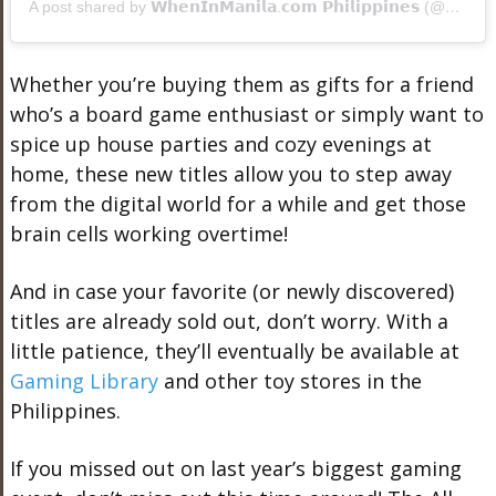
A post shared by 𝗪𝗵𝗲𝗻𝗜𝗻𝗠𝗮𝗻𝗶𝗹𝗮.𝗰𝗼𝗺 𝗣𝗵𝗶𝗹𝗶𝗽𝗽𝗶𝗻𝗲𝘀 (@wheninmanila)
Whether you’re buying them as gifts for a friend
who’s a board game enthusiast or simply want to
spice up house parties and cozy evenings at
home, these new titles allow you to step away
from the digital world for a while and get those
brain cells working overtime!
And in case your favorite (or newly discovered)
titles are already sold out, don’t worry. With a
little patience, they’ll eventually be available at
Gaming Library
and other toy stores in the
Philippines.
If you missed out on last year’s biggest gaming