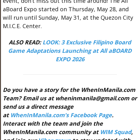
event, don’t miss out this time around! The All
aBoard Expo started on Thursday, May 28, and
will run until Sunday, May 31, at the Quezon City
M.I.C.E. Center.
ALSO READ:
LOOK: 3 Exclusive Filipino Board
Game Adaptations Launching at All aBOARD
EXPO 2026
Do you have a story for the WhenInManila.com
Team? Email us at wheninmanila@gmail.com or
send us a direct message
at
WhenInManila.com’s Facebook Page
.
Interact with the team and join the
WhenInManila.com community at
WIM Squad
,