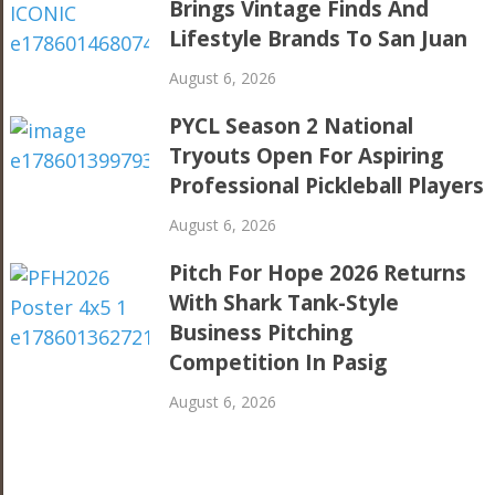
Brings Vintage Finds And
Lifestyle Brands To San Juan
August 6, 2026
PYCL Season 2 National
Tryouts Open For Aspiring
Professional Pickleball Players
August 6, 2026
Pitch For Hope 2026 Returns
With Shark Tank-Style
Business Pitching
Competition In Pasig
August 6, 2026