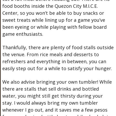
food booths inside the Quezon City M.I.C.E.
Center, so you won’t be able to buy snacks or
sweet treats while lining up for a game you’ve
been eyeing or while playing with fellow board
game enthusiasts.
Thankfully, there are plenty of food stalls outside
the venue. From rice meals and desserts to
refreshers and everything in between, you can
easily step out for a while to satisfy your hunger.
We also advise bringing your own tumbler! While
there are stalls that sell drinks and bottled
water, you might still get thirsty during your
stay. I would always bring my own tumbler
whenever I go out, and it saves me a few pesos