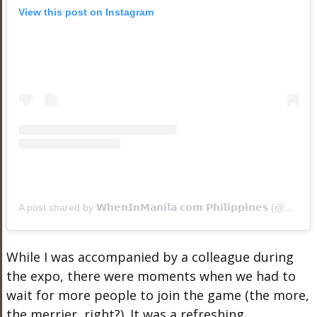
View this post on Instagram
A post shared by 𝗪𝗵𝗲𝗻𝗜𝗻𝗠𝗮𝗻𝗶𝗹𝗮.𝗰𝗼𝗺 𝗣𝗵𝗶𝗹𝗶𝗽𝗽𝗶𝗻𝗲𝘀 (@wheninmanila)
While I was accompanied by a colleague during
the expo, there were moments when we had to
wait for more people to join the game (the more,
the merrier, right?). It was a refreshing