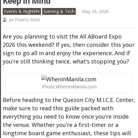
Keep In Mind
Events & Nightlife
Gaming & Tech
May 29, 2026
Jia Pizarro Bote
Are you planning to visit the All ABoard Expo
2026 this weekend? If yes, then consider this your
sign to go all in and enjoy the experience. And if
you’re still thinking twice, what’s stopping you?
Photo:WhenInManila.com
Before heading to the Quezon City M.I.C.E. Center,
make sure to read this guide packed with
everything you need to know once you’re inside
the venue. Whether you’re a first-timer or a
longtime board game enthusiast, these tips will