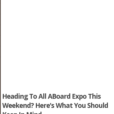
Heading To All ABoard Expo This
Weekend? Here’s What You Should