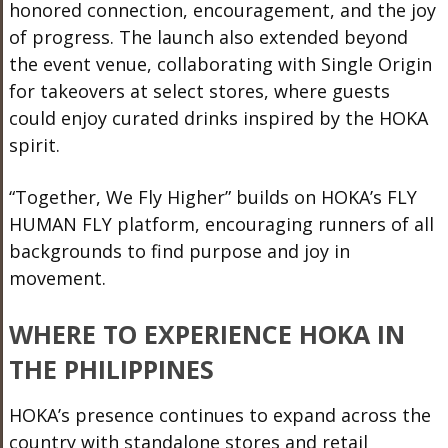
honored connection, encouragement, and the joy
of progress. The launch also extended beyond
the event venue, collaborating with Single Origin
for takeovers at select stores, where guests
could enjoy curated drinks inspired by the HOKA
spirit.
“Together, We Fly Higher” builds on HOKA’s FLY
HUMAN FLY platform, encouraging runners of all
backgrounds to find purpose and joy in
movement.
WHERE TO EXPERIENCE HOKA IN
THE PHILIPPINES
HOKA’s presence continues to expand across the
country with standalone stores and retail