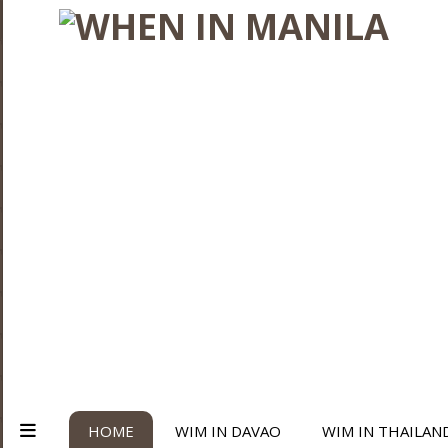
HOME
WIM IN DAVAO
WIM IN THAILAN