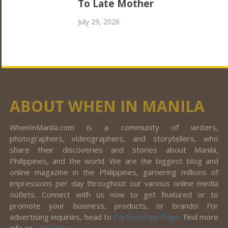
To Late Mother
July 29, 2026
ABOUT WHEN IN MANILA
WhenInManila.com is a community of writers,
photographers, videographers, and storytellers, who
share their discoveries and stories about Manila,
Philippines, and the world. We are the biggest blog and
online magazine in the Philippines, garnering millions of
impressions per day throughout our various online media
outlets. Connect with us now to get featured or to
promote your business, products, or brands! For
advertising inquiries, head to
Partnerships Page
. Find more