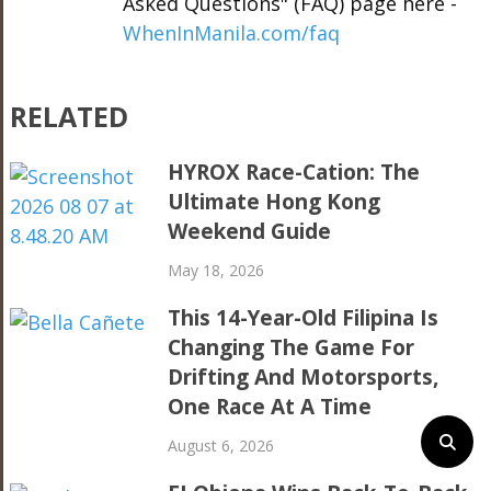
Asked Questions" (FAQ) page here -
WhenInManila.com/faq
RELATED
HYROX Race-Cation: The
Ultimate Hong Kong
Weekend Guide
May 18, 2026
This 14-Year-Old Filipina Is
Changing The Game For
Drifting And Motorsports,
One Race At A Time
August 6, 2026