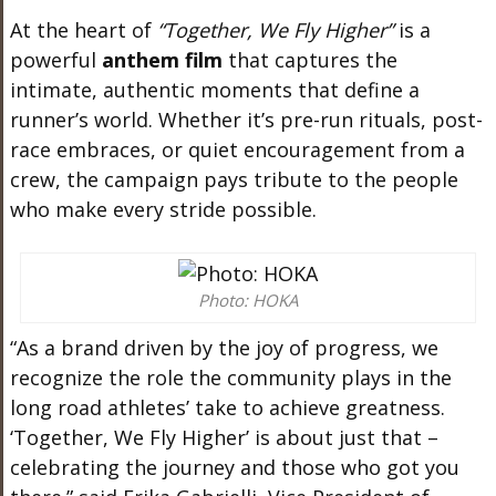
At the heart of
“Together, We Fly Higher”
is a
powerful
anthem film
that captures the
intimate, authentic moments that define a
runner’s world. Whether it’s pre-run rituals, post-
race embraces, or quiet encouragement from a
crew, the campaign pays tribute to the people
who make every stride possible.
Photo: HOKA
“As a brand driven by the joy of progress, we
recognize the role the community plays in the
long road athletes’ take to achieve greatness.
‘Together, We Fly Higher’ is about just that –
celebrating the journey and those who got you