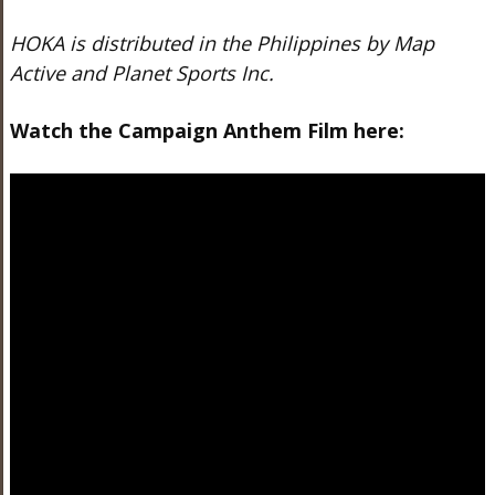
HOKA is distributed in the Philippines by Map
Active and Planet Sports Inc.
Watch the Campaign Anthem Film here: