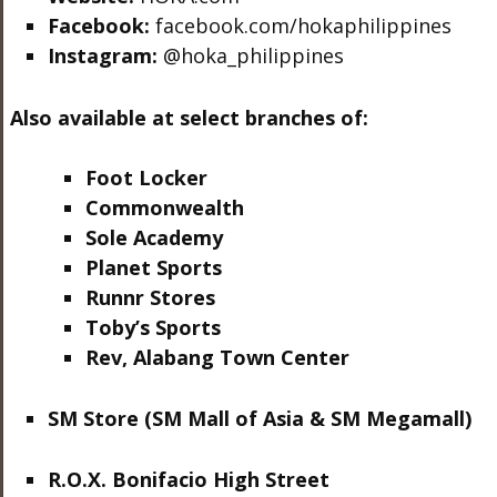
Facebook:
facebook.com/hokaphilippines
Instagram:
@hoka_philippines
Also available at select branches of:
Foot Locker
Commonwealth
Sole Academy
Planet Sports
Runnr Stores
Toby’s Sports
Rev, Alabang Town Center
SM Store (SM Mall of Asia & SM Megamall)
R.O.X. Bonifacio High Street