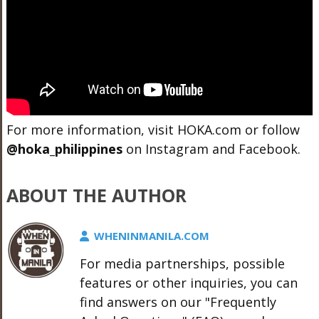
For more information, visit
HOKA.com
or follow
@hoka_philippines
on Instagram and Facebook.
ABOUT THE AUTHOR
WHENINMANILA.COM
For media partnerships, possible
features or other inquiries, you can
find answers on our "Frequently