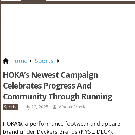
Home
Sports
HOKA’s Newest Campaign
Celebrates Progress And
Community Through Running
Sports
July 22, 2025
WhenInManila
HOKA®, a performance footwear and apparel
brand under Deckers Brands (NYSE: DECK),