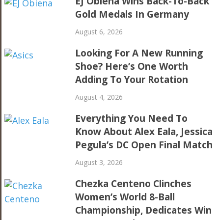
EJ Obiena Wins Back-To-Back
Gold Medals In Germany
August 6, 2026
Looking For A New Running
Shoe? Here’s One Worth
Adding To Your Rotation
August 4, 2026
Everything You Need To
Know About Alex Eala, Jessica
Pegula’s DC Open Final Match
August 3, 2026
Chezka Centeno Clinches
Women’s World 8-Ball
Championship, Dedicates Win