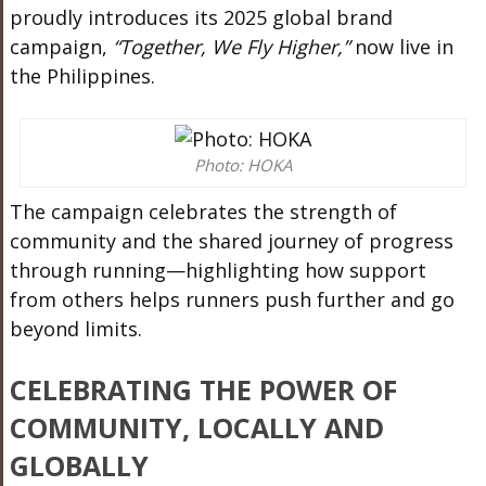
proudly introduces its 2025 global brand
campaign,
“Together, We Fly Higher,”
now live in
the Philippines.
Photo: HOKA
The campaign celebrates the strength of
community and the shared journey of progress
through running—highlighting how support
from others helps runners push further and go
beyond limits.
CELEBRATING THE POWER OF
COMMUNITY, LOCALLY AND
GLOBALLY