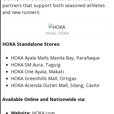
partners that support both seasoned athletes
and new runners:
Photo: HOKA
HOKA Standalone Stores:
HOKA Ayala Malls Manila Bay, Parañaque
HOKA SM Aura, Taguig
HOKA One Ayala, Makati
HOKA Greenhills Mall, Ortigas
HOKA Acienda Outlet Mall, Silang, Cavite
Available Online and Nationwide via:
Website:
HOKA.com