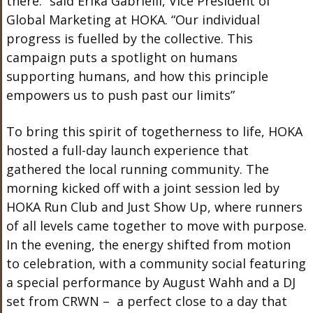
there.” said Erika Gabrielli, Vice President of
Global Marketing at HOKA. “Our individual
progress is fuelled by the collective. This
campaign puts a spotlight on humans
supporting humans, and how this principle
empowers us to push past our limits”
To bring this spirit of togetherness to life, HOKA
hosted a full-day launch experience that
gathered the local running community. The
morning kicked off with a joint session led by
HOKA Run Club and Just Show Up, where runners
of all levels came together to move with purpose.
In the evening, the energy shifted from motion
to celebration, with a community social featuring
a special performance by August Wahh and a DJ
set from CRWN – a perfect close to a day that