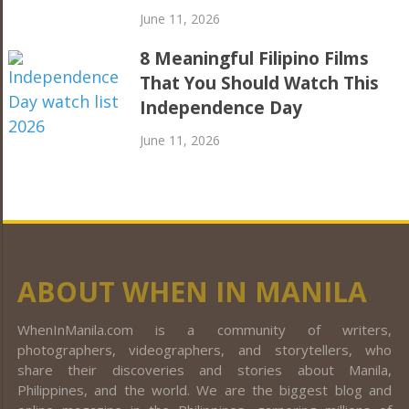
June 11, 2026
8 Meaningful Filipino Films
That You Should Watch This
Independence Day
June 11, 2026
ABOUT WHEN IN MANILA
WhenInManila.com is a community of writers,
photographers, videographers, and storytellers, who
share their discoveries and stories about Manila,
Philippines, and the world. We are the biggest blog and