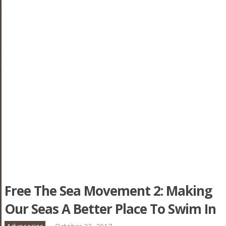
Free The Sea Movement 2: Making
Our Seas A Better Place To Swim In