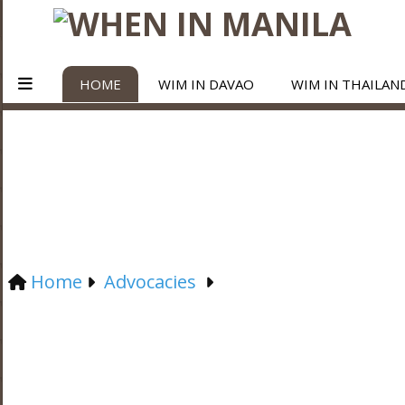
HOME
WIM IN DAVAO
WIM IN THAILAN
Home
Advocacies