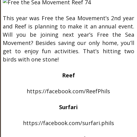
This year was Free the Sea Movement’s 2
nd
year
and Reef is planning to make it an annual event.
Will you be joining next year’s Free the Sea
Movement? Besides saving our only home, you’ll
get to enjoy fun activities. That’s hitting two
birds with one stone!
Reef
https://facebook.com/ReefPhils
Surfari
https://facebook.com/surfari.phils