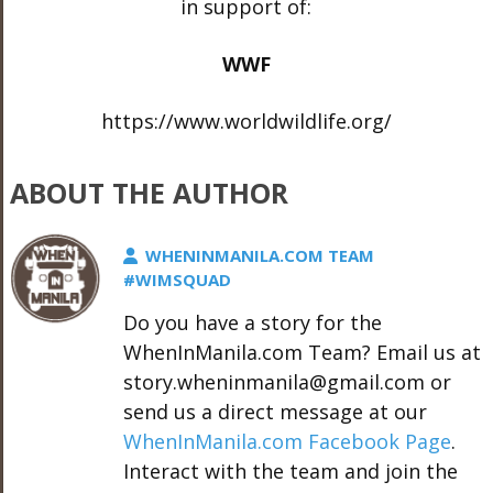
in support of:
WWF
https://www.worldwildlife.org/
ABOUT THE AUTHOR
WHENINMANILA.COM TEAM
#WIMSQUAD
Do you have a story for the
WhenInManila.com Team? Email us at
story.wheninmanila@gmail.com or
send us a direct message at our
WhenInManila.com Facebook Page
.
Interact with the team and join the