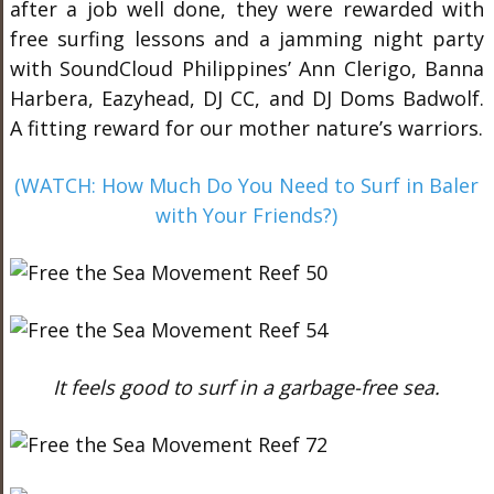
after a job well done, they were rewarded with
free surfing lessons and a jamming night party
with SoundCloud Philippines’ Ann Clerigo, Banna
Harbera, Eazyhead, DJ CC, and DJ Doms Badwolf.
A fitting reward for our mother nature’s warriors.
(WATCH: How Much Do You Need to Surf in Baler
with Your Friends?)
It feels good to surf in a garbage-free sea.