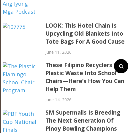
LOOK: This Hotel Chain Is
Upcycling Old Blankets Into
Tote Bags For A Good Cause
June 11, 2026
These Filipino Recyclers Turn
Plastic Waste Into School
Chairs—Here’s How You Can
Help Them
June 14, 2026
SM Supermalls Is Breeding
The Next Generation Of
Pinoy Bowling Champions