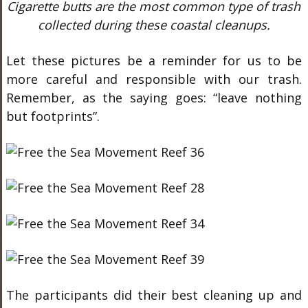
Cigarette butts are the most common type of trash
collected during these coastal cleanups.
Let these pictures be a reminder for us to be
more careful and responsible with our trash.
Remember, as the saying goes: “leave nothing
but footprints”.
The participants did their best cleaning up and