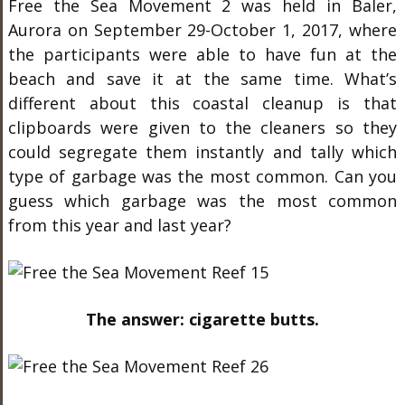
Free the Sea Movement 2 was held in Baler,
Aurora on September 29-October 1, 2017, where
the participants were able to have fun at the
beach and save it at the same time. What’s
different about this coastal cleanup is that
clipboards were given to the cleaners so they
could segregate them instantly and tally which
type of garbage was the most common. Can you
guess which garbage was the most common
from this year and last year?
The answer: cigarette butts.