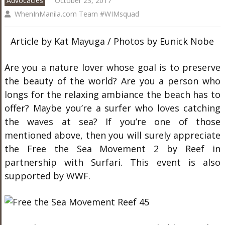
Advocacies
October 23, 2017
WhenInManila.com Team #WIMsquad
Article by Kat Mayuga / Photos by Eunick Nobe
Are you a nature lover whose goal is to preserve
the beauty of the world? Are you a person who
longs for the relaxing ambiance the beach has to
offer? Maybe you’re a surfer who loves catching
the waves at sea? If you’re one of those
mentioned above, then you will surely appreciate
the Free the Sea Movement 2 by Reef in
partnership with Surfari. This event is also
supported by WWF.