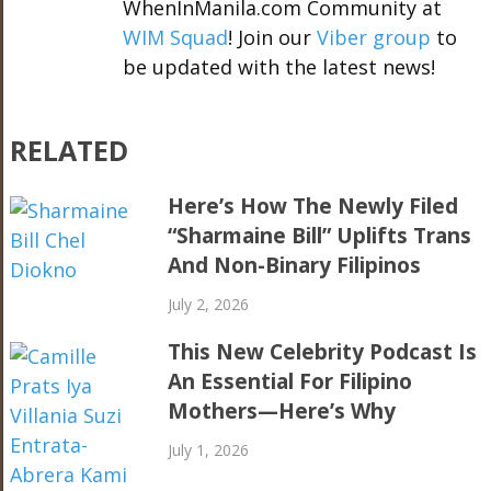
WhenInManila.com Community at
WIM Squad
! Join our
Viber group
to
be updated with the latest news!
RELATED
Here’s How The Newly Filed
“Sharmaine Bill” Uplifts Trans
And Non-Binary Filipinos
July 2, 2026
This New Celebrity Podcast Is
An Essential For Filipino
Mothers—Here’s Why
July 1, 2026