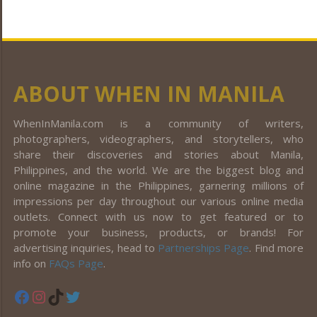
ABOUT WHEN IN MANILA
WhenInManila.com is a community of writers,
photographers, videographers, and storytellers, who
share their discoveries and stories about Manila,
Philippines, and the world. We are the biggest blog and
online magazine in the Philippines, garnering millions of
impressions per day throughout our various online media
outlets. Connect with us now to get featured or to
promote your business, products, or brands! For
advertising inquiries, head to
Partnerships Page
. Find more
info on
FAQs Page
.
Facebook
Instagram
TikTok
Twitter