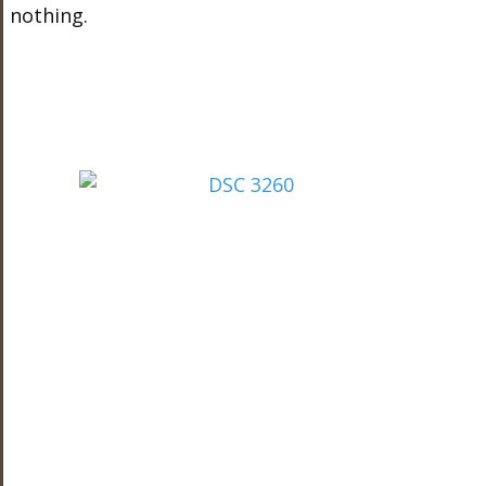
nothing.