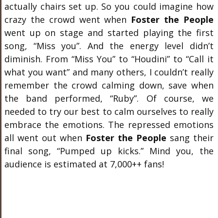
actually chairs set up. So you could imagine how
crazy the crowd went when
Foster the People
went up on stage and started playing the first
song, “Miss you”. And the energy level didn’t
diminish. From “Miss You” to “Houdini” to “Call it
what you want” and many others, I couldn’t really
remember the crowd calming down, save when
the band performed, “Ruby”. Of course, we
needed to try our best to calm ourselves to really
embrace the emotions. The repressed emotions
all went out when
Foster the People
sang their
final song, “Pumped up kicks.” Mind you, the
audience is estimated at 7,000++ fans!