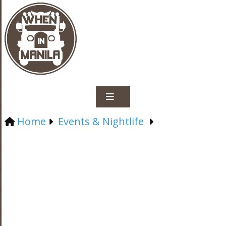
Home
Events & Nightlife