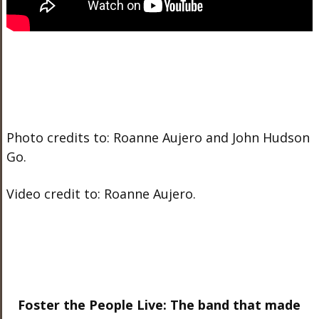
Photo credits to: Roanne Aujero and John Hudson
Go.
Video credit to: Roanne Aujero.
Foster the People Live: The band that made