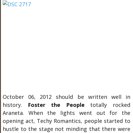
October 06, 2012 should be written well in
history.
Foster the People
totally rocked
Araneta. When the lights went out for the
opening act, Techy Romantics, people started to
hustle to the stage not minding that there were