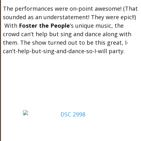
The performances were on-point awesome! (That
sounded as an understatement! They were epic!!)
With
Foster the People
’s unique music, the
crowd can’t help but sing and dance along with
them. The show turned out to be this great, I-
can’t-help-but-sing-and-dance-so-I-will party.