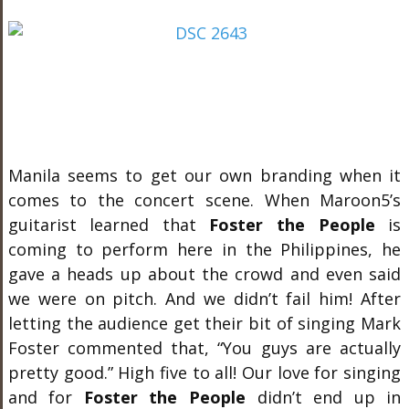
Manila seems to get our own branding when it
comes to the concert scene. When Maroon5’s
guitarist learned that
Foster the People
is
coming to perform here in the Philippines, he
gave a heads up about the crowd and even said
we were on pitch. And we didn’t fail him! After
letting the audience get their bit of singing Mark
Foster commented that, “You guys are actually
pretty good.” High five to all! Our love for singing
and for
Foster the People
didn’t end up in