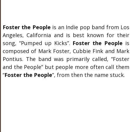
Foster the People
is an Indie pop band from Los
Angeles, California and is best known for their
song, “Pumped up Kicks”.
Foster the People
is
composed of Mark Foster, Cubbie Fink and Mark
Pontius. The band was primarily called, “Foster
and the People” but people more often call them
“
Foster the People
”, from then the name stuck.