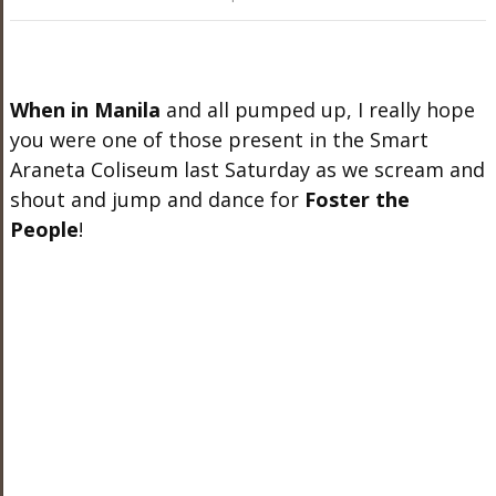
When in Manila
and all pumped up, I really hope
you were one of those present in the Smart
Araneta Coliseum last Saturday as we scream and
shout and jump and dance for
Foster the
People
!