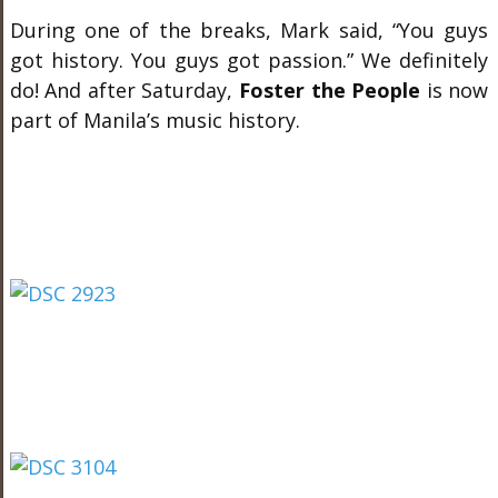
During one of the breaks, Mark said, “You guys
got history. You guys got passion.” We definitely
do! And after Saturday,
Foster the People
is now
part of Manila’s music history.