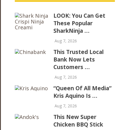
LOOK: You Can Get
These Popular
SharkNinja …
Aug 7, 2026
This Trusted Local
Bank Now Lets
Customers …
Aug 7, 2026
“Queen Of All Media”
Kris Aquino Is …
Aug 7, 2026
This New Super
Chicken BBQ Stick