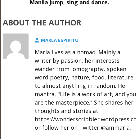
Manila jump, sing and dance.
ABOUT THE AUTHOR
MARLA ESPIRITU
Marla lives as a nomad. Mainly a
writer by passion, her interests
wander from lomography, spoken
word poetry, nature, food, literature
to almost anything in random. Her
mantra, "Life is a work of art, and you
are the masterpiece." She shares her
thoughts and stories at
https://wonderscribbler.wordpress.co
or follow her on Twitter @ammarla.