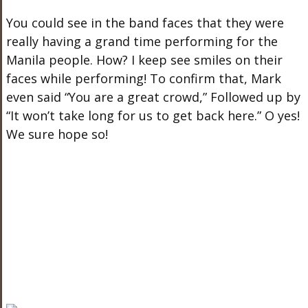
You could see in the band faces that they were
really having a grand time performing for the
Manila people. How? I keep see smiles on their
faces while performing! To confirm that, Mark
even said “You are a great crowd,” Followed up by
“It won’t take long for us to get back here.” O yes!
We sure hope so!