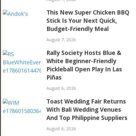
This New Super Chicken BBQ
Stick Is Your Next Quick,
Budget-Friendly Meal
August 7, 2026
Rally Society Hosts Blue &
White Beginner-Friendly
Pickleball Open Play In Las
Piñas
August 6, 2026
Toast Wedding Fair Returns
With Bali Wedding Venues
And Top Philippine Suppliers
August 6, 2026