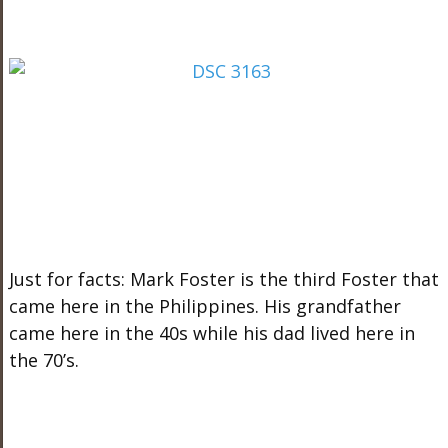
Just for facts: Mark Foster is the third Foster that
came here in the Philippines. His grandfather
came here in the 40s while his dad lived here in
the 70’s.