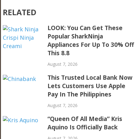
RELATED
LOOK: You Can Get These
Popular SharkNinja
Appliances For Up To 30% Off
This 8.8
August 7, 2026
This Trusted Local Bank Now
Lets Customers Use Apple
Pay In The Philippines
August 7, 2026
“Queen Of All Media” Kris
Aquino Is Officially Back
August 7, 2026