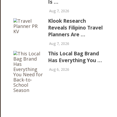
Is …
Aug 7, 2026
Klook Research
Reveals Filipino Travel
Planners Are …
Aug 7, 2026
This Local Bag Brand
Has Everything You …
Aug 6, 2026