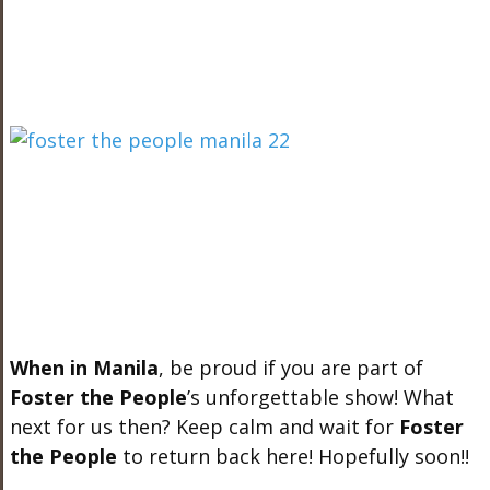
When in Manila
, be proud if you are part of
Foster the People
’s unforgettable show! What
next for us then? Keep calm and wait for
Foster
the People
to return back here! Hopefully soon!!