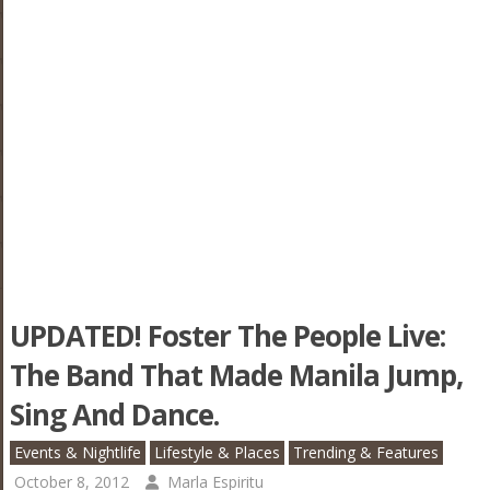
UPDATED! Foster The People Live:
The Band That Made Manila Jump,
Sing And Dance.
Events & Nightlife
Lifestyle & Places
Trending & Features
October 8, 2012
Marla Espiritu