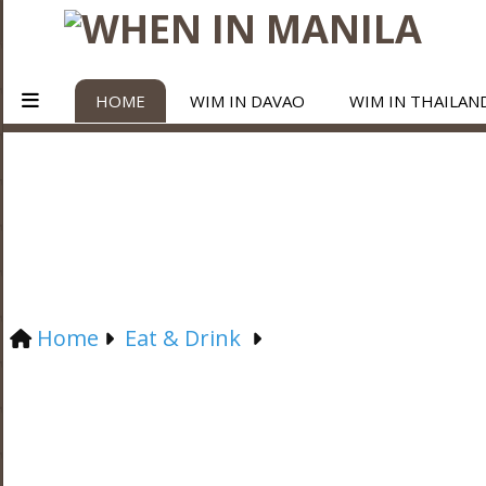
HOME
WIM IN DAVAO
WIM IN THAILAN
Home
Eat & Drink