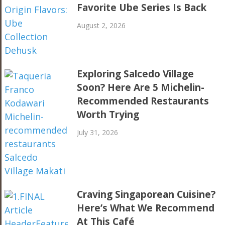
Favorite Ube Series Is Back
August 2, 2026
Exploring Salcedo Village
Soon? Here Are 5 Michelin-
Recommended Restaurants
Worth Trying
July 31, 2026
Craving Singaporean Cuisine?
Here’s What We Recommend
At This Café