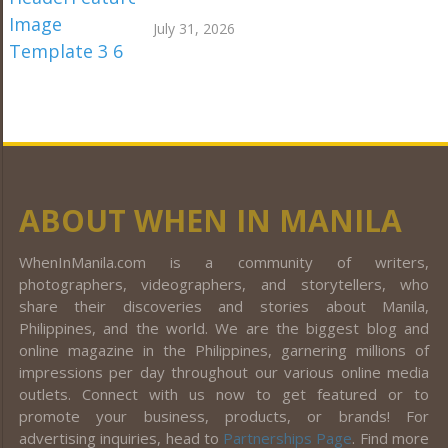
July 31, 2026
ABOUT WHEN IN MANILA
WhenInManila.com is a community of writers,
photographers, videographers, and storytellers, who
share their discoveries and stories about Manila,
Philippines, and the world. We are the biggest blog and
online magazine in the Philippines, garnering millions of
impressions per day throughout our various online media
outlets. Connect with us now to get featured or to
promote your business, products, or brands! For
advertising inquiries, head to
Partnerships Page
. Find more