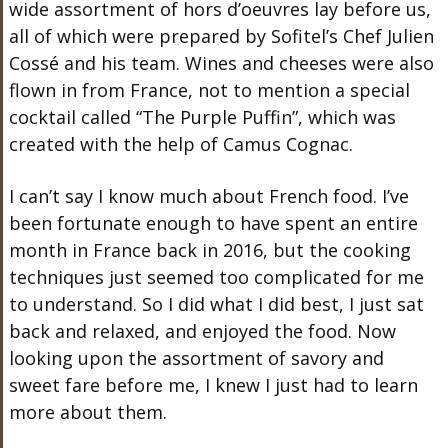
wide assortment of hors d’oeuvres lay before us,
all of which were prepared by Sofitel’s Chef Julien
Cossé and his team. Wines and cheeses were also
flown in from France, not to mention a special
cocktail called “The Purple Puffin”, which was
created with the help of Camus Cognac.
I can’t say I know much about French food. I’ve
been fortunate enough to have spent an entire
month in France back in 2016, but the cooking
techniques just seemed too complicated for me
to understand. So I did what I did best, I just sat
back and relaxed, and enjoyed the food. Now
looking upon the assortment of savory and
sweet fare before me, I knew I just had to learn
more about them.