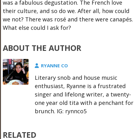
was a fabulous degustation. The French love
their culture, and so do we. After all, how could
we not? There was rosé and there were canapés.
What else could I ask for?
ABOUT THE AUTHOR
RYANNE CO
Literary snob and house music
enthusiast, Ryanne is a frustrated
singer and lifelong writer, a twenty-
one year old tita with a penchant for
brunch. IG: rynnco5
RELATED