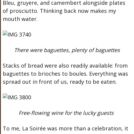
Bleu, gruyere, and camembert alongside plates
of prosciutto. Thinking back now makes my
mouth water.
There were baguettes, plenty of baguettes
Stacks of bread were also readily available: from
baguettes to brioches to boules. Everything was
spread out in front of us, ready to be eaten.
Free-flowing wine for the lucky guests
To me, La Soirée was more than a celebration, it