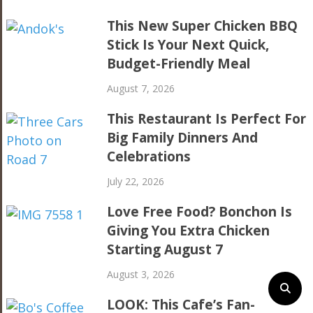
This New Super Chicken BBQ
Stick Is Your Next Quick,
Budget-Friendly Meal
August 7, 2026
This Restaurant Is Perfect For
Big Family Dinners And
Celebrations
July 22, 2026
Love Free Food? Bonchon Is
Giving You Extra Chicken
Starting August 7
August 3, 2026
LOOK: This Cafe’s Fan-