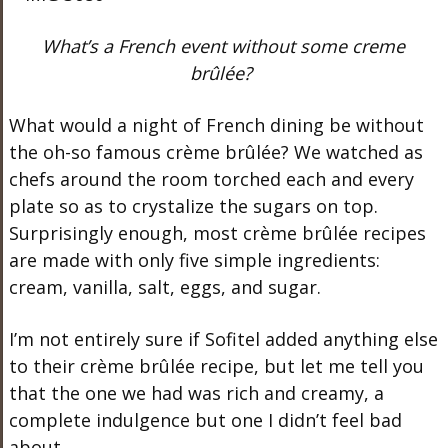
What’s a French event without some creme
brûlée?
What would a night of French dining be without
the oh-so famous crème brûlée? We watched as
chefs around the room torched each and every
plate so as to crystalize the sugars on top.
Surprisingly enough, most crème brûlée recipes
are made with only five simple ingredients:
cream, vanilla, salt, eggs, and sugar.
I’m not entirely sure if Sofitel added anything else
to their crème brûlée recipe, but let me tell you
that the one we had was rich and creamy, a
complete indulgence but one I didn’t feel bad
about.