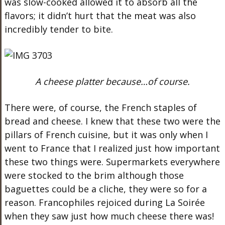
was slow-cooked allowed it to absorb all the
flavors; it didn’t hurt that the meat was also
incredibly tender to bite.
A cheese platter because…of course.
There were, of course, the French staples of
bread and cheese. I knew that these two were the
pillars of French cuisine, but it was only when I
went to France that I realized just how important
these two things were. Supermarkets everywhere
were stocked to the brim although those
baguettes could be a cliche, they were so for a
reason. Francophiles rejoiced during La Soirée
when they saw just how much cheese there was!