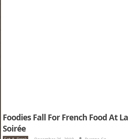
Foodies Fall For French Food At La
Soirée