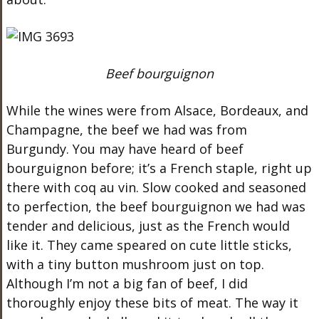
Beef bourguignon
While the wines were from Alsace, Bordeaux, and
Champagne, the beef we had was from
Burgundy. You may have heard of beef
bourguignon before; it’s a French staple, right up
there with coq au vin. Slow cooked and seasoned
to perfection, the beef bourguignon we had was
tender and delicious, just as the French would
like it. They came speared on cute little sticks,
with a tiny button mushroom just on top.
Although I’m not a big fan of beef, I did
thoroughly enjoy these bits of meat. The way it