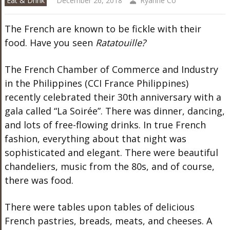
Eat & Drink
December 26, 2018
Ryanne Co
The French are known to be fickle with their
food. Have you seen
Ratatouille?
The French Chamber of Commerce and Industry
in the Philippines (CCI France Philippines)
recently celebrated their 30th anniversary with a
gala called “La Soirée”. There was dinner, dancing,
and lots of free-flowing drinks. In true French
fashion, everything about that night was
sophisticated and elegant. There were beautiful
chandeliers, music from the 80s, and of course,
there was food.
There were tables upon tables of delicious
French pastries, breads, meats, and cheeses. A