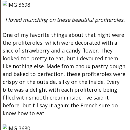
I loved munching on these beautiful profiteroles.
One of my favorite things about that night were
the profiteroles, which were decorated with a
slice of strawberry and a candy flower. They
looked too pretty to eat, but I devoured them
like nothing else. Made from choux pastry dough
and baked to perfection, these profiteroles were
crispy on the outside, silky on the inside. Every
bite was a delight with each profiterole being
filled with smooth cream inside. I’ve said it
before, but I’ll say it again: the French sure do
know how to eat!