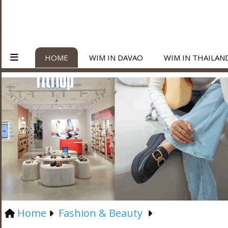
HOME
WIM IN DAVAO
WIM IN THAILAN
Home
Fashion & Beauty