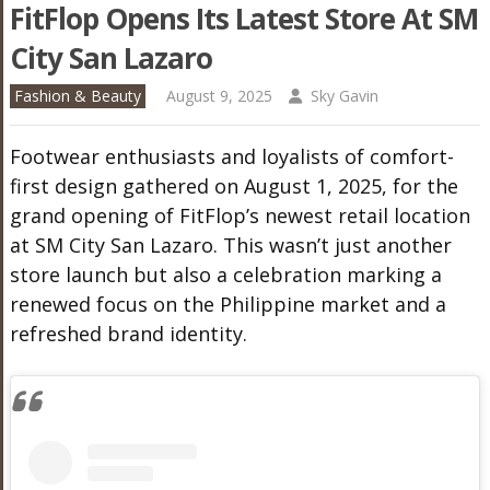
FitFlop Opens Its Latest Store At SM
City San Lazaro
Fashion & Beauty
August 9, 2025
Sky Gavin
Footwear enthusiasts and loyalists of comfort-
first design gathered on August 1, 2025, for the
grand opening of FitFlop’s newest retail location
at SM City San Lazaro. This wasn’t just another
store launch but also a celebration marking a
renewed focus on the Philippine market and a
refreshed brand identity.