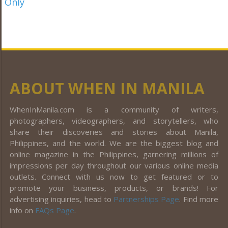
ABOUT WHEN IN MANILA
WhenInManila.com is a community of writers,
photographers, videographers, and storytellers, who
share their discoveries and stories about Manila,
Philippines, and the world. We are the biggest blog and
online magazine in the Philippines, garnering millions of
impressions per day throughout our various online media
outlets. Connect with us now to get featured or to
promote your business, products, or brands! For
advertising inquiries, head to
Partnerships Page
. Find more
info on
FAQs Page
.