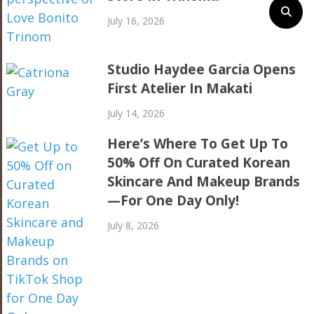
July 16, 2026
Studio Haydee Garcia Opens
First Atelier In Makati
July 14, 2026
Here’s Where To Get Up To
50% Off On Curated Korean
Skincare And Makeup Brands
—For One Day Only!
July 8, 2026