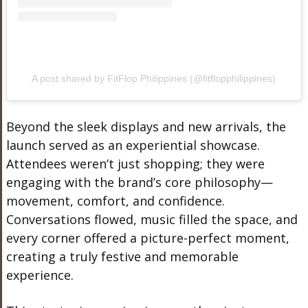
A post shared by FitFlop Philippines (@fitflopphilippines)
Beyond the sleek displays and new arrivals, the
launch served as an experiential showcase.
Attendees weren’t just shopping; they were
engaging with the brand’s core philosophy—
movement, comfort, and confidence.
Conversations flowed, music filled the space, and
every corner offered a picture-perfect moment,
creating a truly festive and memorable
experience.