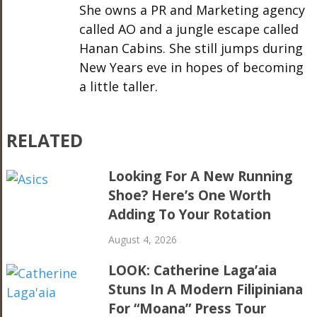
She owns a PR and Marketing agency
called AO and a jungle escape called
Hanan Cabins. She still jumps during
New Years eve in hopes of becoming
a little taller.
RELATED
Looking For A New Running
Shoe? Here’s One Worth
Adding To Your Rotation
August 4, 2026
LOOK: Catherine Laga’aia
Stuns In A Modern Filipiniana
For “Moana” Press Tour