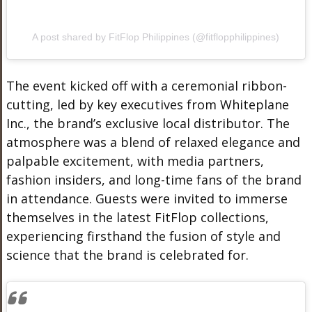
A post shared by FitFlop Philippines (@fitflopphilippines)
The event kicked off with a ceremonial ribbon-
cutting, led by key executives from Whiteplane
Inc., the brand’s exclusive local distributor. The
atmosphere was a blend of relaxed elegance and
palpable excitement, with media partners,
fashion insiders, and long-time fans of the brand
in attendance. Guests were invited to immerse
themselves in the latest FitFlop collections,
experiencing firsthand the fusion of style and
science that the brand is celebrated for.