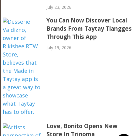
July 23, 2026
You Can Now Discover Local
Brands From Taytay Tiangges
Through This App
July 19, 2026
Love, Bonito Opens New
Store In Trinoma