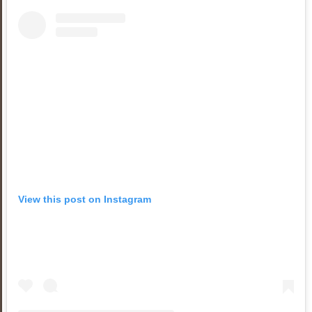
View this post on Instagram