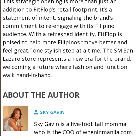
This strategic opening is more than just an
addition to FitFlop’s retail footprint. It’s a
statement of intent, signaling the brand’s
commitment to re-engage with its Filipino
audience. With a refreshed identity, FitFlop is
poised to help more Filipinos “move better and
feel great,” one stylish step at a time. The SM San
Lazaro store represents a new era for the brand,
welcoming a future where fashion and function
walk hand-in-hand.
ABOUT THE AUTHOR
SKY GAVIN
Sky Gavin is a five-foot tall momma
who is the COO of wheninmanila.com.