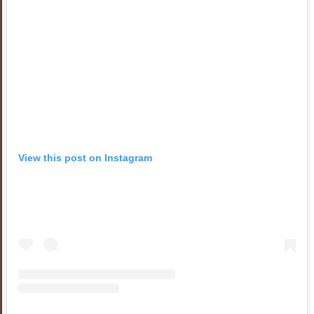
View this post on Instagram