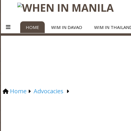
HOME
WIM IN DAVAO
WIM IN THAILAN
Home
Advocacies