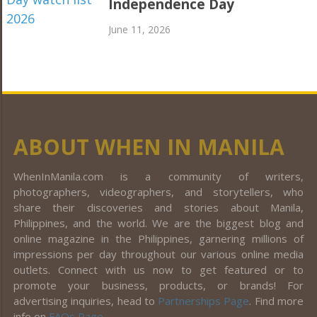
Independence Day
June 11, 2026
ABOUT WHEN IN MANILA
WhenInManila.com is a community of writers,
photographers, videographers, and storytellers, who
share their discoveries and stories about Manila,
Philippines, and the world. We are the biggest blog and
online magazine in the Philippines, garnering millions of
impressions per day throughout our various online media
outlets. Connect with us now to get featured or to
promote your business, products, or brands! For
advertising inquiries, head to
Partnerships Page
. Find more
info on
FAQs Page
.