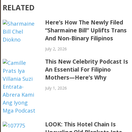
RELATED
Here’s How The Newly Filed
“Sharmaine Bill” Uplifts Trans
And Non-Binary Filipinos
July 2, 2026
This New Celebrity Podcast Is
An Essential For Filipino
Mothers—Here’s Why
July 1, 2026
LOOK: This Hotel Chain Is