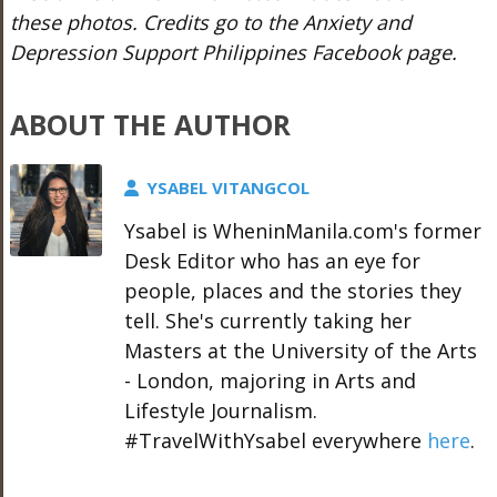
these photos. Credits go to the Anxiety and
Depression Support Philippines Facebook page.
ABOUT THE AUTHOR
YSABEL VITANGCOL
Ysabel is WheninManila.com's former
Desk Editor who has an eye for
people, places and the stories they
tell. She's currently taking her
Masters at the University of the Arts
- London, majoring in Arts and
Lifestyle Journalism.
#TravelWithYsabel everywhere
here
.