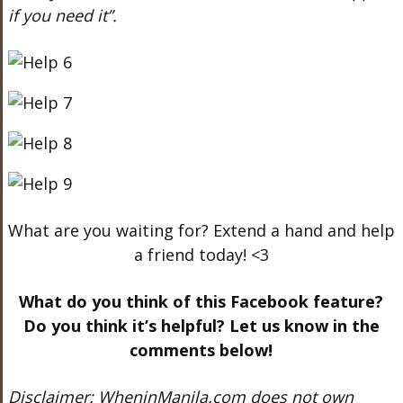
if you need it”.
What are you waiting for? Extend a hand and help
a friend today! <3
What do you think of this Facebook feature?
Do you think it’s helpful? Let us know in the
comments below!
Disclaimer: WheninManila.com does not own