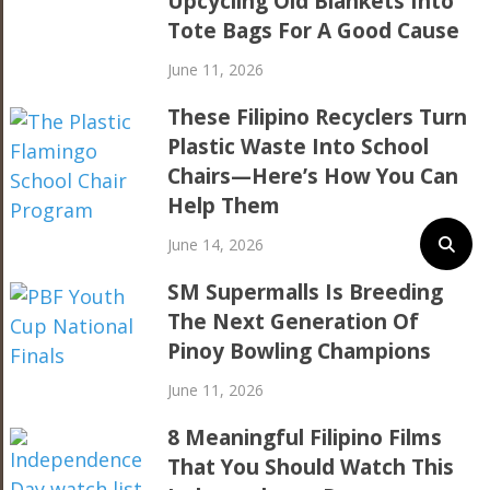
Upcycling Old Blankets Into
Tote Bags For A Good Cause
June 11, 2026
These Filipino Recyclers Turn
Plastic Waste Into School
Chairs—Here’s How You Can
Help Them
June 14, 2026
SM Supermalls Is Breeding
The Next Generation Of
Pinoy Bowling Champions
June 11, 2026
8 Meaningful Filipino Films
That You Should Watch This