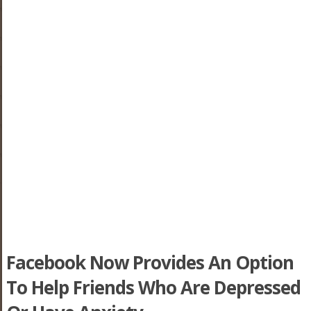
Facebook Now Provides An Option
To Help Friends Who Are Depressed