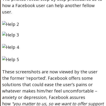
how a Facebook user can help another fellow
user.
These screenshots are now viewed by the user
the former ‘reported’. Facebook offers some
solutions that could ease the user’s pains or
whatever makes him/her feel uncomfortable –
anxiety or depression, Facebook assures
how
“you matter to us, so we want to offer support