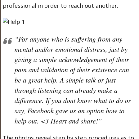
professional in order to reach out another.
“For anyone who is suffering from any
mental and/or emotional distress, just by
giving a simple acknowledgement of their
pain and validation of their existence can
be a great help. A simple talk or just
through listening can already make a
difference. If you dont know what to do or
say, Facebook gave us an option how to
help out. <3 Heart and share!”
The photos reveal step by step procedures as to