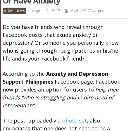
Or Have Anxiety
Advocacies
August 2, 2017
Ysabel S. Vitangcol
Do you have friends who reveal through
Facebook posts that exude anxiety or
depression? Or someone you personally know
who is going through rough patches in his/her
life and is your Facebook friend?
According to the
Anxiety and Depression
Support Philippines
Facebook page, Facebook
now provides an option for users to
help their
friends “who is struggling and in dire need of
intervention”.
The post, uploaded via
photo set
, also
enunciates that one does not need to be a